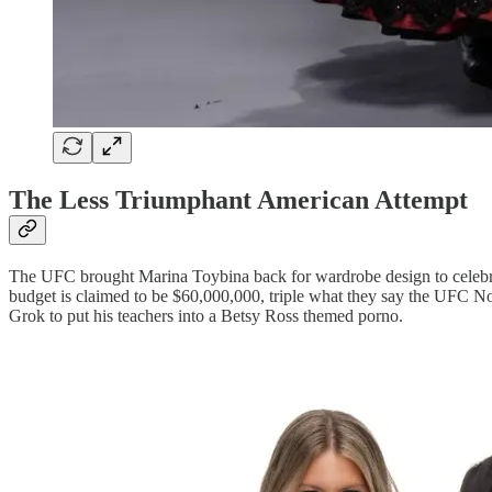
The Less Triumphant American Attempt
The UFC brought Marina Toybina back for wardrobe design to celebr
budget is claimed to be $60,000,000, triple what they say the UFC Noc
Grok to put his teachers into a Betsy Ross themed porno.