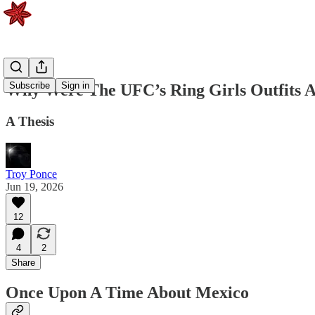
Subscribe
Sign in
Why Were The UFC’s Ring Girls Outfits 
A Thesis
Troy Ponce
Jun 19, 2026
12
4
2
Share
Once Upon A Time About Mexico