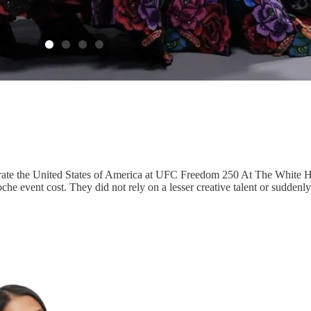
ate the United States of America at UFC Freedom 250 At The White Ho
he event cost. They did not rely on a lesser creative talent or suddenl