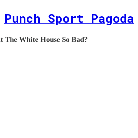
Punch Sport Pagoda
At The White House So Bad?