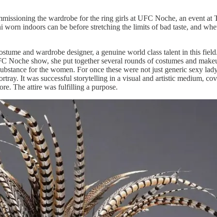
ommissioning the wardrobe for the ring girls at UFC Noche, an event 
worn indoors can be before stretching the limits of bad taste, and whethe
me and wardrobe designer, a genuine world class talent in this field. 
UFC Noche show, she put together several rounds of costumes and make
 substance for the women. For once these were not just generic sexy lad
rtray. It was successful storytelling in a visual and artistic medium, cov
re. The attire was fulfilling a purpose.