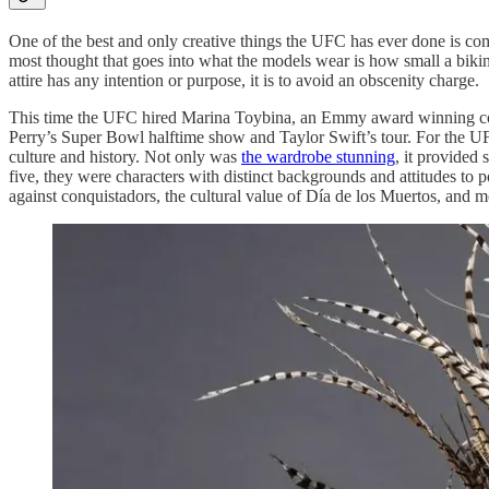
One of the best and only creative things the UFC has ever done is c
most thought that goes into what the models wear is how small a bikini 
attire has any intention or purpose, it is to avoid an obscenity charge
.
This time the UFC hired Marina Toybina, an Emmy award winning costu
Perry’s Super Bowl halftime show and Taylor Swift’s tour. For the 
culture and history. Not only was
the wardrobe stunning
, it provided
five, they were characters with distinct backgrounds and attitudes to po
against conquistadors, the cultural value of Día de los Muertos, and mo