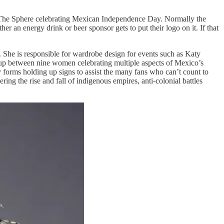
at The Sphere celebrating Mexican Independence Day. Normally the
r an energy drink or beer sponsor gets to put their logo on it. If that
She is responsible for wardrobe design for events such as Katy
up between nine women celebrating multiple aspects of Mexico’s
y forms holding up signs to assist the many fans who can’t count to
ering the rise and fall of indigenous empires, anti-colonial battles