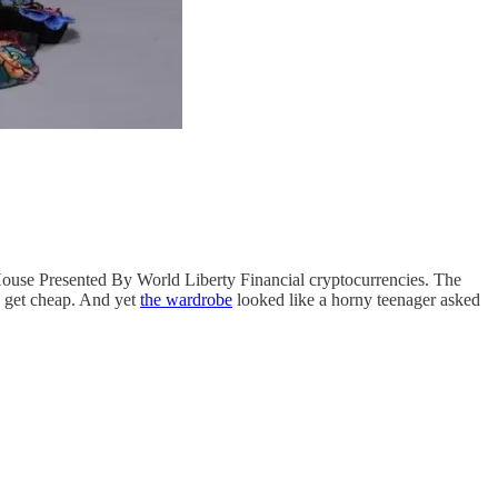
use Presented By World Liberty Financial cryptocurrencies. The
y get cheap. And yet
the wardrobe
looked like a horny teenager asked