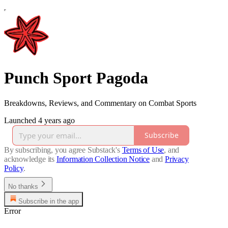
Punch Sport Pagoda
Breakdowns, Reviews, and Commentary on Combat Sports
Launched 4 years ago
Subscribe
By subscribing, you agree Substack's
Terms of Use
, and
acknowledge its
Information Collection Notice
and
Privacy
Policy
.
No thanks
Subscribe in the app
Error