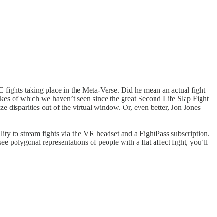
 fights taking place in the Meta-Verse. Did he mean an actual fight
likes of which we haven’t seen since the great Second Life Slap Fight
 disparities out of the virtual window. Or, even better, Jon Jones
ility to stream fights via the VR headset and a FightPass subscription.
ee polygonal representations of people with a flat affect fight, you’ll