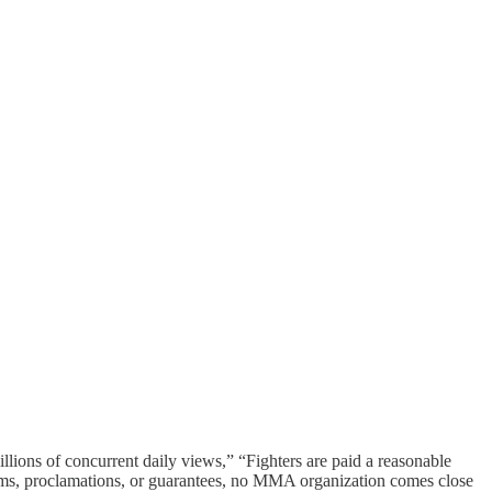
illions of concurrent daily views,” “Fighters are paid a reasonable
aims, proclamations, or guarantees, no MMA organization comes close