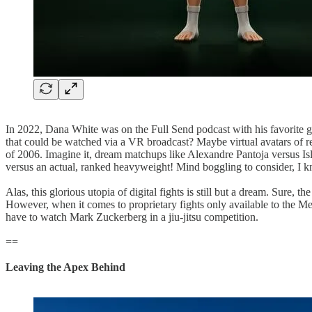
In 2022, Dana White was on the Full Send podcast with his favorite g
that could be watched via a VR broadcast? Maybe virtual avatars of rea
of 2006. Imagine it, dream matchups like Alexandre Pantoja versus Isl
versus an actual, ranked heavyweight! Mind boggling to consider, I 
Alas, this glorious utopia of digital fights is still but a dream. Sure
However, when it comes to proprietary fights only available to the Metav
have to watch Mark Zuckerberg in a jiu-jitsu competition.
==
Leaving the Apex Behind