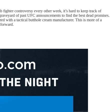
fighter controversy every other week, it’s hard to keep track of
he graveyard of past UFC announcements to find the best dead promises.
red with a tactical butthole cream manufacturer. This is more of a
 forward.