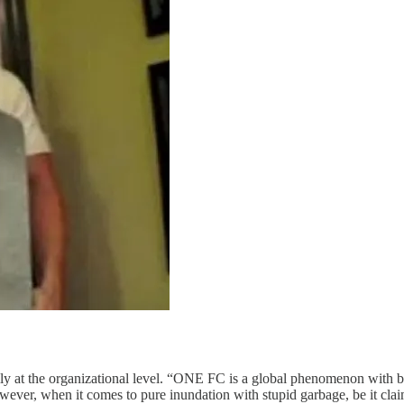
ially at the organizational level. “ONE FC is a global phenomenon with b
ever, when it comes to pure inundation with stupid garbage, be it cl