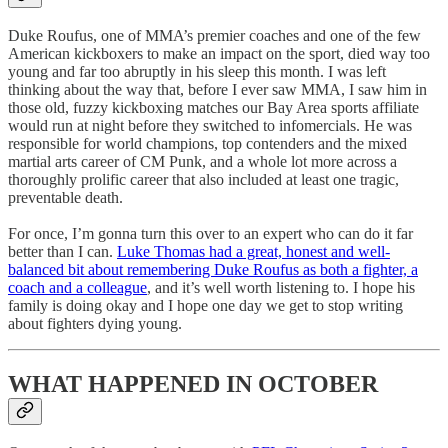
Duke Roufus, one of MMA’s premier coaches and one of the few
American kickboxers to make an impact on the sport, died way too
young and far too abruptly in his sleep this month. I was left
thinking about the way that, before I ever saw MMA, I saw him in
those old, fuzzy kickboxing matches our Bay Area sports affiliate
would run at night before they switched to infomercials. He was
responsible for world champions, top contenders and the mixed
martial arts career of CM Punk, and a whole lot more across a
thoroughly prolific career that also included at least one tragic,
preventable death.
For once, I’m gonna turn this over to an expert who can do it far
better than I can.
Luke Thomas had a great, honest and well-
balanced bit about remembering Duke Roufus as both a fighter, a
coach and a colleague
, and it’s well worth listening to. I hope his
family is doing okay and I hope one day we get to stop writing
about fighters dying young.
WHAT HAPPENED IN OCTOBER