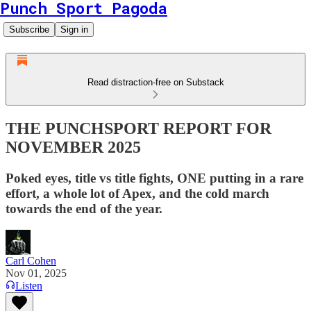
Punch Sport Pagoda
Subscribe
Sign in
Read distraction-free on Substack
THE PUNCHSPORT REPORT FOR
NOVEMBER 2025
Poked eyes, title vs title fights, ONE putting in a rare
effort, a whole lot of Apex, and the cold march
towards the end of the year.
Carl Cohen
Nov 01, 2025
Listen