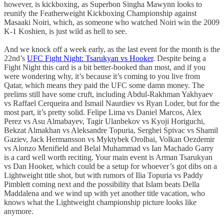
however, is kickboxing, as Superbon Singha Mawynn looks to
reunify the Featherweight Kickboxing Championship against
Masaaki Noiri, which, as someone who watched Noiri win the 2009
K-1 Koshien, is just wild as hell to see.
And we knock off a week early, as the last event for the month is the
22nd’s
UFC Fight Night: Tsarukyan vs Hooker
. Despite being a
Fight Night this card is a bit better-booked than most, and if you
were wondering why, it’s because it’s coming to you live from
Qatar, which means they paid the UFC some damn money. The
prelims still have some cruft, including Abdul-Rakhman Yakhyaev
vs Raffael Cerqueira and Ismail Naurdiev vs Ryan Loder, but for the
most part, it’s pretty solid. Felipe Lima vs Daniel Marcos, Alex
Perez vs Asu Almabayev, Tagir Ulanbekov vs Kyoji Horiguchi,
Bekzat Almakhan vs Aleksandre Topuria, Serghei Spivac vs Shamil
Gaziev, Jack Hermansson vs Myktybek Orolbai, Volkan Oezdemir
vs Alonzo Menifield and Belal Muhammad vs Ian Machado Garry
is a card well worth reciting. Your main event is Arman Tsarukyan
vs Dan Hooker, which could be a setup for whoever’s got dibs on a
Lightweight title shot, but with rumors of Ilia Topuria vs Paddy
Pimblett coming next and the possibility that Islam beats Della
Maddalena and we wind up with yet another title vacation, who
knows what the Lightweight championship picture looks like
anymore.