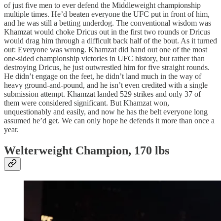
of just five men to ever defend the Middleweight championship
multiple times. He’d beaten everyone the UFC put in front of him,
and he was still a betting underdog. The conventional wisdom was
Khamzat would choke Dricus out in the first two rounds or Dricus
would drag him through a difficult back half of the bout. As it turned
out: Everyone was wrong. Khamzat did hand out one of the most
one-sided championship victories in UFC history, but rather than
destroying Dricus, he just outwrestled him for five straight rounds.
He didn’t engage on the feet, he didn’t land much in the way of
heavy ground-and-pound, and he isn’t even credited with a single
submission attempt. Khamzat landed 529 strikes and only 37 of
them were considered significant. But Khamzat won,
unquestionably and easily, and now he has the belt everyone long
assumed he’d get. We can only hope he defends it more than once a
year.
Welterweight Champion, 170 lbs