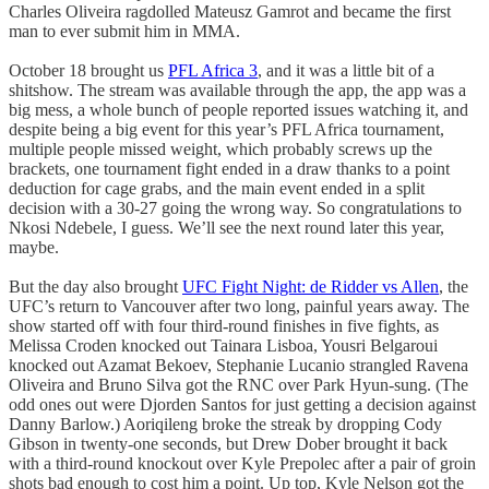
Charles Oliveira ragdolled Mateusz Gamrot and became the first
man to ever submit him in MMA.
October 18 brought us
PFL Africa 3
, and it was a little bit of a
shitshow. The stream was available through the app, the app was a
big mess, a whole bunch of people reported issues watching it, and
despite being a big event for this year’s PFL Africa tournament,
multiple people missed weight, which probably screws up the
brackets, one tournament fight ended in a draw thanks to a point
deduction for cage grabs, and the main event ended in a split
decision with a 30-27 going the wrong way. So congratulations to
Nkosi Ndebele, I guess. We’ll see the next round later this year,
maybe.
But the day also brought
UFC Fight Night: de Ridder vs Allen
, the
UFC’s return to Vancouver after two long, painful years away. The
show started off with four third-round finishes in five fights, as
Melissa Croden knocked out Tainara Lisboa, Yousri Belgaroui
knocked out Azamat Bekoev, Stephanie Lucanio strangled Ravena
Oliveira and Bruno Silva got the RNC over Park Hyun-sung. (The
odd ones out were Djorden Santos for just getting a decision against
Danny Barlow.) Aoriqileng broke the streak by dropping Cody
Gibson in twenty-one seconds, but Drew Dober brought it back
with a third-round knockout over Kyle Prepolec after a pair of groin
shots bad enough to cost him a point. Up top, Kyle Nelson got the