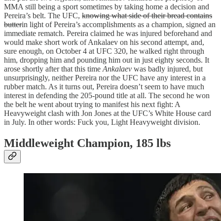
MMA still being a sport sometimes by taking home a decision and
Pereira’s belt. The UFC,
knowing what side of their bread contains
butter
in light of Pereira’s accomplishments as a champion, signed an
immediate rematch. Pereira claimed he was injured beforehand and
would make short work of Ankalaev on his second attempt, and,
sure enough, on October 4 at UFC 320, he walked right through
him, dropping him and pounding him out in just eighty seconds. It
arose shortly after that this time
Ankalaev
was badly injured, but
unsurprisingly, neither Pereira nor the UFC have any interest in a
rubber match. As it turns out, Pereira doesn’t seem to have much
interest in defending the 205-pound title at all. The second he won
the belt he went about trying to manifest his next fight: A
Heavyweight clash with Jon Jones at the UFC’s White House card
in July. In other words: Fuck you, Light Heavyweight division.
Middleweight Champion, 185 lbs