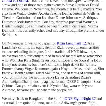
Garcia vs Onama
. That is correct. We are in the Apex two weeks in
a row and one of those two main events is Steve Garcia vs David
Onama. Welcome to November, the month that barely matters. You
also have Waldo Cortes-Acosta vs Ante Delija, Jeremiah Wells vs
Thembra Gorimbo and no less than Donte Johnson vs Sedriques
Dumas to look forward to. But hey, there’s a potential Women’s
Bantamweight title eliminator between Ketlen Vieira and Norma
Dumont! It is currently scheduled midway through the prelims under
Sedriques.
On November 3, we go to Japan for
Rizin Landmark 12
. As a
Landmark card it’s the equivalent of Rizin developmental, as they,
too, are reloading their guns for the traditional NYE blowout, so
unless you are sufficiently buried in mixed martial arts to remember
who Won Bin Ki is (hint: he just lost to Roberto de Souza!) a lot of
it may not resonate, but there’s still some high-ticket items here.
Former champ Vugar Karamov against Koyomi Matsumishima, Sho
Patrick Usami against Taisei Sakuraba, and in terms of actual skill,
your big fight for the night is Seika Izawa defending Rizin’s
Atomweight Championship against former DEEP Champion Saori
Oshima. But your main event is Kyohei Hagiwara vs Kyoma
Akimoto, because you go where the people are.
We move back to Bangkok on the 8th for
ONE Fight Night 37
and
as usual, I am quiet. I dunno, man. Lito Adiwang’s gonna fight