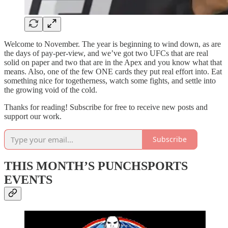
Welcome to November. The year is beginning to wind down, as are
the days of pay-per-view, and we’ve got two UFCs that are real
solid on paper and two that are in the Apex and you know what that
means. Also, one of the few ONE cards they put real effort into. Eat
something nice for togetherness, watch some fights, and settle into
the growing void of the cold.
Thanks for reading! Subscribe for free to receive new posts and
support our work.
Subscribe
THIS MONTH’S PUNCHSPORTS
EVENTS