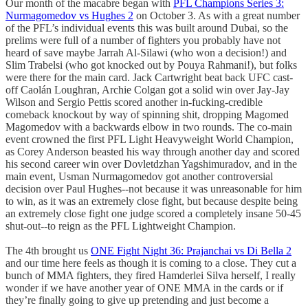
Our month of the macabre began with
PFL Champions Series 3:
Nurmagomedov vs Hughes 2
on October 3. As with a great number
of the PFL’s individual events this was built around Dubai, so the
prelims were full of a number of fighters you probably have not
heard of save maybe Jarrah Al-Silawi (who won a decision!) and
Slim Trabelsi (who got knocked out by Pouya Rahmani!), but folks
were there for the main card. Jack Cartwright beat back UFC cast-
off Caolán Loughran, Archie Colgan got a solid win over Jay-Jay
Wilson and Sergio Pettis scored another in-fucking-credible
comeback knockout by way of spinning shit, dropping Magomed
Magomedov with a backwards elbow in two rounds. The co-main
event crowned the first PFL Light Heavyweight World Champion,
as Corey Anderson beasted his way through another day and scored
his second career win over Dovletdzhan Yagshimuradov, and in the
main event, Usman Nurmagomedov got another controversial
decision over Paul Hughes--not because it was unreasonable for him
to win, as it was an extremely close fight, but because despite being
an extremely close fight one judge scored a completely insane 50-45
shut-out--to reign as the PFL Lightweight Champion.
The 4th brought us
ONE Fight Night 36: Prajanchai vs Di Bella 2
and our time here feels as though it is coming to a close. They cut a
bunch of MMA fighters, they fired Hamderlei Silva herself, I really
wonder if we have another year of ONE MMA in the cards or if
they’re finally going to give up pretending and just become a