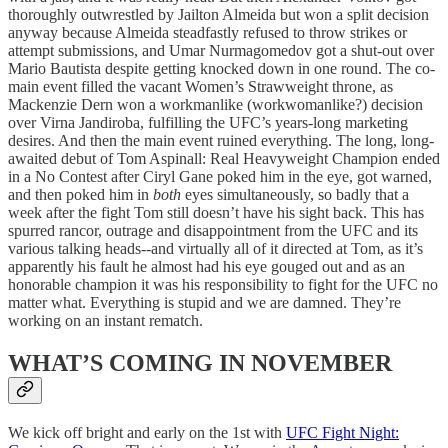
thoroughly outwrestled by Jailton Almeida but won a split decision
anyway because Almeida steadfastly refused to throw strikes or
attempt submissions, and Umar Nurmagomedov got a shut-out over
Mario Bautista despite getting knocked down in one round. The co-
main event filled the vacant Women’s Strawweight throne, as
Mackenzie Dern won a workmanlike (workwomanlike?) decision
over Virna Jandiroba, fulfilling the UFC’s years-long marketing
desires. And then the main event ruined everything. The long, long-
awaited debut of Tom Aspinall: Real Heavyweight Champion ended
in a No Contest after Ciryl Gane poked him in the eye, got warned,
and then poked him in
both
eyes simultaneously, so badly that a
week after the fight Tom still doesn’t have his sight back. This has
spurred rancor, outrage and disappointment from the UFC and its
various talking heads--and virtually all of it directed at Tom, as it’s
apparently his fault he almost had his eye gouged out and as an
honorable champion it was his responsibility to fight for the UFC no
matter what. Everything is stupid and we are damned. They’re
working on an instant rematch.
WHAT’S COMING IN NOVEMBER
We kick off bright and early on the 1st with
UFC Fight Night: