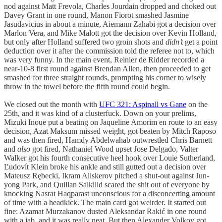
nod against Matt Frevola, Charles Jourdain dropped and choked out
Davey Grant in one round, Manon Fiorot smashed Jasmine
Jasudavicius in about a minute, Aiemann Zahabi got a decision over
Marlon Vera, and Mike Malott got the decision over Kevin Holland,
but only after Holland suffered two groin shots and
didn’t
get a point
deduction over it after the commission told the referee not to, which
was very funny. In the main event, Reinier de Ridder recorded a
near-10-8 first round against Brendan Allen, then proceeded to get
smashed for three straight rounds, prompting his corner to wisely
throw in the towel before the fifth round could begin.
We closed out the month with
UFC 321: Aspinall vs Gane
on the
25th, and it was kind of a clusterfuck. Down on your prelims,
Mizuki Inoue put a beating on Jaqueline Amorim en route to an easy
decision, Azat Maksum missed weight, got beaten by Mitch Raposo
and was then fired, Hamdy Abdelwahab outwrestled Chris Barnett
and
also
got fired, Nathaniel Wood upset Jose Delgado, Valter
Walker got his fourth consecutive heel hook over Louie Sutherland,
Ľudovít Klein broke his ankle and still gutted out a decision over
Mateusz Rębecki, Ikram Aliskerov pitched a shut-out against Jun-
yong Park, and Quillan Salkilld scared the shit out of everyone by
knocking Nasrat Haqparast unconscious for a disconcerting amount
of time with a headkick. The main card got weirder. It started out
fine: Azamat Murzakanov dusted Aleksandar Rakić in one round
with a jab, and it was really neat. But then Alexander Volkov got