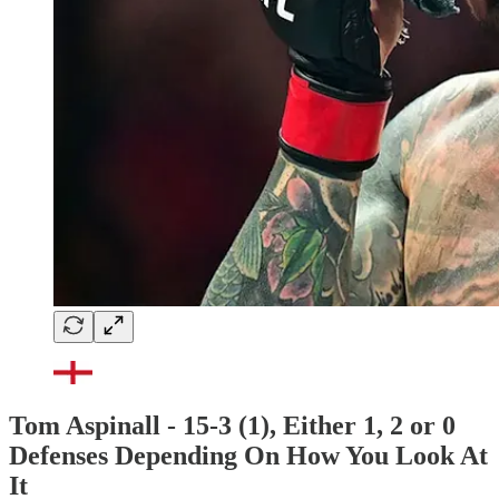
Tom Aspinall - 15-3 (1), Either 1, 2 or 0
Defenses Depending On How You Look At
It