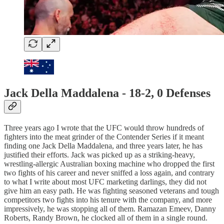
Jack Della Maddalena - 18-2, 0 Defenses
Three years ago I wrote that the UFC would throw hundreds of
fighters into the meat grinder of the Contender Series if it meant
finding one Jack Della Maddalena, and three years later, he has
justified their efforts. Jack was picked up as a striking-heavy,
wrestling-allergic Australian boxing machine who dropped the first
two fights of his career and never sniffed a loss again, and contrary
to what I write about most UFC marketing darlings, they did not
give him an easy path. He was fighting seasoned veterans and tough
competitors two fights into his tenure with the company, and more
impressively, he was stopping all of them. Ramazan Emeev, Danny
Roberts, Randy Brown, he clocked all of them in a single round.