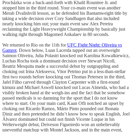
Procházka won a back-and-forth with Khalil Rountree Jr. and
stopped him in the third round. Your co-main event was another
Merab Dvalishvili lesson, as he defended his Bantamweight title by
taking a wide decision over Cory Sandhagen that also included
nearly knocking him out; your main event saw Alex Pereira
reclaiming the Light Heavyweight Championship by basically just
walking right through Magomed Ankalaev in 80 seconds.
We returned to Rio on the 11th for
UFC Fight Night: Oliveira vs
Gamrot
. Down below, Luan Lacerda tapped out an overweight
Saimon Oliveira, Julia Polastri knocked out Karolina Kowalkiewicz,
Luchas Rocha took a dominant decision over Stewart Nicoll,
Beatriz Mesquita made a successful debut by outgrappling and
choking out Irina Alekseeva, Vitor Petrino put in a less-than-stellar
first two rounds before knocking out Thomas Petersen in the third,
Jafel Filho carved through Clayton Carpenter with a first-round
kimura and Michael Aswell knocked out Lucas Almeida, who had a
visibly broken hand at the weigh-ins and the fact that he somehow
passed medicals is so damning for the sport that I do not know
where to start. On your main card, Kaan Ofli notched an upset by
choking out Ricardo Ramos, Mário Pinto pounded out Jhonata
Diniz and then pretended he didn’t know how to speak English, Joel
Álvarez dominated but could not finish Vicente Luque in his
Welterweight debut, Deiveson Figueiredo won an unbelievably
uneventful matchup with Montel Jackson, and in the main event,