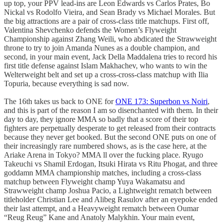
up top, your PPV lead-ins are Leon Edwards vs Carlos Prates, Bo
Nickal vs Rodolfo Vieira, and Sean Brady vs Michael Morales. But
the big attractions are a pair of cross-class title matchups. First off,
Valentina Shevchenko defends the Women’s Flyweight
Championship against Zhang Weili, who abdicated the Strawweight
throne to try to join Amanda Nunes as a double champion, and
second, in your main event, Jack Della Maddalena tries to record his
first title defense against Islam Makhachev, who wants to win the
Welterweight belt and set up a cross-cross-class matchup with Ilia
Topuria, because everything is sad now.
The 16th takes us back to ONE for
ONE 173: Superbon vs Noiri
,
and this is part of the reason I am so disenchanted with them. In their
day to day, they ignore MMA so badly that a score of their top
fighters are perpetually desperate to get released from their contracts
because they never get booked. But the second ONE puts on one of
their increasingly rare numbered shows, as is the case here, at the
Ariake Arena in Tokyo? MMA ll over the fucking place. Ryugo
Takeuchi vs Shamil Erdogan, Itsuki Hirata vs Ritu Phogat, and three
goddamn MMA championship matches, including a cross-class
matchup between Flyweight champ Yuya Wakamatsu and
Strawweight champ Joshua Pacio, a Lightweight rematch between
titleholder Christian Lee and Alibeg Rasulov after an eyepoke ended
their last attempt, and a Heavyweight rematch between Oumar
“Reug Reug” Kane and Anatoly Malykhin. Your main event,