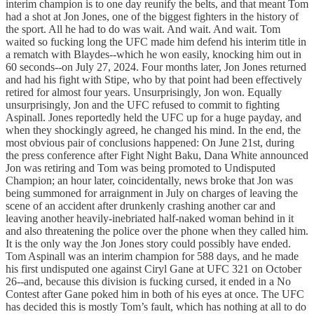
interim champion is to one day reunify the belts, and that meant Tom
had a shot at Jon Jones, one of the biggest fighters in the history of
the sport. All he had to do was wait. And wait. And wait. Tom
waited so fucking long the UFC made him defend his interim title in
a rematch with Blaydes--which he won easily, knocking him out in
60 seconds--on July 27, 2024. Four months later, Jon Jones returned
and had his fight with Stipe, who by that point had been effectively
retired for almost four years. Unsurprisingly, Jon won. Equally
unsurprisingly, Jon and the UFC refused to commit to fighting
Aspinall. Jones reportedly held the UFC up for a huge payday, and
when they shockingly agreed, he changed his mind. In the end, the
most obvious pair of conclusions happened: On June 21st, during
the press conference after Fight Night Baku, Dana White announced
Jon was retiring and Tom was being promoted to Undisputed
Champion; an hour later, coincidentally, news broke that Jon was
being summoned for arraignment in July on charges of leaving the
scene of an accident after drunkenly crashing another car and
leaving another heavily-inebriated half-naked woman behind in it
and also threatening the police over the phone when they called him.
It is the only way the Jon Jones story could possibly have ended.
Tom Aspinall was an interim champion for 588 days, and he made
his first undisputed one against Ciryl Gane at UFC 321 on October
26--and, because this division is fucking cursed, it ended in a No
Contest after Gane poked him in both of his eyes at once. The UFC
has decided this is mostly Tom’s fault, which has nothing at all to do