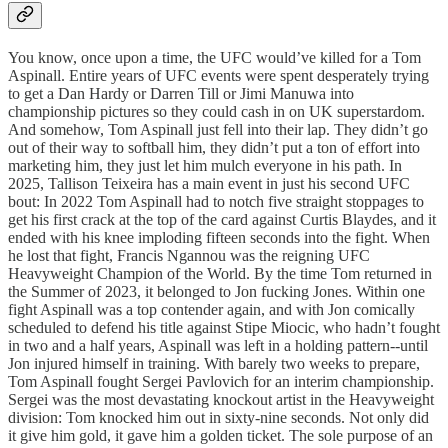
You know, once upon a time, the UFC would’ve killed for a Tom
Aspinall. Entire years of UFC events were spent desperately trying
to get a Dan Hardy or Darren Till or Jimi Manuwa into
championship pictures so they could cash in on UK superstardom.
And somehow, Tom Aspinall just fell into their lap. They didn’t go
out of their way to softball him, they didn’t put a ton of effort into
marketing him, they just let him mulch everyone in his path. In
2025, Tallison Teixeira has a main event in just his second UFC
bout: In 2022 Tom Aspinall had to notch five straight stoppages to
get his first crack at the top of the card against Curtis Blaydes, and it
ended with his knee imploding fifteen seconds into the fight. When
he lost that fight, Francis Ngannou was the reigning UFC
Heavyweight Champion of the World. By the time Tom returned in
the Summer of 2023, it belonged to Jon fucking Jones. Within one
fight Aspinall was a top contender again, and with Jon comically
scheduled to defend his title against Stipe Miocic, who hadn’t fought
in two and a half years, Aspinall was left in a holding pattern--until
Jon injured himself in training. With barely two weeks to prepare,
Tom Aspinall fought Sergei Pavlovich for an interim championship.
Sergei was the most devastating knockout artist in the Heavyweight
division: Tom knocked him out in sixty-nine seconds. Not only did
it give him gold, it gave him a golden ticket. The sole purpose of an