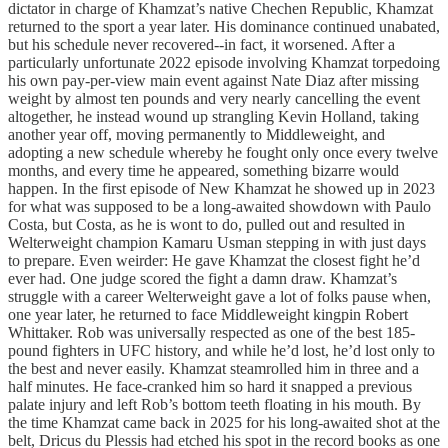
dictator in charge of Khamzat’s native Chechen Republic, Khamzat
returned to the sport a year later. His dominance continued unabated,
but his schedule never recovered--in fact, it worsened. After a
particularly unfortunate 2022 episode involving Khamzat torpedoing
his own pay-per-view main event against Nate Diaz after missing
weight by almost ten pounds and very nearly cancelling the event
altogether, he instead wound up strangling Kevin Holland, taking
another year off, moving permanently to Middleweight, and
adopting a new schedule whereby he fought only once every twelve
months, and every time he appeared, something bizarre would
happen. In the first episode of New Khamzat he showed up in 2023
for what was supposed to be a long-awaited showdown with Paulo
Costa, but Costa, as he is wont to do, pulled out and resulted in
Welterweight champion Kamaru Usman stepping in with just days
to prepare. Even weirder: He gave Khamzat the closest fight he’d
ever had. One judge scored the fight a damn draw. Khamzat’s
struggle with a career Welterweight gave a lot of folks pause when,
one year later, he returned to face Middleweight kingpin Robert
Whittaker. Rob was universally respected as one of the best 185-
pound fighters in UFC history, and while he’d lost, he’d lost only to
the best and never easily. Khamzat steamrolled him in three and a
half minutes. He face-cranked him so hard it snapped a previous
palate injury and left Rob’s bottom teeth floating in his mouth. By
the time Khamzat came back in 2025 for his long-awaited shot at the
belt, Dricus du Plessis had etched his spot in the record books as one