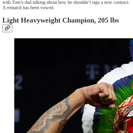
with Tom’s dad talking about how he shouldn’t sign a new contract.
A rematch has been vowed.
Light Heavyweight Champion, 205 lbs