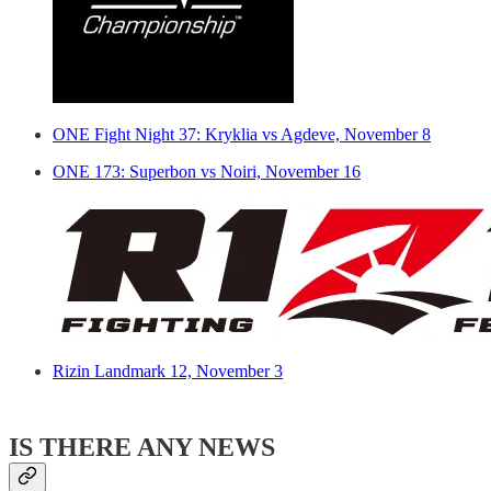
ONE Fight Night 37: Kryklia vs Agdeve, November 8
ONE 173: Superbon vs Noiri, November 16
Rizin Landmark 12, November 3
IS THERE ANY NEWS