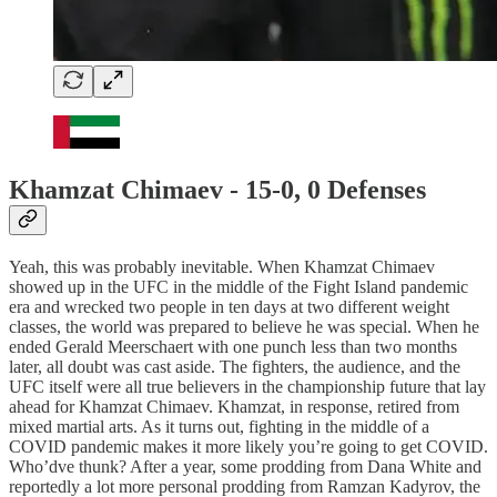
Khamzat Chimaev - 15-0, 0 Defenses
Yeah, this was probably inevitable. When Khamzat Chimaev
showed up in the UFC in the middle of the Fight Island pandemic
era and wrecked two people in ten days at two different weight
classes, the world was prepared to believe he was special. When he
ended Gerald Meerschaert with one punch less than two months
later, all doubt was cast aside. The fighters, the audience, and the
UFC itself were all true believers in the championship future that lay
ahead for Khamzat Chimaev. Khamzat, in response, retired from
mixed martial arts. As it turns out, fighting in the middle of a
COVID pandemic makes it more likely you’re going to get COVID.
Who’dve thunk? After a year, some prodding from Dana White and
reportedly a lot more personal prodding from Ramzan Kadyrov, the