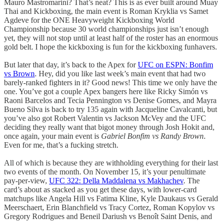
Mauro Mastromarini? That’s neat? This is as ever built around Muay
Thai and Kickboxing, the main event is Roman Kryklia vs Samet
Agdeve for the ONE Heavyweight Kickboxing World
Championship because 30 world championships just isn’t enough
yet, they will not stop until at least half of the roster has an enormous
gold belt. I hope the kickboxing is fun for the kickboxing funhavers.
But later that day, it’s back to the Apex for
UFC on ESPN: Bonfim
vs Brown
. Hey, did you like last week’s main event that had two
barely-ranked fighters in it? Good news! This time we only have the
one. You’ve got a couple Apex bangers here like Ricky Simón vs
Raoni Barcelos and Tecia Pennington vs Denise Gomes, and Mayra
Bueno Silva is back to try 135 again with Jacqueline Cavalcanti, but
you’ve also got Robert Valentin vs Jackson McVey and the UFC
deciding they really want that bigot money through Josh Hokit and,
once again, your main event is
Gabriel Bonfim vs Randy Brown
.
Even for me, that’s a fucking stretch.
All of which is because they are withholding everything for their last
two events of the month. On November 15, it’s your penultimate
pay-per-view,
UFC 322: Della Maddalena vs Makhachev
. The
card’s about as stacked as you get these days, with lower-card
matchups like Angela Hill vs Fatima Kline, Kyle Daukaus vs Gerald
Meerschaert, Erin Blanchfield vs Tracy Cortez, Roman Kopylov vs
Gregory Rodrigues and Beneil Dariush vs Benoît Saint Denis, and