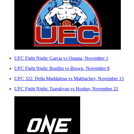
UFC Fight Night: Garcia vs Onama, November 1
UFC Fight Night: Bonfim vs Brown, November 8
UFC 322: Della Maddalena vs Makhachev, November 15
UFC Fight Night: Tsarukyan vs Hooker, November 22