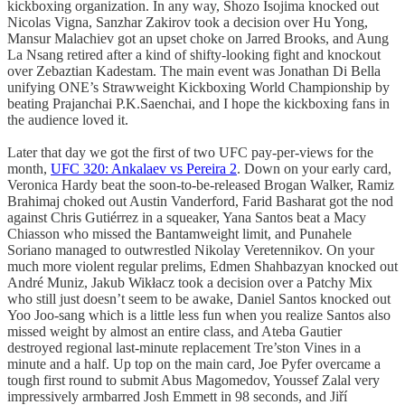
kickboxing organization. In any way, Shozo Isojima knocked out
Nicolas Vigna, Sanzhar Zakirov took a decision over Hu Yong,
Mansur Malachiev got an upset choke on Jarred Brooks, and Aung
La Nsang retired after a kind of shifty-looking fight and knockout
over Zebaztian Kadestam. The main event was Jonathan Di Bella
unifying ONE’s Strawweight Kickboxing World Championship by
beating Prajanchai P.K.Saenchai, and I hope the kickboxing fans in
the audience loved it.
Later that day we got the first of two UFC pay-per-views for the
month,
UFC 320: Ankalaev vs Pereira 2
. Down on your early card,
Veronica Hardy beat the soon-to-be-released Brogan Walker, Ramiz
Brahimaj choked out Austin Vanderford, Farid Basharat got the nod
against Chris Gutiérrez in a squeaker, Yana Santos beat a Macy
Chiasson who missed the Bantamweight limit, and Punahele
Soriano managed to outwrestled Nikolay Veretennikov. On your
much more violent regular prelims, Edmen Shahbazyan knocked out
André Muniz, Jakub Wikłacz took a decision over a Patchy Mix
who still just doesn’t seem to be awake, Daniel Santos knocked out
Yoo Joo-sang which is a little less fun when you realize Santos also
missed weight by almost an entire class, and Ateba Gautier
destroyed regional last-minute replacement Tre’ston Vines in a
minute and a half. Up top on the main card, Joe Pyfer overcame a
tough first round to submit Abus Magomedov, Youssef Zalal very
impressively armbarred Josh Emmett in 98 seconds, and Jiří