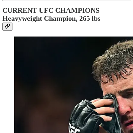
CURRENT UFC CHAMPIONS
Heavyweight Champion, 265 lbs