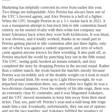
Marketing has helpfully corrected its error from earlier this year.
Two things are indisputable: Alex Pereira has always been one of
the UFC’s favored agents, and Alex Pereira is a hell of a fighter.
When the UFC brought Pereira in as a 3-1 rookie back in 2021, it
was a transparent attempt to fast-track him to title contention based
entirely on his storied rivalry with then-white-hot company star
Israel Adesanya back when they were both kickboxers. It was blunt,
it was obvious, and it totally worked, thanks in no small part to
Pereira getting placed in title contention after just three fights, only
one of which was against a ranked opponent, and zero of which
came against anyone known for their wrestling. It also paid off, as
Pereira shocked the world by punching Izzy out in the fifth round.
The UFC, seeing gold, booked an instant rematch, and Izzy
completed the story by dropping Pereira in the second round. Rather
than a rubber match, the rivals buried the hatchet--mostly because
Pereira was incredibly sick of the deathly weight cut it took to reach
the 185-pound limit. He went up to Light Heavyweight, he was
jetpacked into contention there, too, and within two fights he was a
two-division champion. Over the entirety of his title reign, there was
an extremely clear #1 contender, and it was Magomed Ankalaev,
and the UFC moved mountains to keep him away from their meal
ticket. That, too, paid off: Pereira’s year-and-a-half-long title reign
made him a star. Eventually, unfortunately, they ran out of options
and put the two together, and Ankalaev fulfilled the prophecy of