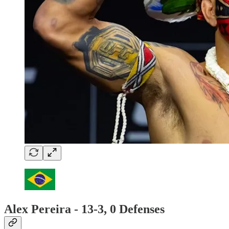
Alex Pereira - 13-3, 0 Defenses