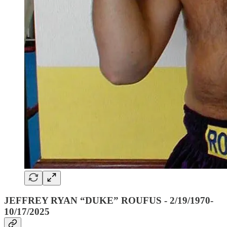
JEFFREY RYAN “DUKE” ROUFUS - 2/19/1970-
10/17/2025