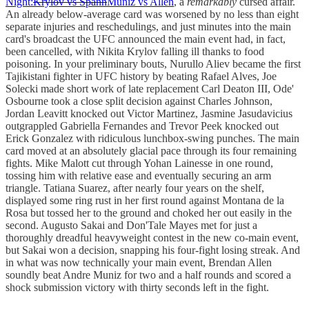
Night:
Krylov vs Spann
Muniz vs Allen
, a
remarkably
cursed affair.
An already below-average card was worsened by no less than eight
separate injuries and reschedulings, and just minutes into the main
card's broadcast the UFC announced the main event had, in fact,
been cancelled, with Nikita Krylov falling ill thanks to food
poisoning. In your preliminary bouts, Nurullo Aliev became the first
Tajikistani fighter in UFC history by beating Rafael Alves, Joe
Solecki made short work of late replacement Carl Deaton III, Ode'
Osbourne took a close split decision against Charles Johnson,
Jordan Leavitt knocked out Victor Martinez, Jasmine Jasudavicius
outgrappled Gabriella Fernandes and Trevor Peek knocked out
Erick Gonzalez with ridiculous lunchbox-swing punches. The main
card moved at an absolutely glacial pace through its four remaining
fights. Mike Malott cut through Yohan Lainesse in one round,
tossing him with relative ease and eventually securing an arm
triangle. Tatiana Suarez, after nearly four years on the shelf,
displayed some ring rust in her first round against Montana de la
Rosa but tossed her to the ground and choked her out easily in the
second. Augusto Sakai and Don'Tale Mayes met for just a
thoroughly dreadful heavyweight contest in the new co-main event,
but Sakai won a decision, snapping his four-fight losing streak. And
in what was now technically your main event, Brendan Allen
soundly beat Andre Muniz for two and a half rounds and scored a
shock submission victory with thirty seconds left in the fight.