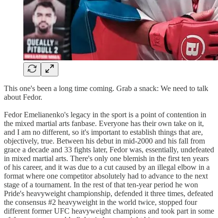
This one's been a long time coming. Grab a snack: We need to talk
about Fedor.
Fedor Emelianenko's legacy in the sport is a point of contention in
the mixed martial arts fanbase. Everyone has their own take on it,
and I am no different, so it's important to establish things that are,
objectively, true. Between his debut in mid-2000 and his fall from
grace a decade and 33 fights later, Fedor was, essentially, undefeated
in mixed martial arts. There's only one blemish in the first ten years
of his career, and it was due to a cut caused by an illegal elbow in a
format where one competitor absolutely had to advance to the next
stage of a tournament. In the rest of that ten-year period he won
Pride's heavyweight championship, defended it three times, defeated
the consensus #2 heavyweight in the world twice, stopped four
different former UFC heavyweight champions and took part in some