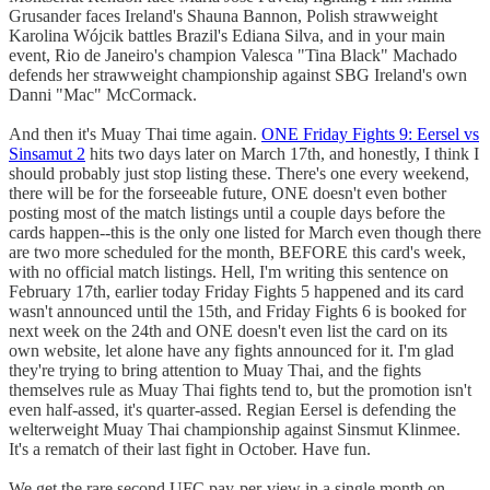
Grusander faces Ireland's Shauna Bannon, Polish strawweight
Karolina Wójcik battles Brazil's Ediana Silva, and in your main
event, Rio de Janeiro's champion Valesca "Tina Black" Machado
defends her strawweight championship against SBG Ireland's own
Danni "Mac" McCormack.
And then it's Muay Thai time again.
ONE Friday Fights 9: Eersel vs
Sinsamut 2
hits two days later on March 17th, and honestly, I think I
should probably just stop listing these. There's one every weekend,
there will be for the forseeable future, ONE doesn't even bother
posting most of the match listings until a couple days before the
cards happen--this is the only one listed for March even though there
are two more scheduled for the month, BEFORE this card's week,
with no official match listings. Hell, I'm writing this sentence on
February 17th, earlier today Friday Fights 5 happened and its card
wasn't announced until the 15th, and Friday Fights 6 is booked for
next week on the 24th and ONE doesn't even list the card on its
own website, let alone have any fights announced for it. I'm glad
they're trying to bring attention to Muay Thai, and the fights
themselves rule as Muay Thai fights tend to, but the promotion isn't
even half-assed, it's quarter-assed. Regian Eersel is defending the
welterweight Muay Thai championship against Sinsmut Klinmee.
It's a rematch of their last fight in October. Have fun.
We get the rare second UFC pay-per-view in a single month on