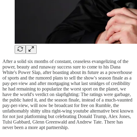
After a solid six months of constant, ceaseless evangelizing of the
power, beauty and runaway success sure to come to his Dana
White's Power Slap, after boasting about its future as a powerhouse
of sports and the rumored plans to sell the show's season finale as a
pay-per-view and after mortgaging what last smidges of credibility
he had remaining to popularize the worst sport on the planet, we
have the world's verdict on slapfighting: The ratings were garbage,
the public hated it, and the season finale, instead of a much-vaunted
pay-per-view, will now be broadcast for free on Rumble, the
unfathomably shitty ultra right-wing youtube alternative best known
for not just platforming but celebrating Donald Trump, Alex Jones,
Tulsi Gabbard, Glenn Greenwald and Andrew Tate. There has
never been a more apt partnership.