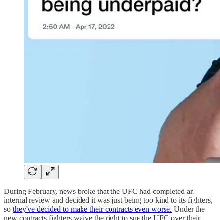
During February, news broke that the UFC had completed an
internal review and decided it was just being too kind to its fighters,
so
they've decided to make their contracts even worse.
Under the
new contracts fighters waive the right to sue the UFC over their