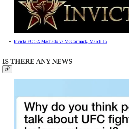
Invicta FC 52: Machado vs McCormack, March 15
IS THERE ANY NEWS