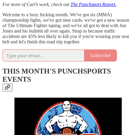
For more of Carl’s work, check out
The Punchsport Report.
Welcome to a busy fucking month. We've got six (MMA)
championship fights, we've got nine cards, we've got a new season
of The Ultimate Fighter taping, and we've all got to deal with Jon
Jones and his bullshit all over again. Strap in because traffic
accidents are 45% less likely to kill you if you're wearing your seat
belt and let's finish this road trip together.
Subscribe
THIS MONTH'S PUNCHSPORTS
EVENTS