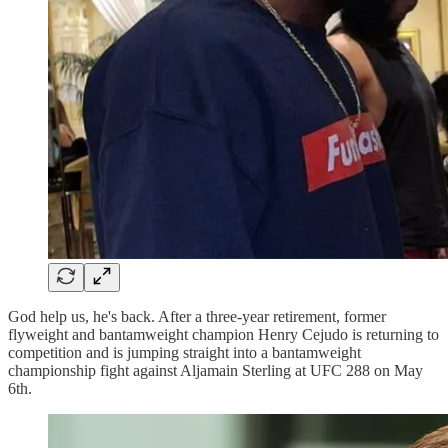
God help us, he's back. After a three-year retirement, former
flyweight and bantamweight champion Henry Cejudo is returning to
competition and is jumping straight into a bantamweight
championship fight against Aljamain Sterling at UFC 288 on May
6th.