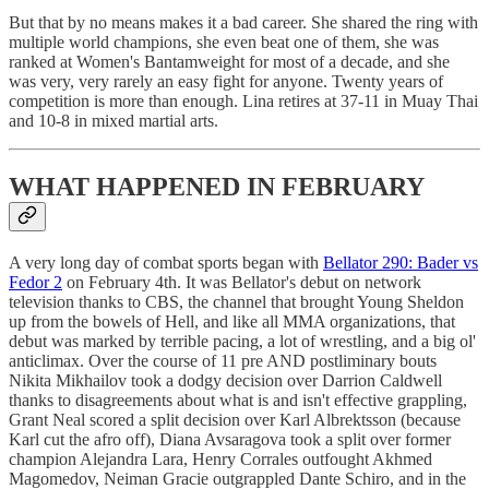
But that by no means makes it a bad career. She shared the ring with
multiple world champions, she even beat one of them, she was
ranked at Women's Bantamweight for most of a decade, and she
was very, very rarely an easy fight for anyone. Twenty years of
competition is more than enough. Lina retires at 37-11 in Muay Thai
and 10-8 in mixed martial arts.
WHAT HAPPENED IN FEBRUARY
A very long day of combat sports began with
Bellator 290: Bader vs
Fedor 2
on February 4th. It was Bellator's debut on network
television thanks to CBS, the channel that brought Young Sheldon
up from the bowels of Hell, and like all MMA organizations, that
debut was marked by terrible pacing, a lot of wrestling, and a big ol'
anticlimax. Over the course of 11 pre AND postliminary bouts
Nikita Mikhailov took a dodgy decision over Darrion Caldwell
thanks to disagreements about what is and isn't effective grappling,
Grant Neal scored a split decision over Karl Albrektsson (because
Karl cut the afro off), Diana Avsaragova took a split over former
champion Alejandra Lara, Henry Corrales outfought Akhmed
Magomedov, Neiman Gracie outgrappled Dante Schiro, and in the