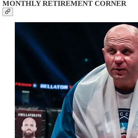
MONTHLY RETIREMENT CORNER