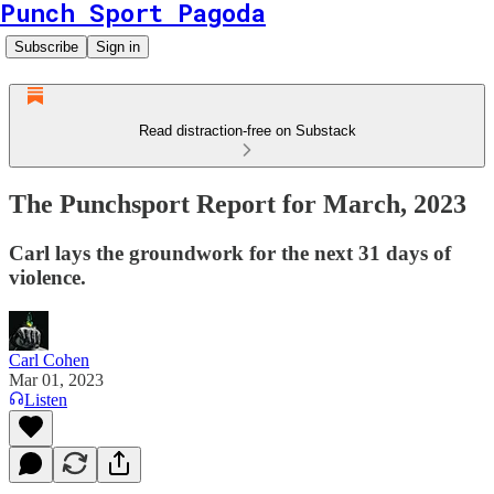
Punch Sport Pagoda
Subscribe
Sign in
Read distraction-free on Substack
The Punchsport Report for March, 2023
Carl lays the groundwork for the next 31 days of
violence.
Carl Cohen
Mar 01, 2023
Listen