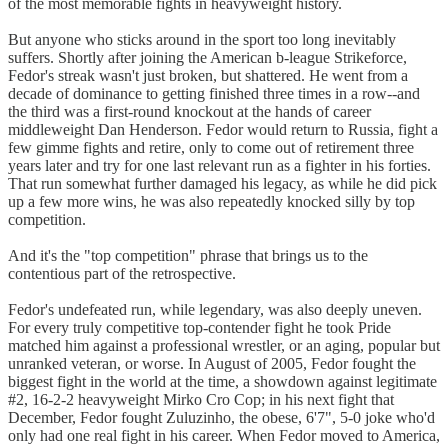
of the most memorable fights in heavyweight history.
But anyone who sticks around in the sport too long inevitably
suffers. Shortly after joining the American b-league Strikeforce,
Fedor's streak wasn't just broken, but shattered. He went from a
decade of dominance to getting finished three times in a row--and
the third was a first-round knockout at the hands of career
middleweight Dan Henderson. Fedor would return to Russia, fight a
few gimme fights and retire, only to come out of retirement three
years later and try for one last relevant run as a fighter in his forties.
That run somewhat further damaged his legacy, as while he did pick
up a few more wins, he was also repeatedly knocked silly by top
competition.
And it's the "top competition" phrase that brings us to the
contentious part of the retrospective.
Fedor's undefeated run, while legendary, was also deeply uneven.
For every truly competitive top-contender fight he took Pride
matched him against a professional wrestler, or an aging, popular but
unranked veteran, or worse. In August of 2005, Fedor fought the
biggest fight in the world at the time, a showdown against legitimate
#2, 16-2-2 heavyweight Mirko Cro Cop; in his next fight that
December, Fedor fought Zuluzinho, the obese, 6'7", 5-0 joke who'd
only had one real fight in his career. When Fedor moved to America,