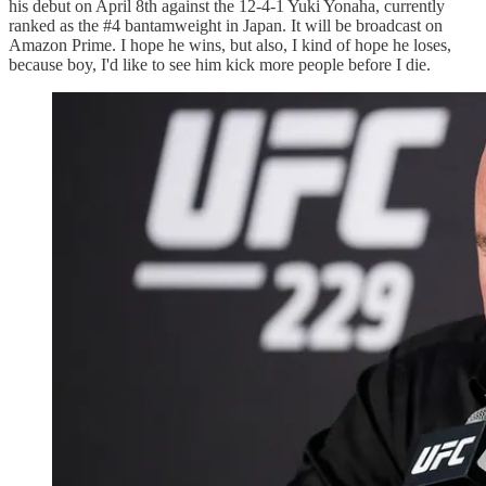
his debut on April 8th against the 12-4-1 Yuki Yonaha, currently
ranked as the #4 bantamweight in Japan. It will be broadcast on
Amazon Prime. I hope he wins, but also, I kind of hope he loses,
because boy, I'd like to see him kick more people before I die.