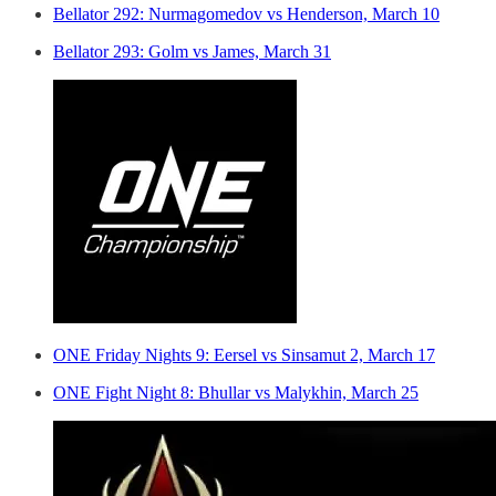
Bellator 292: Nurmagomedov vs Henderson, March 10
Bellator 293: Golm vs James, March 31
ONE Friday Nights 9: Eersel vs Sinsamut 2, March 17
ONE Fight Night 8: Bhullar vs Malykhin, March 25