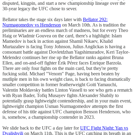
disputed, kingpin, and start a new championship lineage over the
30-year legacy the UFC chose to sever.
Bellator takes the stage six days later with
Bellator 292:
Nurmagomedov vs Henderson
on March 10th. As is tradition the
preliminaries are an endless march of madness, but for every Theo
Haig or Wladmir Gouvea on the card, there's a highlight: Islam
Mamedov is back in action against Shamil Nikaev, Khalid
Murtazaliev is facing Tony Johnson, Julius Anglickas is having a
consonant battle against Dovletdzhan Yagshimuradov, Keri Taylor-
Melendez continues her rise up the Bellator ranks against Bruna
Ellen, and on-and-off fighter Érik Pérez faces Enrique Barzola.
There are only four fights on the main card, but they're pretty
fucking solid. Michael "Venom" Page, having been beaten by
mutliple men in his own weight class, is back to facing dramatically
smaller competition in former featherweight Goiti Yamauchi,
Valentin Moldavsky battles Linton Vassell to see who gets a rematch
with Ryan Bader, Tofiq Musayev fights Alexander Shabily to
potentially grasp lightweight contendership, and in your main event,
lightweight champion Usman Nurmagomedov attempts the first
defense of his title against UFC champion Benson Henderson, who
is, somehow, a championship contender in 2023.
We slide back to the UFC a day later for
UFC Fight Night: Yan vs
Dvalishvili
on March 11th. This is the UFC catching its breath in an