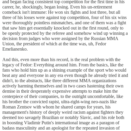
and began facing consistent top competition for the first time in his
career, he, shockingly, began losing. Even his un-retirement
comeback isn't immune: He won six fights and lost three, but all
three of his losses were against top competition, four of his six wins
were thoroughly pointless mismatches, and one of them was a fight
that saw him get essentially knocked out in the first round, only to
be openly protected by the referee and somehow wind up winning a
decision from judges who were assigned by the Russian MMA
Union, the president of which at the time was, uh, Fedor
Emelianenko.
And this, even more than his record, is the real problem with the
legacy of Fedor: Everything around him. From the basics, like the
fans who hold him up as a shining example of the sport who would
beat any and everyone in any era even though he already tried it and
didn't, to the abstracts, like three different MMA organizations
actively harming themselves and in two cases hastening their own
demise in their desperately expensive attempts to make him the
centerpiece of their companies, to the outright uncomfortable, like
his brother the convicted rapist, ultra-right-wing neo-nazis like
Roman Zentsov with whom he shared camps for years, his
management's history of deeply weird racism against fighters they
deemed too savagely Brazilian or notably Slavic, and his role both
in boosting Vladimir Putin's international image as a paragon of
badass masculinity and an apologist for the repeated invasion of