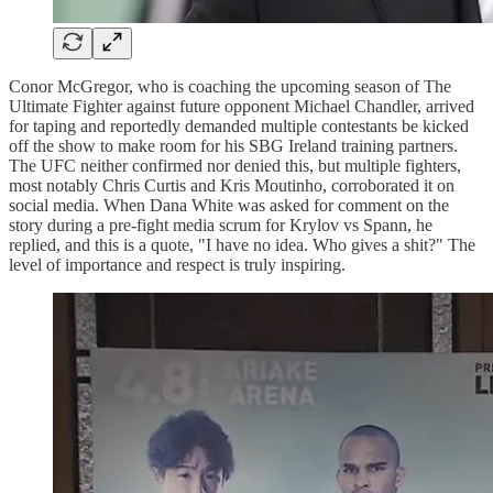
Conor McGregor, who is coaching the upcoming season of The
Ultimate Fighter against future opponent Michael Chandler, arrived
for taping and reportedly demanded multiple contestants be kicked
off the show to make room for his SBG Ireland training partners.
The UFC neither confirmed nor denied this, but multiple fighters,
most notably Chris Curtis and Kris Moutinho, corroborated it on
social media. When Dana White was asked for comment on the
story during a pre-fight media scrum for Krylov vs Spann, he
replied, and this is a quote, "I have no idea. Who gives a shit?" The
level of importance and respect is truly inspiring.