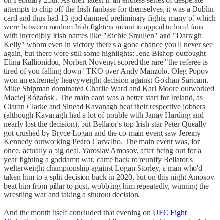
on February 25th. As their latest in an endless series of desperate
attempts to chip off the Irish fanbase for themselves, it was a Dublin
card and thus had 13 god damned preliminary fights, many of which
were between random Irish fighters meant to appeal to local fans
with incredibly Irish names like "Richie Smullen" and "Darragh
Kelly" whom even in victory there's a good chance you'll never see
again, but there were still some highlights: Jena Bishop outfought
Elina Kallionidou, Norbert Novenyi scored the rare "the referee is
tired of you falling down" TKO over Andy Manzolo, Oleg Popov
won an extremely heavyweight decision against Gokhan Saricam,
Mike Shipman dominated Charlie Ward and Karl Moore outworked
Maciej Różański. The main card was a better start for Ireland, as
Ciaran Clarke and Sinead Kavanagh beat their respective jobbers
(although Kavanagh had a lot of trouble with Janay Harding and
nearly lost the decision), but Bellator's top Irish star Peter Queally
got crushed by Bryce Logan and the co-main event saw Jeremy
Kennedy outworking Pedro Carvalho. The main event was, for
once, actually a big deal. Yaroslav Amosov, after being out for a
year fighting a goddamn war, came back to reunify Bellator's
welterweight championship against Logan Storley, a man who'd
taken him to a split decision back in 2020, but on this night Amosov
beat him from pillar to post, wobbling him repeatedly, winning the
wrestling war and taking a shutout decision.
And the month itself concluded that evening on
UFC Fight