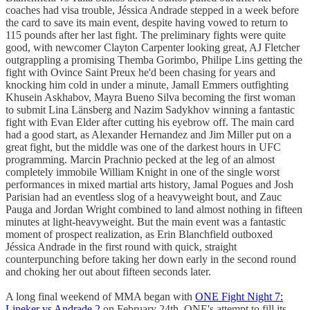
coaches had visa trouble, Jéssica Andrade stepped in a week before
the card to save its main event, despite having vowed to return to
115 pounds after her last fight. The preliminary fights were quite
good, with newcomer Clayton Carpenter looking great, AJ Fletcher
outgrappling a promising Themba Gorimbo, Philipe Lins getting the
fight with Ovince Saint Preux he'd been chasing for years and
knocking him cold in under a minute, Jamall Emmers outfighting
Khusein Askhabov, Mayra Bueno Silva becoming the first woman
to submit Lina Länsberg and Nazim Sadykhov winning a fantastic
fight with Evan Elder after cutting his eyebrow off. The main card
had a good start, as Alexander Hernandez and Jim Miller put on a
great fight, but the middle was one of the darkest hours in UFC
programming. Marcin Prachnio pecked at the leg of an almost
completely immobile William Knight in one of the single worst
performances in mixed martial arts history, Jamal Pogues and Josh
Parisian had an eventless slog of a heavyweight bout, and Zauc
Pauga and Jordan Wright combined to land almost nothing in fifteen
minutes at light-heavyweight. But the main event was a fantastic
moment of prospect realization, as Erin Blanchfield outboxed
Jéssica Andrade in the first round with quick, straight
counterpunching before taking her down early in the second round
and choking her out about fifteen seconds later.
A long final weekend of MMA began with
ONE Fight Night 7:
Lineker vs Andrade 2
on February 24th, ONE's attempt to fill its