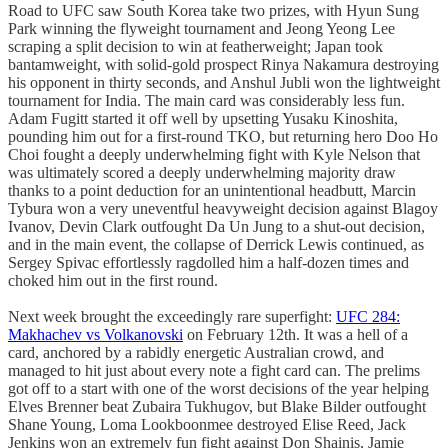
Road to UFC saw South Korea take two prizes, with Hyun Sung
Park winning the flyweight tournament and Jeong Yeong Lee
scraping a split decision to win at featherweight; Japan took
bantamweight, with solid-gold prospect Rinya Nakamura destroying
his opponent in thirty seconds, and Anshul Jubli won the lightweight
tournament for India. The main card was considerably less fun.
Adam Fugitt started it off well by upsetting Yusaku Kinoshita,
pounding him out for a first-round TKO, but returning hero Doo Ho
Choi fought a deeply underwhelming fight with Kyle Nelson that
was ultimately scored a deeply underwhelming majority draw
thanks to a point deduction for an unintentional headbutt, Marcin
Tybura won a very uneventful heavyweight decision against Blagoy
Ivanov, Devin Clark outfought Da Un Jung to a shut-out decision,
and in the main event, the collapse of Derrick Lewis continued, as
Sergey Spivac effortlessly ragdolled him a half-dozen times and
choked him out in the first round.
Next week brought the exceedingly rare superfight:
UFC 284:
Makhachev vs Volkanovski
on February 12th. It was a hell of a
card, anchored by a rabidly energetic Australian crowd, and
managed to hit just about every note a fight card can. The prelims
got off to a start with one of the worst decisions of the year helping
Elves Brenner beat Zubaira Tukhugov, but Blake Bilder outfought
Shane Young, Loma Lookboonmee destroyed Elise Reed, Jack
Jenkins won an extremely fun fight against Don Shainis, Jamie