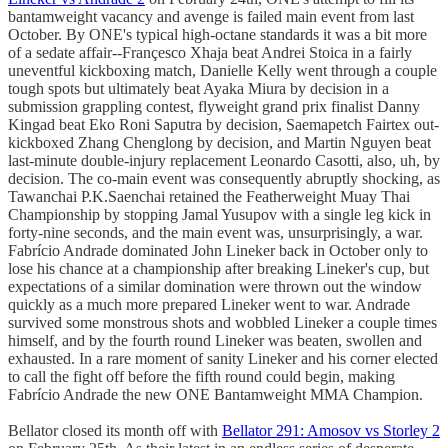
bantamweight vacancy and avenge is failed main event from last
October. By ONE's typical high-octane standards it was a bit more
of a sedate affair--Françesco Xhaja beat Andrei Stoica in a fairly
uneventful kickboxing match, Danielle Kelly went through a couple
tough spots but ultimately beat Ayaka Miura by decision in a
submission grappling contest, flyweight grand prix finalist Danny
Kingad beat Eko Roni Saputra by decision, Saemapetch Fairtex out-
kickboxed Zhang Chenglong by decision, and Martin Nguyen beat
last-minute double-injury replacement Leonardo Casotti, also, uh, by
decision. The co-main event was consequently abruptly shocking, as
Tawanchai P.K.Saenchai retained the Featherweight Muay Thai
Championship by stopping Jamal Yusupov with a single leg kick in
forty-nine seconds, and the main event was, unsurprisingly, a war.
Fabrício Andrade dominated John Lineker back in October only to
lose his chance at a championship after breaking Lineker's cup, but
expectations of a similar domination were thrown out the window
quickly as a much more prepared Lineker went to war. Andrade
survived some monstrous shots and wobbled Lineker a couple times
himself, and by the fourth round Lineker was beaten, swollen and
exhausted. In a rare moment of sanity Lineker and his corner elected
to call the fight off before the fifth round could begin, making
Fabrício Andrade the new ONE Bantamweight MMA Champion.
Bellator closed its month off with
Bellator 291: Amosov vs Storley 2