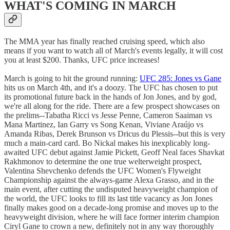
WHAT'S COMING IN MARCH
The MMA year has finally reached cruising speed, which also
means if you want to watch all of March's events legally, it will cost
you at least $200. Thanks, UFC price increases!
March is going to hit the ground running:
UFC 285: Jones vs Gane
hits us on March 4th, and it's a doozy. The UFC has chosen to put
its promotional future back in the hands of Jon Jones, and by god,
we're all along for the ride. There are a few prospect showcases on
the prelims--Tabatha Ricci vs Jesse Penne, Cameron Saaiman vs
Mana Martinez, Ian Garry vs Song Kenan, Viviane Araújo vs
Amanda Ribas, Derek Brunson vs Dricus du Plessis--but this is very
much a main-card card. Bo Nickal makes his inexplicably long-
awaited UFC debut against Jamie Pickett, Geoff Neal faces Shavkat
Rakhmonov to determine the one true welterweight prospect,
Valentina Shevchenko defends the UFC Women's Flyweight
Championship against the always-game Alexa Grasso, and in the
main event, after cutting the undisputed heavyweight champion of
the world, the UFC looks to fill its last title vacancy as Jon Jones
finally makes good on a decade-long promise and moves up to the
heavyweight division, where he will face former interim champion
Ciryl Gane to crown a new, definitely not in any way thoroughly