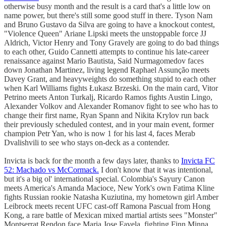
otherwise busy month and the result is a card that's a little low on
name power, but there's still some good stuff in there. Tyson Nam
and Bruno Gustavo da Silva are going to have a knockout contest,
"Violence Queen" Ariane Lipski meets the unstoppable force JJ
Aldrich, Victor Henry and Tony Gravely are going to do bad things
to each other, Guido Cannetti attempts to continue his late-career
renaissance against Mario Bautista, Said Nurmagomedov faces
down Jonathan Martinez, living legend Raphael Assunção meets
Davey Grant, and heavyweights do something stupid to each other
when Karl Williams fights Łukasz Brzeski. On the main card, Vitor
Petrino meets Anton Turkalj, Ricardo Ramos fights Austin Lingo,
Alexander Volkov and Alexander Romanov fight to see who has to
change their first name, Ryan Spann and Nikita Krylov run back
their previously scheduled contest, and in your main event, former
champion Petr Yan, who is now 1 for his last 4, faces Merab
Dvalishvili to see who stays on-deck as a contender.
Invicta is back for the month a few days later, thanks to
Invicta FC
52: Machado vs McCormack.
I don't know that it was intentional,
but it's a big ol' international special. Colombia's Sayury Canon
meets America's Amanda Macioce, New York's own Fatima Kline
fights Russian rookie Natasha Kuziutina, my hometown girl Amber
Leibrock meets recent UFC cast-off Ramona Pascual from Hong
Kong, a rare battle of Mexican mixed martial artists sees "Monster"
Montserrat Rendon face Maria Jose Favela, fighting Finn Minna