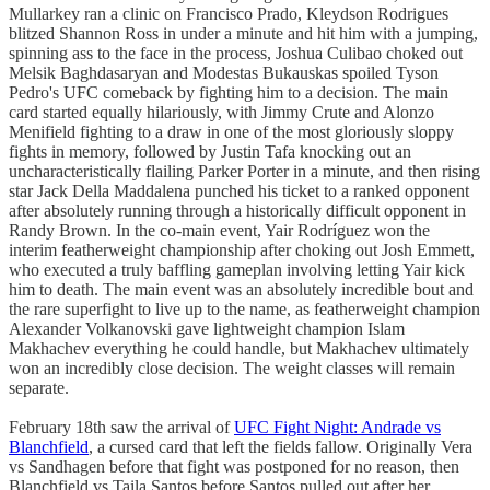
Mullarkey ran a clinic on Francisco Prado, Kleydson Rodrigues
blitzed Shannon Ross in under a minute and hit him with a jumping,
spinning ass to the face in the process, Joshua Culibao choked out
Melsik Baghdasaryan and Modestas Bukauskas spoiled Tyson
Pedro's UFC comeback by fighting him to a decision. The main
card started equally hilariously, with Jimmy Crute and Alonzo
Menifield fighting to a draw in one of the most gloriously sloppy
fights in memory, followed by Justin Tafa knocking out an
uncharacteristically flailing Parker Porter in a minute, and then rising
star Jack Della Maddalena punched his ticket to a ranked opponent
after absolutely running through a historically difficult opponent in
Randy Brown. In the co-main event, Yair Rodríguez won the
interim featherweight championship after choking out Josh Emmett,
who executed a truly baffling gameplan involving letting Yair kick
him to death. The main event was an absolutely incredible bout and
the rare superfight to live up to the name, as featherweight champion
Alexander Volkanovski gave lightweight champion Islam
Makhachev everything he could handle, but Makhachev ultimately
won an incredibly close decision. The weight classes will remain
separate.
February 18th saw the arrival of
UFC Fight Night: Andrade vs
Blanchfield
, a cursed card that left the fields fallow. Originally Vera
vs Sandhagen before that fight was postponed for no reason, then
Blanchfield vs Taila Santos before Santos pulled out after her