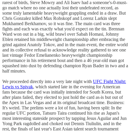
rarest of birds, Steve Mowry and Ali Isaev had a someone's-0-must-
go match where no one actually lost their undefeated record, as
some truly lamentable heavyweight grappling ended in a draw. But
Chris Gonzalez killed Max Rohskopf and Lorenz Larkin slept
Mukhamed Berkhamov, so it was fine. The main card was three
fights and each was exactly what you'd expect on the tin. Brennan
Ward won out in a big, wild brawl over Sabah Homasi, Johnny
Eblen retained his middleweight championship after embracing the
grind against Anatoly Tokov, and in the main event, the entire world
and its collective refusal to acknowledge reality gathered to see one
last vintage Fedor Emelianenko heavyweight championship
performance in his retirement bout and then a 46 year-old man got
squashed into dust by defending champion Ryan Bader in two and a
half minutes.
We proceeded directly into a very late night with
UFC Fight Night:
Lewis vs Spivak
, which started late in the evening for American
fans because the card was initially intended for South Korea, but
after plans failed, they elected to just hold the card as-is but out of
the Apex in Las Vegas and at its original broadcast time. Business:
It's weird. The prelims were a lot of fun, having been split: In the
regular UFC portion, Tatsuro Taira continued his rise as Japan's
most interesting stateside prospect by tapping Jesus Aguilar and Jun
Yong Park ragdolled and choked out Dennis Tiuliulin, and in the
rest, the finals of last year's East Asian talent search tournament