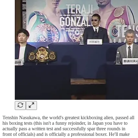
Tenshin Nasukawa, the world's greatest kickboxing alien, passed all
his boxing tests (this isn't a funny rejoinder, in Japan you have to
actually pass a written test and successfully spar three rounds in
front of officials) and is officially a professional boxer. He'll make