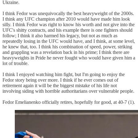
Ukraine.
I think Fedor was unequivocally the best heavyweight of the 2000s.
I think any UFC champion after 2010 would have made him look
silly. I think Fedor was right to know his worth and not give into the
UFC's shitty contracts, and his example there is one fighters should
follow; I think it also harmed his legacy, but not as much as
repeatedly losing in the UFC would have, and I think, at some level,
he knew that, too. I think his combination of speed, power, striking
and grappling was a revelation back in his prime; I think there are
heavyweights in Pride he never fought who would have given him a
lot of trouble.
I think I enjoyed watching him fight, but I'm going to enjoy the
Fedor story being over more. I think if he ever comes out of
retirement again it will be the biggest mistake of his life not
involving siding with horrible authoritarians over vulnerable people.
Fedor Emelianenko officially retires, hopefully for good, at 40-7 (1).