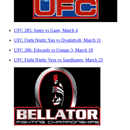
UFC 285: Jones vs Gane, March 4
UFC Fight Night: Yan vs Dvalishvili, March 11
UFC 286: Edwards vs Usman 3, March 18
UFC Fight Night: Vera vs Sandhagen, March 25