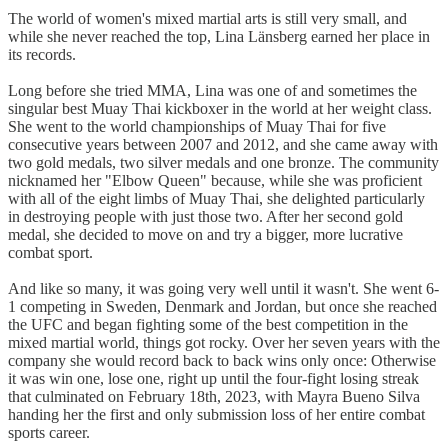
The world of women's mixed martial arts is still very small, and
while she never reached the top, Lina Länsberg earned her place in
its records.
Long before she tried MMA, Lina was one of and sometimes the
singular best Muay Thai kickboxer in the world at her weight class.
She went to the world championships of Muay Thai for five
consecutive years between 2007 and 2012, and she came away with
two gold medals, two silver medals and one bronze. The community
nicknamed her "Elbow Queen" because, while she was proficient
with all of the eight limbs of Muay Thai, she delighted particularly
in destroying people with just those two. After her second gold
medal, she decided to move on and try a bigger, more lucrative
combat sport.
And like so many, it was going very well until it wasn't. She went 6-
1 competing in Sweden, Denmark and Jordan, but once she reached
the UFC and began fighting some of the best competition in the
mixed martial world, things got rocky. Over her seven years with the
company she would record back to back wins only once: Otherwise
it was win one, lose one, right up until the four-fight losing streak
that culminated on February 18th, 2023, with Mayra Bueno Silva
handing her the first and only submission loss of her entire combat
sports career.