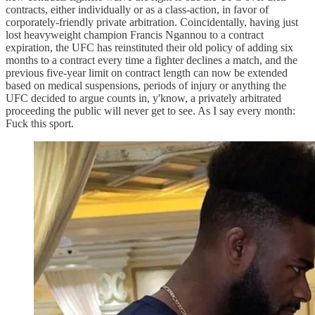
contracts, either individually or as a class-action, in favor of
corporately-friendly private arbitration. Coincidentally, having just
lost heavyweight champion Francis Ngannou to a contract
expiration, the UFC has reinstituted their old policy of adding six
months to a contract every time a fighter declines a match, and the
previous five-year limit on contract length can now be extended
based on medical suspensions, periods of injury or anything the
UFC decided to argue counts in, y'know, a privately arbitrated
proceeding the public will never get to see. As I say every month:
Fuck this sport.