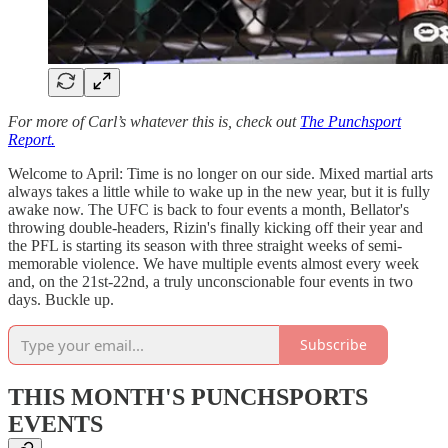
For more of Carl’s whatever this is, check out
The Punchsport
Report.
Welcome to April: Time is no longer on our side. Mixed martial arts
always takes a little while to wake up in the new year, but it is fully
awake now. The UFC is back to four events a month, Bellator's
throwing double-headers, Rizin's finally kicking off their year and
the PFL is starting its season with three straight weeks of semi-
memorable violence. We have multiple events almost every week
and, on the 21st-22nd, a truly unconscionable four events in two
days. Buckle up.
Subscribe
THIS MONTH'S PUNCHSPORTS
EVENTS