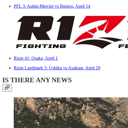
PFL 3: Aubin-Mercier vs Burgos, April 14
Rizin 41: Osaka, April 1
Rizin Landmark 5: Ushiku vs Asakura, April 29
IS THERE ANY NEWS