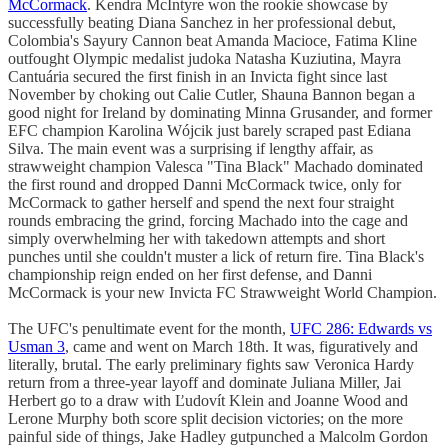
McCormack
. Kendra McIntyre won the rookie showcase by
successfully beating Diana Sanchez in her professional debut,
Colombia's Sayury Cannon beat Amanda Macioce, Fatima Kline
outfought Olympic medalist judoka Natasha Kuziutina, Mayra
Cantuária secured the first finish in an Invicta fight since last
November by choking out Calie Cutler, Shauna Bannon began a
good night for Ireland by dominating Minna Grusander, and former
EFC champion Karolina Wójcik just barely scraped past Ediana
Silva. The main event was a surprising if lengthy affair, as
strawweight champion Valesca "Tina Black" Machado dominated
the first round and dropped Danni McCormack twice, only for
McCormack to gather herself and spend the next four straight
rounds embracing the grind, forcing Machado into the cage and
simply overwhelming her with takedown attempts and short
punches until she couldn't muster a lick of return fire. Tina Black's
championship reign ended on her first defense, and Danni
McCormack is your new Invicta FC Strawweight World Champion.
The UFC's penultimate event for the month,
UFC 286: Edwards vs
Usman 3
, came and went on March 18th. It was, figuratively and
literally, brutal. The early preliminary fights saw Veronica Hardy
return from a three-year layoff and dominate Juliana Miller, Jai
Herbert go to a draw with Ľudovít Klein and Joanne Wood and
Lerone Murphy both score split decision victories; on the more
painful side of things, Jake Hadley gutpunched a Malcolm Gordon