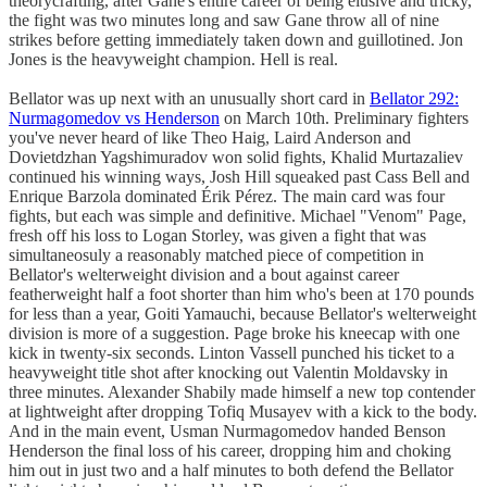
theorycrafting, after Gane's entire career of being elusive and tricky,
the fight was two minutes long and saw Gane throw all of nine
strikes before getting immediately taken down and guillotined. Jon
Jones is the heavyweight champion. Hell is real.
Bellator was up next with an unusually short card in
Bellator 292:
Nurmagomedov vs Henderson
on March 10th. Preliminary fighters
you've never heard of like Theo Haig, Laird Anderson and
Dovietdzhan Yagshimuradov won solid fights, Khalid Murtazaliev
continued his winning ways, Josh Hill squeaked past Cass Bell and
Enrique Barzola dominated Érik Pérez. The main card was four
fights, but each was simple and definitive. Michael "Venom" Page,
fresh off his loss to Logan Storley, was given a fight that was
simultaneosuly a reasonably matched piece of competition in
Bellator's welterweight division and a bout against career
featherweight half a foot shorter than him who's been at 170 pounds
for less than a year, Goiti Yamauchi, because Bellator's welterweight
division is more of a suggestion. Page broke his kneecap with one
kick in twenty-six seconds. Linton Vassell punched his ticket to a
heavyweight title shot after knocking out Valentin Moldavsky in
three minutes. Alexander Shabily made himself a new top contender
at lightweight after dropping Tofiq Musayev with a kick to the body.
And in the main event, Usman Nurmagomedov handed Benson
Henderson the final loss of his career, dropping him and choking
him out in just two and a half minutes to both defend the Bellator