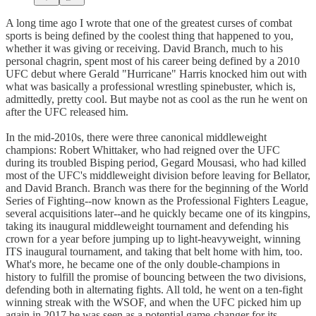
A long time ago I wrote that one of the greatest curses of combat
sports is being defined by the coolest thing that happened to you,
whether it was giving or receiving. David Branch, much to his
personal chagrin, spent most of his career being defined by a 2010
UFC debut where Gerald "Hurricane" Harris knocked him out with
what was basically a professional wrestling spinebuster, which is,
admittedly, pretty cool. But maybe not as cool as the run he went on
after the UFC released him.
In the mid-2010s, there were three canonical middleweight
champions: Robert Whittaker, who had reigned over the UFC
during its troubled Bisping period, Gegard Mousasi, who had killed
most of the UFC's middleweight division before leaving for Bellator,
and David Branch. Branch was there for the beginning of the World
Series of Fighting--now known as the Professional Fighters League,
several acquisitions later--and he quickly became one of its kingpins,
taking its inaugural middleweight tournament and defending his
crown for a year before jumping up to light-heavyweight, winning
ITS inaugural tournament, and taking that belt home with him, too.
What's more, he became one of the only double-champions in
history to fulfill the promise of bouncing between the two divisions,
defending both in alternating fights. All told, he went on a ten-fight
winning streak with the WSOF, and when the UFC picked him up
again in 2017 he was seen as a potential game-changer for its