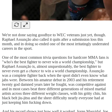
We're not done saying goodbye to WEC veterans just yet, though.
Raphael Assunção also called it quits after a submission loss this
month, and in doing so ended one of the most irritatingly underrated
careers in the sport.
One of the most common trivia questions for hardcore MMA fans is
"who's the best fighter to never win a world championship," but
Raphael Assunção is, almost unquestionably, the best fighter to
never even get a
chance
to win a world championship. Assunção
was a complete fighter back when the sport didn't even know what
jabs were. Between his amateur debut in 2003 and his retirement
twenty god damned years later he fought, was competitive against
and in most cases beat three different generations of mixed martial
artists across three different weight classes, with his gritty chin, his
black belt jiu-jitsu and the sheer difficulty nearly everyone had at
just keeping him fucking down.
And his record shows just how well it worked. Jorge Masvidal, Joe