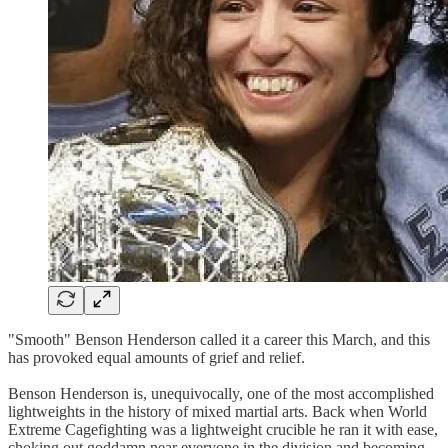
"Smooth" Benson Henderson called it a career this March, and this
has provoked equal amounts of grief and relief.
Benson Henderson is, unequivocally, one of the most accomplished
lightweights in the history of mixed martial arts. Back when World
Extreme Cagefighting was a lightweight crucible he ran it with ease,
choking out goddamn near everyone in the division and becoming