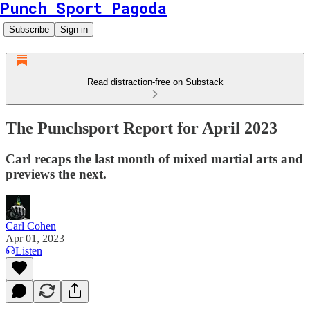
Punch Sport Pagoda
Subscribe
Sign in
Read distraction-free on Substack
The Punchsport Report for April 2023
Carl recaps the last month of mixed martial arts and
previews the next.
Carl Cohen
Apr 01, 2023
Listen