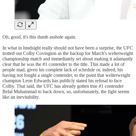
Oh, good, it's this dumb asshole again.
In what in hindsight really should not have been a surprise, the UFC
trotted out Colby Covington as the backup for March's welterweight
championship match and immediately set about making it adamantly
clear that he was the #1 contender to the title. This made a lot of
people mad, given his complete lack of schedule or, indeed, his
having not fought a single contender, to the point that welterweight
champion Leon Edwards has publicly stated his refusal to face
Colby. That said, the UFC has already gotten true #1 contender
Belal Muhammad to back down, so, unfortunately, the fight seems
like an inevitability.