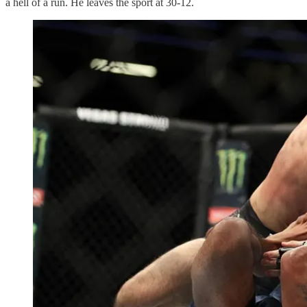
a hell of a run. He leaves the sport at 30-12.