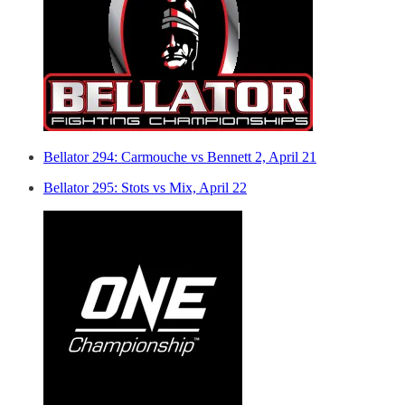
Bellator 294: Carmouche vs Bennett 2, April 21
Bellator 295: Stots vs Mix, April 22