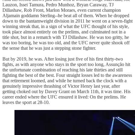
Lauzon, Issei Tamura, Pedro Munhoz, Bryan Caraway, TJ
Dillashaw, Rob Front, Marlon Moraes, even current champion
Aljamain goddamn Sterling--he beat all of them. When he dropped
down to the bantamweight division in 2011 he went on a seven-fight
winning streak that, in a sign of what the UFC thought of his style,
took place almost entirely on the prelims, and culminated not in a
title shot, but in a rematch with TJ Dillashaw. He was too gritty, he
was too boring, he was too old, and the UFC never quite shook off
the sense that he was just a stepping stone fighter.
But by 2019, he was. After losing just five of his first thirty-two
fights, as with anyone who stays in the sport too long, Assunção hit
the unfortunate combination of reaching his late thirties and still
fighting the best of the best. Four straight losses led to the awareness
that retirement loomed, and while he turned back the clock with a
genuinely impressive thrashing of Victor Henry last year, after
getting choked out by Davey Grant on March 11th, it was time. His
career ended where the UFC ensured it lived: On the prelims. He
leaves the sport at 28-10.