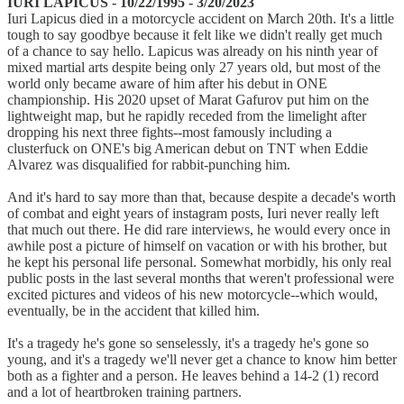
IURI LAPICUS - 10/22/1995 - 3/20/2023
Iuri Lapicus died in a motorcycle accident on March 20th. It's a little
tough to say goodbye because it felt like we didn't really get much
of a chance to say hello. Lapicus was already on his ninth year of
mixed martial arts despite being only 27 years old, but most of the
world only became aware of him after his debut in ONE
championship. His 2020 upset of Marat Gafurov put him on the
lightweight map, but he rapidly receded from the limelight after
dropping his next three fights--most famously including a
clusterfuck on ONE's big American debut on TNT when Eddie
Alvarez was disqualified for rabbit-punching him.
And it's hard to say more than that, because despite a decade's worth
of combat and eight years of instagram posts, Iuri never really left
that much out there. He did rare interviews, he would every once in
awhile post a picture of himself on vacation or with his brother, but
he kept his personal life personal. Somewhat morbidly, his only real
public posts in the last several months that weren't professional were
excited pictures and videos of his new motorcycle--which would,
eventually, be in the accident that killed him.
It's a tragedy he's gone so senselessly, it's a tragedy he's gone so
young, and it's a tragedy we'll never get a chance to know him better
both as a fighter and a person. He leaves behind a 14-2 (1) record
and a lot of heartbroken training partners.