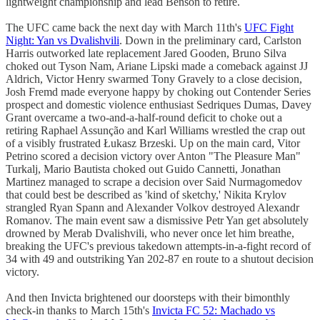
lightweight championship and lead Benson to retire.
The UFC came back the next day with March 11th's
UFC Fight
Night: Yan vs Dvalishvili
. Down in the preliminary card, Carlston
Harris outworked late replacement Jared Gooden, Bruno Silva
choked out Tyson Nam, Ariane Lipski made a comeback against JJ
Aldrich, Victor Henry swarmed Tony Gravely to a close decision,
Josh Fremd made everyone happy by choking out Contender Series
prospect and domestic violence enthusiast Sedriques Dumas, Davey
Grant overcame a two-and-a-half-round deficit to choke out a
retiring Raphael Assunção and Karl Williams wrestled the crap out
of a visibly frustrated Łukasz Brzeski. Up on the main card, Vitor
Petrino scored a decision victory over Anton "The Pleasure Man"
Turkalj, Mario Bautista choked out Guido Cannetti, Jonathan
Martinez managed to scrape a decision over Said Nurmagomedov
that could best be described as 'kind of sketchy,' Nikita Krylov
strangled Ryan Spann and Alexander Volkov destroyed Alexandr
Romanov. The main event saw a dismissive Petr Yan get absolutely
drowned by Merab Dvalishvili, who never once let him breathe,
breaking the UFC's previous takedown attempts-in-a-fight record of
34 with 49 and outstriking Yan 202-87 en route to a shutout decision
victory.
And then Invicta brightened our doorsteps with their bimonthly
check-in thanks to March 15th's
Invicta FC 52: Machado vs