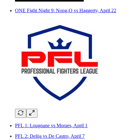
ONE Fight Night 9: Nong-O vs Haggerty, April 22
PFL 1: Lougnane vs Moraes, April 1
PFL 2: Delija vs De Castro, April 7