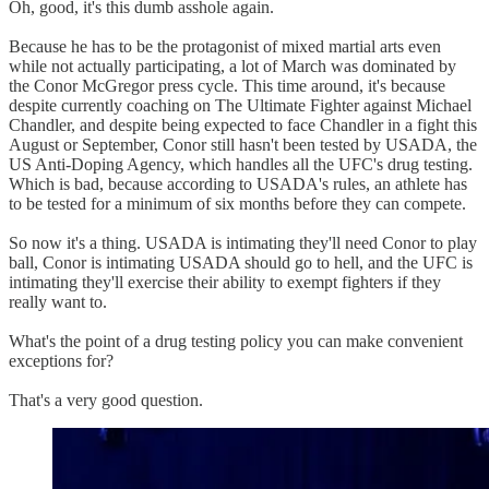
Oh, good, it's this dumb asshole again.
Because he has to be the protagonist of mixed martial arts even
while not actually participating, a lot of March was dominated by
the Conor McGregor press cycle. This time around, it's because
despite currently coaching on The Ultimate Fighter against Michael
Chandler, and despite being expected to face Chandler in a fight this
August or September, Conor still hasn't been tested by USADA, the
US Anti-Doping Agency, which handles all the UFC's drug testing.
Which is bad, because according to USADA's rules, an athlete has
to be tested for a minimum of six months before they can compete.
So now it's a thing. USADA is intimating they'll need Conor to play
ball, Conor is intimating USADA should go to hell, and the UFC is
intimating they'll exercise their ability to exempt fighters if they
really want to.
What's the point of a drug testing policy you can make convenient
exceptions for?
That's a very good question.