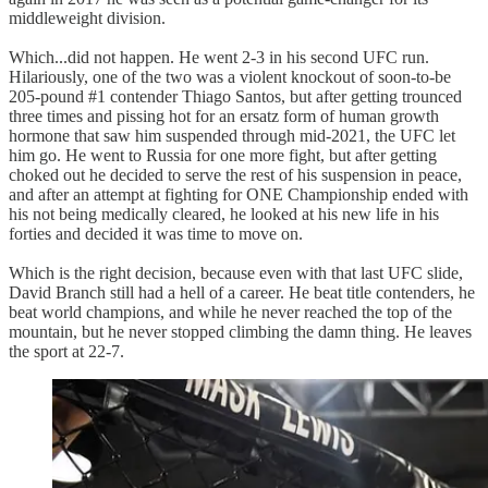
middleweight division.
Which...did not happen. He went 2-3 in his second UFC run.
Hilariously, one of the two was a violent knockout of soon-to-be
205-pound #1 contender Thiago Santos, but after getting trounced
three times and pissing hot for an ersatz form of human growth
hormone that saw him suspended through mid-2021, the UFC let
him go. He went to Russia for one more fight, but after getting
choked out he decided to serve the rest of his suspension in peace,
and after an attempt at fighting for ONE Championship ended with
his not being medically cleared, he looked at his new life in his
forties and decided it was time to move on.
Which is the right decision, because even with that last UFC slide,
David Branch still had a hell of a career. He beat title contenders, he
beat world champions, and while he never reached the top of the
mountain, but he never stopped climbing the damn thing. He leaves
the sport at 22-7.