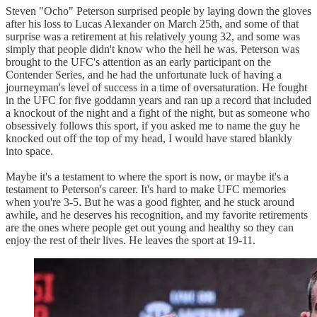
Steven "Ocho" Peterson surprised people by laying down the gloves
after his loss to Lucas Alexander on March 25th, and some of that
surprise was a retirement at his relatively young 32, and some was
simply that people didn't know who the hell he was. Peterson was
brought to the UFC's attention as an early participant on the
Contender Series, and he had the unfortunate luck of having a
journeyman's level of success in a time of oversaturation. He fought
in the UFC for five goddamn years and ran up a record that included
a knockout of the night and a fight of the night, but as someone who
obsessively follows this sport, if you asked me to name the guy he
knocked out off the top of my head, I would have stared blankly
into space.
Maybe it's a testament to where the sport is now, or maybe it's a
testament to Peterson's career. It's hard to make UFC memories
when you're 3-5. But he was a good fighter, and he stuck around
awhile, and he deserves his recognition, and my favorite retirements
are the ones where people get out young and healthy so they can
enjoy the rest of their lives. He leaves the sport at 19-11.