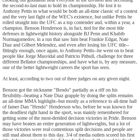
the second-to-last man to hold its championship. He lost it to
Anthony Pettis in what would be both an all-time classic of a contest
and the very last fight of the WEC's existence, but unlike Pettis he
rolled straight into the UFC as a top contender and, within a year, a
champion. Benson Henderson is, in fact, tied for the most title
defenses in lightweight history alongside BJ Penn and Khabib
Nurmagomedov, in a run that saw him beat Frankie Edgar, Nate
Diaz and Gilbert Melendez, and even after losing his UFC title--
fittingly enough, once again, to Anthony Pettis--he went on to beat
people like Jorge Masvidal and Patricio Pitbull, challenge for three
different Bellator championships, and have what is, by any measure,
one of the better lightweight careers the sport has seen.
At least, according to two out of three judges on any given night.
Benson got the nickname "Bendo" partially as a riff on his
flexibility--beating a Nate Diaz grapple by doing the splits remains
an all-time MMA highlight--but mostly as a reference to all-time hall
of famer Dan "Hendo" Henderson who, before he was known for
the deadliest right hand in the sport, was mainly remembered for
getting some of the most-derided decision victories in Pride. Benson
may have beaten an entire generation of lightweights, but a lot of
those victories were real contentious split decisions and people are
still mad about them to this day. 3/4 of media outlets scored his first