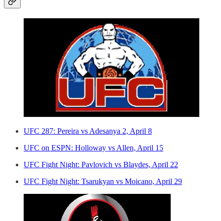
UFC 287: Pereira vs Adesanya 2, April 8
UFC on ESPN: Holloway vs Allen, April 15
UFC Fight Night: Pavlovich vs Blaydes, April 22
UFC Fight Night: Tsarukyan vs Moicano, April 29