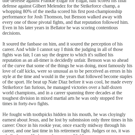
title defense against Frankie Edgar for Edgar, half scored his final
defense against Gilbert Melendez for the Strikeforce champ, a
whopping 80% of the media scored his first post-championship
performance for Josh Thomson, but Benson walked away with
every one of those pivotal fights, and that reputation followed him.
Even in his later years in Bellator he was scoring contentious
decisions.
It soured the fanbase on him, and it soured the perception of his
career. And while I cannot say I think the judging in all of those
fights was fair, I can say the degree to which it's sullied his
reputation as an all-timer is decidedly unfair. Benson was so ahead
of the curve that some of the things he was doing, most famously his
love of calf kicks, were so unusual as to be perceived as errors in his
style at the time and would in the years that followed become staples
of the sport. He beat up Nate Diaz before it was cool, he made every
Strikeforce fan furious, he managed victories over a half-dozen
world champions, and in a career spanning three decades at the
toughest division in mixed martial arts he was only stopped five
times in forty-two fights.
He fought with toothpicks hidden in his mouth, he was cloyingly
earnest about Jesus, and he lost by submission only three times in his
career: Once in his rookie year, once exactly midway through his
career, and one last time in his retirement fight. Judges or no, it was