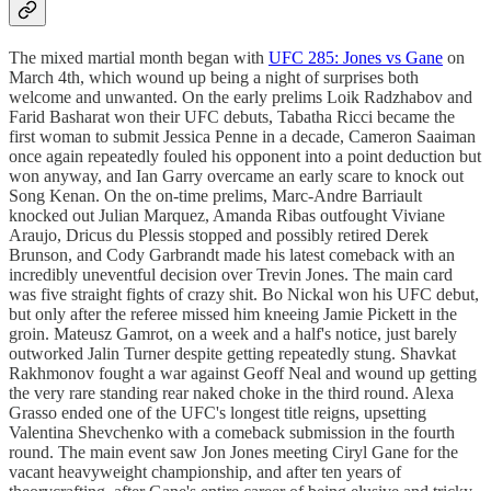
The mixed martial month began with
UFC 285: Jones vs Gane
on
March 4th, which wound up being a night of surprises both
welcome and unwanted. On the early prelims Loik Radzhabov and
Farid Basharat won their UFC debuts, Tabatha Ricci became the
first woman to submit Jessica Penne in a decade, Cameron Saaiman
once again repeatedly fouled his opponent into a point deduction but
won anyway, and Ian Garry overcame an early scare to knock out
Song Kenan. On the on-time prelims, Marc-Andre Barriault
knocked out Julian Marquez, Amanda Ribas outfought Viviane
Araujo, Dricus du Plessis stopped and possibly retired Derek
Brunson, and Cody Garbrandt made his latest comeback with an
incredibly uneventful decision over Trevin Jones. The main card
was five straight fights of crazy shit. Bo Nickal won his UFC debut,
but only after the referee missed him kneeing Jamie Pickett in the
groin. Mateusz Gamrot, on a week and a half's notice, just barely
outworked Jalin Turner despite getting repeatedly stung. Shavkat
Rakhmonov fought a war against Geoff Neal and wound up getting
the very rare standing rear naked choke in the third round. Alexa
Grasso ended one of the UFC's longest title reigns, upsetting
Valentina Shevchenko with a comeback submission in the fourth
round. The main event saw Jon Jones meeting Ciryl Gane for the
vacant heavyweight championship, and after ten years of