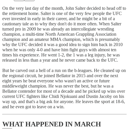
On the very last day of the month, John Salter decided to head off to
the retirement home. Salter is one of the very few people the UFC
ever invested in early in their career, and he might be a bit of a
cautionary tale as to why they don't do it more often. When Salter
turned pro in 2009 he was already an intercollegiate wrestling
champion, a multi-time North American Grappling Association
champion and an amateur MMA champion, which is presumably
why the UFC decided it was a good idea to sign him back in 2010
when he was only 4-0 and have him fight guys with almost ten
times his experience. He went 1-2, the 1 was a leg injury, he was
released in less than a year and he never came back to the UFC.
But he carved out a hell of a run on the b-leagues. He cleaned up on
the regional circuit, he joined Bellator in 2015 and over the next
eight years he beat everyone who wasn't an active or future
middleweight champion. He was never the best, but he was a
Bellator contender for most of a decade and he picked up wins over
current UFC fighters like Chidi Njokuani and Dustin Jacoby on his
way up, and that's a big ask for anyone. He leaves the sport at 18-6,
and he even got to leave on a win.
WHAT HAPPENED IN MARCH