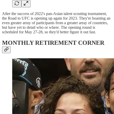
After the success of 2022's pan-Asian talent scouting tournament,
the Road to UFC is opening up again for 2023. They're boasting an
even greater array of participants from a greater array of countries,
but have yet to detail who or where. The opening round is
scheduled for May 27-28, so they'd better figure it out fast.
MONTHLY RETIREMENT CORNER