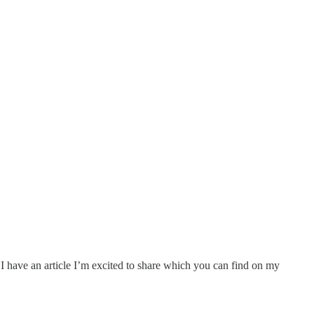
I have an article I’m excited to share which you can find on my