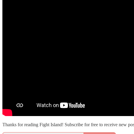
Thanks for reading Fight Island! Subscribe for free to receive new p