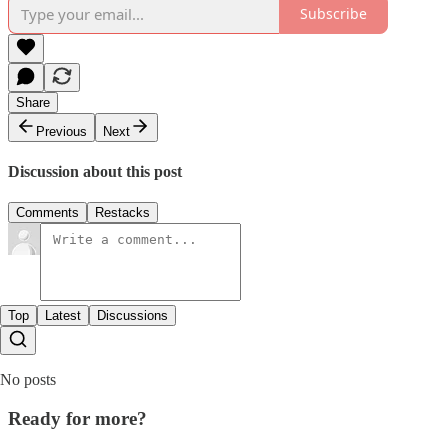
Subscribe
Share
Previous
Next
Discussion about this post
Comments
Restacks
Top
Latest
Discussions
No posts
Ready for more?