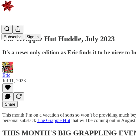
Subscribe
Sign in
The Grapple Hut Huddle, July 2023
It's a news only edition as Eric finds it to be nicer to 
Eric
Jul 11, 2023
Share
This month I’m on a vacation of sorts so won’t be providing much beyo
personal substack
The Grapple Hut
that will be coming out in August 
THIS MONTH'S BIG GRAPPLING EVE