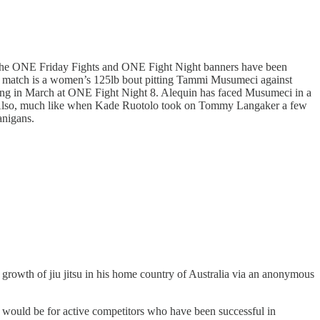
er the ONE Friday Fights and ONE Fight Night banners have been
ng match is a women’s 125lb bout pitting Tammi Musumeci against
ing in March at ONE Fight Night 8. Alequin has faced Musumeci in a
2023. Also, much like when Kade Ruotolo took on Tommy Langaker a few
anigans.
growth of jiu jitsu in his home country of Australia via an anonymous
ds would be for active competitors who have been successful in