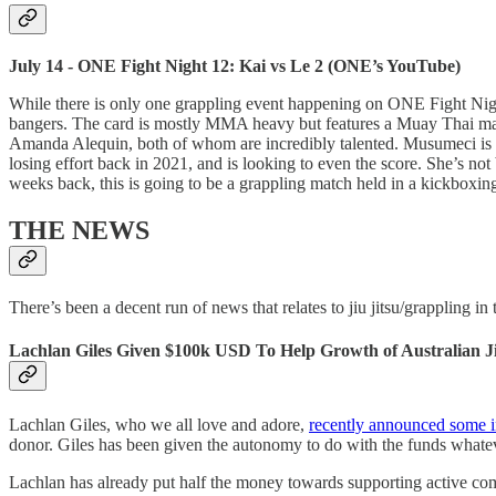
July 14 - ONE Fight Night 12: Kai vs Le 2 (ONE’s YouTube)
While there is only one grappling event happening on ONE Fight Nigh
bangers. The card is mostly MMA heavy but features a Muay Thai mai
Amanda Alequin, both of whom are incredibly talented. Musumeci is 
losing effort back in 2021, and is looking to even the score. She’s 
weeks back, this is going to be a grappling match held in a kickboxi
THE NEWS
There’s been a decent run of news that relates to jiu jitsu/grappling i
Lachlan Giles Given $100k USD To Help Growth of Australian Ji
Lachlan Giles, who we all love and adore,
recently announced some i
donor. Giles has been given the autonomy to do with the funds whateve
Lachlan has already put half the money towards supporting active comp