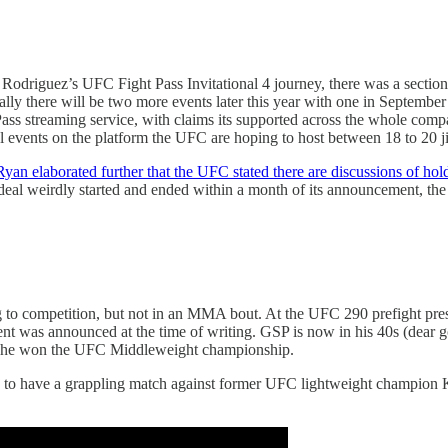
odriguez’s UFC Fight Pass Invitational 4 journey, there was a section
ally there will be two more events later this year with one in September
 Pass streaming service, with claims its supported across the whole co
l events on the platform the UFC are hoping to host between 18 to 20 ji
yan elaborated further that the UFC stated there are discussions of hol
al weirdly started and ended within a month of its announcement, the 
to competition, but not in an MMA bout. At the UFC 290 prefight pres
 was announced at the time of writing. GSP is now in his 40s (dear go
en he won the UFC Middleweight championship.
n to have a grappling match against former UFC lightweight champion