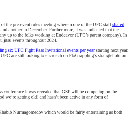
 of the pre-event rules meeting wherein one of the UFC staff
shared
 and another in December. Further more, it was indicated that the
mpany up to the folks working at Endeavor (UFC’s parent company). In
u jitsu events throughout 2024.
ding six UFC Fight Pass Invitational events per year
starting next year.
UFC are still looking to encroach on FloGrappling’s stranglehold on
s conference it was revealed that GSP will be competing on the
d we’re getting old) and hasn’t been active in any form of
 Khabib Nurmagomedov which would be fairly entertaining as both