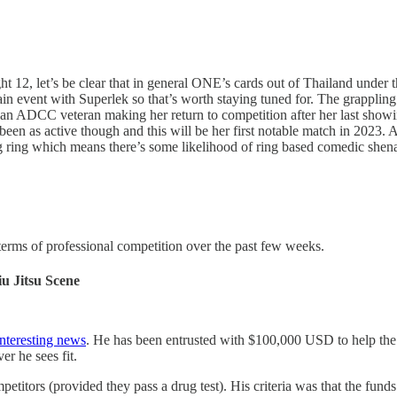
t 12, let’s be clear that in general ONE’s cards out of Thailand und
n event with Superlek so that’s worth staying tuned for. The grappli
an ADCC veteran making her return to competition after her last show
not been as active though and this will be her first notable match in 
ng ring which means there’s some likelihood of ring based comedic shen
n terms of professional competition over the past few weeks.
u Jitsu Scene
nteresting news
. He has been entrusted with $100,000 USD to help the 
r he sees fit.
etitors (provided they pass a drug test). His criteria was that the fun