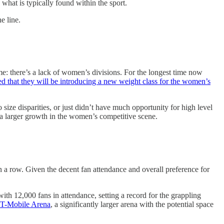
 what is typically found within the sport.
e line.
e: there’s a lack of women’s divisions. For the longest time now
at they will be introducing a new weight class for the women’s
size disparities, or just didn’t have much opportunity for high level
r a larger growth in the women’s competitive scene.
a row. Given the decent fan attendance and overall preference for
 12,000 fans in attendance, setting a record for the grappling
he T-Mobile Arena
, a significantly larger arena with the potential space