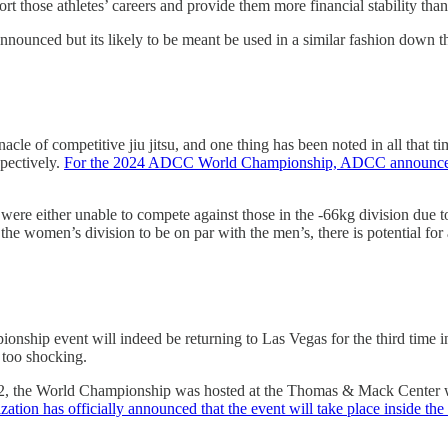
ort those athletes’ careers and provide them more financial stability than
nnounced but its likely to be meant be used in a similar fashion down th
of competitive jiu jitsu, and one thing has been noted in all that tim
spectively.
For the 2024 ADCC World Championship, ADCC announced th
ere either unable to compete against those in the -66kg division due to 
 the women’s division to be on par with the men’s, there is potential fo
p event will indeed be returning to Las Vegas for the third time in 
t too shocking.
2, the World Championship was hosted at the Thomas & Mack Center with
ization has officially announced that the event will take place inside t