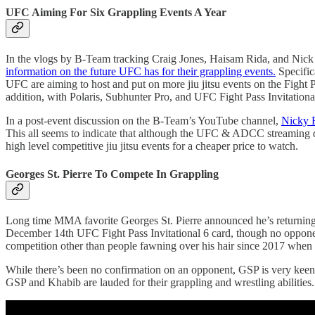
UFC Aiming For Six Grappling Events A Year
In the vlogs by B-Team tracking Craig Jones, Haisam Rida, and Nick R
information on the future UFC has for their grappling events.
Specific
UFC are aiming to host and put on more jiu jitsu events on the Fight
addition, with Polaris, Subhunter Pro, and UFC Fight Pass Invitationa
In a post-event discussion on the B-Team’s YouTube channel,
Nicky R
This all seems to indicate that although the UFC & ADCC streaming de
high level competitive jiu jitsu events for a cheaper price to watch.
Georges St. Pierre To Compete In Grappling
Long time MMA favorite Georges St. Pierre announced he’s returning 
December 14th UFC Fight Pass Invitational 6 card, though no opponent
competition other than people fawning over his hair since 2017 wh
While there’s been no confirmation on an opponent, GSP is very kee
GSP and Khabib are lauded for their grappling and wrestling abilities.