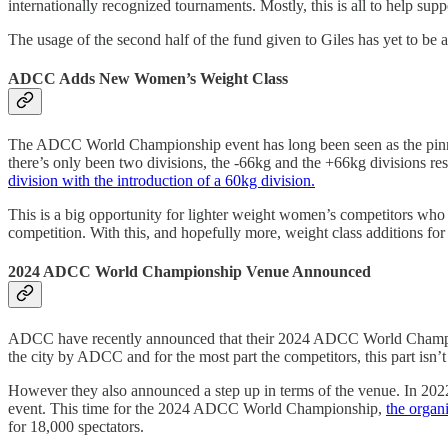
internationally recognized tournaments. Mostly, this is all to help supp
The usage of the second half of the fund given to Giles has yet to be a
ADCC Adds New Women’s Weight Class
The ADCC World Championship event has long been seen as the pinnacle 
there’s only been two divisions, the -66kg and the +66kg divisions re
division with the introduction of a 60kg division.
This is a big opportunity for lighter weight women’s competitors who w
competition. With this, and hopefully more, weight class additions for
2024 ADCC World Championship Venue Announced
ADCC have recently announced that their 2024 ADCC World Championshi
the city by ADCC and for the most part the competitors, this part isn’
However they also announced a step up in terms of the venue. In 202
event. This time for the 2024 ADCC World Championship,
the organ
for 18,000 spectators.