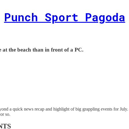
Punch Sport Pagoda
be at the beach than in front of a PC.
nd a quick news recap and highlight of big grappling events for July. 
or so.
NTS