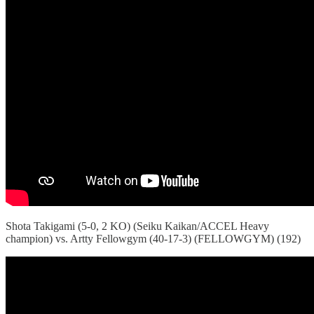
Shota Takigami (5-0, 2 KO) (Seiku Kaikan/ACCEL Heavy
champion) vs. Artty Fellowgym (40-17-3) (FELLOWGYM) (192)