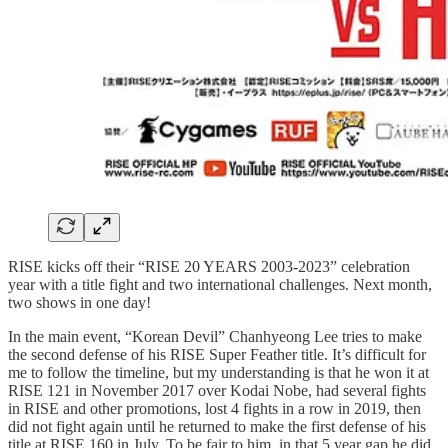
RISE kicks off their “RISE 20 YEARS 2003-2023” celebration
year with a title fight and two international challenges. Next month,
two shows in one day!
In the main event, “Korean Devil” Chanhyeong Lee tries to make
the second defense of his RISE Super Feather title. It’s difficult for
me to follow the timeline, but my understanding is that he won it at
RISE 121 in November 2017 over Kodai Nobe, had several fights
in RISE and other promotions, lost 4 fights in a row in 2019, then
did not fight again until he returned to make the first defense of his
title at RISE 160 in July. To be fair to him, in that 5 year gap he did