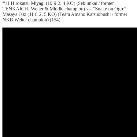
#11 Hirokatsu Miyagi (10-9-2, 4 KO) (Sekiunkai / former
TENKAICHI Welter & Middle champion) vs. “Snake on Ogre”
Masaya Jaki (11-8-2, 5 KO) (Team Amano Katsuobushi / former
NKB Welter champion) (154)