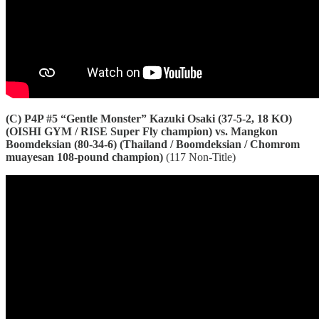
(C) P4P #5 “Gentle Monster” Kazuki Osaki (37-5-2, 18 KO)
(OISHI GYM / RISE Super Fly champion) vs. Mangkon
Boomdeksian (80-34-6) (Thailand / Boomdeksian / Chomrom
muayesan 108-pound champion)
(117 Non-Title)