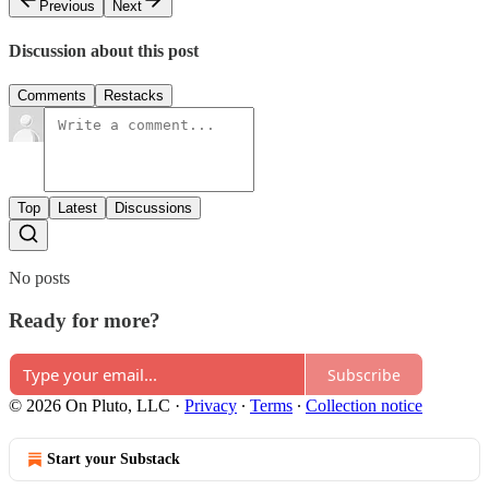
Previous
Next
Discussion about this post
Comments
Restacks
Top
Latest
Discussions
No posts
Ready for more?
Subscribe
© 2026 On Pluto, LLC
·
Privacy
∙
Terms
∙
Collection notice
Start your Substack