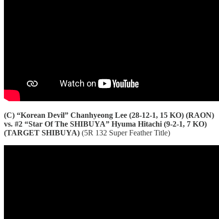
(C) “Korean Devil” Chanhyeong Lee (28-12-1, 15 KO) (RAON)
vs. #2 “Star Of The SHIBUYA” Hyuma Hitachi (9-2-1, 7 KO)
(TARGET SHIBUYA)
(5R 132 Super Feather Title)