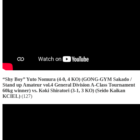
“Shy Boy” Yuto Nomura (4-0, 4 KO) (GONG-GYM Sakado /
Stand up Amateur vol.4 General Division A-Class Tournament
60kg winner) vs. Koki Shiratori (3-1, 3 KO) (Seido Kaikan
KCIEL)
(127)