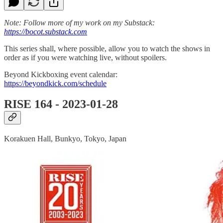
Note: Follow more of my work on my Substack:
https://bocot.substack.com
This series shall, where possible, allow you to watch the shows in
order as if you were watching live, without spoilers.
Beyond Kickboxing event calendar:
https://beyondkick.com/schedule
RISE 164 - 2023-01-28
Korakuen Hall, Bunkyo, Tokyo, Japan