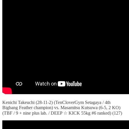
Kenichi Takeuchi (28-11-2) (TenCloverGym Setagaya / 4th
Bigbang Feather champion) vs. Masamitsu Kutsuwa (6-5, 2 KO)
(TBF / 9 + nine plus lab. / DEEP ☆ KICK 55kg #6 ranked) (127)