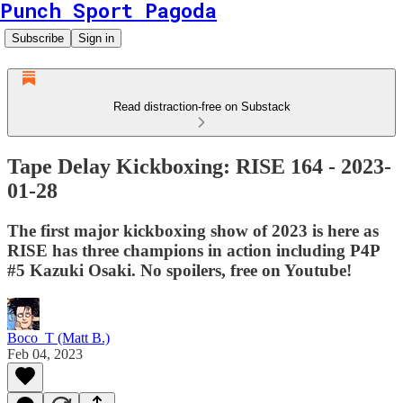
Punch Sport Pagoda
Subscribe
Sign in
Read distraction-free on Substack
Tape Delay Kickboxing: RISE 164 - 2023-
01-28
The first major kickboxing show of 2023 is here as
RISE has three champions in action including P4P
#5 Kazuki Osaki. No spoilers, free on Youtube!
Boco_T (Matt B.)
Feb 04, 2023