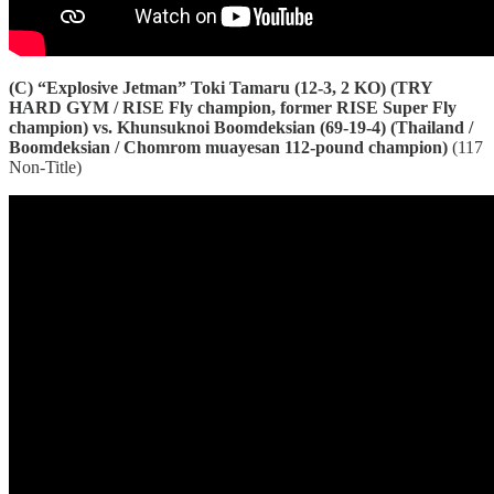
(C) “Explosive Jetman” Toki Tamaru (12-3, 2 KO) (TRY
HARD GYM / RISE Fly champion, former RISE Super Fly
champion) vs. Khunsuknoi Boomdeksian (69-19-4) (Thailand /
Boomdeksian / Chomrom muayesan 112-pound champion)
(117
Non-Title)