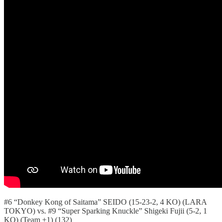
#6 “Donkey Kong of Saitama” SEIDO (15-23-2, 4 KO) (LARA
TOKYO) vs. #9 “Super Sparking Knuckle” Shigeki Fujii (5-2, 1
KO) (Team +1) (132)