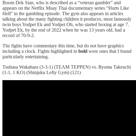
Boom Dek Sian, who is described as a “veteran gambler” and
appears on the Netflix Muay Thai documentary series “Hurts Like
Hell” in the gambling episode. The gym also appears in articles
talking about the many fighting children it produces, most famously
twin boys Yodpet Ek and Yodpet Oh, who started boxing at age 7.
Yodpet Ek, by the end of 2022 when he was 13 years old, had a
record of 70-9-2.
The fights have commentary this time, but do not have graphics
including a clock. Fights highlighted in
bold
were ones that I found
particularly entertaining.
Tsubasa Wakahara (3-3-1) (TEAM TEPPEN) vs. Ryoma Takeuchi
(1-1, 1 KO) (Shinjuku Lefty Gym) (121)