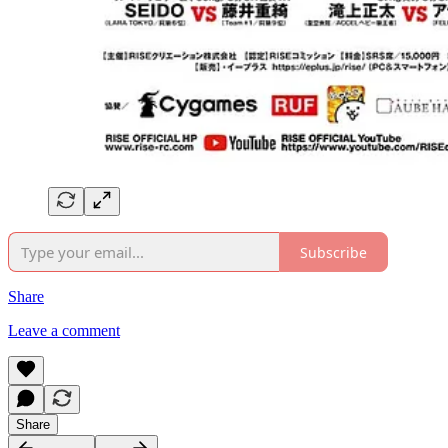
Subscribe
Share
Leave a comment
Share