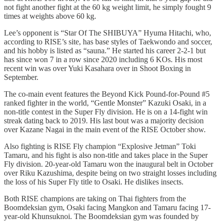
not fight another fight at the 60 kg weight limit, he simply fought 9
times at weights above 60 kg.
Lee’s opponent is “Star Of The SHIBUYA” Hyuma Hitachi, who,
according to RISE’s site, has base styles of Taekwondo and soccer,
and his hobby is listed as “sauna.” He started his career 2-2-1 but
has since won 7 in a row since 2020 including 6 KOs. His most
recent win was over Yuki Kasahara over in Shoot Boxing in
September.
The co-main event features the Beyond Kick Pound-for-Pound #5
ranked fighter in the world, “Gentle Monster” Kazuki Osaki, in a
non-title contest in the Super Fly division. He is on a 14-fight win
streak dating back to 2019. His last bout was a majority decision
over Kazane Nagai in the main event of the RISE October show.
Also fighting is RISE Fly champion “Explosive Jetman” Toki
Tamaru, and his fight is also non-title and takes place in the Super
Fly division. 20-year-old Tamaru won the inaugural belt in October
over Riku Kazushima, despite being on two straight losses including
the loss of his Super Fly title to Osaki. He dislikes insects.
Both RISE champions are taking on Thai fighters from the
Boomdeksian gym, Osaki facing Mangkon and Tamaru facing 17-
year-old Khunsuknoi. The Boomdeksian gym was founded by