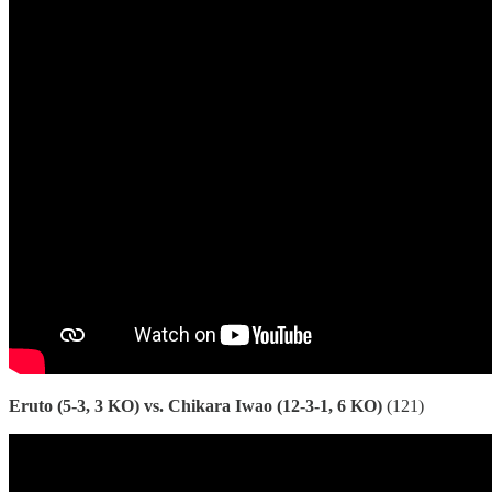
Eruto (5-3, 3 KO) vs. Chikara Iwao (12-3-1, 6 KO)
(121)