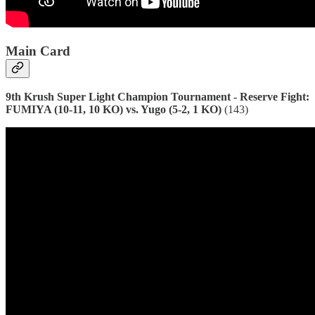
Main Card
9th Krush Super Light Champion Tournament - Reserve Fight:
FUMIYA (10-11, 10 KO) vs. Yugo (5-2, 1 KO)
(143)