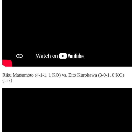
Riku Matsumoto (4-1-1, 1 KO) vs. Eito Kurokawa (3-0-1, 0 KO)
(117)