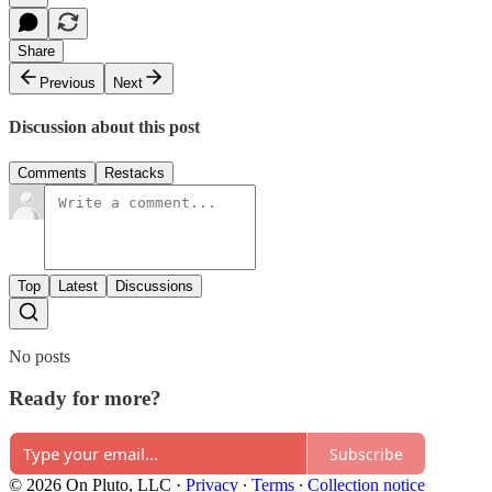
Share
Previous
Next
Discussion about this post
Comments
Restacks
Top
Latest
Discussions
No posts
Ready for more?
Subscribe
© 2026 On Pluto, LLC
·
Privacy
∙
Terms
∙
Collection notice