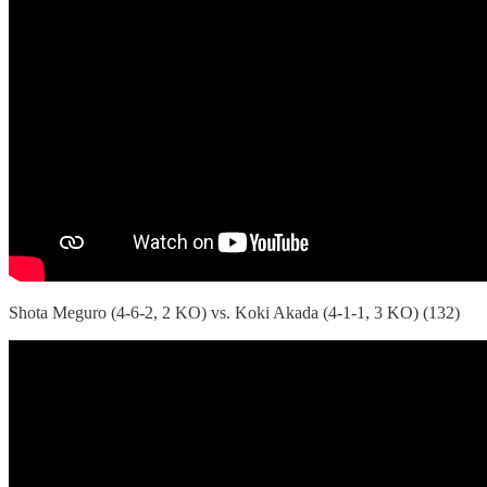
Shota Meguro (4-6-2, 2 KO) vs. Koki Akada (4-1-1, 3 KO) (132)