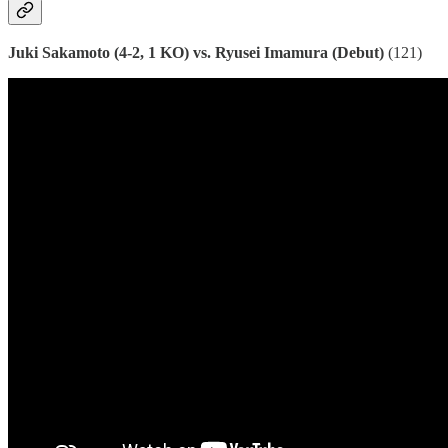
Juki Sakamoto (4-2, 1 KO) vs. Ryusei Imamura (Debut)
(121)