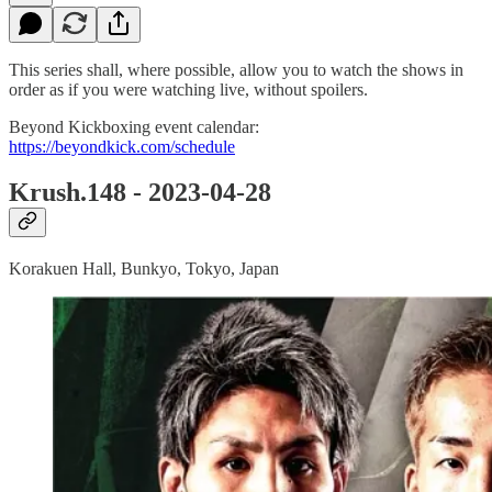
This series shall, where possible, allow you to watch the shows in
order as if you were watching live, without spoilers.
Beyond Kickboxing event calendar:
https://beyondkick.com/schedule
Krush.148 - 2023-04-28
Korakuen Hall, Bunkyo, Tokyo, Japan