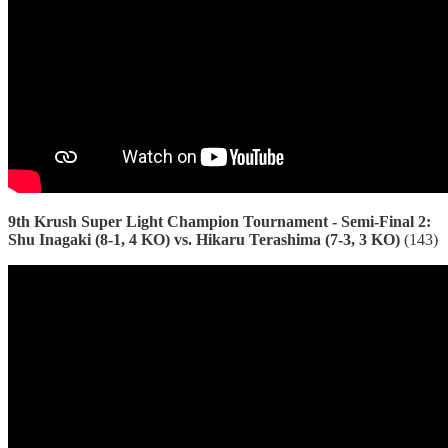
9th Krush Super Light Champion Tournament - Semi-Final 2:
Shu Inagaki (8-1, 4 KO) vs. Hikaru Terashima (7-3, 3 KO)
(143)