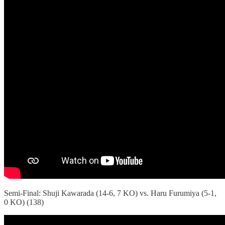
Semi-Final: Shuji Kawarada (14-6, 7 KO) vs. Haru Furumiya (5-1,
0 KO) (138)