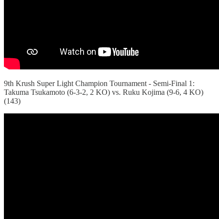
9th Krush Super Light Champion Tournament - Semi-Final 1:
Takuma Tsukamoto (6-3-2, 2 KO) vs. Ruku Kojima (9-6, 4 KO)
(143)