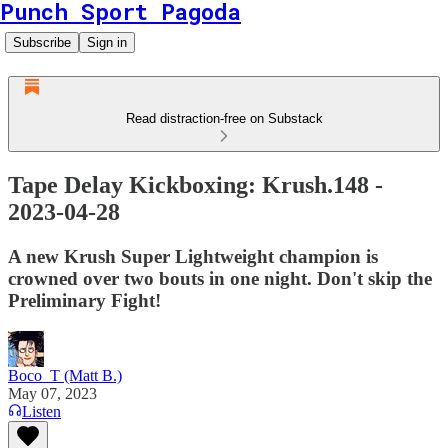
Punch Sport Pagoda
Subscribe
Sign in
Read distraction-free on Substack
Tape Delay Kickboxing: Krush.148 -
2023-04-28
A new Krush Super Lightweight champion is
crowned over two bouts in one night. Don't skip the
Preliminary Fight!
Boco_T (Matt B.)
May 07, 2023
Listen