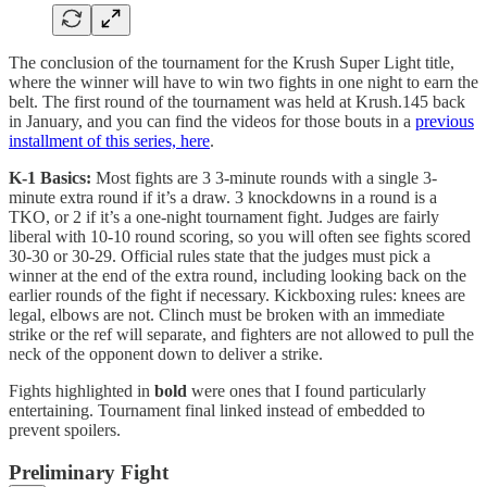
The conclusion of the tournament for the Krush Super Light title,
where the winner will have to win two fights in one night to earn the
belt. The first round of the tournament was held at Krush.145 back
in January, and you can find the videos for those bouts in a
previous
installment of this series, here
.
K-1 Basics:
Most fights are 3 3-minute rounds with a single 3-
minute extra round if it’s a draw. 3 knockdowns in a round is a
TKO, or 2 if it’s a one-night tournament fight. Judges are fairly
liberal with 10-10 round scoring, so you will often see fights scored
30-30 or 30-29. Official rules state that the judges must pick a
winner at the end of the extra round, including looking back on the
earlier rounds of the fight if necessary. Kickboxing rules: knees are
legal, elbows are not. Clinch must be broken with an immediate
strike or the ref will separate, and fighters are not allowed to pull the
neck of the opponent down to deliver a strike.
Fights highlighted in
bold
were ones that I found particularly
entertaining. Tournament final linked instead of embedded to
prevent spoilers.
Preliminary Fight