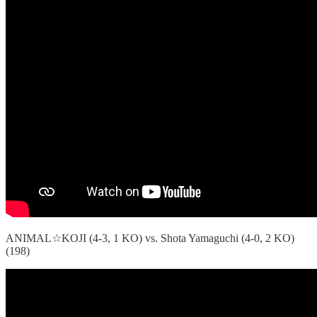
ANIMAL☆KOJI (4-3, 1 KO) vs. Shota Yamaguchi (4-0, 2 KO)
(198)