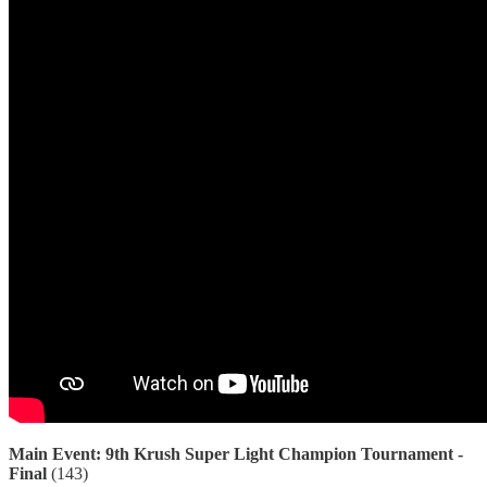
Main Event: 9th Krush Super Light Champion Tournament -
Final
(143)