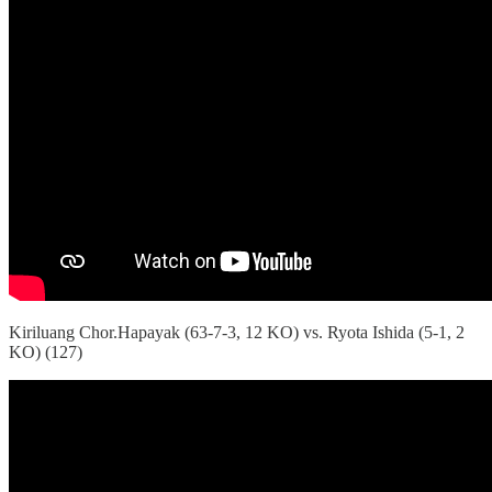
Kiriluang Chor.Hapayak (63-7-3, 12 KO) vs. Ryota Ishida (5-1, 2
KO) (127)