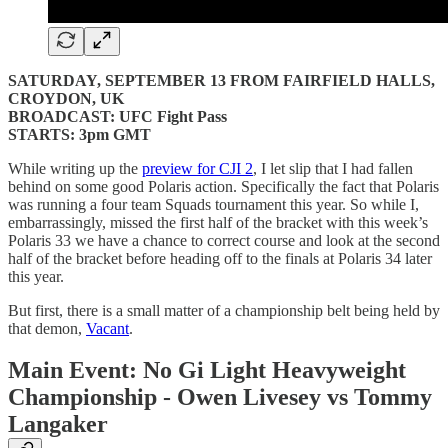
SATURDAY, SEPTEMBER 13 FROM FAIRFIELD HALLS,
CROYDON, UK
BROADCAST: UFC Fight Pass
STARTS: 3pm GMT
While writing up the
preview for CJI 2
, I let slip that I had fallen
behind on some good Polaris action. Specifically the fact that Polaris
was running a four team Squads tournament this year. So while I,
embarrassingly, missed the first half of the bracket with this week’s
Polaris 33 we have a chance to correct course and look at the second
half of the bracket before heading off to the finals at Polaris 34 later
this year.
But first, there is a small matter of a championship belt being held by
that demon,
Vacant
.
Main Event: No Gi Light Heavyweight
Championship - Owen Livesey vs Tommy
Langaker