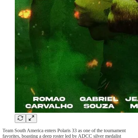
Team South America enters Polaris 33 as one of the tournament
favorites, boasting a deep roster led by ADCC silver medalist