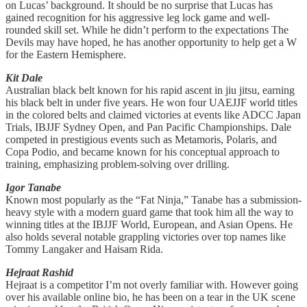
on Lucas’ background. It should be no surprise that Lucas has
gained recognition for his aggressive leg lock game and well-
rounded skill set. While he didn’t perform to the expectations The
Devils may have hoped, he has another opportunity to help get a W
for the Eastern Hemisphere.
Kit Dale
Australian black belt known for his rapid ascent in jiu jitsu, earning
his black belt in under five years. He won four UAEJJF world titles
in the colored belts and claimed victories at events like ADCC Japan
Trials, IBJJF Sydney Open, and Pan Pacific Championships. Dale
competed in prestigious events such as Metamoris, Polaris, and
Copa Podio, and became known for his conceptual approach to
training, emphasizing problem-solving over drilling.
Igor Tanabe
Known most popularly as the “Fat Ninja,” Tanabe has a submission-
heavy style with a modern guard game that took him all the way to
winning titles at the IBJJF World, European, and Asian Opens. He
also holds several notable grappling victories over top names like
Tommy Langaker and Haisam Rida.
Hejraat Rashid
Hejraat is a competitor I’m not overly familiar with. However going
over his available online bio, he has been on a tear in the UK scene