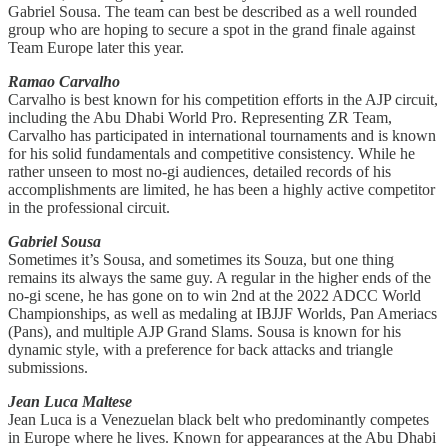
Gabriel Sousa. The team can best be described as a well rounded
group who are hoping to secure a spot in the grand finale against
Team Europe later this year.
Ramao Carvalho
Carvalho is best known for his competition efforts in the AJP circuit,
including the Abu Dhabi World Pro. Representing ZR Team,
Carvalho has participated in international tournaments and is known
for his solid fundamentals and competitive consistency. While he
rather unseen to most no-gi audiences, detailed records of his
accomplishments are limited, he has been a highly active competitor
in the professional circuit.
Gabriel Sousa
Sometimes it’s Sousa, and sometimes its Souza, but one thing
remains its always the same guy. A regular in the higher ends of the
no-gi scene, he has gone on to win 2nd at the 2022 ADCC World
Championships, as well as medaling at IBJJF Worlds, Pan Ameriacs
(Pans), and multiple AJP Grand Slams. Sousa is known for his
dynamic style, with a preference for back attacks and triangle
submissions.
Jean Luca Maltese
Jean Luca is a Venezuelan black belt who predominantly competes
in Europe where he lives. Known for appearances at the Abu Dhabi