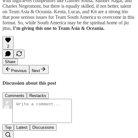
with high-level competitors like Gabriel Sousa, Samuel Nagai, and
Charles Negromont, but there is equally skilled, if not better, talent
on Team Asia & Oceania. Kenta, Lucas, and Kit are a strong trio
that pose serious issues for Team South America to overcome in this
format. So, while South America may be the spiritual home of jiu
jitsu,
I’m giving this one to Team Asia & Oceania.
2
Share
Previous
Next
Discussion about this post
Comments
Restacks
Top
Latest
Discussions