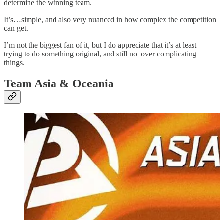
determine the winning team.
It’s…simple, and also very nuanced in how complex the competition
can get.
I’m not the biggest fan of it, but I do appreciate that it’s at least
trying to do something original, and still not over complicating
things.
Team Asia & Oceania