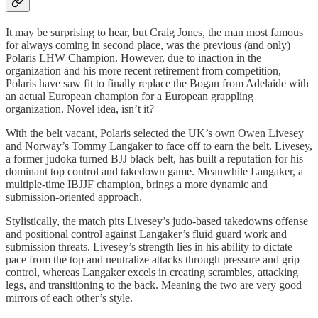
It may be surprising to hear, but Craig Jones, the man most famous
for always coming in second place, was the previous (and only)
Polaris LHW Champion. However, due to inaction in the
organization and his more recent retirement from competition,
Polaris have saw fit to finally replace the Bogan from Adelaide with
an actual European champion for a European grappling
organization. Novel idea, isn’t it?
With the belt vacant, Polaris selected the UK’s own Owen Livesey
and Norway’s Tommy Langaker to face off to earn the belt. Livesey,
a former judoka turned BJJ black belt, has built a reputation for his
dominant top control and takedown game. Meanwhile Langaker, a
multiple-time IBJJF champion, brings a more dynamic and
submission-oriented approach.
Stylistically, the match pits Livesey’s judo-based takedowns offense
and positional control against Langaker’s fluid guard work and
submission threats. Livesey’s strength lies in his ability to dictate
pace from the top and neutralize attacks through pressure and grip
control, whereas Langaker excels in creating scrambles, attacking
legs, and transitioning to the back. Meaning the two are very good
mirrors of each other’s style.