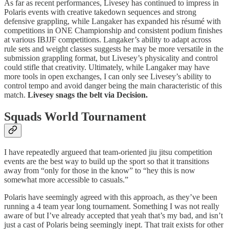
As far as recent performances, Livesey has continued to impress in
Polaris events with creative takedown sequences and strong
defensive grappling, while Langaker has expanded his résumé with
competitions in ONE Championship and consistent podium finishes
at various IBJJF competitions. Langaker’s ability to adapt across
rule sets and weight classes suggests he may be more versatile in the
submission grappling format, but Livesey’s physicality and control
could stifle that creativity. Ultimately, while Langaker may have
more tools in open exchanges, I can only see Livesey’s ability to
control tempo and avoid danger being the main characteristic of this
match.
Livesey snags the belt via Decision.
Squads World Tournament
I have repeatedly argueed that team-oriented jiu jitsu competition
events are the best way to build up the sport so that it transitions
away from “only for those in the know” to “hey this is now
somewhat more accessible to casuals.”
Polaris have seemingly agreed with this approach, as they’ve been
running a 4 team year long tournament. Something I was not really
aware of but I’ve already accepted that yeah that’s my bad, and isn’t
just a cast of Polaris being seemingly inept. That trait exists for other