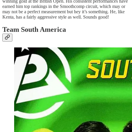
winning gold at the British Open. His consistent performances have
earned him top rankings in the Smoothcomp circuit, which may or
may not be a perfect measurement but hey it’s something. He, like
Kenta, has a fairly aggressive style as well. Sounds good!
Team South America