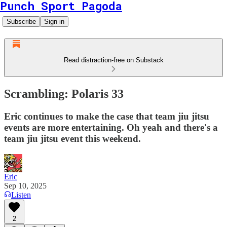
Punch Sport Pagoda
Subscribe
Sign in
Read distraction-free on Substack
Scrambling: Polaris 33
Eric continues to make the case that team jiu jitsu
events are more entertaining. Oh yeah and there's a
team jiu jitsu event this weekend.
Eric
Sep 10, 2025
Listen
2