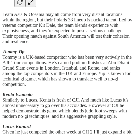
Team Asia & Oceania may all come from very distant locations
within the region, but their Polaris 33 lineup is packed talent. Led by
veteran competitor Kit Dale, the team blends experience with
explosiveness, and they’re expected to pose a serious challenge.
Their opening match against South America will test their cohesion
and resilience.
Tommy Yip
Tommy is a UK-based competitor who has been very actively in the
AJP Tour competitions. He’s earned podium finishes at Abu Dhabi
Grand Slam events in London, Istanbul, and Rome, and ranks
among the top competitors in the UK and Europe. Yip is known for
technical gi game, which has shown to translate well to no-gi
competition.
Kenta Iwamoto
Similarly to Lucas, Kenta is fresh of CJI. And much like Lucas it’s
almost unnecessary to go over his accolades. However at CJI he
helped demonstrate his game which blends judo foot sweeps with
modern no-gi techniques, and his aggressive grappling style.
Lucas Kanard
Given he just competed the other week at CJI 2 I’ll just expand a bit