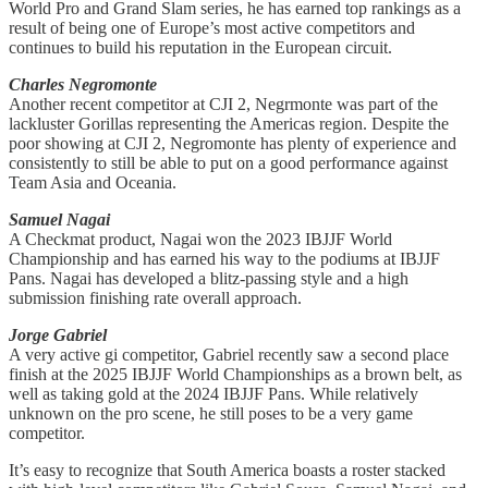
World Pro and Grand Slam series, he has earned top rankings as a
result of being one of Europe’s most active competitors and
continues to build his reputation in the European circuit.
Charles Negromonte
Another recent competitor at CJI 2, Negrmonte was part of the
lackluster Gorillas representing the Americas region. Despite the
poor showing at CJI 2, Negromonte has plenty of experience and
consistently to still be able to put on a good performance against
Team Asia and Oceania.
Samuel Nagai
A Checkmat product, Nagai won the 2023 IBJJF World
Championship and has earned his way to the podiums at IBJJF
Pans. Nagai has developed a blitz-passing style and a high
submission finishing rate overall approach.
Jorge Gabriel
A very active gi competitor, Gabriel recently saw a second place
finish at the 2025 IBJJF World Championships as a brown belt, as
well as taking gold at the 2024 IBJJF Pans. While relatively
unknown on the pro scene, he still poses to be a very game
competitor.
It’s easy to recognize that South America boasts a roster stacked