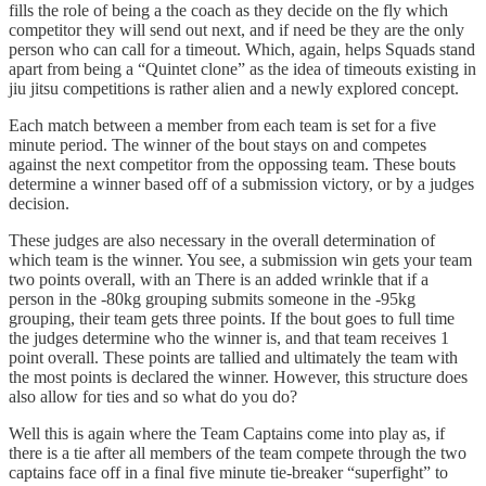
fills the role of being a the coach as they decide on the fly which
competitor they will send out next, and if need be they are the only
person who can call for a timeout. Which, again, helps Squads stand
apart from being a “Quintet clone” as the idea of timeouts existing in
jiu jitsu competitions is rather alien and a newly explored concept.
Each match between a member from each team is set for a five
minute period. The winner of the bout stays on and competes
against the next competitor from the oppossing team. These bouts
determine a winner based off of a submission victory, or by a judges
decision.
These judges are also necessary in the overall determination of
which team is the winner. You see, a submission win gets your team
two points overall, with an There is an added wrinkle that if a
person in the -80kg grouping submits someone in the -95kg
grouping, their team gets three points. If the bout goes to full time
the judges determine who the winner is, and that team receives 1
point overall. These points are tallied and ultimately the team with
the most points is declared the winner. However, this structure does
also allow for ties and so what do you do?
Well this is again where the Team Captains come into play as, if
there is a tie after all members of the team compete through the two
captains face off in a final five minute tie-breaker “superfight” to