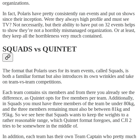
organizations.
In fact, Polaris have pretty consistently ran events and put on shows
since their inception. Were they always high profile and must see
TV? Not necessarily, but their ability to have put on 32 events helps
to show they’re not a horribly mismanaged organization. Or at least,
they keep all the horribleness very much contained.
SQUADS vs QUINTET
The format that Polaris uses for its team events, called Squads, is
both a familiar format but also introduces its own wrinkles and take
on team-vs-team competitions.
Each team contains six members and from there you already see the
difference, as Quintet opts for five members per team. Additionally,
in Squads you must have three members of the team be under 80kg,
and the three members remaining must also be between 81kg and
95kg. So we see here that Squads wants to keep the weights to a
rather reasonable range, which Quintet format foregoes, and CJI 2
tries to be somewhere in the middle of.
In addition, each team has their own Team Captain who pretty much