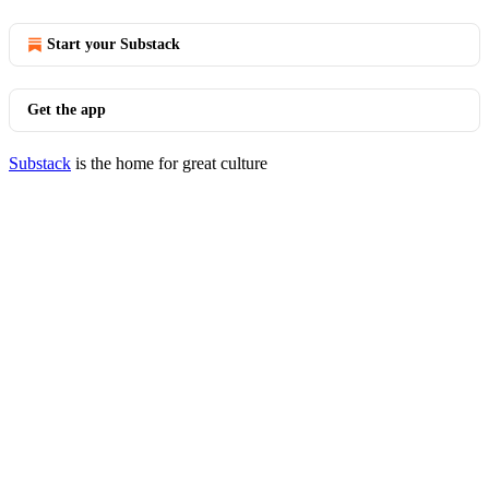
Start your Substack
Get the app
Substack
is the home for great culture