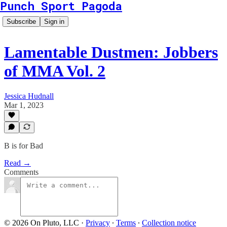
Punch Sport Pagoda
Subscribe
Sign in
Lamentable Dustmen: Jobbers
of MMA Vol. 2
Jessica Hudnall
Mar 1, 2023
B is for Bad
Read →
Comments
© 2026 On Pluto, LLC
·
Privacy
∙
Terms
∙
Collection notice