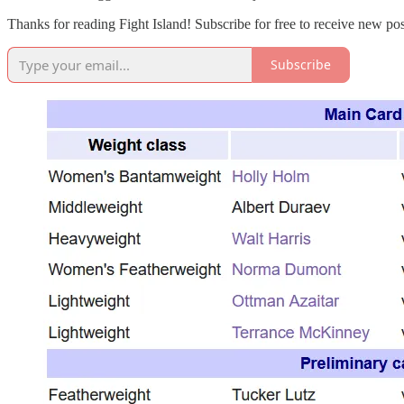
Thanks for reading Fight Island! Subscribe for free to receive new p
Subscribe