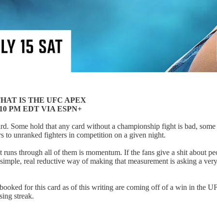
HAT IS THE UFC APEX
 10 PM EDT VIA ESPN+
ard. Some hold that any card without a championship fight is bad, som
rs to unranked fighters in competition on a given night.
at runs through all of them is momentum. If the fans give a shit about peo
l simple, real reductive way of making that measurement is asking a ver
rs booked for this card as of this writing are coming off of a win in th
sing streak.