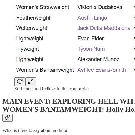
Still not sure I believe in this card order.
MAIN EVENT: EXPLORING HELL WI
WOMEN'S BANTAMWEIGHT: Holly Holm (15
What is there to say about nothing?