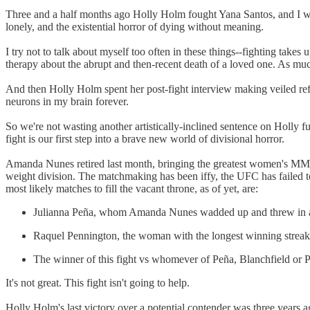
Three and a half months ago Holly Holm fought Yana Santos, and I wro
lonely, and the existential horror of dying without meaning.
I try not to talk about myself too often in these things--fighting tak
therapy about the abrupt and then-recent death of a loved one. As much
And then Holly Holm spent her post-fight interview making veiled ref
neurons in my brain forever.
So we're not wasting another artistically-inclined sentence on Holly 
fight is our first step into a brave new world of divisional horror.
Amanda Nunes retired last month, bringing the greatest women's MMA c
weight division. The matchmaking has been iffy, the UFC has failed t
most likely matches to fill the vacant throne, as of yet, are:
Julianna Peña, whom Amanda Nunes wadded up and threw in a d
Raquel Pennington, the woman with the longest winning streak i
The winner of this fight vs whomever of Peña, Blanchfield or P
It's not great. This fight isn't going to help.
Holly Holm's last victory over a potential contender was three years 