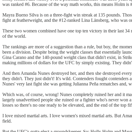
was ranked #6. Because of the way math works, this means Holm is 
Mayra Bueno Silva is on a three-fight win streak at 135 pounds. Thos
fight at featherweight, and the #12-ranked Lina Länsberg, who was on a
These two women combined have one top ten victory in their last 34 mon
of the world.
The rankings are more of a suggestion than a rule, but boy, the mo
been a division. Despite being the weight classes that essentially l
Gina Carano and the 140-pound weight class that didn't exist, in Str
making millions of dollars for the UFC by simply existing. They didn'
And then Amanda Nunes destroyed her, and then she destroyed everyon
they didn't. They just didn't! It's wild. Contenders fought contender
Nunes' very last fight she was getting Julianna Peña rematches and, 
Which was, of course, wrong! Nunes completely ruined her and it mad
largely unadvertised people she ruined or a fighter who's never won a 
losses so there's no one ready to be elevated, and the end of the top fi
I love mixed martial arts. I love women's mixed martial arts. But Ama
field.
But the UFC's gotta elect a groundskeeper. So: Holly Holm and Mayr