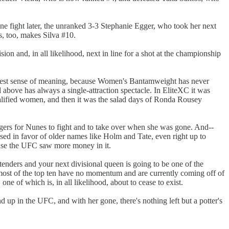
e fight later, the unranked 3-3 Stephanie Egger, who took her next
s, too, makes Silva #10.
on and, in all likelihood, next in line for a shot at the championship
ghtest sense of meaning, because Women's Bantamweight has never
above has always a single-attraction spectacle. In EliteXC it was
ualified women, and then it was the salad days of Ronda Rousey
gers for Nunes to fight and to take over when she was gone. And--
sed in favor of older names like Holm and Tate, even right up to
ause the UFC saw more money in it.
ders and your next divisional queen is going to be one of the
e, most of the top ten have no momentum and are currently coming off of
one of which is, in all likelihood, about to cease to exist.
up in the UFC, and with her gone, there's nothing left but a potter's