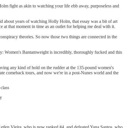
olm fight as akin to watching your life ebb away, purposeless and
oid about years of watching Holly Holm, that essay was a bit of art
 at that moment in time as an outlet for helping me deal with it.
onspiracy theories. So now those two things are connected in the
 say: Women's Bantamweight is incredibly, thoroughly fucked and this
having any kind of hold on the rudder at the 135-pound women's
 Tate comeback tours, and now we're in a post-Nunes world and the
class
ry
to Ketlen Vieira, who is now ranked #4, and defeated Yana Santos, who