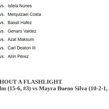
THOUT A FLASHLIGHT
-6, #3) vs Mayra Bueno Silva (10-2-1, 