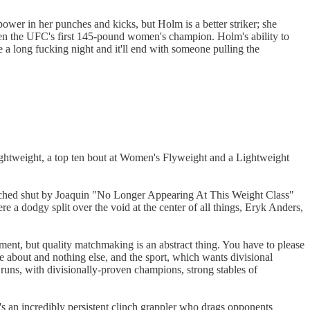
power in her punches and kicks, but Holm is a better striker; she
een the UFC's first 145-pound women's champion. Holm's ability to
e a long fucking night and it'll end with someone pulling the
 Lightweight, a top ten bout at Women's Flyweight and a Lightweight
punched shut by Joaquin "No Longer Appearing At This Weight Class"
e a dodgy split over the void at the center of all things, Eryk Anders,
ment, but quality matchmaking is an abstract thing. You have to please
e about and nothing else, and the sport, which wants divisional
t runs, with divisionally-proven champions, strong stables of
's an incredibly persistent clinch grappler who drags opponents