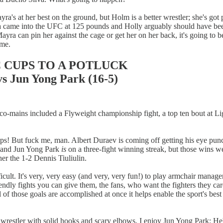
ra's at her best on the ground, but Holm is a better wrestler; she's got 
ayra came into the UFC at 125 pounds and Holly arguably should have b
yra can pin her against the cage or get her on her back, it's going to b
ome.
C CUPS TO A POTLUCK
 Jun Yong Park (16-5)
six co-mains included a Flyweight championship fight, a top ten bout at
teups! But fuck me, man. Albert Duraev is coming off getting his eye 
i and Jun Yong Park
is
on a three-fight winning streak, but those wins wer
er the 1-2 Dennis Tiuliulin.
ult. It's very, very easy (and very, very fun!) to play armchair manage
dly fights you can give them, the fans, who want the fighters they car
ll of those goals are accomplished at once it helps enable the sport's bes
y wrestler with solid hooks and scary elbows. I enjoy Jun Yong Park: He