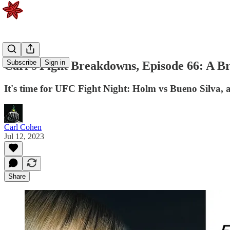
Subscribe
Sign in
Carl's Fight Breakdowns, Episode 66: A Br
It's time for UFC Fight Night: Holm vs Bueno Silva, an
Carl Cohen
Jul 12, 2023
Share