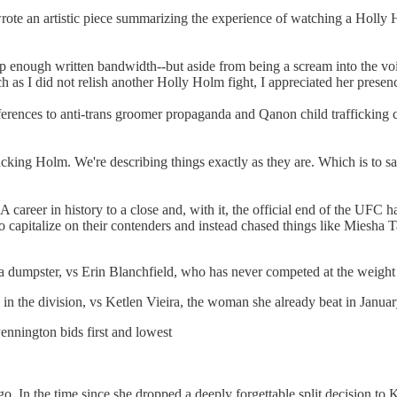
te an artistic piece summarizing the experience of watching a Holly H
es up enough written bandwidth--but aside from being a scream into the v
 as I did not relish another Holly Holm fight, I appreciated her presence
erences to anti-trans groomer propaganda and Qanon child trafficking c
fucking Holm. We're describing things exactly as they are. Which is to
areer in history to a close and, with it, the official end of the UFC 
o capitalize on their contenders and instead chased things like Miesha
umpster, vs Erin Blanchfield, who has never competed at the weight 
n the division, vs Ketlen Vieira, the woman she already beat in Janua
ennington bids first and lowest
ago. In the time since she dropped a deeply forgettable split decision 