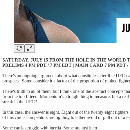
SATURDAY, JULY 15 FROM THE HOLE IN THE WORLD T
PRELIMS 4 PM PDT / 7 PM EDT | MAIN CARD 7 PM PDT /
There's an ongoing argument about what constitutes a terrible UFC c
prospects. Some consider it a factor of the proportion of ranked fighte
There's truth to all of them, but I think one of the abstract concepts th
from the top fifteen. Momentum's a tough thing to measure, but a rea
streak in the UFC?
In this case, the answer is eight. Eight out of the twenty-eight fighte
of this card's competitors are fighting to either avoid or pull out of a lo
Some cards struggle with inertia. Some are just inert.