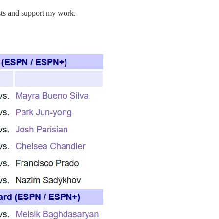
osts and support my work.