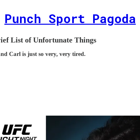
Punch Sport Pagoda
ief List of Unfortunate Things
d Carl is just so very, very tired.