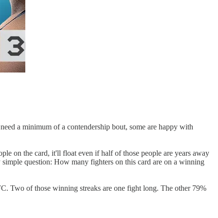
e need a minimum of a contendership bout, some are happy with
ple on the card, it'll float even if half of those people are years away
y simple question: How many fighters on this card are on a winning
e UFC. Two of those winning streaks are one fight long. The other 79%