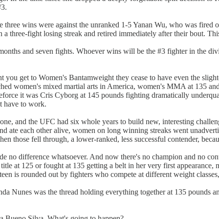
#3.
e three wins were against the unranked 1-5 Yanan Wu, who was fired on
 three-fight losing streak and retired immediately after their bout. Thi
ths and seven fights. Whoever wins will be the #3 fighter in the divisi
ment you get to Women's Bantamweight they cease to have even the sli
aunched women's mixed martial arts in America, women's MMA at 135 and 
ikeforce it was Cris Cyborg at 145 pounds fighting dramatically underq
t have to work.
e, and the UFC had six whole years to build new, interesting challen
s and ate each other alive, women on long winning streaks went unadverti
when those fell through, a lower-ranked, less successful contender, bec
e no difference whatsoever. And now there's no champion and no conten
title at 125 or fought at 135 getting a belt in her very first appearanc
fteen is rounded out by fighters who compete at different weight classes, 
nda Nunes was the thread holding everything together at 135 pounds and 
a Bueno Silva. What's going to happen?