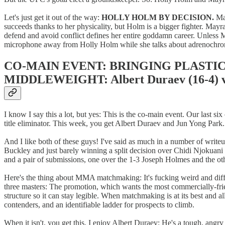
Let's just get it out of the way:
HOLLY HOLM BY DECISION.
May
succeeds thanks to her physicality, but Holm is a bigger fighter. M
defend and avoid conflict defines her entire goddamn career. Unless Ma
microphone away from Holly Holm while she talks about adrenochr
CO-MAIN EVENT: BRINGING PLASTI
MIDDLEWEIGHT: Albert Duraev (16-4) vs
I know I say this a lot, but yes: This is the co-main event. Our last 
title eliminator. This week, you get Albert Duraev and Jun Yong Park.
And I like both of these guys! I've said as much in a number of wri
Buckley and just barely winning a split decision over Chidi Njokuan
and a pair of submissions, one over the 1-3 Joseph Holmes and the oth
Here's the thing about MMA matchmaking: It's fucking weird and diffic
three masters: The promotion, which wants the most commercially-frien
structure so it can stay legible. When matchmaking is at its best and a
contenders, and an identifiable ladder for prospects to climb.
When it isn't, you get this. I enjoy Albert Duraev: He's a tough, angr