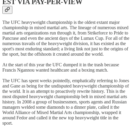
EST VIA PAY-PER-VIEW
The UFC heavyweight championship is the oldest extant major
championship in mixed martial arts. The lineage of numerous mixed
martial arts organizations run through it, from Strikeforce to Pride to
Pancrase and even the ancient days of the Lumax Cup. For all of the
numerous travails of the heavyweight division, it has existed as the
sport's most enduring standard; a living link not just to the origins of
the sport, but the offshoots it created around the world.
At the start of this year the UFC dumped it in the trash because
Francis Ngannou wanted healthcare and a boxing match.
The UFC has spent weeks pointedly, emphatically referring to Jones
and Gane as being for the undisputed heavyweight championship of
the world. It is an attempt to proactively rewrite history. This is the
most disputed heavyweight championship belt in mixed martial arts
history. In 2008 a group of businessmen, sports agents and Russian
managers welded some diamonds to a dinner plate, called it the
World Alliance of Mixed Martial Arts championship, wrapped it
around Fedor and called it the new top heavyweight title in the
sport.