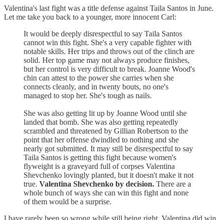
Valentina's last fight was a title defense against Taila Santos in June.
Let me take you back to a younger, more innocent Carl:
It would be deeply disrespectful to say Taila Santos
cannot win this fight. She's a very capable fighter with
notable skills. Her trips and throws out of the clinch are
solid. Her top game may not always produce finishes,
but her control is very difficult to break. Joanne Wood's
chin can attest to the power she carries when she
connects cleanly, and in twenty bouts, no one's
managed to stop her. She's tough as nails.
She was also getting lit up by Joanne Wood until she
landed that bomb. She was also getting repeatedly
scrambled and threatened by Gillian Robertson to the
point that her offense dwindled to nothing and she
nearly got submitted. It may still be disrespectful to say
Taila Santos is getting this fight because women's
flyweight is a graveyard full of corpses Valentina
Shevchenko lovingly planted, but it doesn't make it not
true.
Valentina Shevchenko by decision.
There are a
whole bunch of ways she can win this fight and none
of them would be a surprise.
I have rarely been so wrong while still being right. Valentina did win