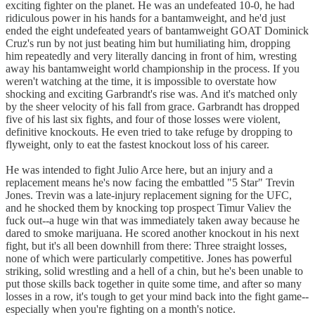
exciting fighter on the planet. He was an undefeated 10-0, he had
ridiculous power in his hands for a bantamweight, and he'd just
ended the eight undefeated years of bantamweight GOAT Dominick
Cruz's run by not just beating him but humiliating him, dropping
him repeatedly and very literally dancing in front of him, wresting
away his bantamweight world championship in the process. If you
weren't watching at the time, it is impossible to overstate how
shocking and exciting Garbrandt's rise was. And it's matched only
by the sheer velocity of his fall from grace. Garbrandt has dropped
five of his last six fights, and four of those losses were violent,
definitive knockouts. He even tried to take refuge by dropping to
flyweight, only to eat the fastest knockout loss of his career.
He was intended to fight Julio Arce here, but an injury and a
replacement means he's now facing the embattled "5 Star" Trevin
Jones. Trevin was a late-injury replacement signing for the UFC,
and he shocked them by knocking top prospect Timur Valiev the
fuck out--a huge win that was immediately taken away because he
dared to smoke marijuana. He scored another knockout in his next
fight, but it's all been downhill from there: Three straight losses,
none of which were particularly competitive. Jones has powerful
striking, solid wrestling and a hell of a chin, but he's been unable to
put those skills back together in quite some time, and after so many
losses in a row, it's tough to get your mind back into the fight game--
especially when you're fighting on a month's notice.