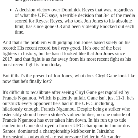
A decision victory over Dominick Reyes that was, regardless
of what the UFC says, a terrible decision that 3/4 of the media
scored for Reyes; Reyes, who took Jon Jones to his absolute
limit, has since gone 0-3 and been violently knocked out each
time.
And that's the problem with judging Jon Jones based solely on his
record: His recent record
isn't very good
. He's one of the best
fighters in history, but he hasn't looked like that Jon Jones since
2017, and that fight is as far away from his most recent fight as his
most recent fight is from today.
But if that's the present of Jon Jones, what does Ciryl Gane look like
now that he's finally lost?
It's difficult to recalibrate after seeing Ciryl Gane get ragdolled by
Francis Ngannou. Which is patently unfair. Gane isn't just 11-1, he's
outstruck every opponent he's had in the UFC--including,
hilariously enough, Francis Ngannou. Despite being a striker who
ostensibly should have a striker's vulnerabilities, no one outside of
Francis Ngannou has ever taken him down. In his run up to title
contention Gane destroyed a former UFC champion in Junior dos
Santos, dominated a championship kickboxer in Jairzinho
Rozenstruik, outworked a great pressure fighter in Alexander