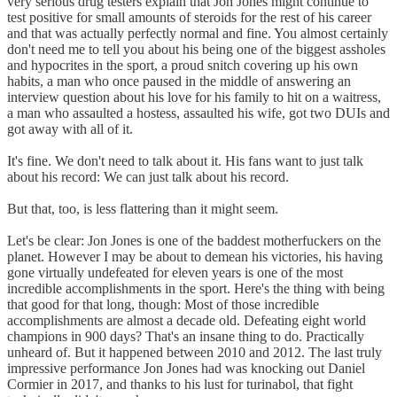
very serious drug testers explain that Jon Jones might continue to
test positive for small amounts of steroids for the rest of his career
and that was actually perfectly normal and fine. You almost certainly
don't need me to tell you about his being one of the biggest assholes
and hypocrites in the sport, a proud snitch covering up his own
habits, a man who once paused in the middle of answering an
interview question about his love for his family to hit on a waitress,
a man who assaulted a hostess, assaulted his wife, got two DUIs and
got away with all of it.
It's fine. We don't need to talk about it. His fans want to just talk
about his record: We can just talk about his record.
But that, too, is less flattering than it might seem.
Let's be clear: Jon Jones is one of the baddest motherfuckers on the
planet. However I may be about to demean his victories, his having
gone virtually undefeated for eleven years is one of the most
incredible accomplishments in the sport. Here's the thing with being
that good for that long, though: Most of those incredible
accomplishments are almost a decade old. Defeating eight world
champions in 900 days? That's an insane thing to do. Practically
unheard of. But it happened between 2010 and 2012. The last truly
impressive performance Jon Jones had was knocking out Daniel
Cormier in 2017, and thanks to his lust for turinabol, that fight