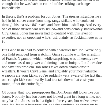
enough that he was back in control of the striking exchanges
immediately.
In theory, that's a problem for Jon Jones. The greatest struggles he's
had in his career came from long, rangy strikers who could cut
through his massive 84" reach and force him to shell up. And every
one of those strikers was less skilled--and considerably smaller--than
Ciryl Gane. Jones has never had to contend with this level of
expertise, nor an opponent who's just, plainly, as fucking huge as he
is.
But Gane hasn't had to contend with a wrestler like Jon. We're only
one fight removed from watching Gane struggle with the wrestling
of Francis Ngannou, which, while surprising, was inherently raw
and more based on power and timing than technique. Jon Jones does
not have this problem. Jon Jones takes down championship
wrestlers. If you're Ciryl Gane, and arguably your most valuable
weapons are your kicks, you're suddenly very aware of the fact that
one caught kick could easily lead to a takedown that costs you a
round, if not the entire fight.
Of course, that, too, presupposes that Jon Jones still looks like Jon
Jones. Not only has Jon Jones not looked great in a long while, not
only has Jon Jones not had a fight in three years, but we've never
seen Jon Jones at heavyweight, and the condition he shows up in