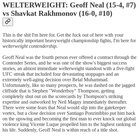
WELTERWEIGHT: Geoff Neal (15-4, #7)
vs Shavkat Rakhmonov (16-0, #10)
This is the shit I'm here for. Get the fuck out of here with your
historically important heavyweight championship fights, I'm here for
welterweight contendership.
Geoff Neal was the fourth person ever offered a contract through the
Contender Series, and he was one of the show's biggest success
stories, an almost immediate welterweight standout with a five-fight
UFC streak that included four devastating stoppages and an
extremely well-aging decision over Belal Muhammad.
Unfortunately, like so many prospects, he was dashed on the jagged
cliffside that is Stephen "Wonderboy" Thompson, getting
completely shut out on the scorecards by Thompson's striking
expertise and outworked by Neil Magny immediately thereafter.
There were some fears that Neal would slip into the gatekeeper
vortex, but a close decision over Santiago Ponzinibbio put him back
on the upswing and becoming the first man to ever knock out global
violence king Vicente Luque propelled him to the highest ranking of
his life. Suddenly, Geoff Neal is within reach of a title shot.