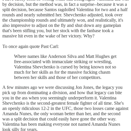
by decision, but the method was, in fact a surprise--because it was a
split decision, because Santos ragdolled Valentina for two and a half
rounds and nearly submitted her. Shevchenko adjusted, took over
the championship rounds and ultimately won, and realistically, it's
also impressive to adjust on the fly and shut down any gameplan
that's been stifling you, but her stock with the fanbase took a
massive hit even in the wake of her victory. Why?
To once again quote Past Carl:
Where names like Anderson Silva and Matt Hughes get
free-associated with immaculate striking or wrestling,
Valentina Shevchenko is cursed by being known not so
much for her skills as for the massive fucking chasm
between her skills and those of her competitors.
A few minutes ago we were discussing Jon Jones, the legacy you
pick up from dominating a division, and how that legacy can bite
you in the ass when you seemingly underperform it. Valentina
Shevchenko is the second-greatest female fighter of all time. She's
an openly ridiculous 12-2 in the UFC, those two losses came against
Amanda Nunes, the only woman better than her, and the second
was a split decision that could easily have gone the other way.
Valentina has been making everyone not named Amanda Nunes
look silly for years.