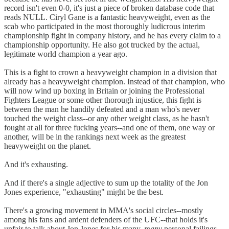
record isn't even 0-0, it's just a piece of broken database code that
reads NULL. Ciryl Gane is a fantastic heavyweight, even as the
scab who participated in the most thoroughly ludicrous interim
championship fight in company history, and he has every claim to a
championship opportunity. He also got trucked by the actual,
legitimate world champion a year ago.
This is a fight to crown a heavyweight champion in a division that
already has a heavyweight champion. Instead of that champion, who
will now wind up boxing in Britain or joining the Professional
Fighters League or some other thorough injustice, this fight is
between the man he handily defeated and a man who's never
touched the weight class--or any other weight class, as he hasn't
fought at all for three fucking years--and one of them, one way or
another, will be in the rankings next week as the greatest
heavyweight on the planet.
And it's exhausting.
And if there's a single adjective to sum up the totality of the Jon
Jones experience, "exhausting" might be the best.
There's a growing movement in MMA's social circles--mostly
among his fans and ardent defenders of the UFC--that holds it's
unfair to talk about Jon Jones for his many,
many
personal failings,