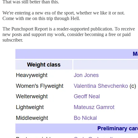
That was still better than this.
We're entering a new era of the sport, whether we like it or not.
Come with me on this trip through Hell.
The Punchsport Report is a reader-supported publication. To receive
new posts and support my work, consider becoming a free or paid
subscriber.