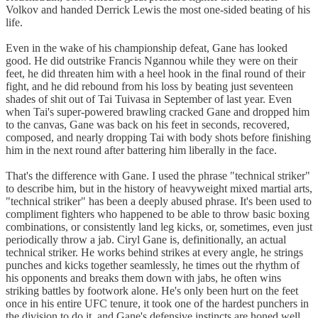
Volkov and handed Derrick Lewis the most one-sided beating of his
life.
Even in the wake of his championship defeat, Gane has looked
good. He did outstrike Francis Ngannou while they were on their
feet, he did threaten him with a heel hook in the final round of their
fight, and he did rebound from his loss by beating just seventeen
shades of shit out of Tai Tuivasa in September of last year. Even
when Tai's super-powered brawling cracked Gane and dropped him
to the canvas, Gane was back on his feet in seconds, recovered,
composed, and nearly dropping Tai with body shots before finishing
him in the next round after battering him liberally in the face.
That's the difference with Gane. I used the phrase "technical striker"
to describe him, but in the history of heavyweight mixed martial arts,
"technical striker" has been a deeply abused phrase. It's been used to
compliment fighters who happened to be able to throw basic boxing
combinations, or consistently land leg kicks, or, sometimes, even just
periodically throw a jab. Ciryl Gane is, definitionally, an actual
technical striker. He works behind strikes at every angle, he strings
punches and kicks together seamlessly, he times out the rhythm of
his opponents and breaks them down with jabs, he often wins
striking battles by footwork alone. He's only been hurt on the feet
once in his entire UFC tenure, it took one of the hardest punchers in
the division to do it, and Gane's defensive instincts are honed well