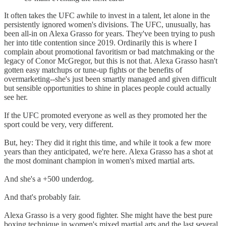
It often takes the UFC awhile to invest in a talent, let alone in the
persistently ignored women's divisions. The UFC, unusually, has
been all-in on Alexa Grasso for years. They've been trying to push
her into title contention since 2019. Ordinarily this is where I
complain about promotional favoritism or bad matchmaking or the
legacy of Conor McGregor, but this is not that. Alexa Grasso hasn't
gotten easy matchups or tune-up fights or the benefits of
overmarketing--she's just been smartly managed and given difficult
but sensible opportunities to shine in places people could actually
see her.
If the UFC promoted everyone as well as they promoted her the
sport could be very, very different.
But, hey: They did it right this time, and while it took a few more
years than they anticipated, we're here. Alexa Grasso has a shot at
the most dominant champion in women's mixed martial arts.
And she's a +500 underdog.
And that's probably fair.
Alexa Grasso is a very good fighter. She might have the best pure
boxing technique in women's mixed martial arts and the last several