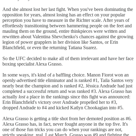
And she almost lost her last fight. When you've been dominating the
opposition for years, almost losing has an effect on your popular
perception you have to measure in the Richter scale. After years of
effortlessly transitioning between hammering people on the feet and
mauling them on the ground, entire thinkpieces were written and
rewritten about Valentina Shevchenko's chances against the growing
legion of power grapplers in her division like Santos, or Erin
Blanchfield, or even the returning Tatiana Suarez.
So the UFC decided to make all of them irrelevant and have her face
boxing specialist Alexa Grasso.
In some ways, it's kind of a baffling choice. Manon Fiorot won an
openly-advertised title eliminator and is ranked #1, Taila Santos very
nearly beat the champion and is ranked #2, Jéssica Andrade had just
completed a successful return and was ranked #3. Alexa Grasso has
actually
lost
a place in the rankings since this fight was announced:
Erin Blanchfield's victory over Andrade propelled her to #3,
dropped Andrade to #4 and kicked Katlyn Chookagian into #5.
Alexa Grasso is getting a title shot from her demoted position as #6.
Alexa Grasso has, in fact, never fought anyone in the top five. It's
one of those fun tricks you can do when your rankings are not,
strictly speaking, real. Last March, Grasso was #9 and fighting the