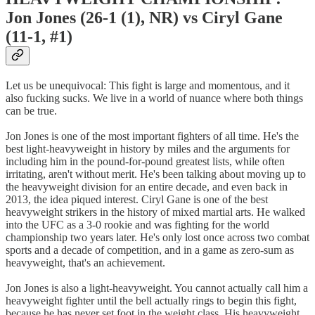
Jon Jones (26-1 (1), NR) vs Ciryl Gane
(11-1, #1)
Let us be unequivocal: This fight is large and momentous, and it
also fucking sucks. We live in a world of nuance where both things
can be true.
Jon Jones is one of the most important fighters of all time. He's the
best light-heavyweight in history by miles and the arguments for
including him in the pound-for-pound greatest lists, while often
irritating, aren't without merit. He's been talking about moving up to
the heavyweight division for an entire decade, and even back in
2013, the idea piqued interest. Ciryl Gane is one of the best
heavyweight strikers in the history of mixed martial arts. He walked
into the UFC as a 3-0 rookie and was fighting for the world
championship two years later. He's only lost once across two combat
sports and a decade of competition, and in a game as zero-sum as
heavyweight, that's an achievement.
Jon Jones is also a light-heavyweight. You cannot actually call him a
heavyweight fighter until the bell actually rings to begin this fight,
because he has never set foot in the weight class. His heavyweight