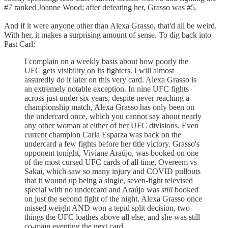
#7 ranked Joanne Wood; after defeating her, Grasso was #5.
And if it were anyone other than Alexa Grasso, that'd all be weird.
With her, it makes a surprising amount of sense. To dig back into
Past Carl:
I complain on a weekly basis about how poorly the
UFC gets visibility on its fighters. I will almost
assuredly do it later on this very card. Alexa Grasso is
an extremely notable exception. In nine UFC fights
across just under six years, despite never reaching a
championship match, Alexa Grasso has only been on
the undercard once, which you cannot say about nearly
any other woman at either of her UFC divisions. Even
current champion Carla Esparza was back on the
undercard a few fights before her title victory. Grasso's
opponent tonight, Viviane Araújo, was booked on one
of the most cursed UFC cards of all time, Overeem vs
Sakai, which saw so many injury and COVID pullouts
that it wound up being a single, seven-fight televised
special with no undercard and Araújo was
still
booked
on just the second fight of the night. Alexa Grasso once
missed weight AND won a tepid split decision, two
things the UFC loathes above all else, and she was still
co-main eventing the next card.