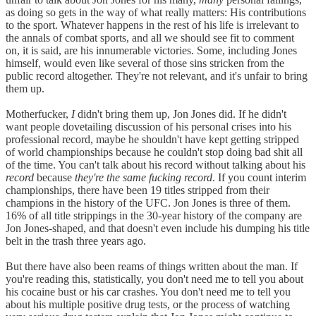
as doing so gets in the way of what really matters: His contributions
to the sport. Whatever happens in the rest of his life is irrelevant to
the annals of combat sports, and all we should see fit to comment
on, it is said, are his innumerable victories. Some, including Jones
himself, would even like several of those sins stricken from the
public record altogether. They're not relevant, and it's unfair to bring
them up.
Motherfucker,
I
didn't bring them up, Jon Jones did. If he didn't
want people dovetailing discussion of his personal crises into his
professional record, maybe he shouldn't have kept getting stripped
of world championships because he couldn't stop doing bad shit all
of the time. You can't talk about his record without talking about his
record
because
they're the same fucking record
. If you count interim
championships, there have been 19 titles stripped from their
champions in the history of the UFC. Jon Jones is three of them.
16% of all title strippings in the 30-year history of the company are
Jon Jones-shaped, and that doesn't even include his dumping his title
belt in the trash three years ago.
But there have also been reams of things written about the man. If
you're reading this, statistically, you don't need me to tell you about
his cocaine bust or his car crashes. You don't need me to tell you
about his multiple positive drug tests, or the process of watching