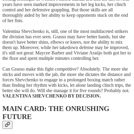
years have seen marked improvements in her leg kicks, her clinch
control and her defensive grappling. But those skills are all
thoroughly aided by her ability to keep opponents stuck on the end
of her fists.
Valentina Shevchenko is, still, one of the most multifaceted strikers
the division has ever seen. Grasso may have better hands, but she
doesn't have better shins, elbows or knees, nor the ability to mix
them up. Moreover, while her takedown defense may be improved,
it's still not great: Maycee Barber and Viviane Araújo both got her to
the floor and spent multiple minutes controlling her.
Can Grasso make this fight competitive? Absolutely. The more she
sticks and moves with the jab, the more she dictates the distance and
forces Shevchenko to engage in a prolonged boxing match rather
than finding her rhythm with kicks, let alone landing clinch trips, the
better she will do. Will she manage it for five rounds? Probably not.
VALENTINA SHEVCHENKO BY DECISION.
MAIN CARD: THE ONRUSHING
FUTURE