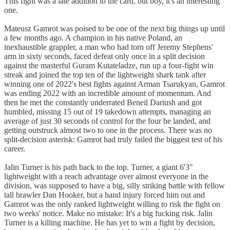
This fight was a late addition to the card, but boy, it's an interesting
one.
Mateusz Gamrot was poised to be one of the next big things up until
a few months ago. A champion in his native Poland, an
inexhaustible grappler, a man who had torn off Jeremy Stephens'
arm in sixty seconds, faced defeat only once in a split decision
against the masterful Guram Kutateladze, run up a four-fight win
streak and joined the top ten of the lightweight shark tank after
winning one of 2022's best fights against Arman Tsarukyan, Gamrot
was ending 2022 with an incredible amount of momentum. And
then he met the constantly underrated Beneil Dariush and got
humbled, missing 15 out of 19 takedown attempts, managing an
average of just 30 seconds of control for the four he landed, and
getting outstruck almost two to one in the process. There was no
split-decision asterisk: Gamrot had truly failed the biggest test of his
career.
Jalin Turner is his path back to the top. Turner, a giant 6'3"
lightweight with a reach advantage over almost everyone in the
division, was supposed to have a big, silly striking battle with fellow
tall brawler Dan Hooker, but a hand injury forced him out and
Gamrot was the only ranked lightweight willing to risk the fight on
two weeks' notice. Make no mistake: It's a big fucking risk. Jalin
Turner is a killing machine. He has yet to win a fight by decision,