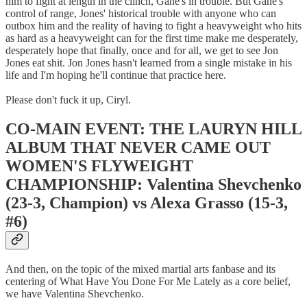
him to fight at length in the clinch, Gane's in trouble. But Gane's
control of range, Jones' historical trouble with anyone who can
outbox him and the reality of having to fight a heavyweight who hits
as hard as a heavyweight can for the first time make me desperately,
desperately hope that finally, once and for all, we get to see Jon
Jones eat shit. Jon Jones hasn't learned from a single mistake in his
life and I'm hoping he'll continue that practice here.
Please don't fuck it up, Ciryl.
CO-MAIN EVENT: THE LAURYN HILL
ALBUM THAT NEVER CAME OUT
WOMEN'S FLYWEIGHT
CHAMPIONSHIP: Valentina Shevchenko
(23-3, Champion) vs Alexa Grasso (15-3,
#6)
And then, on the topic of the mixed martial arts fanbase and its
centering of What Have You Done For Me Lately as a core belief,
we have Valentina Shevchenko.