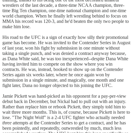
wrestlers of the last decade, a three-time NCAA champion, three-
time Big Ten champion, one-time national champion and one-time
world champion. When he finally left wrestling behind to focus on
MMA his record was 120-3, and he'd beaten the only two people to
make him lose.
His road to the UFC is a sign of exactly how silly their promotional
game has become. He was invited to the Contender Series in August
of last year, won his fight by submission in one minute without
taking a single punch, and was denied a contract anyway because,
as Dana White said, he was too inexperienced--despite Dana White
having invited him to compete on the show where you win
contracts. He was, instead, booked to show up on the Contender
Series again six weeks later, where he once again won by
submission in a single minute, and magically, one month and one
fight later, Dana no longer objected to his joining the UFC.
Jamie Pickett was hand-picked as his opponent for a pay-per-view
debut back in December, but Nickal had to pull out with an injury.
Rather than replace him or rebook Pickett, they simply told him to
wait three more months. This is, of course, because Pickett is here to
lose. "The Night Wolf" is a 2-4 UFC fighter who actually needed
three
attempts at the Contender Series to get a contract, and he has
been pointedly, and repeatedly, outwrestled by much, much less