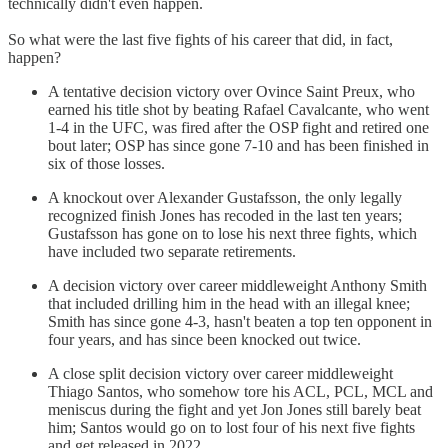
technically didn't even happen.
So what were the last five fights of his career that did, in fact,
happen?
A tentative decision victory over Ovince Saint Preux, who
earned his title shot by beating Rafael Cavalcante, who went
1-4 in the UFC, was fired after the OSP fight and retired one
bout later; OSP has since gone 7-10 and has been finished in
six of those losses.
A knockout over Alexander Gustafsson, the only legally
recognized finish Jones has recoded in the last ten years;
Gustafsson has gone on to lose his next three fights, which
have included two separate retirements.
A decision victory over career middleweight Anthony Smith
that included drilling him in the head with an illegal knee;
Smith has since gone 4-3, hasn't beaten a top ten opponent in
four years, and has since been knocked out twice.
A close split decision victory over career middleweight
Thiago Santos, who somehow tore his ACL, PCL, MCL and
meniscus during the fight and yet Jon Jones still barely beat
him; Santos would go on to lost four of his next five fights
and get released in 2022.