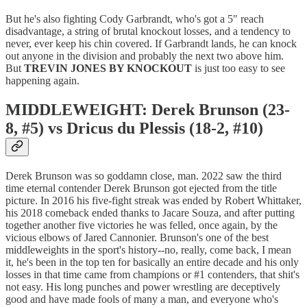
But he's also fighting Cody Garbrandt, who's got a 5" reach
disadvantage, a string of brutal knockout losses, and a tendency to
never, ever keep his chin covered. If Garbrandt lands, he can knock
out anyone in the division and probably the next two above him.
But
TREVIN JONES BY KNOCKOUT
is just too easy to see
happening again.
MIDDLEWEIGHT: Derek Brunson (23-
8, #5) vs Dricus du Plessis (18-2, #10)
Derek Brunson was so goddamn close, man. 2022 saw the third
time eternal contender Derek Brunson got ejected from the title
picture. In 2016 his five-fight streak was ended by Robert Whittaker,
his 2018 comeback ended thanks to Jacare Souza, and after putting
together another five victories he was felled, once again, by the
vicious elbows of Jared Cannonier. Brunson's one of the best
middleweights in the sport's history--no, really, come back, I mean
it, he's been in the top ten for basically an entire decade and his only
losses in that time came from champions or #1 contenders, that shit's
not easy. His long punches and power wrestling are deceptively
good and have made fools of many a man, and everyone who's