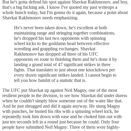
But he's gotta defend his spot against Shavkat Rakhmonov, and boy,
that's a big fucking ask. I know I've quoted my past writeups a
whole bunch today, but I'm gonna do it again, because a point about
Shavkat Rakhmonov needs emphasizing.
He's never been taken down, he's excellent at both
maintaining range and stringing together combinations,
he's dropped his last two opponents with spinning
wheel kicks to the goddamn head between effective
wrestling and grappling exchanges. Shavkat
Rakhmonov has dropped all three of his UFC
opponents en route to finishing them and he's done it by
landing a grand total of 47 significant strikes in three
fights. That translates to just about one knockdown per
every dozen significant strikes landed. I cannot begin to
tell you how batshit of a statistic that is.
The UFC put Shavkat up against Neil Magny, one of the most
resilient people in the division, to see how Shavkat did under duress
when he couldn't simply blow someone out of the water like that.
And he just shrugged and did it again anyway. He stung Magny
with punches, he busted his ribs with a spinning wheel kick, he
repeatedly took him down with ease and he choked him out with
just ten seconds left in a round just because he could. Only four
people have submitted Neil Magny: Three of them were highly-