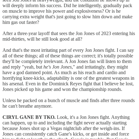
will deeply inform his success. Did he intelligently, gradually pack
on muscle to improve his power and explosiveness? Or is he
carrying extra weight that's just going to slow him down and make
him gas out faster?
After a three-year layoff that sees the Jon Jones of 2023 entering his
mid-thirties, will he still look good at all?
And that's the most irritating part of every Jon Jones fight. I can say
all of these things; all of these things are correct; it's totally possible
they'll be completely irrelevant. A Jon Jones fan will listen to them
and reply "yeah, but
he's Jon Jones
," and irritatingly, they might
have a god damned point. As much as his reach and cardio and
horrifying knee-kicks, adaptability is one of the greatest weapons in
his arsenal. Even in the Dominick Reyes fight that I believe he lost,
Jones picked up his game and won the championship rounds.
Unless he packed on a bunch of muscle and finds after three rounds
he can't breathe anymore.
CIRYL GANE BY TKO.
Look, it's a Jon Jones fight. Anything
can happen, up to and including the fight never actually starting
because Jones shot up a Vegas nightclub after the weigh-ins. If
Jones can consistently catch Gane's kicks, or get inside and force