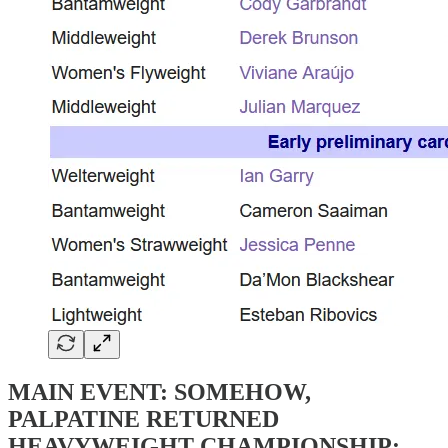
MAIN EVENT: SOMEHOW,
PALPATINE RETURNED
HEAVYWEIGHT CHAMPIONSHIP: