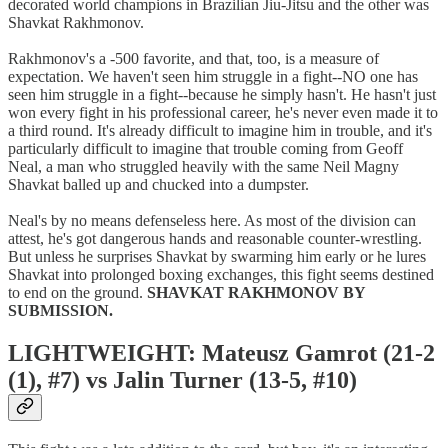
decorated world champions in Brazilian Jiu-Jitsu and the other was
Shavkat Rakhmonov.
Rakhmonov's a -500 favorite, and that, too, is a measure of
expectation. We haven't seen him struggle in a fight--NO one has
seen him struggle in a fight--because he simply hasn't. He hasn't just
won every fight in his professional career, he's never even made it to
a third round. It's already difficult to imagine him in trouble, and it's
particularly difficult to imagine that trouble coming from Geoff
Neal, a man who struggled heavily with the same Neil Magny
Shavkat balled up and chucked into a dumpster.
Neal's by no means defenseless here. As most of the division can
attest, he's got dangerous hands and reasonable counter-wrestling.
But unless he surprises Shavkat by swarming him early or he lures
Shavkat into prolonged boxing exchanges, this fight seems destined
to end on the ground.
SHAVKAT RAKHMONOV BY
SUBMISSION.
LIGHTWEIGHT: Mateusz Gamrot (21-2
(1), #7) vs Jalin Turner (13-5, #10)