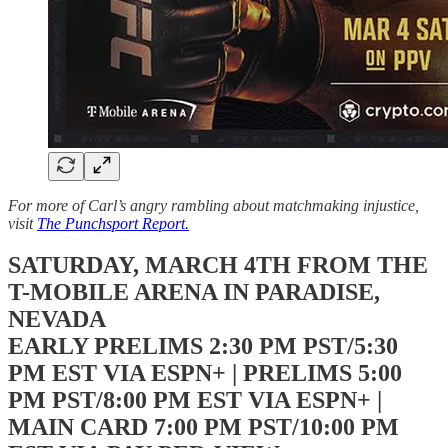
For more of Carl’s angry rambling about matchmaking injustice,
visit
The Punchsport Report.
SATURDAY, MARCH 4TH FROM THE
T-MOBILE ARENA IN PARADISE,
NEVADA
EARLY PRELIMS 2:30 PM PST/5:30
PM EST VIA ESPN+ | PRELIMS 5:00
PM PST/8:00 PM EST VIA ESPN+ |
MAIN CARD 7:00 PM PST/10:00 PM