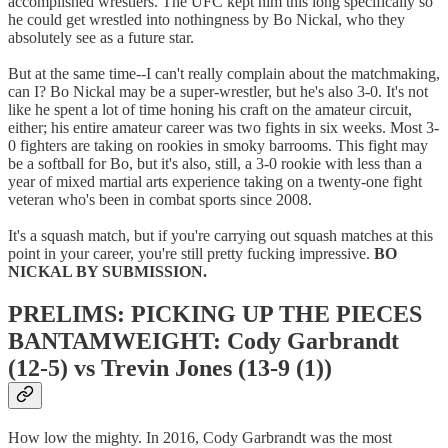
accomplished wrestlers. The UFC kept him this long specifically so
he could get wrestled into nothingness by Bo Nickal, who they
absolutely see as a future star.
But at the same time--I can't really complain about the matchmaking,
can I? Bo Nickal may be a super-wrestler, but he's also 3-0. It's not
like he spent a lot of time honing his craft on the amateur circuit,
either; his entire amateur career was two fights in six weeks. Most 3-
0 fighters are taking on rookies in smoky barrooms. This fight may
be a softball for Bo, but it's also, still, a 3-0 rookie with less than a
year of mixed martial arts experience taking on a twenty-one fight
veteran who's been in combat sports since 2008.
It's a squash match, but if you're carrying out squash matches at this
point in your career, you're still pretty fucking impressive.
BO
NICKAL BY SUBMISSION.
PRELIMS: PICKING UP THE PIECES
BANTAMWEIGHT: Cody Garbrandt
(12-5) vs Trevin Jones (13-9 (1))
How low the mighty. In 2016, Cody Garbrandt was the most