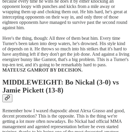
because every time he wins he does it by either knocking an
opponent loopy with punches and kicks from a mile away or
wrapping them up and choking them out. He hits hard, he's great at
intercepting opponents on their way in, and only three of those
eighteen opponents have managed to survive past the second round
against him.
Here's the thing, though: All three of them beat him. Every time
Turner's been taken into deep waters, he's drowned. His style kind
of depends on it. He throws so much into his strikes that it's hard to
have anything left if they don't get the job done. And against a living
energizer bunny like Gamrot, that's a big problem. This is a Turner's
top-ten test, and it's going to be remarkably hard to pass.
MATEUSZ GAMROT BY DECISION.
MIDDLEWEIGHT: Bo Nickal (3-0) vs
Jamie Pickett (13-8)
Remember how I waxed rhapsodic about Alexa Grasso and good,
decent promotion? This is the opposite. This is the thing we're
getting a lot more often nowadays. Bo Nickal had official MMA
management and agented representation before he even started
training, thanks to his being one of the most decorated amateur