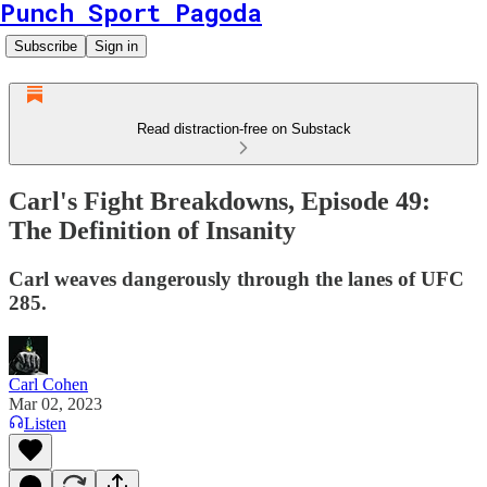
Punch Sport Pagoda
Subscribe
Sign in
Read distraction-free on Substack
Carl's Fight Breakdowns, Episode 49:
The Definition of Insanity
Carl weaves dangerously through the lanes of UFC
285.
Carl Cohen
Mar 02, 2023
Listen