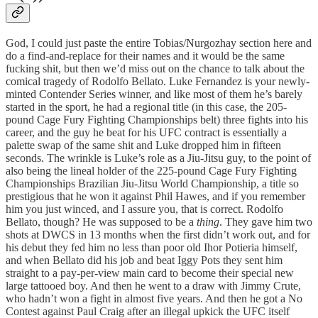
God, I could just paste the entire Tobias/Nurgozhay section here and
do a find-and-replace for their names and it would be the same
fucking shit, but then we’d miss out on the chance to talk about the
comical tragedy of Rodolfo Bellato. Luke Fernandez is your newly-
minted Contender Series winner, and like most of them he’s barely
started in the sport, he had a regional title (in this case, the 205-
pound Cage Fury Fighting Championships belt) three fights into his
career, and the guy he beat for his UFC contract is essentially a
palette swap of the same shit and Luke dropped him in fifteen
seconds. The wrinkle is Luke’s role as a Jiu-Jitsu guy, to the point of
also being the lineal holder of the 225-pound Cage Fury Fighting
Championships Brazilian Jiu-Jitsu World Championship, a title so
prestigious that he won it against Phil Hawes, and if you remember
him you just winced, and I assure you, that is correct. Rodolfo
Bellato, though? He was supposed to be a
thing
. They gave him two
shots at DWCS in 13 months when the first didn’t work out, and for
his debut they fed him no less than poor old Ihor Potieria himself,
and when Bellato did his job and beat Iggy Pots they sent him
straight to a pay-per-view main card to become their special new
large tattooed boy. And then he went to a draw with Jimmy Crute,
who hadn’t won a fight in almost five years. And then he got a No
Contest against Paul Craig after an illegal upkick the UFC itself