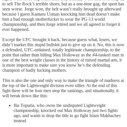
to sell The Rock’s terrible shoes, but as a one-time gag, the sport has
seen worse. Jorge won, the belt wasn’t really brought up afterward
because I guess Kamaru Usman knocking him dead doesn’t make
him a bad enough motherfucker to wear the PG-13 world
championship, and then Jorge retired and we all agreed to forget it
ever happened.
Except the UFC brought it back, because guess what, losers, we
didn’t market this stupid bullshit just to give up on it. No, this is now
a defended, UFC-ordained, totally legitimate championship, to the
point that rather than billing Max Holloway as the #4-ranked man in
one of the best weight classes in the history of mixed martial arts, it
is more important to make sure you know he’s the defending
champion of badly fucking mothers.
This is also the one and only way to make the triangle of madness at
the top of the Lightweight division even sillier. At the end of this
fight there will be four men atop the rankings, and situationally, it
will break down like this:
Ilia Topuria, who owns the undisputed Lightweight
championship, knocked out Max Holloway just two fights
ago, and wants to drop the title to go fight Islam Makhachev
instead