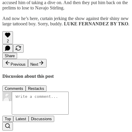
accused him of taking a dive on. And then they put him back on the
prelims to lose to Navajo Stirling.
And now he’s here, curtain jerking the show against their shiny new
large tattooed boy. Sorry, buddy.
LUKE FERNANDEZ BY TKO
.
2
Share
Previous
Next
Discussion about this post
Comments
Restacks
Top
Latest
Discussions