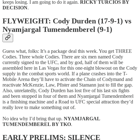
keeps losing. I am going to do it again.
RICKY TURCIOS BY
DECISION
.
FLYWEIGHT: Cody Durden (17-9-1) vs
Nyamjargal Tumendemberel (9-1)
Guess what, folks: It’s a package deal this week. You get THREE
Codies. Three whole Codies. There are six men named Cody
currently signed to the UFC, and by god, half of them will be
assembled here in Las Vegas for this one-night blowout on the Cody
supply in the combat sports world. If a plane crashes into the T-
Mobile Arena they’ll have to activate the Chain of Codymand and
reactivate McKenzie, Law, Pfister and Stamann just to fill the gap.
Also, unrelatedly, Cody Durden has lost five of his last six fights
and been stopped in four of them and Nyamjargal Tumendemberel
is a finishing machine and a Road to UFC special attraction they’d
really love to make something out of.
No idea why I’d bring that up.
NYAMJARGAL
TUMENDEMBEREL BY TKO
.
EARLY PRELIMS: SILENCE