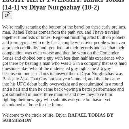
(14-1) vs Diyar Nurgozhay (10-2)
We’re really scraping the bottom of the barrel on these early prelims,
man. Rafael Tobias comes from the path you and I have traveled
together hundreds of times: Regional finishing artist built on jobbers
and journeymen who only has a couple wins over people who even
approach credibility until you look at their records and see that their
competition was even worse and then he went on the Contender
Series and choked out a guy with less than half his experience who
got there by beating a man who was 3-5 in a company that asks hard
questions like ‘what if the undefeated guy fights the 3-6 guy’
because no one else dares to answer them. Diyar Nurghozhay was
Basically Also That Guy but last year’s model, and then he came
into his UFC debut badly overweight and got submitted in a round
and a half and then he came back vowing a better performance and
got submitted in under three minutes and now they have him
fighting their new guy who submits everyone but hasn’t yet
abandoned all hope for the future.
Welcome to the circle of life, Diyar.
RAFAEL TOBIAS BY
SUBMISSION
.