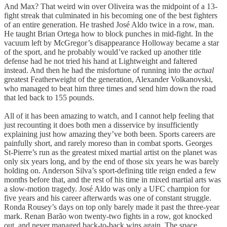
And Max? That weird win over Oliveira was the midpoint of a 13-
fight streak that culminated in his becoming one of the best fighters
of an entire generation. He trashed José Aldo twice in a row, man.
He taught Brian Ortega how to block punches in mid-fight. In the
vacuum left by McGregor’s disappearance Holloway became a star
of the sport, and he probably would’ve racked up another title
defense had he not tried his hand at Lightweight and faltered
instead. And then he had the misfortune of running into the
actual
greatest Featherweight of the generation, Alexander Volkanovski,
who managed to beat him three times and send him down the road
that led back to 155 pounds.
All of it has been amazing to watch, and I cannot help feeling that
just recounting it does both men a disservice by insufficiently
explaining just how amazing they’ve both been. Sports careers are
painfully short, and rarely moreso than in combat sports. Georges
St-Pierre’s run as the greatest mixed martial artist on the planet was
only six years long, and by the end of those six years he was barely
holding on. Anderson Silva’s sport-defining title reign ended a few
months before that, and the rest of his time in mixed martial arts was
a slow-motion tragedy. José Aldo was only a UFC champion for
five years and his career afterwards was one of constant struggle.
Ronda Rousey’s days on top only barely made it past the three-year
mark. Renan Barão won twenty-two fights in a row, got knocked
out, and never managed back-to-back wins again. The space