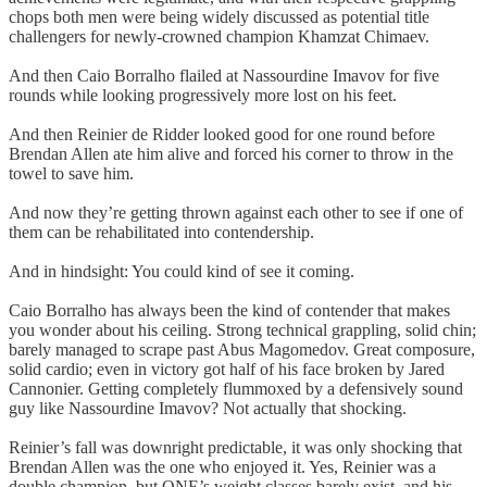
chops both men were being widely discussed as potential title
challengers for newly-crowned champion Khamzat Chimaev.
And then Caio Borralho flailed at Nassourdine Imavov for five
rounds while looking progressively more lost on his feet.
And then Reinier de Ridder looked good for one round before
Brendan Allen ate him alive and forced his corner to throw in the
towel to save him.
And now they’re getting thrown against each other to see if one of
them can be rehabilitated into contendership.
And in hindsight: You could kind of see it coming.
Caio Borralho has always been the kind of contender that makes
you wonder about his ceiling. Strong technical grappling, solid chin;
barely managed to scrape past Abus Magomedov. Great composure,
solid cardio; even in victory got half of his face broken by Jared
Cannonier. Getting completely flummoxed by a defensively sound
guy like Nassourdine Imavov? Not actually that shocking.
Reinier’s fall was downright predictable, it was only shocking that
Brendan Allen was the one who enjoyed it. Yes, Reinier was a
double champion, but ONE’s weight classes barely exist, and his