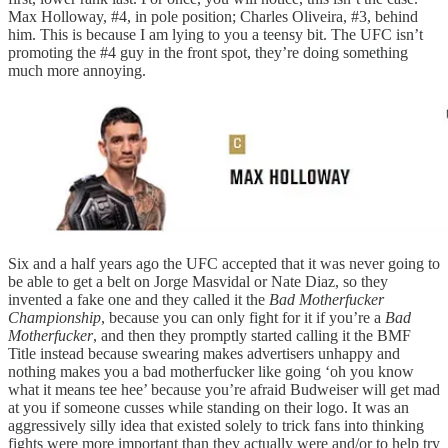
Max Holloway, #4, in pole position; Charles Oliveira, #3, behind
him. This is because I am lying to you a teensy bit. The UFC isn’t
promoting the #4 guy in the front spot, they’re doing something
much more annoying.
Six and a half years ago the UFC accepted that it was never going to
be able to get a belt on Jorge Masvidal or Nate Diaz, so they
invented a fake one and they called it the
Bad Motherfucker
Championship
, because you can only fight for it if you’re a
Bad
Motherfucker
, and then they promptly started calling it the BMF
Title instead because swearing makes advertisers unhappy and
nothing makes you a bad motherfucker like going ‘oh you know
what it means tee hee’ because you’re afraid Budweiser will get mad
at you if someone cusses while standing on their logo. It was an
aggressively silly idea that existed solely to trick fans into thinking
fights were more important than they actually were and/or to help try