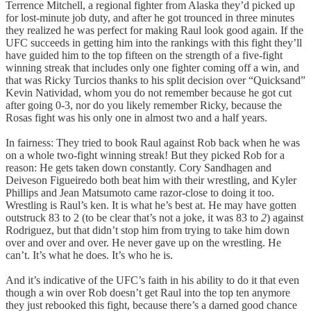
Terrence Mitchell, a regional fighter from Alaska they’d picked up
for lost-minute job duty, and after he got trounced in three minutes
they realized he was perfect for making Raul look good again. If the
UFC succeeds in getting him into the rankings with this fight they’ll
have guided him to the top fifteen on the strength of a five-fight
winning streak that includes only one fighter coming off a win, and
that was Ricky Turcios thanks to his split decision over “Quicksand”
Kevin Natividad, whom you do not remember because he got cut
after going 0-3, nor do you likely remember Ricky, because the
Rosas fight was his only one in almost two and a half years.
In fairness: They tried to book Raul against Rob back when he was
on a whole two-fight winning streak! But they picked Rob for a
reason: He gets taken down constantly. Cory Sandhagen and
Deiveson Figueiredo both beat him with their wrestling, and Kyler
Phillips and Jean Matsumoto came razor-close to doing it too.
Wrestling is Raul’s ken. It is what he’s best at. He may have gotten
outstruck 83 to 2 (to be clear that’s not a joke, it was 83 to
2
) against
Rodriguez, but that didn’t stop him from trying to take him down
over and over and over. He never gave up on the wrestling. He
can’t. It’s what he does. It’s who he is.
And it’s indicative of the UFC’s faith in his ability to do it that even
though a win over Rob doesn’t get Raul into the top ten anymore
they just rebooked this fight, because there’s a darned good chance