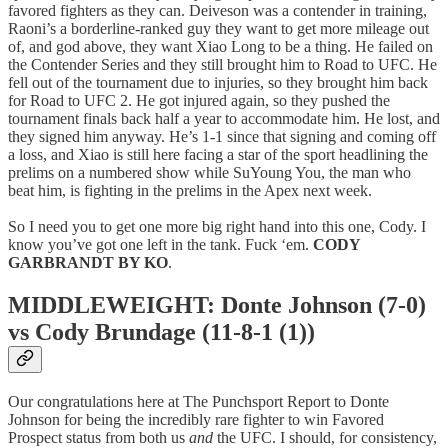
favored fighters as they can. Deiveson was a contender in training,
Raoni’s a borderline-ranked guy they want to get more mileage out
of, and god above, they want Xiao Long to be a thing. He failed on
the Contender Series and they still brought him to Road to UFC. He
fell out of the tournament due to injuries, so they brought him back
for Road to UFC 2. He got injured again, so they pushed the
tournament finals back half a year to accommodate him. He lost, and
they signed him anyway. He’s 1-1 since that signing and coming off
a loss, and Xiao is still here facing a star of the sport headlining the
prelims on a numbered show while SuYoung You, the man who
beat him, is fighting in the prelims in the Apex next week.
So I need you to get one more big right hand into this one, Cody. I
know you’ve got one left in the tank. Fuck ‘em.
CODY
GARBRANDT BY KO
.
MIDDLEWEIGHT: Donte Johnson (7-0)
vs Cody Brundage (11-8-1 (1))
Our congratulations here at The Punchsport Report to Donte
Johnson for being the incredibly rare fighter to win Favored
Prospect status from both us
and
the UFC. I should, for consistency,