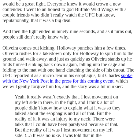
would be a great fight. Everyone knew it would crown a new
contender. I went to an honest to god Buffalo Wild Wings with a
couple friends who didn’t really watch the UFC but knew,
reputationally, that it was a big deal.
And then the fight ended in ninety-nine seconds, and as it turns out,
people still don’t really know why.
Oliveira comes out kicking, Holloway punches him a few times,
Oliveira rushes for a takedown only for Holloway to spin him to the
ground and walk away, and just as quickly as Oliveira stands up he
finds himself sinking back down again, falling into the cage and
folding to the mat with one hand clutching the side of his throat. The
UFC reported it as a micro-tear in his esophagus, but Charles
spoke
with the New York Post in the press for this coming event
, which
we will gently forgive him for, and the story was a bit murkier:
Yeah, it really wasn’t exactly that. I lost movement on
my left side in there, in the fight, and I think a lot of
people didn’t know how to explain what it was so they
talked about the esophagus and all of that. But the
reality of it, it was an injury to my neck. There were
talks that I could have been paralyzed because of that.
But the reality of it was I lost movement on my left
side. (...) It was no joke. I was told that in the