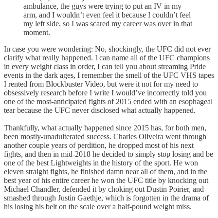
ambulance, the guys were trying to put an IV in my
arm, and I wouldn’t even feel it because I couldn’t feel
my left side, so I was scared my career was over in that
moment.
In case you were wondering: No, shockingly, the UFC did not ever
clarify what really happened. I can name all of the UFC champions
in every weight class in order, I can tell you about streaming Pride
events in the dark ages, I remember the smell of the UFC VHS tapes
I rented from Blockbuster Video, but were it not for my need to
obsessively research before I write I would’ve incorrectly told you
one of the most-anticipated fights of 2015 ended with an esophageal
tear because the UFC never disclosed what actually happened.
Thankfully, what actually happened since 2015 has, for both men,
been mostly-unadulterated success. Charles Oliveira went through
another couple years of perdition, he dropped most of his next
fights, and then in mid-2018 he decided to simply stop losing and be
one of the best Lightweights in the history of the sport. He won
eleven straight fights, he finished damn near all of them, and in the
best year of his entire career he won the UFC title by knocking out
Michael Chandler, defended it by choking out Dustin Poirier, and
smashed through Justin Gaethje, which is forgotten in the drama of
his losing his belt on the scale over a half-pound weight miss.