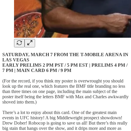
SATURDAY, MARCH 7 FROM THE T-MOBILE ARENA IN
LAS VEGAS
EARLY PRELIMS 2 PM PST / 5 PM EST | PRELIMS 4 PM /
7 PM | MAIN CARD 6 PM / 9 PM
(For the record, if you think my poster is overwrought you should
look up the real one, which features the BMF title branding no less
than three times on one page, including the main subject of the
poster itself being the letters BMF with Max and Charles awkwardly
shoved into them.)
There’s a lot to enjoy about this card. One of the greatest main
events in UFC history! A big Middleweight prospect showdown!
Drew Dober! Robocop is going to save us all! But there’s this really
big stain that hangs over the show, and it drips more and more as