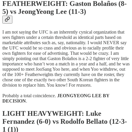
FEATHERWEIGHT: Gaston Bolaños (8-
5) vs JeongYeong Lee (11-3)
I am not saying the UFC is an inherently cynical organization that
sees fighters under a certain threshold as identical parts based on
marketable attributes such as, say, nationality. I would NEVER say
the UFC would be so crass and obvious as to racially profile their
own fighters for ease of advertising. That would be crazy. I am
simply pointing out that Gaston Bolaños is a 2-2 fighter of very little
importance who hasn’t won a match in a year and a half, and he was
supposed to meet JooSang Yoo here, and when Yoo withdrew, out
of the 100+ Featherweights they currently have on the roster, they
chose one of the exactly two other South Korean fighters in the
division to replace him. You know! For
reasons
.
Probably a total coincidence.
JEONGYEONG LEE BY
DECISION
.
LIGHT HEAVYWEIGHT: Luke
Fernandez (6-0) vs Rodolfo Bellato (12-3-
1 (1))