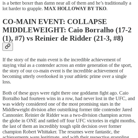
is a better boxer than damn near all of them and he’s traditionally a
lot harder to grapple.
MAX HOLLOWAY BY TKO
.
CO-MAIN EVENT: COLLAPSE
MIDDLEWEIGHT: Caio Borralho (17-2
(1), #7) vs Reinier de Ridder (21-3, #8)
If the story of the main event is the incredible achievement of
staying vital as a contender across an entire generation of the sport,
the story of our co-main event is the incredible achievement of
becoming utterly overlooked in your athletic prime over a single
loss.
Both of these guys were right there one goddamn fight ago. Caio
Borralho had fourteen wins in a row, had never lost in the UFC, and
was widely considered one of the most promising stars in the
Middleweight division after outstriking former title contender Jared
Cannonier. Reinier de Ridder was a two-division champion across
the globe in ONE and rattled off four UFC victories in eight months,
the last of them an incredibly tough split decision over former
champion Robert Whittaker. The resumes were fantastic, the
achievements were legitimate, and with their respective grappling