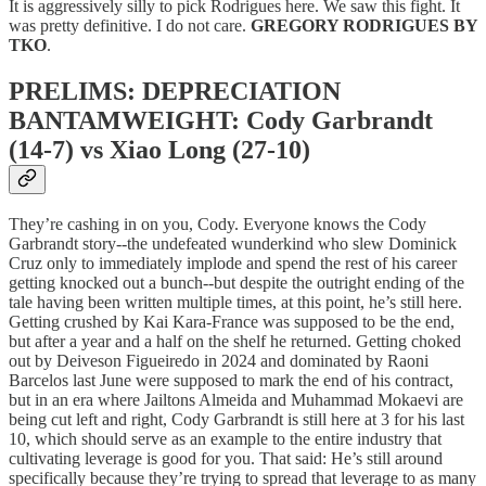
It is aggressively silly to pick Rodrigues here. We saw this fight. It
was pretty definitive. I do not care.
GREGORY RODRIGUES BY
TKO
.
PRELIMS: DEPRECIATION
BANTAMWEIGHT: Cody Garbrandt
(14-7) vs Xiao Long (27-10)
They’re cashing in on you, Cody. Everyone knows the Cody
Garbrandt story--the undefeated wunderkind who slew Dominick
Cruz only to immediately implode and spend the rest of his career
getting knocked out a bunch--but despite the outright ending of the
tale having been written multiple times, at this point, he’s still here.
Getting crushed by Kai Kara-France was supposed to be the end,
but after a year and a half on the shelf he returned. Getting choked
out by Deiveson Figueiredo in 2024 and dominated by Raoni
Barcelos last June were supposed to mark the end of his contract,
but in an era where Jailtons Almeida and Muhammad Mokaevi are
being cut left and right, Cody Garbrandt is still here at 3 for his last
10, which should serve as an example to the entire industry that
cultivating leverage is good for you. That said: He’s still around
specifically because they’re trying to spread that leverage to as many