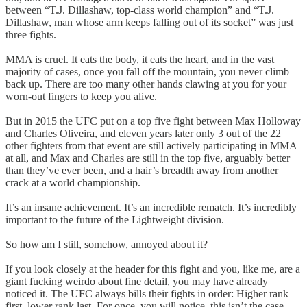
between “T.J. Dillashaw, top-class world champion” and “T.J.
Dillashaw, man whose arm keeps falling out of its socket” was just
three fights.
MMA is cruel. It eats the body, it eats the heart, and in the vast
majority of cases, once you fall off the mountain, you never climb
back up. There are too many other hands clawing at you for your
worn-out fingers to keep you alive.
But in 2015 the UFC put on a top five fight between Max Holloway
and Charles Oliveira, and eleven years later only 3 out of the 22
other fighters from that event are still actively participating in MMA
at all, and Max and Charles are still in the top five, arguably better
than they’ve ever been, and a hair’s breadth away from another
crack at a world championship.
It’s an insane achievement. It’s an incredible rematch. It’s incredibly
important to the future of the Lightweight division.
So how am I still, somehow, annoyed about it?
If you look closely at the header for this fight and you, like me, are a
giant fucking weirdo about fine detail, you may have already
noticed it. The UFC always bills their fights in order: Higher rank
first, lower rank last. For once, you will notice, this isn’t the case.