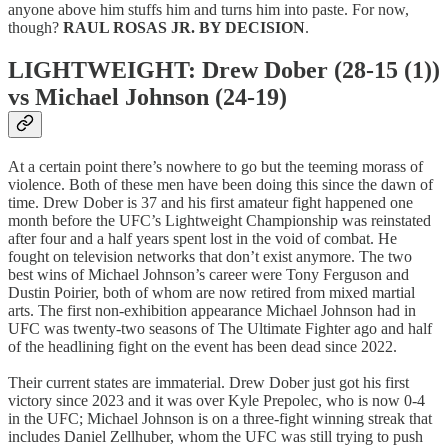
anyone above him stuffs him and turns him into paste. For now,
though?
RAUL ROSAS JR. BY DECISION
.
LIGHTWEIGHT: Drew Dober (28-15 (1))
vs Michael Johnson (24-19)
At a certain point there’s nowhere to go but the teeming morass of
violence. Both of these men have been doing this since the dawn of
time. Drew Dober is 37 and his first amateur fight happened one
month before the UFC’s Lightweight Championship was reinstated
after four and a half years spent lost in the void of combat. He
fought on television networks that don’t exist anymore. The two
best wins of Michael Johnson’s career were Tony Ferguson and
Dustin Poirier, both of whom are now retired from mixed martial
arts. The first non-exhibition appearance Michael Johnson had in
UFC was twenty-two seasons of The Ultimate Fighter ago and half
of the headlining fight on the event has been dead since 2022.
Their current states are immaterial. Drew Dober just got his first
victory since 2023 and it was over Kyle Prepolec, who is now 0-4
in the UFC; Michael Johnson is on a three-fight winning streak that
includes Daniel Zellhuber, whom the UFC was still trying to push