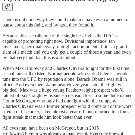
There is only one way they could make me have even a moment of
pause about this fight, and by god, they found it.
Because this is easily one of the single best fights the UFC is
capable of promoting right now. Divisional importance, fan
investment, personal legacy, outright action potential--it is a grand
slam of a match and you only get a couple of those a year, and even
by that very high bar, this is a standout.
When Max Holloway and Charles Oliveira fought for the first time,
casual fans still existed. Normal people with varied interests would
tune into the UFC by reputation alone. Barack Obama was still in
office. And even then, damn near eleven years ago, the fight was a
big deal. Max was a huge young Featherweight prospect who’d
rattled off six straight wins since a decision loss to some dude named
Conor McGregor who only had one fight with the company;
Charles Oliveira was a former prospect who’d come out of the worst
stretch of his career, taken almost a year off, and returned to a four-
fight streak that made him look better than ever.
All eyes may have been on McGregor, but in 2015
Holloway/Oliveira was already a main event. Everyone knew it