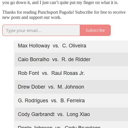
you go down it, and I just can’t quite put my finger on what it is.
Thanks for reading Punchsport Pagoda! Subscribe for free to receive
new posts and support our work.
Subscribe