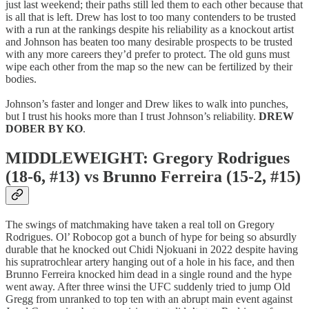
just last weekend; their paths still led them to each other because that
is all that is left. Drew has lost to too many contenders to be trusted
with a run at the rankings despite his reliability as a knockout artist
and Johnson has beaten too many desirable prospects to be trusted
with any more careers they’d prefer to protect. The old guns must
wipe each other from the map so the new can be fertilized by their
bodies.
Johnson’s faster and longer and Drew likes to walk into punches,
but I trust his hooks more than I trust Johnson’s reliability.
DREW
DOBER BY KO
.
MIDDLEWEIGHT: Gregory Rodrigues
(18-6, #13) vs Brunno Ferreira (15-2, #15)
The swings of matchmaking have taken a real toll on Gregory
Rodrigues. Ol’ Robocop got a bunch of hype for being so absurdly
durable that he knocked out Chidi Njokuani in 2022 despite having
his supratrochlear artery hanging out of a hole in his face, and then
Brunno Ferreira knocked him dead in a single round and the hype
went away. After three winsi the UFC suddenly tried to jump Old
Gregg from unranked to top ten with an abrupt main event against