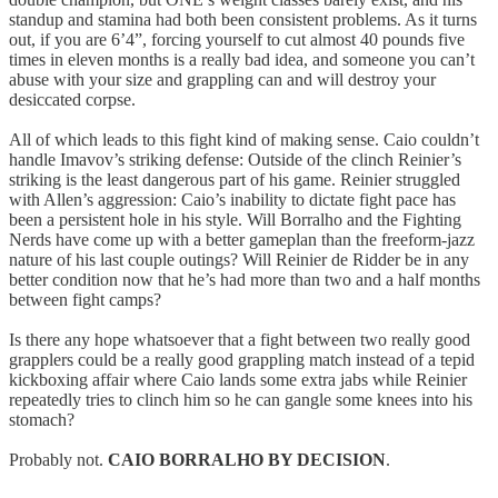
standup and stamina had both been consistent problems. As it turns
out, if you are 6’4”, forcing yourself to cut almost 40 pounds five
times in eleven months is a really bad idea, and someone you can’t
abuse with your size and grappling can and will destroy your
desiccated corpse.
All of which leads to this fight kind of making sense. Caio couldn’t
handle Imavov’s striking defense: Outside of the clinch Reinier’s
striking is the least dangerous part of his game. Reinier struggled
with Allen’s aggression: Caio’s inability to dictate fight pace has
been a persistent hole in his style. Will Borralho and the Fighting
Nerds have come up with a better gameplan than the freeform-jazz
nature of his last couple outings? Will Reinier de Ridder be in any
better condition now that he’s had more than two and a half months
between fight camps?
Is there any hope whatsoever that a fight between two really good
grapplers could be a really good grappling match instead of a tepid
kickboxing affair where Caio lands some extra jabs while Reinier
repeatedly tries to clinch him so he can gangle some knees into his
stomach?
Probably not.
CAIO BORRALHO BY DECISION
.