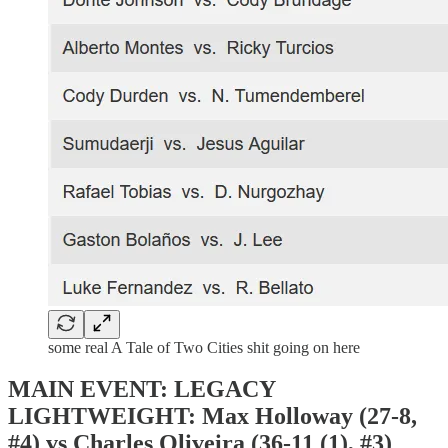
some real A Tale of Two Cities shit going on here
MAIN EVENT: LEGACY
LIGHTWEIGHT: Max Holloway (27-8,
#4) vs Charles Oliveira (36-11 (1), #3)