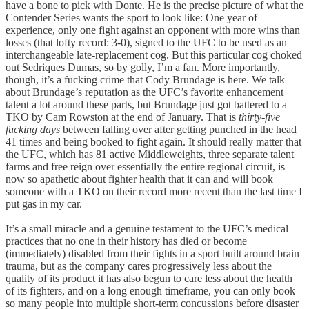
have a bone to pick with Donte. He is the precise picture of what the
Contender Series wants the sport to look like: One year of
experience, only one fight against an opponent with more wins than
losses (that lofty record: 3-0), signed to the UFC to be used as an
interchangeable late-replacement cog. But this particular cog choked
out Sedriques Dumas, so by golly, I’m a fan. More importantly,
though, it’s a fucking crime that Cody Brundage is here. We talk
about Brundage’s reputation as the UFC’s favorite enhancement
talent a lot around these parts, but Brundage just got battered to a
TKO by Cam Rowston at the end of January. That is
thirty-five
fucking days
between falling over after getting punched in the head
41 times and being booked to fight again. It should really matter that
the UFC, which has 81 active Middleweights, three separate talent
farms and free reign over essentially the entire regional circuit, is
now so apathetic about fighter health that it can and will book
someone with a TKO on their record more recent than the last time I
put gas in my car.
It’s a small miracle and a genuine testament to the UFC’s medical
practices that no one in their history has died or become
(immediately) disabled from their fights in a sport built around brain
trauma, but as the company cares progressively less about the
quality of its product it has also begun to care less about the health
of its fighters, and on a long enough timeframe, you can only book
so many people into multiple short-term concussions before disaster