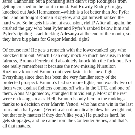
Jared Cannonier, but a promising start didn’t stop Rodrigues from
getting crushed in the fourth round. But Rowdy Roddy Greggy
knocked out Jack Hermansson--which is a lot better than Joe Pyfer
did--and outfought Roman Kopylov, and got himself ranked the
hard way. So he gets his shot at ascension, right? After all, again, he
crushed the guy who beat Pyfer and Pyfer’s ranked below him and
Pyfer’s fighting Israel fucking Adesanya at the end of the month, so
they have big plans for Gregor Mandel, right?
Of course not! He gets a rematch with the lower-ranked guy who
knocked him out. Which I can only mock so much because, in total
fairness, Brunno Ferreira did absolutely knock him the fuck out. No
one really remembers it because the now-missing Nursulton
Ruziboev knocked Brunno out even faster in his next fight.
Everything since then has been the very familiar story of the
protected prospect. Brunno’s had six more fights, and exactly two of
them were against fighters coming off wins in the UFC, and one of
them, Abus Magomedov, strangled him violently. Most of the rest
were on losing streaks. Hell, Brunno is only here in the rankings
thanks to a decision over Marvin Vettori, who has one win in the last
four and a half years. (Ferreira also dramatically blew his weight cut,
but that only matters if they don’t like you.) He punches hard, he
gets stoppages, and he came from the Contender Series, and that’s
all that matters.