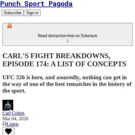
Punch Sport Pagoda
Subscribe
Sign in
Read distraction-free on Substack
CARL'S FIGHT BREAKDOWNS,
EPISODE 174: A LIST OF CONCEPTS
UFC 326 is here, and assuredly, nothing can get in
the way of one of the best rematches in the history of
the sport.
Carl Cohen
Mar 04, 2026
Listen