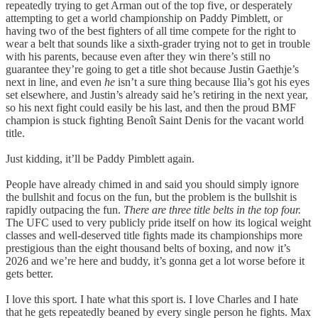
repeatedly trying to get Arman out of the top five, or desperately
attempting to get a world championship on Paddy Pimblett, or
having two of the best fighters of all time compete for the right to
wear a belt that sounds like a sixth-grader trying not to get in trouble
with his parents, because even after they win there’s still no
guarantee they’re going to get a title shot because Justin Gaethje’s
next in line, and even
he
isn’t a sure thing because Ilia’s got his eyes
set elsewhere, and Justin’s already said he’s retiring in the next year,
so his next fight could easily be his last, and then the proud BMF
champion is stuck fighting Benoît Saint Denis for the vacant world
title.
Just kidding, it’ll be Paddy Pimblett again.
People have already chimed in and said you should simply ignore
the bullshit and focus on the fun, but the problem is the bullshit is
rapidly outpacing the fun.
There are three title belts in the top four.
The UFC used to very publicly pride itself on how its logical weight
classes and well-deserved title fights made its championships more
prestigious than the eight thousand belts of boxing, and now it’s
2026 and we’re here and buddy, it’s gonna get a lot worse before it
gets better.
I love this sport. I hate what this sport is. I love Charles and I hate
that he gets repeatedly beaned by every single person he fights. Max