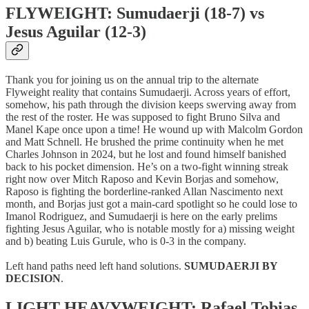
FLYWEIGHT: Sumudaerji (18-7) vs
Jesus Aguilar (12-3)
Thank you for joining us on the annual trip to the alternate
Flyweight reality that contains Sumudaerji. Across years of effort,
somehow, his path through the division keeps swerving away from
the rest of the roster. He was supposed to fight Bruno Silva and
Manel Kape once upon a time! He wound up with Malcolm Gordon
and Matt Schnell. He brushed the prime continuity when he met
Charles Johnson in 2024, but he lost and found himself banished
back to his pocket dimension. He’s on a two-fight winning streak
right now over Mitch Raposo and Kevin Borjas and somehow,
Raposo is fighting the borderline-ranked Allan Nascimento next
month, and Borjas just got a main-card spotlight so he could lose to
Imanol Rodriguez, and Sumudaerji is here on the early prelims
fighting Jesus Aguilar, who is notable mostly for a) missing weight
and b) beating Luis Gurule, who is 0-3 in the company.
Left hand paths need left hand solutions.
SUMUDAERJI BY
DECISION
.
LIGHT HEAVYWEIGHT: Rafael Tobias