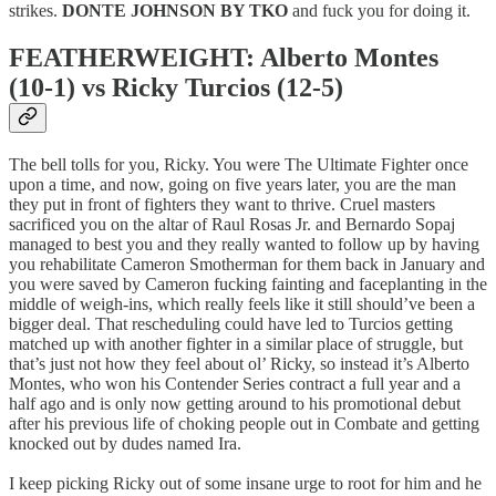
strikes.
DONTE JOHNSON BY TKO
and fuck you for doing it.
FEATHERWEIGHT: Alberto Montes
(10-1) vs Ricky Turcios (12-5)
The bell tolls for you, Ricky. You were The Ultimate Fighter once
upon a time, and now, going on five years later, you are the man
they put in front of fighters they want to thrive. Cruel masters
sacrificed you on the altar of Raul Rosas Jr. and Bernardo Sopaj
managed to best you and they really wanted to follow up by having
you rehabilitate Cameron Smotherman for them back in January and
you were saved by Cameron fucking fainting and faceplanting in the
middle of weigh-ins, which really feels like it still should’ve been a
bigger deal. That rescheduling could have led to Turcios getting
matched up with another fighter in a similar place of struggle, but
that’s just not how they feel about ol’ Ricky, so instead it’s Alberto
Montes, who won his Contender Series contract a full year and a
half ago and is only now getting around to his promotional debut
after his previous life of choking people out in Combate and getting
knocked out by dudes named Ira.
I keep picking Ricky out of some insane urge to root for him and he