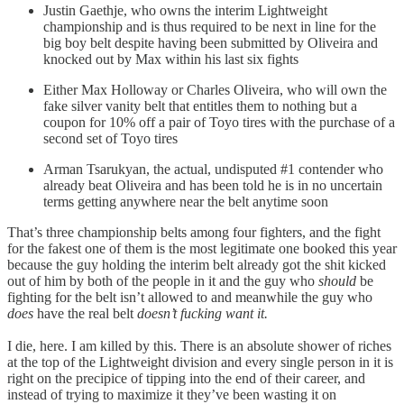
Justin Gaethje, who owns the interim Lightweight
championship and is thus required to be next in line for the
big boy belt despite having been submitted by Oliveira and
knocked out by Max within his last six fights
Either Max Holloway or Charles Oliveira, who will own the
fake silver vanity belt that entitles them to nothing but a
coupon for 10% off a pair of Toyo tires with the purchase of a
second set of Toyo tires
Arman Tsarukyan, the actual, undisputed #1 contender who
already beat Oliveira and has been told he is in no uncertain
terms getting anywhere near the belt anytime soon
That’s three championship belts among four fighters, and the fight
for the fakest one of them is the most legitimate one booked this year
because the guy holding the interim belt already got the shit kicked
out of him by both of the people in it and the guy who
should
be
fighting for the belt isn’t allowed to and meanwhile the guy who
does
have the real belt
doesn’t fucking want it.
I die, here. I am killed by this. There is an absolute shower of riches
at the top of the Lightweight division and every single person in it is
right on the precipice of tipping into the end of their career, and
instead of trying to maximize it they’ve been wasting it on