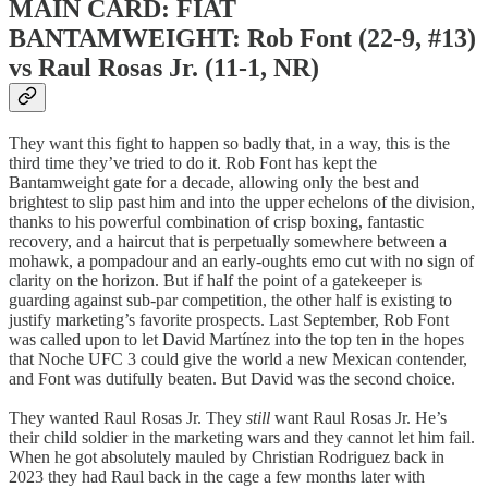
MAIN CARD: FIAT
BANTAMWEIGHT: Rob Font (22-9, #13)
vs Raul Rosas Jr. (11-1, NR)
They want this fight to happen so badly that, in a way, this is the
third time they’ve tried to do it. Rob Font has kept the
Bantamweight gate for a decade, allowing only the best and
brightest to slip past him and into the upper echelons of the division,
thanks to his powerful combination of crisp boxing, fantastic
recovery, and a haircut that is perpetually somewhere between a
mohawk, a pompadour and an early-oughts emo cut with no sign of
clarity on the horizon. But if half the point of a gatekeeper is
guarding against sub-par competition, the other half is existing to
justify marketing’s favorite prospects. Last September, Rob Font
was called upon to let David Martínez into the top ten in the hopes
that Noche UFC 3 could give the world a new Mexican contender,
and Font was dutifully beaten. But David was the second choice.
They wanted Raul Rosas Jr. They
still
want Raul Rosas Jr. He’s
their child soldier in the marketing wars and they cannot let him fail.
When he got absolutely mauled by Christian Rodriguez back in
2023 they had Raul back in the cage a few months later with