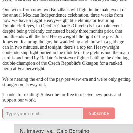
One week from now two Brazilians will fight in the main event of
the annual Mexican Independence celebration, three weeks from
now we have a Light Heavyweight title eliminator featuring
Dominick Reyes, in October Charles Oliveira is in a main event
despite being violently concussed barely three months prior, that
month ends with the first Heavyweight title fight of the post-Jon
Jones era featuring the guy he wadded up and threw in a garbage
can in two minutes, and tonight, there's a top ten Heavyweight
contendership fight buried in the middle of the prelims and the main
card is anchored by Bellator's best-ever fighter battling the debuting
double-champion of the Czech Republic's Oktagon for a ranked
berth at Featherweight.
We're nearing the end of the pay-per-view era and we're only getting
stranger on its way out.
Thanks for reading! Subscribe for free to receive new posts and
support our work.
Subscribe