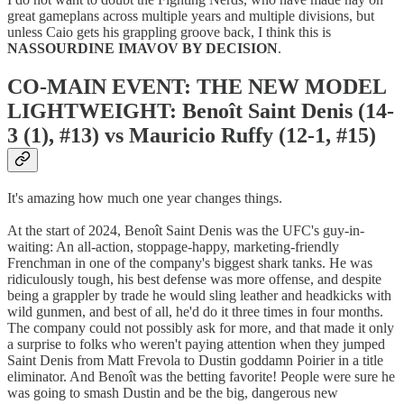
great gameplans across multiple years and multiple divisions, but
unless Caio gets his grappling groove back, I think this is
NASSOURDINE IMAVOV BY DECISION
.
CO-MAIN EVENT: THE NEW MODEL
LIGHTWEIGHT: Benoît Saint Denis (14-
3 (1), #13) vs Mauricio Ruffy (12-1, #15)
It's amazing how much one year changes things.
At the start of 2024, Benoît Saint Denis was the UFC's guy-in-
waiting: An all-action, stoppage-happy, marketing-friendly
Frenchman in one of the company's biggest shark tanks. He was
ridiculously tough, his best defense was more offense, and despite
being a grappler by trade he would sling leather and headkicks with
wild gunmen, and best of all, he'd do it three times in four months.
The company could not possibly ask for more, and that made it only
a surprise to folks who weren't paying attention when they jumped
Saint Denis from Matt Frevola to Dustin goddamn Poirier in a title
eliminator. And Benoît was the betting favorite! People were sure he
was going to smash Dustin and be the big, dangerous new