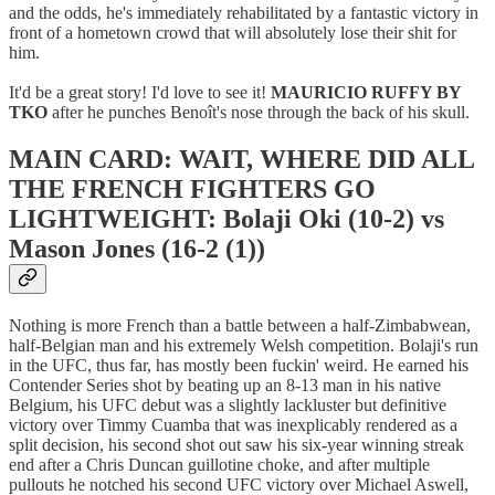
and the odds, he's immediately rehabilitated by a fantastic victory in
front of a hometown crowd that will absolutely lose their shit for
him.
It'd be a great story! I'd love to see it!
MAURICIO RUFFY BY
TKO
after he punches Benoît's nose through the back of his skull.
MAIN CARD: WAIT, WHERE DID ALL
THE FRENCH FIGHTERS GO
LIGHTWEIGHT: Bolaji Oki (10-2) vs
Mason Jones (16-2 (1))
Nothing is more French than a battle between a half-Zimbabwean,
half-Belgian man and his extremely Welsh competition. Bolaji's run
in the UFC, thus far, has mostly been fuckin' weird. He earned his
Contender Series shot by beating up an 8-13 man in his native
Belgium, his UFC debut was a slightly lackluster but definitive
victory over Timmy Cuamba that was inexplicably rendered as a
split decision, his second shot out saw his six-year winning streak
end after a Chris Duncan guillotine choke, and after multiple
pullouts he notched his second UFC victory over Michael Aswell,