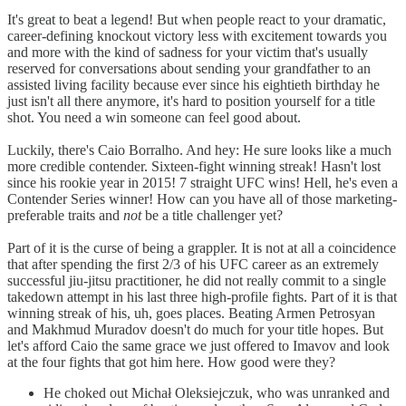
It's great to beat a legend! But when people react to your dramatic,
career-defining knockout victory less with excitement towards you
and more with the kind of sadness for your victim that's usually
reserved for conversations about sending your grandfather to an
assisted living facility because ever since his eightieth birthday he
just isn't all there anymore, it's hard to position yourself for a title
shot. You need a win someone can feel good about.
Luckily, there's Caio Borralho. And hey: He sure looks like a much
more credible contender. Sixteen-fight winning streak! Hasn't lost
since his rookie year in 2015! 7 straight UFC wins! Hell, he's even a
Contender Series winner! How can you have all of those marketing-
preferable traits and
not
be a title challenger yet?
Part of it is the curse of being a grappler. It is not at all a coincidence
that after spending the first 2/3 of his UFC career as an extremely
successful jiu-jitsu practitioner, he did not really commit to a single
takedown attempt in his last three high-profile fights. Part of it is that
winning streak of his, uh, goes places. Beating Armen Petrosyan
and Makhmud Muradov doesn't do much for your title hopes. But
let's afford Caio the same grace we just offered to Imavov and look
at the four fights that got him here. How good were they?
He choked out Michał Oleksiejczuk, who was unranked and