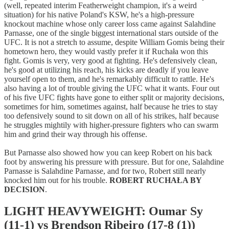
(well, repeated interim Featherweight champion, it's a weird
situation) for his native Poland's KSW, he's a high-pressure
knockout machine whose only career loss came against Salahdine
Parnasse, one of the single biggest international stars outside of the
UFC. It is not a stretch to assume, despite William Gomis being their
hometown hero, they would vastly prefer it if Ruchała won this
fight. Gomis is very, very good at fighting. He's defensively clean,
he's good at utilizing his reach, his kicks are deadly if you leave
yourself open to them, and he's remarkably difficult to rattle. He's
also having a lot of trouble giving the UFC what it wants. Four out
of his five UFC fights have gone to either split or majority decisions,
sometimes for him, sometimes against, half because he tries to stay
too defensively sound to sit down on all of his strikes, half because
he struggles mightily with higher-pressure fighters who can swarm
him and grind their way through his offense.
But Parnasse also showed how you can keep Robert on his back
foot by answering his pressure with pressure. But for one, Salahdine
Parnasse is Salahdine Parnasse, and for two, Robert still nearly
knocked him out for his trouble.
ROBERT RUCHAŁA BY
DECISION
.
LIGHT HEAVYWEIGHT: Oumar Sy
(11-1) vs Brendson Ribeiro (17-8 (1))