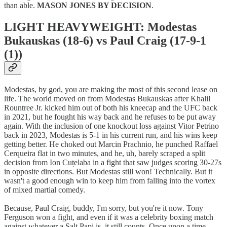
than able.
MASON JONES BY DECISION
.
LIGHT HEAVYWEIGHT: Modestas
Bukauskas (18-6) vs Paul Craig (17-9-1
(1))
Modestas, by god, you are making the most of this second lease on
life. The world moved on from Modestas Bukauskas after Khalil
Rountree Jr. kicked him out of both his kneecap and the UFC back
in 2021, but he fought his way back and he refuses to be put away
again. With the inclusion of one knockout loss against Vitor Petrino
back in 2023, Modestas is 5-1 in his current run, and his wins keep
getting better. He choked out Marcin Prachnio, he punched Raffael
Cerqueira flat in two minutes, and he, uh, barely scraped a split
decision from Ion Cuțelaba in a fight that saw judges scoring 30-27s
in opposite directions. But Modestas still won! Technically. But it
wasn't a good enough win to keep him from falling into the vortex
of mixed martial comedy.
Because, Paul Craig, buddy, I'm sorry, but you're it now. Tony
Ferguson won a fight, and even if it was a celebrity boxing match
against whatever a Salt Papi is, it still counts. Once upon a time,