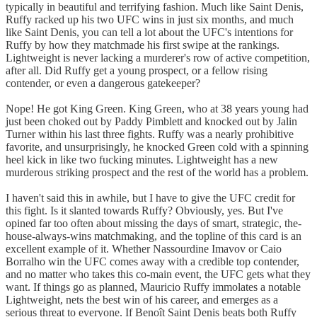
typically in beautiful and terrifying fashion. Much like Saint Denis,
Ruffy racked up his two UFC wins in just six months, and much
like Saint Denis, you can tell a lot about the UFC's intentions for
Ruffy by how they matchmade his first swipe at the rankings.
Lightweight is never lacking a murderer's row of active competition,
after all. Did Ruffy get a young prospect, or a fellow rising
contender, or even a dangerous gatekeeper?
Nope! He got King Green. King Green, who at 38 years young had
just been choked out by Paddy Pimblett and knocked out by Jalin
Turner within his last three fights. Ruffy was a nearly prohibitive
favorite, and unsurprisingly, he knocked Green cold with a spinning
heel kick in like two fucking minutes. Lightweight has a new
murderous striking prospect and the rest of the world has a problem.
I haven't said this in awhile, but I have to give the UFC credit for
this fight. Is it slanted towards Ruffy? Obviously, yes. But I've
opined far too often about missing the days of smart, strategic, the-
house-always-wins matchmaking, and the topline of this card is an
excellent example of it. Whether Nassourdine Imavov or Caio
Borralho win the UFC comes away with a credible top contender,
and no matter who takes this co-main event, the UFC gets what they
want. If things go as planned, Mauricio Ruffy immolates a notable
Lightweight, nets the best win of his career, and emerges as a
serious threat to everyone. If Benoît Saint Denis beats both Ruffy