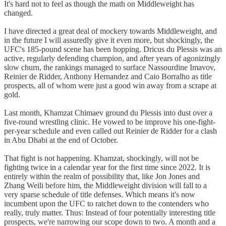
It's hard not to feel as though the math on Middleweight has
changed.
I have directed a great deal of mockery towards Middleweight, and
in the future I will assuredly give it even more, but shockingly, the
UFC's 185-pound scene has been hopping. Dricus du Plessis was an
active, regularly defending champion, and after years of agonizingly
slow churn, the rankings managed to surface Nassourdine Imavov,
Reinier de Ridder, Anthony Hernandez and Caio Borralho as title
prospects, all of whom were just a good win away from a scrape at
gold.
Last month, Khamzat Chimaev ground du Plessis into dust over a
five-round wrestling clinic. He vowed to be improve his one-fight-
per-year schedule and even called out Reinier de Ridder for a clash
in Abu Dhabi at the end of October.
That fight is not happening. Khamzat, shockingly, will not be
fighting twice in a calendar year for the first time since 2022. It is
entirely within the realm of possibility that, like Jon Jones and
Zhang Weili before him, the Middleweight division will fall to a
very sparse schedule of title defenses. Which means it's now
incumbent upon the UFC to ratchet down to the contenders who
really, truly matter. Thus: Instead of four potentially interesting title
prospects, we're narrowing our scope down to two. A month and a