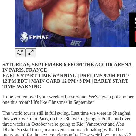
SATURDAY, SEPTEMBER 6 FROM THE ACCOR ARENA
IN PARIS, FRANCE
EARLY START TIME WARNING | PRELIMS 9 AM PDT /
12 PM EDT | MAIN CARD 12 PM / 3 PM | EARLY START
TIME WARNING
Hope you enjoyed your week off, everyone. We've even got another
one this month! It's like Christmas in September.
The world tour is still in full swing. Last time we were in Shanghai,
this week we're in Paris, on the 28th we're going to Perth, and over
three weeks in October we're going to Rio, Vancouver and Abu
Dhabi. So start times, main events and matchmaking will all be
pretty weird for the next couple months. How weird, you may ask?