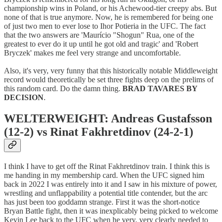
championship wins in Poland, or his Achewood-tier creepy abs. But
none of that is true anymore. Now, he is remembered for being one
of just two men to ever lose to Ihor Potieria in the UFC. The fact
that the two answers are 'Maurício "Shogun" Rua, one of the
greatest to ever do it up until he got old and tragic' and 'Robert
Bryczek' makes me feel very strange and uncomfortable.
Also, it's very, very funny that this historically notable Middleweight
record would theoretically be set three fights deep on the prelims of
this random card. Do the damn thing.
BRAD TAVARES BY
DECISION
.
WELTERWEIGHT: Andreas Gustafsson
(12-2) vs Rinat Fakhretdinov (24-2-1)
I think I have to get off the Rinat Fakhretdinov train. I think this is
me handing in my membership card. When the UFC signed him
back in 2022 I was entirely into it and I saw in his mixture of power,
wrestling and unflappability a potential title contender, but the arc
has just been too goddamn strange. First it was the short-notice
Bryan Battle fight, then it was inexplicably being picked to welcome
Kevin Lee back to the UFC when he very, very clearly needed to