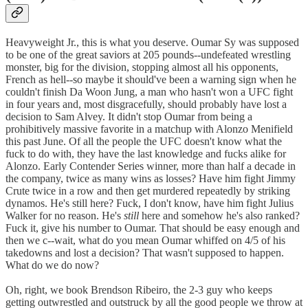
Heavyweight Jr., this is what you deserve. Oumar Sy was supposed
to be one of the great saviors at 205 pounds--undefeated wrestling
monster, big for the division, stopping almost all his opponents,
French as hell--so maybe it should've been a warning sign when he
couldn't finish Da Woon Jung, a man who hasn't won a UFC fight
in four years and, most disgracefully, should probably have lost a
decision to Sam Alvey. It didn't stop Oumar from being a
prohibitively massive favorite in a matchup with Alonzo Menifield
this past June. Of all the people the UFC doesn't know what the
fuck to do with, they have the last knowledge and fucks alike for
Alonzo. Early Contender Series winner, more than half a decade in
the company, twice as many wins as losses? Have him fight Jimmy
Crute twice in a row and then get murdered repeatedly by striking
dynamos. He's still here? Fuck, I don't know, have him fight Julius
Walker for no reason. He's
still
here and somehow he's also ranked?
Fuck it, give his number to Oumar. That should be easy enough and
then we c--wait, what do you mean Oumar whiffed on 4/5 of his
takedowns and lost a decision? That wasn't supposed to happen.
What do we do now?
Oh, right, we book Brendson Ribeiro, the 2-3 guy who keeps
getting outwrestled and outstruck by all the good people we throw at