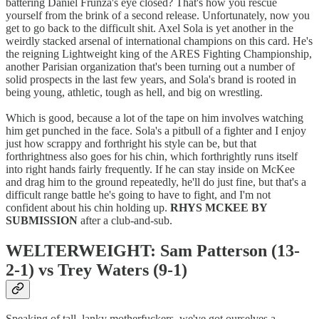
battering Daniel Frunza's eye closed? That's how you rescue
yourself from the brink of a second release. Unfortunately, now you
get to go back to the difficult shit. Axel Sola is yet another in the
weirdly stacked arsenal of international champions on this card. He's
the reigning Lightweight king of the ARES Fighting Championship,
another Parisian organization that's been turning out a number of
solid prospects in the last few years, and Sola's brand is rooted in
being young, athletic, tough as hell, and big on wrestling.
Which is good, because a lot of the tape on him involves watching
him get punched in the face. Sola's a pitbull of a fighter and I enjoy
just how scrappy and forthright his style can be, but that
forthrightness also goes for his chin, which forthrightly runs itself
into right hands fairly frequently. If he can stay inside on McKee
and drag him to the ground repeatedly, he'll do just fine, but that's a
difficult range battle he's going to have to fight, and I'm not
confident about his chin holding up.
RHYS MCKEE BY
SUBMISSION
after a club-and-sub.
WELTERWEIGHT: Sam Patterson (13-
2-1) vs Trey Waters (9-1)
Speaking of tall, lanky motherfuckers, we've got ourselves a