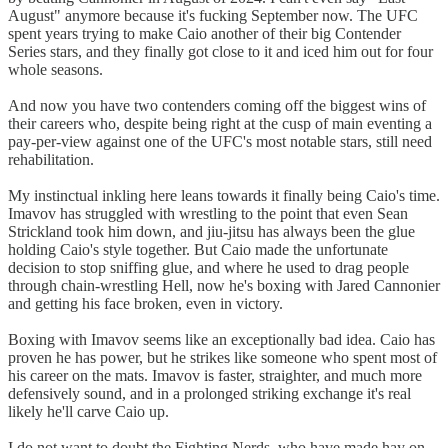
August" anymore because it's fucking September now. The UFC
spent years trying to make Caio another of their big Contender
Series stars, and they finally got close to it and iced him out for four
whole seasons.
And now you have two contenders coming off the biggest wins of
their careers who, despite being right at the cusp of main eventing a
pay-per-view against one of the UFC's most notable stars, still need
rehabilitation.
My instinctual inkling here leans towards it finally being Caio's time.
Imavov has struggled with wrestling to the point that even Sean
Strickland took him down, and jiu-jitsu has always been the glue
holding Caio's style together. But Caio made the unfortunate
decision to stop sniffing glue, and where he used to drag people
through chain-wrestling Hell, now he's boxing with Jared Cannonier
and getting his face broken, even in victory.
Boxing with Imavov seems like an exceptionally bad idea. Caio has
proven he has power, but he strikes like someone who spent most of
his career on the mats. Imavov is faster, straighter, and much more
defensively sound, and in a prolonged striking exchange it's real
likely he'll carve Caio up.
I do not want to doubt the Fighting Nerds, who have made hay on