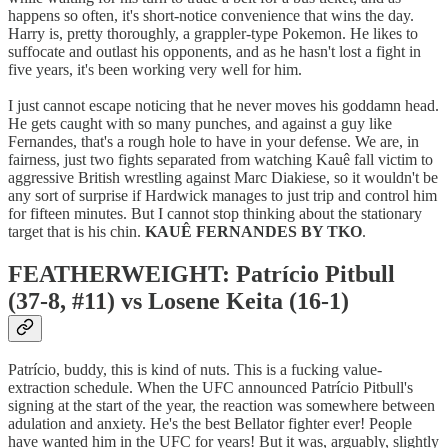
happens so often, it's short-notice convenience that wins the day.
Harry is, pretty thoroughly, a grappler-type Pokemon. He likes to
suffocate and outlast his opponents, and as he hasn't lost a fight in
five years, it's been working very well for him.
I just cannot escape noticing that he never moves his goddamn head.
He gets caught with so many punches, and against a guy like
Fernandes, that's a rough hole to have in your defense. We are, in
fairness, just two fights separated from watching Kauê fall victim to
aggressive British wrestling against Marc Diakiese, so it wouldn't be
any sort of surprise if Hardwick manages to just trip and control him
for fifteen minutes. But I cannot stop thinking about the stationary
target that is his chin.
KAUÊ FERNANDES BY TKO
.
FEATHERWEIGHT: Patrício Pitbull
(37-8, #11) vs Losene Keita (16-1)
Patrício, buddy, this is kind of nuts. This is a fucking value-
extraction schedule. When the UFC announced Patrício Pitbull's
signing at the start of the year, the reaction was somewhere between
adulation and anxiety. He's the best Bellator fighter ever! People
have wanted him in the UFC for years! But it was, arguably, slightly