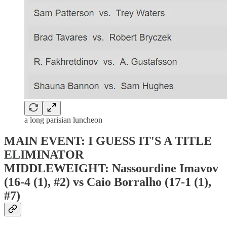
a long parisian luncheon
MAIN EVENT: I GUESS IT'S A TITLE
ELIMINATOR
MIDDLEWEIGHT: Nassourdine Imavov
(16-4 (1), #2) vs Caio Borralho (17-1 (1),
#7)