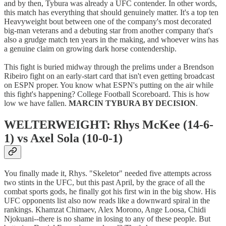
and by then, Tybura was already a UFC contender. In other words,
this match has everything that should genuinely matter. It's a top ten
Heavyweight bout between one of the company's most decorated
big-man veterans and a debuting star from another company that's
also a grudge match ten years in the making, and whoever wins has
a genuine claim on growing dark horse contendership.
This fight is buried midway through the prelims under a Brendson
Ribeiro fight on an early-start card that isn't even getting broadcast
on ESPN proper. You know what ESPN's putting on the air while
this fight's happening? College Football Scoreboard. This is how
low we have fallen.
MARCIN TYBURA BY DECISION
.
WELTERWEIGHT: Rhys McKee (14-6-
1) vs Axel Sola (10-0-1)
You finally made it, Rhys. "Skeletor" needed five attempts across
two stints in the UFC, but this past April, by the grace of all the
combat sports gods, he finally got his first win in the big show. His
UFC opponents list also now reads like a downward spiral in the
rankings. Khamzat Chimaev, Alex Morono, Ange Loosa, Chidi
Njokuani--there is no shame in losing to any of these people. But