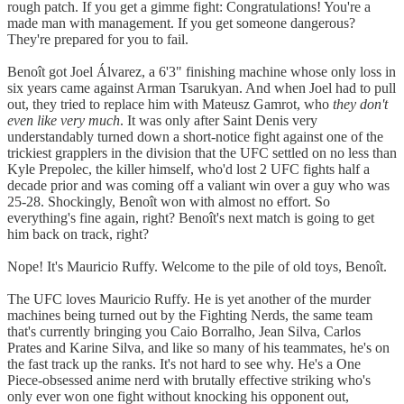
rough patch. If you get a gimme fight: Congratulations! You're a
made man with management. If you get someone dangerous?
They're prepared for you to fail.
Benoît got Joel Álvarez, a 6'3" finishing machine whose only loss in
six years came against Arman Tsarukyan. And when Joel had to pull
out, they tried to replace him with Mateusz Gamrot, who
they don't
even like very much
. It was only after Saint Denis very
understandably turned down a short-notice fight against one of the
trickiest grapplers in the division that the UFC settled on no less than
Kyle Prepolec, the killer himself, who'd lost 2 UFC fights half a
decade prior and was coming off a valiant win over a guy who was
25-28. Shockingly, Benoît won with almost no effort. So
everything's fine again, right? Benoît's next match is going to get
him back on track, right?
Nope! It's Mauricio Ruffy. Welcome to the pile of old toys, Benoît.
The UFC loves Mauricio Ruffy. He is yet another of the murder
machines being turned out by the Fighting Nerds, the same team
that's currently bringing you Caio Borralho, Jean Silva, Carlos
Prates and Karine Silva, and like so many of his teammates, he's on
the fast track up the ranks. It's not hard to see why. He's a One
Piece-obsessed anime nerd with brutally effective striking who's
only ever won one fight without knocking his opponent out,