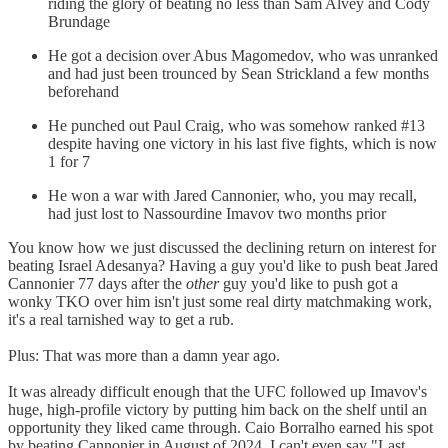
riding the glory of beating no less than Sam Alvey and Cody
Brundage
He got a decision over Abus Magomedov, who was unranked
and had just been trounced by Sean Strickland a few months
beforehand
He punched out Paul Craig, who was somehow ranked #13
despite having one victory in his last five fights, which is now
1 for 7
He won a war with Jared Cannonier, who, you may recall,
had just lost to Nassourdine Imavov two months prior
You know how we just discussed the declining return on interest for
beating Israel Adesanya? Having a guy you'd like to push beat Jared
Cannonier 77 days after the
other
guy you'd like to push got a
wonky TKO over him isn't just some real dirty matchmaking work,
it's a real tarnished way to get a rub.
Plus: That was more than a damn year ago.
It was already difficult enough that the UFC followed up Imavov's
huge, high-profile victory by putting him back on the shelf until an
opportunity they liked came through. Caio Borralho earned his spot
by beating Cannonier in August of 2024. I can't even say "Last