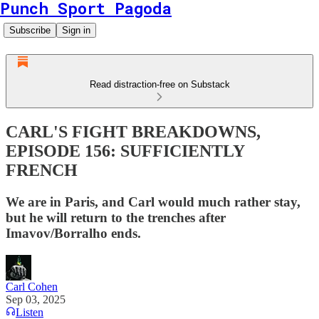
Punch Sport Pagoda
Subscribe
Sign in
Read distraction-free on Substack
CARL'S FIGHT BREAKDOWNS,
EPISODE 156: SUFFICIENTLY
FRENCH
We are in Paris, and Carl would much rather stay,
but he will return to the trenches after
Imavov/Borralho ends.
Carl Cohen
Sep 03, 2025
Listen