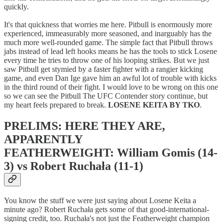
quickly.
It's that quickness that worries me here. Pitbull is enormously more
experienced, immeasurably more seasoned, and inarguably has the
much more well-rounded game. The simple fact that Pitbull throws
jabs instead of lead left hooks means he has the tools to stick Losene
every time he tries to throw one of his looping strikes. But we just
saw Pitbull get stymied by a faster fighter with a rangier kicking
game, and even Dan Ige gave him an awful lot of trouble with kicks
in the third round of their fight. I would love to be wrong on this one
so we can see the Pitbull The UFC Contender story continue, but
my heart feels prepared to break.
LOSENE KEITA BY TKO
.
PRELIMS: HERE THEY ARE,
APPARENTLY
FEATHERWEIGHT: William Gomis (14-
3) vs Robert Ruchała (11-1)
You know the stuff we were just saying about Losene Keita a
minute ago? Robert Ruchała gets some of that good-international-
signing credit, too. Ruchała's not just the Featherweight champion