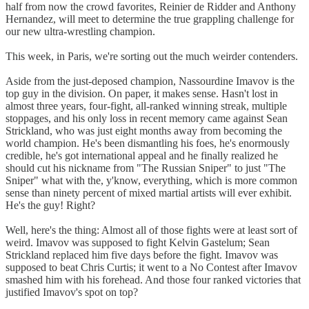
half from now the crowd favorites, Reinier de Ridder and Anthony
Hernandez, will meet to determine the true grappling challenge for
our new ultra-wrestling champion.
This week, in Paris, we're sorting out the much weirder contenders.
Aside from the just-deposed champion, Nassourdine Imavov is the
top guy in the division. On paper, it makes sense. Hasn't lost in
almost three years, four-fight, all-ranked winning streak, multiple
stoppages, and his only loss in recent memory came against Sean
Strickland, who was just eight months away from becoming the
world champion. He's been dismantling his foes, he's enormously
credible, he's got international appeal and he finally realized he
should cut his nickname from "The Russian Sniper" to just "The
Sniper" what with the, y'know, everything, which is more common
sense than ninety percent of mixed martial artists will ever exhibit.
He's the guy! Right?
Well, here's the thing: Almost all of those fights were at least sort of
weird. Imavov was supposed to fight Kelvin Gastelum; Sean
Strickland replaced him five days before the fight. Imavov was
supposed to beat Chris Curtis; it went to a No Contest after Imavov
smashed him with his forehead. And those four ranked victories that
justified Imavov's spot on top?