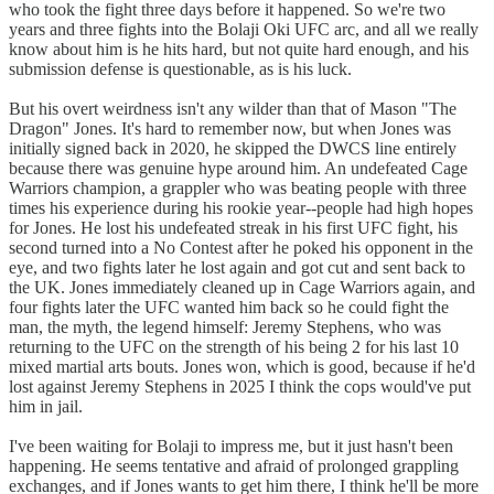
who took the fight three days before it happened. So we're two
years and three fights into the Bolaji Oki UFC arc, and all we really
know about him is he hits hard, but not quite hard enough, and his
submission defense is questionable, as is his luck.
But his overt weirdness isn't any wilder than that of Mason "The
Dragon" Jones. It's hard to remember now, but when Jones was
initially signed back in 2020, he skipped the DWCS line entirely
because there was genuine hype around him. An undefeated Cage
Warriors champion, a grappler who was beating people with three
times his experience during his rookie year--people had high hopes
for Jones. He lost his undefeated streak in his first UFC fight, his
second turned into a No Contest after he poked his opponent in the
eye, and two fights later he lost again and got cut and sent back to
the UK. Jones immediately cleaned up in Cage Warriors again, and
four fights later the UFC wanted him back so he could fight the
man, the myth, the legend himself: Jeremy Stephens, who was
returning to the UFC on the strength of his being 2 for his last 10
mixed martial arts bouts. Jones won, which is good, because if he'd
lost against Jeremy Stephens in 2025 I think the cops would've put
him in jail.
I've been waiting for Bolaji to impress me, but it just hasn't been
happening. He seems tentative and afraid of prolonged grappling
exchanges, and if Jones wants to get him there, I think he'll be more