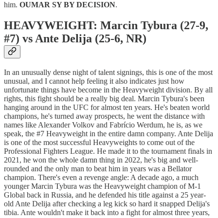
him.
OUMAR SY BY DECISION
.
HEAVYWEIGHT: Marcin Tybura (27-9,
#7) vs Ante Delija (25-6, NR)
In an unusually dense night of talent signings, this is one of the most
unusual, and I cannot help feeling it also indicates just how
unfortunate things have become in the Heavyweight division. By all
rights, this fight should be a really big deal. Marcin Tybura's been
hanging around in the UFC for almost ten years. He's beaten world
champions, he's turned away prospects, he went the distance with
names like Alexander Volkov and Fabrício Werdum, he is, as we
speak, the #7 Heavyweight in the entire damn company. Ante Delija
is one of the most successful Heavyweights to come out of the
Professional Fighters League. He made it to the tournament finals in
2021, he won the whole damn thing in 2022, he's big and well-
rounded and the only man to beat him in years was a Bellator
champion. There's even a revenge angle: A decade ago, a much
younger Marcin Tybura was the Heavyweight champion of M-1
Global back in Russia, and he defended his title against a 25 year-
old Ante Delija after checking a leg kick so hard it snapped Delija's
tibia. Ante wouldn't make it back into a fight for almost three years,