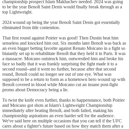
championship prospect Islam Makhachev needed. 2024 was going
to be the year Benoît Saint Denis would finally break through as a
top Lightweight.
2024 wound up being the year Benoît Saint Denis got essentially
eliminated from title contention.
That first round against Poirier was good! Then Dustin beat him
senseless and knocked him out. Six months later Benoît was back as
an even bigger betting favorite against Renato Moicano in a fight so
blatantly set up to rehabilitate Benoît that they held it in Paris. It was
a massacre. Moicano outstruck him, outwrestled him and broke his
face so badly that it was frankly surprising the fight made it to a
second round--and it went no further, because after that second
round, Benoît could no longer see out of one eye. What was
supposed to be a return to form as a hometown hero wound up with
Benoît covered in blood while Moicano cut an insane post-fight
promo about Democracy being a lie.
To twist the knife even further, thanks to happenstance, both Poirier
and Moicano got shots at Islam's Lightweight Championship
immediately after beating Benoît, and both failed, making his
championship aspirations an even harder sell for the audience.
We've said here on multiple occasions that you can tell if the UFC
cares about a fighter's future based on how they match them after a