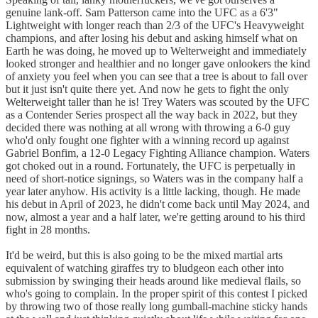
genuine lank-off. Sam Patterson came into the UFC as a 6'3"
Lightweight with longer reach than 2/3 of the UFC's Heavyweight
champions, and after losing his debut and asking himself what on
Earth he was doing, he moved up to Welterweight and immediately
looked stronger and healthier and no longer gave onlookers the kind
of anxiety you feel when you can see that a tree is about to fall over
but it just isn't quite there yet. And now he gets to fight the only
Welterweight taller than he is! Trey Waters was scouted by the UFC
as a Contender Series prospect all the way back in 2022, but they
decided there was nothing at all wrong with throwing a 6-0 guy
who'd only fought one fighter with a winning record up against
Gabriel Bonfim, a 12-0 Legacy Fighting Alliance champion. Waters
got choked out in a round. Fortunately, the UFC is perpetually in
need of short-notice signings, so Waters was in the company half a
year later anyhow. His activity is a little lacking, though. He made
his debut in April of 2023, he didn't come back until May 2024, and
now, almost a year and a half later, we're getting around to his third
fight in 28 months.
It'd be weird, but this is also going to be the mixed martial arts
equivalent of watching giraffes try to bludgeon each other into
submission by swinging their heads around like medieval flails, so
who's going to complain. In the proper spirit of this contest I picked
by throwing two of those really long gumball-machine sticky hands