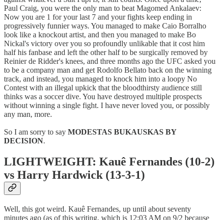
Paul Craig, you were the only man to beat Magomed Ankalaev:
Now you are 1 for your last 7 and your fights keep ending in
progressively funnier ways. You managed to make Caio Borralho
look like a knockout artist, and then you managed to make Bo
Nickal's victory over you so profoundly unlikable that it cost him
half his fanbase and left the other half to be surgically removed by
Reinier de Ridder's knees, and three months ago the UFC asked you
to be a company man and get Rodolfo Bellato back on the winning
track, and instead, you managed to knock him into a loopy No
Contest with an illegal upkick that the bloodthirsty audience still
thinks was a soccer dive. You have destroyed multiple prospects
without winning a single fight. I have never loved you, or possibly
any man, more.
So I am sorry to say
MODESTAS BUKAUSKAS BY
DECISION
.
LIGHTWEIGHT: Kauê Fernandes (10-2)
vs Harry Hardwick (13-3-1)
Well, this got weird. Kauê Fernandes, up until about seventy
minutes ago (as of this writing, which is 12:03 AM on 9/2 because