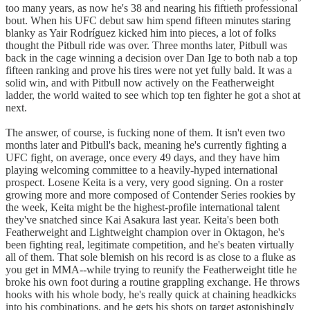
too many years, as now he's 38 and nearing his fiftieth professional
bout. When his UFC debut saw him spend fifteen minutes staring
blanky as Yair Rodríguez kicked him into pieces, a lot of folks
thought the Pitbull ride was over. Three months later, Pitbull was
back in the cage winning a decision over Dan Ige to both nab a top
fifteen ranking and prove his tires were not yet fully bald. It was a
solid win, and with Pitbull now actively on the Featherweight
ladder, the world waited to see which top ten fighter he got a shot at
next.
The answer, of course, is fucking none of them. It isn't even two
months later and Pitbull's back, meaning he's currently fighting a
UFC fight, on average, once every 49 days, and they have him
playing welcoming committee to a heavily-hyped international
prospect. Losene Keita is a very, very good signing. On a roster
growing more and more composed of Contender Series rookies by
the week, Keita might be the highest-profile international talent
they've snatched since Kai Asakura last year. Keita's been both
Featherweight and Lightweight champion over in Oktagon, he's
been fighting real, legitimate competition, and he's beaten virtually
all of them. That sole blemish on his record is as close to a fluke as
you get in MMA--while trying to reunify the Featherweight title he
broke his own foot during a routine grappling exchange. He throws
hooks with his whole body, he's really quick at chaining headkicks
into his combinations, and he gets his shots on target astonishingly