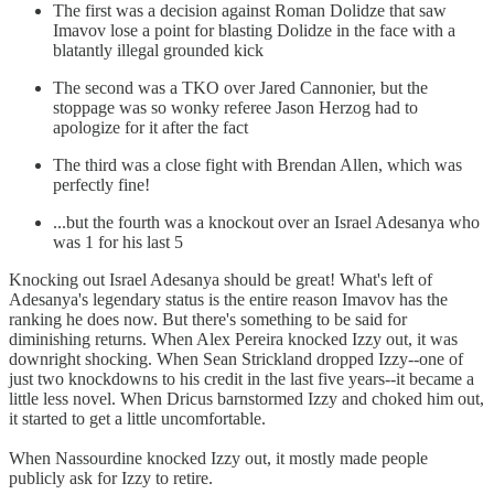
The first was a decision against Roman Dolidze that saw
Imavov lose a point for blasting Dolidze in the face with a
blatantly illegal grounded kick
The second was a TKO over Jared Cannonier, but the
stoppage was so wonky referee Jason Herzog had to
apologize for it after the fact
The third was a close fight with Brendan Allen, which was
perfectly fine!
...but the fourth was a knockout over an Israel Adesanya who
was 1 for his last 5
Knocking out Israel Adesanya should be great! What's left of
Adesanya's legendary status is the entire reason Imavov has the
ranking he does now. But there's something to be said for
diminishing returns. When Alex Pereira knocked Izzy out, it was
downright shocking. When Sean Strickland dropped Izzy--one of
just two knockdowns to his credit in the last five years--it became a
little less novel. When Dricus barnstormed Izzy and choked him out,
it started to get a little uncomfortable.
When Nassourdine knocked Izzy out, it mostly made people
publicly ask for Izzy to retire.