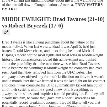
at the wall and just thinking quietly about life while waiting for one
of them to fall down. Congratulations, America.
TREY WATERS
BY TKO
.
MIDDLEWEIGHT: Brad Tavares (21-10)
vs Robert Bryczek (17-6)
Brad Tavares is like a living punchline about the nature of the
modern UFC. When last we saw Brad it was April 5, he'd just
beaten Gerald Meerschaert, and in so doing he'd tied Michael
Bisping's record for the most fights and most wins in Middleweight
history. The commentators touted this achievement and gushed
about the possibility that, the next time we see him, Brad Tavares
could become the winningest Middleweight the company had ever
seen. And then they removed him from the UFC roster. The
company never offered any form of clarification on this, so it wasn't
until a month later that we learned it was the last fight on his contract
and once it was complete the UFC automatically kicked him out of
all of their systems until he signed a new one. Everything, as
always, is the silliest and stupidest it could possibly be. But they still
clearly like him, because they gave him Robert Bryczek as his
potentially record-breaking opponent. I would like to tell you that
Bryczek is remembered for his long run in Oktagon, or his