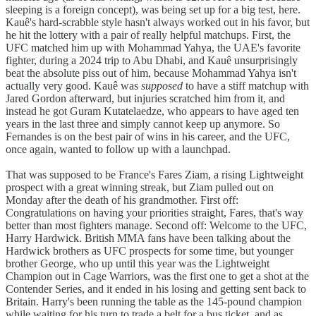
sleeping is a foreign concept), was being set up for a big test, here.
Kauê's hard-scrabble style hasn't always worked out in his favor, but
he hit the lottery with a pair of really helpful matchups. First, the
UFC matched him up with Mohammad Yahya, the UAE's favorite
fighter, during a 2024 trip to Abu Dhabi, and Kauê unsurprisingly
beat the absolute piss out of him, because Mohammad Yahya isn't
actually very good. Kauê was
supposed
to have a stiff matchup with
Jared Gordon afterward, but injuries scratched him from it, and
instead he got Guram Kutatelaedze, who appears to have aged ten
years in the last three and simply cannot keep up anymore. So
Fernandes is on the best pair of wins in his career, and the UFC,
once again, wanted to follow up with a launchpad.
That was supposed to be France's Fares Ziam, a rising Lightweight
prospect with a great winning streak, but Ziam pulled out on
Monday after the death of his grandmother. First off:
Congratulations on having your priorities straight, Fares, that's way
better than most fighters manage. Second off: Welcome to the UFC,
Harry Hardwick. British MMA fans have been talking about the
Hardwick brothers as UFC prospects for some time, but younger
brother George, who up until this year was the Lightweight
Champion out in Cage Warriors, was the first one to get a shot at the
Contender Series, and it ended in his losing and getting sent back to
Britain. Harry's been running the table as the 145-pound champion
while waiting for his turn to trade a belt for a bus ticket, and as