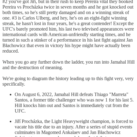
#2 you've got Jiří, but in their rush to keep Pereira vital they booked
Pereira vs Procházka twice in seven months and he got knocked out
both times, so he's still pretty damaged and on a winning streak of
one. #3 is Carlos Ulberg, and hey, he's on an eight-fight winning
streak, he hasn't lost in four years, he's a great contender! Except the
UFC's barely promoted him, his last two televised appearances were
international cards with American-unfriendly starting times, and he
turned in such a stinker of a performance in his last fight against Jan
Błachowicz that even in victory his hype might have actually been
reduced.
When you go any further down the ladder, you run into Jamahal Hill
and the destruction of meaning.
We're going to diagram the history leading up to this fight very, very
specifically.
On August 6, 2022, Jamahal Hill defeats Thiago "Marreta"
Santos, a former title challenger who was now 1 for his last 5.
Hill knocks him out and Santos is immediately cut from the
UFC.
Jiří Procházka, the Light Heavyweight champion, is forced to
vacate his title due to an injury. After a series of stupid events
culminates in Magomed Ankalaev and Jan Błachowicz