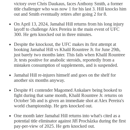
victory over Chris Daukaus, faces Anthony Smith, a former
title challenger who was now 1 for his last 3. Hill knocks him
out and Smith eventually retires after going 2 for 8.
On April 13, 2024, Jamahal Hill returns from his long injury
layoff to challenge Alex Pereira in the main event of UFC
300. He gets knocked out in three minutes.
Despite the knockout, the UFC makes its first attempt at
booking Jamahal Hill vs Khalil Rountree Jr. for June 29th,
just barely two months later. This fails when Khalil Rountree
Jr. tests positive for anabolic steroids, reportedly from a
mistaken consumption of supplements, and is suspended.
Jamahal Hill re-injures himself and goes on the shelf for
another six months anyway.
Despite #1 contender Magomed Ankalaev being booked to
fight during that same month, Khalil Rountree Jr. returns on
October 5th and is given an immediate shot at Alex Pereira's
world championship. He gets knocked out.
One month later Jamahal Hill returns into what's cited as a
potential title eliminator against Jiří Procházka during the first
pay-per-view of 2025. He gets knocked out.