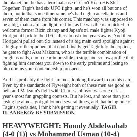
the planet, but he has a terminal case of Can't Keep His Shit
Together. Tagir's had six UFC fights, and he's won all but one of
them, but in that same timeframe he's had eight cancellations and
seven of them came from his corner. This matchup was supposed to
be a big, main-card spotlight for him, as he was the man picked to
welcome former Rizin champ and Japan's #1 male fighter Kyoji
Horiguchi back to the UFC after almost nine years away. And then
Horiguchi pulled out. So instead of a big main-card spotlight against
a high-profile opponent that could finally get Tagir into the top ten,
he gets to fight Azat Maksum, who is the terrible combination of
tough as nails, damn near impossible to stop, and so low-profile that
fighting him demotes you down to the early prelims and losing to
him dooms your contendership prospects.
And it's probably the fight I'm most looking forward to on this card.
Even by the standards of Flyweight both of these men are good as
hell, and Maksum's fight with Charles Johnson was one of last
year's most fun grappling contests. But he lost, and more than just
losing he almost got guillotined several times, and that being one of
Tagir's specialties, I think he's getting it eventually.
TAGIR
ULANBEKOV BY SUBMISSION
.
HEAVYWEIGHT: Hamdy Abdelwahab
(4-0 (1)) vs Mohammed Usman (10-4)