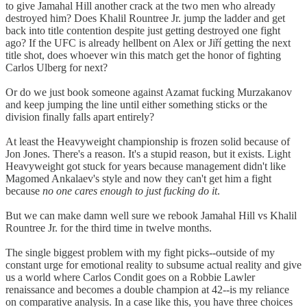
to give Jamahal Hill another crack at the two men who already
destroyed him? Does Khalil Rountree Jr. jump the ladder and get
back into title contention despite just getting destroyed one fight
ago? If the UFC is already hellbent on Alex or Jiří getting the next
title shot, does whoever win this match get the honor of fighting
Carlos Ulberg for next?
Or do we just book someone against Azamat fucking Murzakanov
and keep jumping the line until either something sticks or the
division finally falls apart entirely?
At least the Heavyweight championship is frozen solid because of
Jon Jones. There's a reason. It's a stupid reason, but it exists. Light
Heavyweight got stuck for years because management didn't like
Magomed Ankalaev's style and now they can't get him a fight
because
no one cares enough to just fucking do it
.
But we can make damn well sure we rebook Jamahal Hill vs Khalil
Rountree Jr. for the third time in twelve months.
The single biggest problem with my fight picks--outside of my
constant urge for emotional reality to subsume actual reality and give
us a world where Carlos Condit goes on a Robbie Lawler
renaissance and becomes a double champion at 42--is my reliance
on comparative analysis. In a case like this, you have three choices