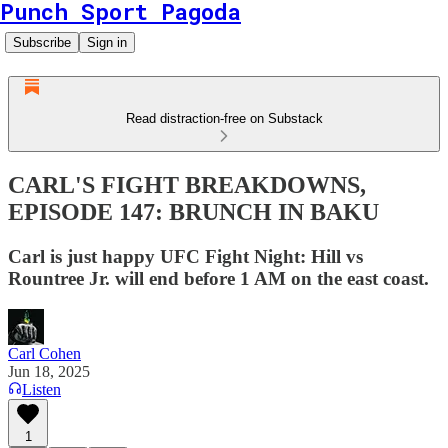
Punch Sport Pagoda
Subscribe
Sign in
Read distraction-free on Substack
CARL'S FIGHT BREAKDOWNS,
EPISODE 147: BRUNCH IN BAKU
Carl is just happy UFC Fight Night: Hill vs
Rountree Jr. will end before 1 AM on the east coast.
Carl Cohen
Jun 18, 2025
Listen
1