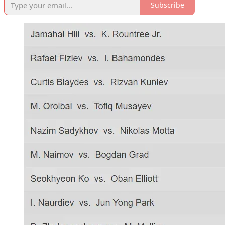
Subscribe