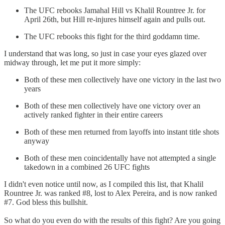
The UFC rebooks Jamahal Hill vs Khalil Rountree Jr. for
April 26th, but Hill re-injures himself again and pulls out.
The UFC rebooks this fight for the third goddamn time.
I understand that was long, so just in case your eyes glazed over
midway through, let me put it more simply:
Both of these men collectively have one victory in the last two
years
Both of these men collectively have one victory over an
actively ranked fighter in their entire careers
Both of these men returned from layoffs into instant title shots
anyway
Both of these men coincidentally have not attempted a single
takedown in a combined 26 UFC fights
I didn't even notice until now, as I compiled this list, that Khalil
Rountree Jr. was ranked #8, lost to Alex Pereira, and is now ranked
#7. God bless this bullshit.
So what do you even do with the results of this fight? Are you going