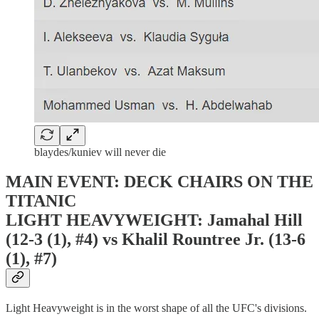
blaydes/kuniev will never die
MAIN EVENT: DECK CHAIRS ON THE
TITANIC
LIGHT HEAVYWEIGHT: Jamahal Hill
(12-3 (1), #4) vs Khalil Rountree Jr. (13-6
(1), #7)
Light Heavyweight is in the worst shape of all the UFC's divisions.