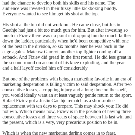
had the chance to develop both his skills and his name. The
audience was invested in their fuzzy little kickboxing buddy.
Everyone wanted to see him get his shot at the top.
His shot at the top did not work out. He came close, but Justin
Gaethje had just a bit too much gun for him. But after investing so
much in Fiziev there was no point in dropping him too much farther
down the ladder, particularly when he'd been competitive with one
of the best in the division, so six months later he was back in the
cage against Mateusz Gamrot, another top fighter coming off a
setback. And Fiziev did great! In the first round. He did less great in
the second round on account of his knee exploding, and the year
and a half layoff cooled him off considerably.
But one of the problems with being a marketing favorite in an era of
marketing desperation is falling victim to said desperation. After two
consecutive losses, a crippling injury and a long time on the shelf,
you would ideally want an at least vaguely gentle return to the sport.
Rafael Fiziev got a Justin Gaethje rematch as a short-notice
replacement with ten days to prepare. This may shock you: He did
not win. Which means now, Fiziev is in the position of having three
consecutive losses and three years of space between his last win and
the present, which is a very, very precarious position to be in.
Which is when the new marketing darling comes in to feast.