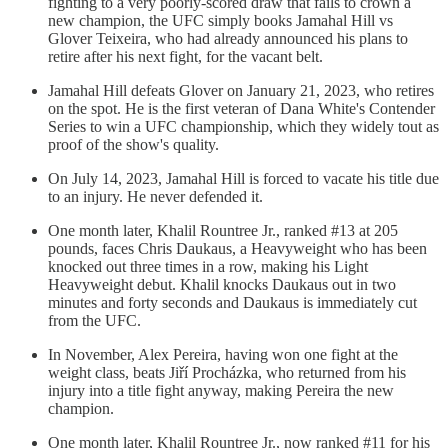
fighting to a very poorly-scored draw that fails to crown a
new champion, the UFC simply books Jamahal Hill vs
Glover Teixeira, who had already announced his plans to
retire after his next fight, for the vacant belt.
Jamahal Hill defeats Glover on January 21, 2023, who retires
on the spot. He is the first veteran of Dana White's Contender
Series to win a UFC championship, which they widely tout as
proof of the show's quality.
On July 14, 2023, Jamahal Hill is forced to vacate his title due
to an injury. He never defended it.
One month later, Khalil Rountree Jr., ranked #13 at 205
pounds, faces Chris Daukaus, a Heavyweight who has been
knocked out three times in a row, making his Light
Heavyweight debut. Khalil knocks Daukaus out in two
minutes and forty seconds and Daukaus is immediately cut
from the UFC.
In November, Alex Pereira, having won one fight at the
weight class, beats Jiří Procházka, who returned from his
injury into a title fight anyway, making Pereira the new
champion.
One month later, Khalil Rountree Jr., now ranked #11 for his