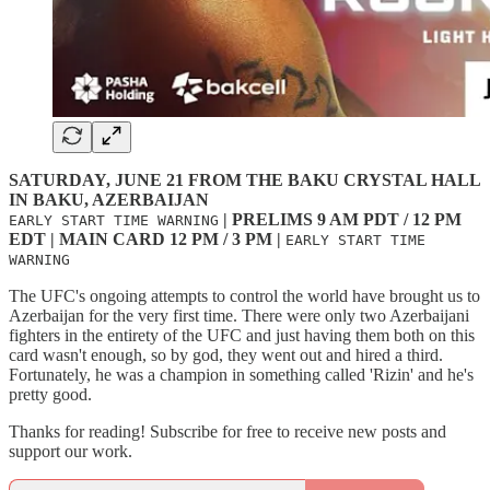
SATURDAY, JUNE 21 FROM THE BAKU CRYSTAL HALL
IN BAKU, AZERBAIJAN
| PRELIMS 9 AM PDT / 12 PM
EARLY START TIME WARNING
EDT | MAIN CARD 12 PM / 3 PM |
EARLY START TIME
WARNING
The UFC's ongoing attempts to control the world have brought us to
Azerbaijan for the very first time. There were only two Azerbaijani
fighters in the entirety of the UFC and just having them both on this
card wasn't enough, so by god, they went out and hired a third.
Fortunately, he was a champion in something called 'Rizin' and he's
pretty good.
Thanks for reading! Subscribe for free to receive new posts and
support our work.