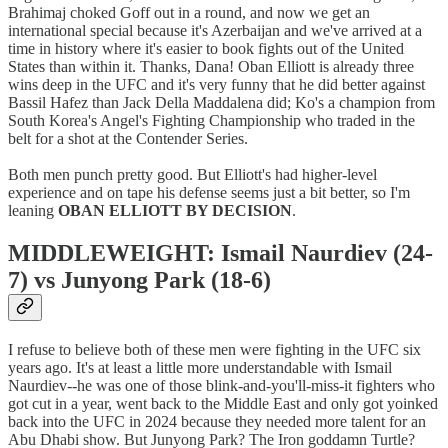
Brahimaj choked Goff out in a round, and now we get an
international special because it's Azerbaijan and we've arrived at a
time in history where it's easier to book fights out of the United
States than within it. Thanks, Dana! Oban Elliott is already three
wins deep in the UFC and it's very funny that he did better against
Bassil Hafez than Jack Della Maddalena did; Ko's a champion from
South Korea's Angel's Fighting Championship who traded in the
belt for a shot at the Contender Series.
Both men punch pretty good. But Elliott's had higher-level
experience and on tape his defense seems just a bit better, so I'm
leaning
OBAN ELLIOTT BY DECISION
.
MIDDLEWEIGHT: Ismail Naurdiev (24-
7) vs Junyong Park (18-6)
I refuse to believe both of these men were fighting in the UFC six
years ago. It's at least a little more understandable with Ismail
Naurdiev--he was one of those blink-and-you'll-miss-it fighters who
got cut in a year, went back to the Middle East and only got yoinked
back into the UFC in 2024 because they needed more talent for an
Abu Dhabi show. But Junyong Park? The Iron goddamn Turtle?