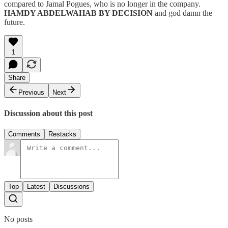
compared to Jamal Pogues, who is no longer in the company.
HAMDY ABDELWAHAB BY DECISION
and god damn the
future.
1
Share
Previous
Next
Discussion about this post
Comments
Restacks
Top
Latest
Discussions
No posts