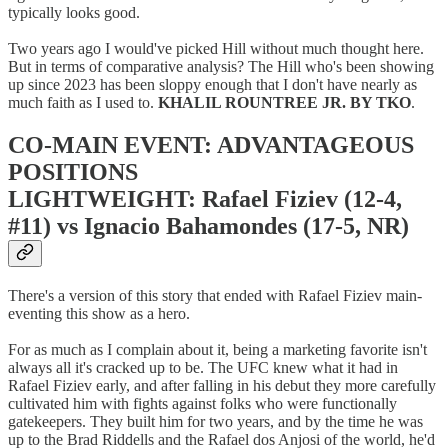
typically looks good.
Two years ago I would've picked Hill without much thought here.
But in terms of comparative analysis? The Hill who's been showing
up since 2023 has been sloppy enough that I don't have nearly as
much faith as I used to.
KHALIL ROUNTREE JR. BY TKO
.
CO-MAIN EVENT: ADVANTAGEOUS
POSITIONS
LIGHTWEIGHT: Rafael Fiziev (12-4,
#11) vs Ignacio Bahamondes (17-5, NR)
There's a version of this story that ended with Rafael Fiziev main-
eventing this show as a hero.
For as much as I complain about it, being a marketing favorite isn't
always all it's cracked up to be. The UFC knew what it had in
Rafael Fiziev early, and after falling in his debut they more carefully
cultivated him with fights against folks who were functionally
gatekeepers. They built him for two years, and by the time he was
up to the Brad Riddells and the Rafael dos Anjosi of the world, he'd