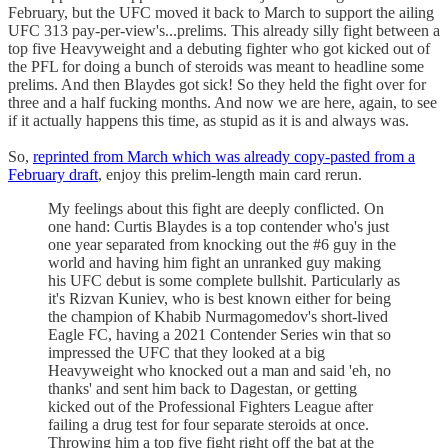
February, but the UFC moved it back to March to support the ailing
UFC 313 pay-per-view's...prelims. This already silly fight between a
top five Heavyweight and a debuting fighter who got kicked out of
the PFL for doing a bunch of steroids was meant to headline some
prelims. And then Blaydes got sick! So they held the fight over for
three and a half fucking months. And now we are here, again, to see
if it actually happens this time, as stupid as it is and always was.
So,
reprinted from March which was already copy-pasted from a
February draft
, enjoy this prelim-length main card rerun.
My feelings about this fight are deeply conflicted. On
one hand: Curtis Blaydes is a top contender who's just
one year separated from knocking out the #6 guy in the
world and having him fight an unranked guy making
his UFC debut is some complete bullshit. Particularly as
it's Rizvan Kuniev, who is best known either for being
the champion of Khabib Nurmagomedov's short-lived
Eagle FC, having a 2021 Contender Series win that so
impressed the UFC that they looked at a big
Heavyweight who knocked out a man and said 'eh, no
thanks' and sent him back to Dagestan, or getting
kicked out of the Professional Fighters League after
failing a drug test for four separate steroids at once.
Throwing him a top five fight right off the bat at the