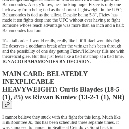
Bahamondes. Also, y'know, he's fucking huge. Fiziev is only one
inch away from being tied as the shortest Lightweight in the UFC;
Bahamondes is tied as the tallest. Despite being 5'8", Fiziev has
made it ten fights deep into the UFC without ever having to fight
someone whose reach advantage was more than an inch and a half;
Bahamondes has four.
It's a tall order. I would really, really like it if Rafael won this fight.
He deserves a goddamn break after the wringer he's been through
and the possibility of one day getting Fiziev/Holloway fills me with
theoretical glee. But this just feels like a bad matchup at a bad time.
IGNACIO BAHAMONDES BY DECISION
.
MAIN CARD: BELATEDLY
INEXPLICABLE
HEAVYWEIGHT: Curtis Blaydes (18-5
(1), #5) vs Rizvan Kuniev (13-2-1 (1), NR)
I cannot believe they stuck with this fight for this long. Much like
Hill/Rountree Jr., this has been scheduled three separate times. It
was supposed to happen in Seattle at Cejudo vs Song back in