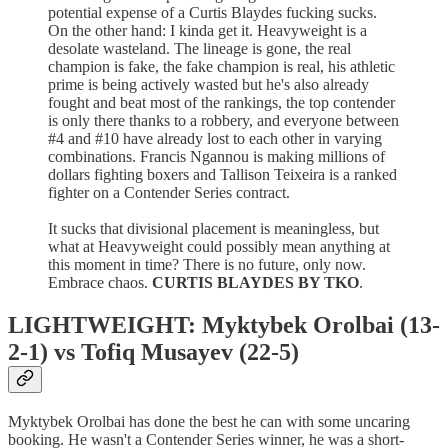
potential expense of a Curtis Blaydes fucking sucks.
On the other hand: I kinda get it. Heavyweight is a
desolate wasteland. The lineage is gone, the real
champion is fake, the fake champion is real, his athletic
prime is being actively wasted but he's also already
fought and beat most of the rankings, the top contender
is only there thanks to a robbery, and everyone between
#4 and #10 have already lost to each other in varying
combinations. Francis Ngannou is making millions of
dollars fighting boxers and Tallison Teixeira is a ranked
fighter on a Contender Series contract.
It sucks that divisional placement is meaningless, but
what at Heavyweight could possibly mean anything at
this moment in time? There is no future, only now.
Embrace chaos.
CURTIS BLAYDES BY TKO
.
LIGHTWEIGHT: Myktybek Orolbai (13-
2-1) vs Tofiq Musayev (22-5)
Myktybek Orolbai has done the best he can with some uncaring
booking. He wasn't a Contender Series winner, he was a short-