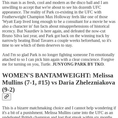
This man is as fresh, cool and modern as the disco ball and I am
unwilling to accept that we're about to see his dozenth UFC
appearance. The reality of Park co-existing in the UFC with
Featherweight Champion Max Holloway feels like one of those
'Wyatt Earp lived long enough to be a consultant for a movie he was
also a character in' fun facts about misapprehensions of historical
recency. But Naurdiev is here again, and defeated the now-cut
Bruno Silva last year, and Park got back on the winning track by
narrowly beating Brad Tavares a couple weeks beforehand, so it's
time to see which of them deserves to stay.
And I'm so glad Park is no longer fighting someone I'm emotionally
attached to so I can pick him again with a clear conscience. Forgive
me for turning on you, Turtle.
JUNYONG PARK BY TKO
.
WOMEN'S BANTAMWEIGHT: Melissa
Mullins (7-1, #15) vs Daria Zhelezniakova
(9-2)
This is a bizarre matchmaking choice and I cannot help wondering if
it's a bit of a punishment. Melissa Mullins came into the UFC as an
undefeated British champion and lost that streak within six months,