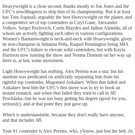
Heavyweight is a close second, thanks mostly to Jon Jones and the
UFC's unwillingness to strip him of its championship. But it at least
has Tom Aspinall, arguably the best Heavyweight on the planet, and
a competitive set of top contenders in Ciryl Gane, Alexander
Volkov, Sergei Pavlovich, Curtis Blaydes and Jailton Almeida, all of
whom are actively fighting each other in various configurations.
Women's Bantamweight is neck-and-neck with Heavyweight, given
its non-champion in Julianna Peña, Raquel Pennington being MIA
and the UFC's failure to elevate solid contenders, but with Kayla
Harrison now running the show and Norma Dumont on her way up
there is, at last, some movement.
Light Heavyweight has nothing. Alex Pereira was a star, but his
stardom was predicated on artificially separating him from his
rightful top contender, Magomed Ankalaev. When that failed and
Ankalaev beat him the UFC's first move was to try to book an
instant rematch, and when
that
failed they tried to call in Jiří
Procházka--but he was too busy getting his degree (good for you,
seriously), and at that point they just gave up.
Which is understandable, because they don't really have anyone,
and that includes Jiří.
Your #1 contender is Alex Pereira, who, y'know, just lost the belt. At