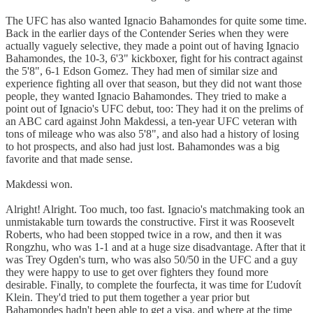
The UFC has also wanted Ignacio Bahamondes for quite some time.
Back in the earlier days of the Contender Series when they were
actually vaguely selective, they made a point out of having Ignacio
Bahamondes, the 10-3, 6'3" kickboxer, fight for his contract against
the 5'8", 6-1 Edson Gomez. They had men of similar size and
experience fighting all over that season, but they did not want those
people, they wanted Ignacio Bahamondes. They tried to make a
point out of Ignacio's UFC debut, too: They had it on the prelims of
an ABC card against John Makdessi, a ten-year UFC veteran with
tons of mileage who was also 5'8", and also had a history of losing
to hot prospects, and also had just lost. Bahamondes was a big
favorite and that made sense.
Makdessi won.
Alright! Alright. Too much, too fast. Ignacio's matchmaking took an
unmistakable turn towards the constructive. First it was Roosevelt
Roberts, who had been stopped twice in a row, and then it was
Rongzhu, who was 1-1 and at a huge size disadvantage. After that it
was Trey Ogden's turn, who was also 50/50 in the UFC and a guy
they were happy to use to get over fighters they found more
desirable. Finally, to complete the fourfecta, it was time for Ľudovít
Klein. They'd tried to put them together a year prior but
Bahamondes hadn't been able to get a visa, and where at the time