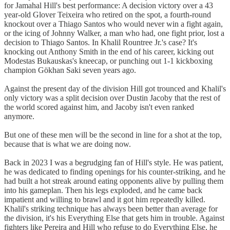
for Jamahal Hill's best performance: A decision victory over a 43
year-old Glover Teixeira who retired on the spot, a fourth-round
knockout over a Thiago Santos who would never win a fight again,
or the icing of Johnny Walker, a man who had, one fight prior, lost a
decision to Thiago Santos. In Khalil Rountree Jr.'s case? It's
knocking out Anthony Smith in the end of his career, kicking out
Modestas Bukauskas's kneecap, or punching out 1-1 kickboxing
champion Gökhan Saki seven years ago.
Against the present day of the division Hill got trounced and Khalil's
only victory was a split decision over Dustin Jacoby that the rest of
the world scored against him, and Jacoby isn't even ranked
anymore.
But one of these men will be the second in line for a shot at the top,
because that is what we are doing now.
Back in 2023 I was a begrudging fan of Hill's style. He was patient,
he was dedicated to finding openings for his counter-striking, and he
had built a hot streak around eating opponents alive by pulling them
into his gameplan. Then his legs exploded, and he came back
impatient and willing to brawl and it got him repeatedly killed.
Khalil's striking technique has always been better than average for
the division, it's his Everything Else that gets him in trouble. Against
fighters like Pereira and Hill who refuse to do Everything Else, he