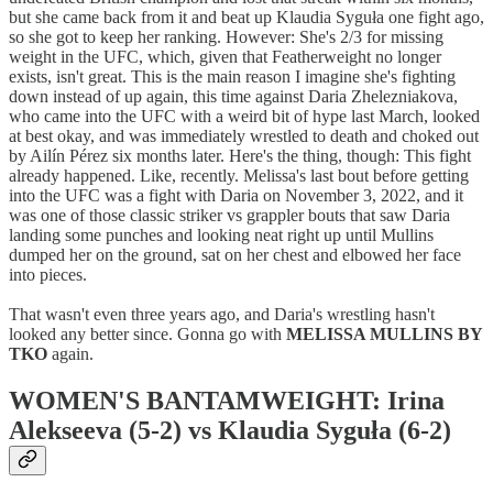
but she came back from it and beat up Klaudia Syguła one fight ago,
so she got to keep her ranking. However: She's 2/3 for missing
weight in the UFC, which, given that Featherweight no longer
exists, isn't great. This is the main reason I imagine she's fighting
down instead of up again, this time against Daria Zhelezniakova,
who came into the UFC with a weird bit of hype last March, looked
at best okay, and was immediately wrestled to death and choked out
by Ailín Pérez six months later. Here's the thing, though: This fight
already happened. Like, recently. Melissa's last bout before getting
into the UFC was a fight with Daria on November 3, 2022, and it
was one of those classic striker vs grappler bouts that saw Daria
landing some punches and looking neat right up until Mullins
dumped her on the ground, sat on her chest and elbowed her face
into pieces.
That wasn't even three years ago, and Daria's wrestling hasn't
looked any better since. Gonna go with
MELISSA MULLINS BY
TKO
again.
WOMEN'S BANTAMWEIGHT: Irina
Alekseeva (5-2) vs Klaudia Syguła (6-2)