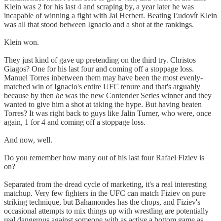
Klein was 2 for his last 4 and scraping by, a year later he was
incapable of winning a fight with Jai Herbert. Beating Ľudovít Klein
was all that stood between Ignacio and a shot at the rankings.
Klein won.
They just kind of gave up pretending on the third try. Christos
Giagos? One for his last four and coming off a stoppage loss.
Manuel Torres inbetween them may have been the most evenly-
matched win of Ignacio's entire UFC tenure and that's arguably
because by then
he
was the new Contender Series winner and they
wanted to give him a shot at taking the hype. But having beaten
Torres? It was right back to guys like Jalin Turner, who were, once
again, 1 for 4 and coming off a stoppage loss.
And now, well.
Do you remember how many out of his last four Rafael Fiziev is
on?
Separated from the dread cycle of marketing, it's a real interesting
matchup. Very few fighters in the UFC can match Fiziev on pure
striking technique, but Bahamondes has the chops, and Fiziev's
occasional attempts to mix things up with wrestling are potentially
real dangerous against someone with as active a bottom game as