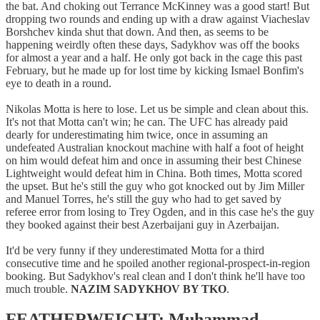
the bat. And choking out Terrance McKinney was a good start! But
dropping two rounds and ending up with a draw against Viacheslav
Borshchev kinda shut that down. And then, as seems to be
happening weirdly often these days, Sadykhov was off the books
for almost a year and a half. He only got back in the cage this past
February, but he made up for lost time by kicking Ismael Bonfim's
eye to death in a round.
Nikolas Motta is here to lose. Let us be simple and clean about this.
It's not that Motta can't win; he can. The UFC has already paid
dearly for underestimating him twice, once in assuming an
undefeated Australian knockout machine with half a foot of height
on him would defeat him and once in assuming their best Chinese
Lightweight would defeat him in China. Both times, Motta scored
the upset. But he's still the guy who got knocked out by Jim Miller
and Manuel Torres, he's still the guy who had to get saved by
referee error from losing to Trey Ogden, and in this case he's the guy
they booked against their best Azerbaijani guy in Azerbaijan.
It'd be very funny if they underestimated Motta for a third
consecutive time and he spoiled another regional-prospect-in-region
booking. But Sadykhov's real clean and I don't think he'll have too
much trouble.
NAZIM SADYKHOV BY TKO
.
FEATHERWEIGHT: Muhammad