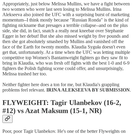
Appropriately, just below Melissa Mullins, we have a fight between
two women who were last seen losing to Melissa Mullins. Irina
Alekseeva also joined the UFC with a surprising burst of marketing
momentum--I think mostly because "Russian Ronda" is the kind of
fighting nickname that presages a terrible collapse--and on the plus
side, she did, in fact, snatch a really neat kneebar over Stephanie
Egger in her debut! But she also missed weight by five pounds and
then she got absolutely smashed by Mullins and vanished off the
face of the Earth for twenty months. Klaudia Syguła doesn't even
get that, unfortunately. At a time when the UFC was letting multiple
competitive top Women's Bantamweight fighters go they saw fit to
bring in Klaudia, who was fresh off fights with the best 1-0 and 6-9
fighters the Polish fighting scene could offer, and unsurprisingly,
Melissa trashed her too.
Neither fighter here does a ton for me, but Klaudia's grappling
problems feel relevant.
IRINA ALEKSEEVA BY SUBMISSION
.
FLYWEIGHT: Tagir Ulanbekov (16-2,
#12) vs Azat Maksum (15-1, NR)
Poor, poor Tagir Ulanbekov. He's one of the better Flyweights on