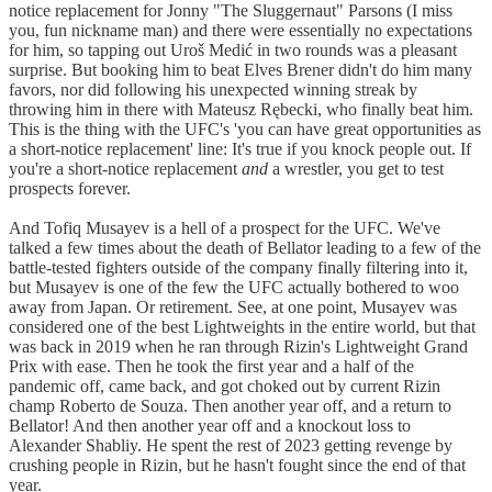
notice replacement for Jonny "The Sluggernaut" Parsons (I miss
you, fun nickname man) and there were essentially no expectations
for him, so tapping out Uroš Medić in two rounds was a pleasant
surprise. But booking him to beat Elves Brener didn't do him many
favors, nor did following his unexpected winning streak by
throwing him in there with Mateusz Rębecki, who finally beat him.
This is the thing with the UFC's 'you can have great opportunities as
a short-notice replacement' line: It's true if you knock people out. If
you're a short-notice replacement
and
a wrestler, you get to test
prospects forever.
And Tofiq Musayev is a hell of a prospect for the UFC. We've
talked a few times about the death of Bellator leading to a few of the
battle-tested fighters outside of the company finally filtering into it,
but Musayev is one of the few the UFC actually bothered to woo
away from Japan. Or retirement. See, at one point, Musayev was
considered one of the best Lightweights in the entire world, but that
was back in 2019 when he ran through Rizin's Lightweight Grand
Prix with ease. Then he took the first year and a half of the
pandemic off, came back, and got choked out by current Rizin
champ Roberto de Souza. Then another year off, and a return to
Bellator! And then another year off and a knockout loss to
Alexander Shabliy. He spent the rest of 2023 getting revenge by
crushing people in Rizin, but he hasn't fought since the end of that
year.