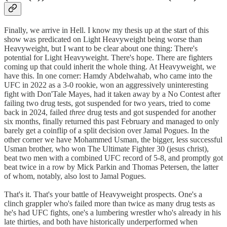
Finally, we arrive in Hell. I know my thesis up at the start of this
show was predicated on Light Heavyweight being worse than
Heavyweight, but I want to be clear about one thing: There's
potential for Light Heavyweight. There's hope. There are fighters
coming up that could inherit the whole thing. At Heavyweight, we
have this. In one corner: Hamdy Abdelwahab, who came into the
UFC in 2022 as a 3-0 rookie, won an aggressively uninteresting
fight with Don'Tale Mayes, had it taken away by a No Contest after
failing two drug tests, got suspended for two years, tried to come
back in 2024, failed
three
drug tests and got suspended for another
six months, finally returned this past February and managed to only
barely get a coinflip of a split decision over Jamal Pogues. In the
other corner we have Mohammed Usman, the bigger, less successful
Usman brother, who won The Ultimate Fighter 30 (jesus christ),
beat two men with a combined UFC record of 5-8, and promptly got
beat twice in a row by Mick Parkin and Thomas Petersen, the latter
of whom, notably, also lost to Jamal Pogues.
That's it. That's your battle of Heavyweight prospects. One's a
clinch grappler who's failed more than twice as many drug tests as
he's had UFC fights, one's a lumbering wrestler who's already in his
late thirties, and both have historically underperformed when