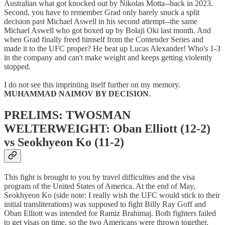
Australian what got knocked out by Nikolas Motta--back in 2023.
Second, you have to remember Grad only barely snuck a split
decision past Michael Aswell in his second attempt--the same
Michael Aswell who got boxed up by Bolaji Oki last month. And
when Grad finally freed himself from the Contender Series and
made it to the UFC proper? He beat up Lucas Alexander! Who's 1-3
in the company and can't make weight and keeps getting violently
stopped.
I do not see this imprinting itself further on my memory.
MUHAMMAD NAIMOV BY DECISION
.
PRELIMS: TWOSMAN
WELTERWEIGHT: Oban Elliott (12-2)
vs Seokhyeon Ko (11-2)
This fight is brought to you by travel difficulties and the visa
program of the United States of America. At the end of May,
Seokhyeon Ko (side note: I really wish the UFC would stick to their
initial transliterations) was supposed to fight Billy Ray Goff and
Oban Elliott was intended for Ramiz Brahimaj. Both fighters failed
to get visas on time, so the two Americans were thrown together,