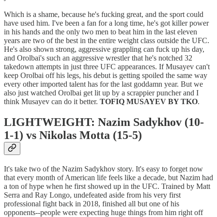
Which is a shame, because he's fucking great, and the sport could
have used him. I've been a fan for a long time, he's got killer power
in his hands and the only two men to beat him in the last eleven
years are two of the best in the entire weight class outside the UFC.
He's also shown strong, aggressive grappling can fuck up his day,
and Orolbai's such an aggressive wrestler that he's notched 32
takedown attempts in just three UFC appearances. If Musayev can't
keep Orolbai off his legs, his debut is getting spoiled the same way
every other imported talent has for the last goddamn year. But we
also just watched Orolbai get lit up by a scrappier puncher and I
think Musayev can do it better.
TOFIQ MUSAYEV BY TKO
.
LIGHTWEIGHT: Nazim Sadykhov (10-
1-1) vs Nikolas Motta (15-5)
It's take two of the Nazim Sadykhov story. It's easy to forget now
that every month of American life feels like a decade, but Nazim had
a ton of hype when he first showed up in the UFC. Trained by Matt
Serra and Ray Longo, undefeated aside from his very first
professional fight back in 2018, finished all but one of his
opponents--people were expecting huge things from him right off