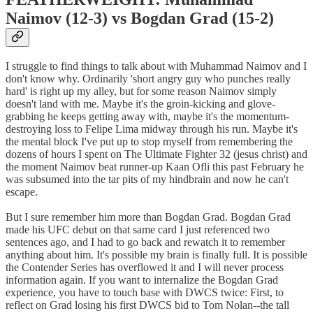
Naimov (12-3) vs Bogdan Grad (15-2)
I struggle to find things to talk about with Muhammad Naimov and I
don't know why. Ordinarily 'short angry guy who punches really
hard' is right up my alley, but for some reason Naimov simply
doesn't land with me. Maybe it's the groin-kicking and glove-
grabbing he keeps getting away with, maybe it's the momentum-
destroying loss to Felipe Lima midway through his run. Maybe it's
the mental block I've put up to stop myself from remembering the
dozens of hours I spent on The Ultimate Fighter 32 (jesus christ) and
the moment Naimov beat runner-up Kaan Ofli this past February he
was subsumed into the tar pits of my hindbrain and now he can't
escape.
But I sure remember him more than Bogdan Grad. Bogdan Grad
made his UFC debut on that same card I just referenced two
sentences ago, and I had to go back and rewatch it to remember
anything about him. It's possible my brain is finally full. It is possible
the Contender Series has overflowed it and I will never process
information again. If you want to internalize the Bogdan Grad
experience, you have to touch base with DWCS twice: First, to
reflect on Grad losing his first DWCS bid to Tom Nolan--the tall