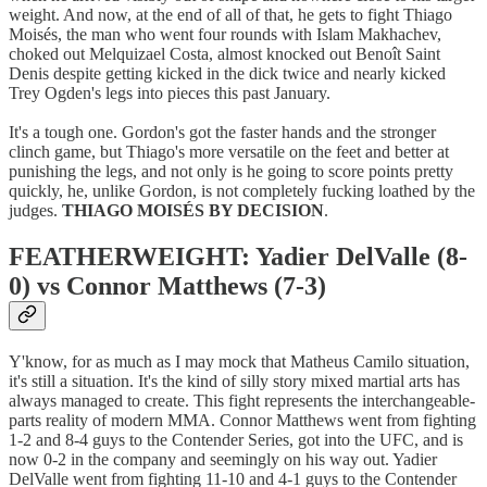
weight. And now, at the end of all of that, he gets to fight Thiago
Moisés, the man who went four rounds with Islam Makhachev,
choked out Melquizael Costa, almost knocked out Benoît Saint
Denis despite getting kicked in the dick twice and nearly kicked
Trey Ogden's legs into pieces this past January.
It's a tough one. Gordon's got the faster hands and the stronger
clinch game, but Thiago's more versatile on the feet and better at
punishing the legs, and not only is he going to score points pretty
quickly, he, unlike Gordon, is not completely fucking loathed by the
judges.
THIAGO MOISÉS BY DECISION
.
FEATHERWEIGHT: Yadier DelValle (8-
0) vs Connor Matthews (7-3)
Y'know, for as much as I may mock that Matheus Camilo situation,
it's still a situation. It's the kind of silly story mixed martial arts has
always managed to create. This fight represents the interchangeable-
parts reality of modern MMA. Connor Matthews went from fighting
1-2 and 8-4 guys to the Contender Series, got into the UFC, and is
now 0-2 in the company and seemingly on his way out. Yadier
DelValle went from fighting 11-10 and 4-1 guys to the Contender