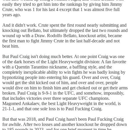
easily they tried to get him into the rankings by giving him Jimmy
Crute, who was 1 for his last 4 except that 1 was almost five full
years ago.
And it didn't work. Crute spent the first round nearly submitting and
knocking out Bellato, but ultimately dropped the last two rounds and
wound up with a Draw. Rodolfo Bellato, knockout artist, became
the first man to fight Jimmy Crute in the last half-decade and not
beat him.
But Paul Craig isn't doing much better. At one point Craig was one
of the dark horses of the Light Heavyweight division: A fan favorite
with a Quentin Tarantino nickname, a baffling style, and the
completely inexplicable ability to win fights he was badly losing by
hypnotizing people into entering his guard. Over and over, Craig
would get the shit kicked out of him, and over and over, people
would dive on him to finish him and get choked out or get their arms
broken. Paul Craig is 9-9-1 in the UFC, and somehow, impossibly,
that includes victories over three separate UFC champions.
Magomed Ankalaev, the best Light Heavyweight in the world, is
21-1-1, and that one sole loss is to Paul Fucking Craig.
But that was 2018, and Paul Craig hasn't been Paul Fucking Craig
for awhile. After two losses and another knockout he dropped down
to 185 pounds in 2023, and for one brief moment in time he