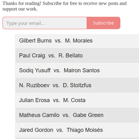
Thanks for reading! Subscribe for free to receive new posts and
support our work.
Subscribe