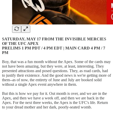
SATURDAY, MAY 17 FROM THE INVISIBLE MERCIES
OF THE UFC APEX
PRELIMS 1 PM PDT / 4 PM EDT | MAIN CARD 4 PM / 7
PM
Boy, that was a fun month without the Apex. Some of the cards may
not have been amazing, but they were, at least, interesting. They
presented attractions and posed questions. They, as road cards, had
to justify their existence. And the good news is we're getting more of
them--as of now, the entirety of June and July are booked solid
without a single Apex event anywhere in them.
But this is how we pay for it. Out month is over, and we are in the
Apex, and then we have a week off, and then we are back in the
Apex. For the next three weeks, the Apex is the UFC's life. Return
to your dread mother and her dark, poorly-seated womb.