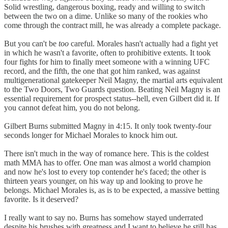
Solid wrestling, dangerous boxing, ready and willing to switch
between the two on a dime. Unlike so many of the rookies who
come through the contract mill, he was already a complete package.
But you can't be
too
careful. Morales hasn't actually had a fight yet
in which he wasn't a favorite, often to prohibitive extents. It took
four fights for him to finally meet someone with a winning UFC
record, and the fifth, the one that got him ranked, was against
multigenerational gatekeeper Neil Magny, the martial arts equivalent
to the Two Doors, Two Guards question. Beating Neil Magny is an
essential requirement for prospect status--hell, even Gilbert did it. If
you cannot defeat him, you do not belong.
Gilbert Burns submitted Magny in 4:15. It only took twenty-four
seconds longer for Michael Morales to knock him out.
There isn't much in the way of romance here. This is the coldest
math MMA has to offer. One man was almost a world champion
and now he's lost to every top contender he's faced; the other is
thirteen years younger, on his way up and looking to prove he
belongs. Michael Morales is, as is to be expected, a massive betting
favorite. Is it deserved?
I really want to say no. Burns has somehow stayed underrated
despite his brushes with greatness and I want to believe he still has