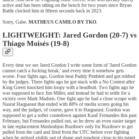
active and has been sitting on the bench for two years since Bryan
Battle clocked him in fifteen seconds back in 2023.
Sorry, Gabe.
MATHEUS CAMILO BY TKO
.
LIGHTWEIGHT: Jared Gordon (20-7) vs
Thiago Moisés (19-8)
Every time we see Jared Gordon I write some form of 'Jared Gordon
cannot catch a fucking break,' and every time it somehow gets
worse. Four fights ago, Gordon beat Paddy Pimblett and got robbed
by the judges. Three fights ago he got stuck with a No Contest after
King Green knocked him loopy with a headbutt. Two fights ago he
was supposed to face Jim Miller, and instead he had to settle for a
victory over Mark Madsen. One fight ago he had a close scrape with
Nasrat Haqparast that ended with 88% of media scores going his
way, and the judges, of course, gave it to Haqparast. Gordon was
supposed to get a softer comedown against Kauê Fernandes this past
February, but Fernandes pulled out, so he drew an even easier target
in late replacement Mashrabjon Ruziboev only for Ruziboev to get
pulled from the card and fired from the UFC before ever fighting
when he arrived visibly out of shape and nowhere close to his target