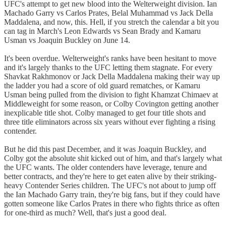
UFC's attempt to get new blood into the Welterweight division. Ian
Machado Garry vs Carlos Prates, Belal Muhammad vs Jack Della
Maddalena, and now, this. Hell, if you stretch the calendar a bit you
can tag in March's Leon Edwards vs Sean Brady and Kamaru
Usman vs Joaquin Buckley on June 14.
It's been overdue. Welterweight's ranks have been hesitant to move
and it's largely thanks to the UFC letting them stagnate. For every
Shavkat Rakhmonov or Jack Della Maddalena making their way up
the ladder you had a score of old guard rematches, or Kamaru
Usman being pulled from the division to fight Khamzat Chimaev at
Middleweight for some reason, or Colby Covington getting another
inexplicable title shot. Colby managed to get four title shots and
three title eliminators across six years without ever fighting a rising
contender.
But he did this past December, and it was Joaquin Buckley, and
Colby got the absolute shit kicked out of him, and that's largely what
the UFC wants. The older contenders have leverage, tenure and
better contracts, and they're here to get eaten alive by their striking-
heavy Contender Series children. The UFC's not about to jump off
the Ian Machado Garry train, they're big fans, but if they could have
gotten someone like Carlos Prates in there who fights thrice as often
for one-third as much? Well, that's just a good deal.