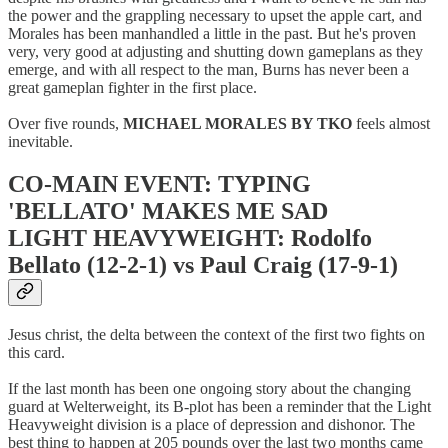
the power and the grappling necessary to upset the apple cart, and
Morales has been manhandled a little in the past. But he's proven
very, very good at adjusting and shutting down gameplans as they
emerge, and with all respect to the man, Burns has never been a
great gameplan fighter in the first place.
Over five rounds,
MICHAEL MORALES BY TKO
feels almost
inevitable.
CO-MAIN EVENT: TYPING
'BELLATO' MAKES ME SAD
LIGHT HEAVYWEIGHT: Rodolfo
Bellato (12-2-1) vs Paul Craig (17-9-1)
Jesus christ, the delta between the context of the first two fights on
this card.
If the last month has been one ongoing story about the changing
guard at Welterweight, its B-plot has been a reminder that the Light
Heavyweight division is a place of depression and dishonor. The
best thing to happen at 205 pounds over the last two months came