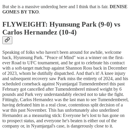
But she is a massive underdog here and I think that is fair.
DENISE
GOMES BY TKO
.
FLYWEIGHT: Hyunsung Park (9-0) vs
Carlos Hernandez (10-4)
Speaking of folks who haven't been around for awhile, welcome
back, Hyunsung Park. "Peace of Mind" was a winner on the first-
ever Road to UFC tournament, and he got to celebrate his contract
with a soft-target matchup against Shannon Ross back in December
of 2023, whom he dutifully dispatched. And that's it! A knee injury
and subsequent recovery saw Park miss the entirety of 2024, and his
scheduled comeback against Nyamjargal Tumendemberel this past
February got cancelled after Tumendemberel missed weight by 6
pounds and Park very understandably elected not to take the fight.
Fittingly, Carlos Hernandez was the last man to see Tumendemberel,
having defeated him in a real close, contentious split decision of a
war this past November. This has unfortunately also underlined
Hernandez as a measuring stick: Everyone he's lost to has gone on
to prospect status, and everyone he's beaten is either out of the
company or, in Nyamjargal's case, is dangerously close to it.