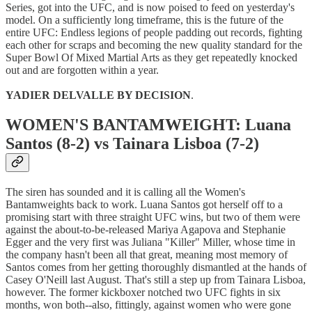
Series, got into the UFC, and is now poised to feed on yesterday's
model. On a sufficiently long timeframe, this is the future of the
entire UFC: Endless legions of people padding out records, fighting
each other for scraps and becoming the new quality standard for the
Super Bowl Of Mixed Martial Arts as they get repeatedly knocked
out and are forgotten within a year.
YADIER DELVALLE BY DECISION
.
WOMEN'S BANTAMWEIGHT: Luana
Santos (8-2) vs Tainara Lisboa (7-2)
The siren has sounded and it is calling all the Women's
Bantamweights back to work. Luana Santos got herself off to a
promising start with three straight UFC wins, but two of them were
against the about-to-be-released Mariya Agapova and Stephanie
Egger and the very first was Juliana "Killer" Miller, whose time in
the company hasn't been all that great, meaning most memory of
Santos comes from her getting thoroughly dismantled at the hands of
Casey O'Neill last August. That's still a step up from Tainara Lisboa,
however. The former kickboxer notched two UFC fights in six
months, won both--also, fittingly, against women who were gone