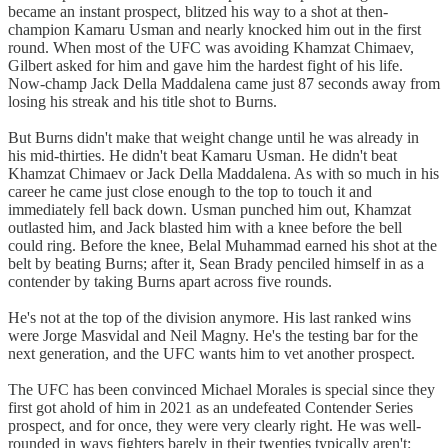
became an instant prospect, blitzed his way to a shot at then-
champion Kamaru Usman and nearly knocked him out in the first
round. When most of the UFC was avoiding Khamzat Chimaev,
Gilbert asked for him and gave him the hardest fight of his life.
Now-champ Jack Della Maddalena came just 87 seconds away from
losing his streak and his title shot to Burns.
But Burns didn't make that weight change until he was already in
his mid-thirties. He didn't beat Kamaru Usman. He didn't beat
Khamzat Chimaev or Jack Della Maddalena. As with so much in his
career he came just close enough to the top to touch it and
immediately fell back down. Usman punched him out, Khamzat
outlasted him, and Jack blasted him with a knee before the bell
could ring. Before the knee, Belal Muhammad earned his shot at the
belt by beating Burns; after it, Sean Brady penciled himself in as a
contender by taking Burns apart across five rounds.
He's not at the top of the division anymore. His last ranked wins
were Jorge Masvidal and Neil Magny. He's the testing bar for the
next generation, and the UFC wants him to vet another prospect.
The UFC has been convinced Michael Morales is special since they
first got ahold of him in 2021 as an undefeated Contender Series
prospect, and for once, they were very clearly right. He was well-
rounded in ways fighters barely in their twenties typically aren't: