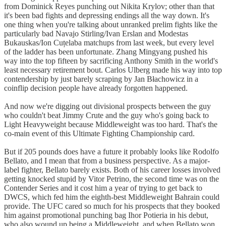
from Dominick Reyes punching out Nikita Krylov; other than that
it's been bad fights and depressing endings all the way down. It's
one thing when you're talking about unranked prelim fights like the
particularly bad Navajo Stirling/Ivan Erslan and Modestas
Bukauskas/Ion Cuțelaba matchups from last week, but every level
of the ladder has been unfortunate. Zhang Mingyang pushed his
way into the top fifteen by sacrificing Anthony Smith in the world's
least necessary retirement bout. Carlos Ulberg made his way into top
contendership by just barely scraping by Jan Błachowicz in a
coinflip decision people have already forgotten happened.
And now we're digging out divisional prospects between the guy
who couldn't beat Jimmy Crute and the guy who's going back to
Light Heavyweight because Middleweight was too hard. That's the
co-main event of this Ultimate Fighting Championship card.
But if 205 pounds does have a future it probably looks like Rodolfo
Bellato, and I mean that from a business perspective. As a major-
label fighter, Bellato barely exists. Both of his career losses involved
getting knocked stupid by Vitor Petrino, the second time was on the
Contender Series and it cost him a year of trying to get back to
DWCS, which fed him the eighth-best Middleweight Bahrain could
provide. The UFC cared so much for his prospects that they booked
him against promotional punching bag Ihor Potieria in his debut,
who also wound up being a Middleweight, and when Bellato won