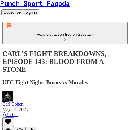
Punch Sport Pagoda
Subscribe
Sign in
Read distraction-free on Substack
CARL'S FIGHT BREAKDOWNS,
EPISODE 143: BLOOD FROM A
STONE
UFC Fight Night: Burns vs Morales
Carl Cohen
May 14, 2025
Listen