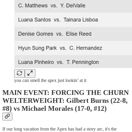
you can smell the apex just lookin’ at it
MAIN EVENT: FORCING THE CHURN
WELTERWEIGHT: Gilbert Burns (22-8,
#8) vs Michael Morales (17-0, #12)
If our long vacation from the Apex has had a story arc, it's the