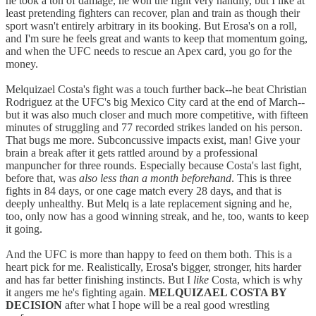
he took a ton of damage, he won the fight very handily, but I like at
least pretending fighters can recover, plan and train as though their
sport wasn't entirely arbitrary in its booking. But Erosa's on a roll,
and I'm sure he feels great and wants to keep that momentum going,
and when the UFC needs to rescue an Apex card, you go for the
money.
Melquizael Costa's fight was a touch further back--he beat Christian
Rodriguez at the UFC's big Mexico City card at the end of March--
but it was also much closer and much more competitive, with fifteen
minutes of struggling and 77 recorded strikes landed on his person.
That bugs me more. Subconcussive impacts exist, man! Give your
brain a break after it gets rattled around by a professional
manpuncher for three rounds. Especially because Costa's last fight,
before that, was
also less than a month beforehand
. This is three
fights in 84 days, or one cage match every 28 days, and that is
deeply unhealthy. But Melq is a late replacement signing and he,
too, only now has a good winning streak, and he, too, wants to keep
it going.
And the UFC is more than happy to feed on them both. This is a
heart pick for me. Realistically, Erosa's bigger, stronger, hits harder
and has far better finishing instincts. But I
like
Costa, which is why
it angers me he's fighting again.
MELQUIZAEL COSTA BY
DECISION
after what I hope will be a real good wrestling