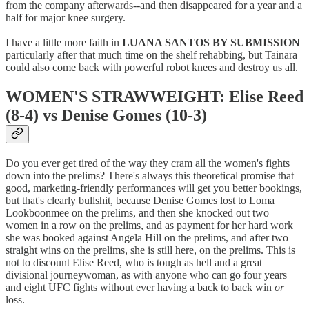
from the company afterwards--and then disappeared for a year and a
half for major knee surgery.
I have a little more faith in
LUANA SANTOS BY SUBMISSION
particularly after that much time on the shelf rehabbing, but Tainara
could also come back with powerful robot knees and destroy us all.
WOMEN'S STRAWWEIGHT: Elise Reed
(8-4) vs Denise Gomes (10-3)
Do you ever get tired of the way they cram all the women's fights
down into the prelims? There's always this theoretical promise that
good, marketing-friendly performances will get you better bookings,
but that's clearly bullshit, because Denise Gomes lost to Loma
Lookboonmee on the prelims, and then she knocked out two
women in a row on the prelims, and as payment for her hard work
she was booked against Angela Hill on the prelims, and after two
straight wins on the prelims, she is still here, on the prelims. This is
not to discount Elise Reed, who is tough as hell and a great
divisional journeywoman, as with anyone who can go four years
and eight UFC fights without ever having a back to back win
or
loss.