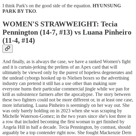
I think Park's on the good side of the equation.
HYUNSUNG
PARK BY TKO
.
WOMEN'S STRAWWEIGHT: Tecia
Pennington (14-7, #13) vs Luana Pinheiro
(11-4, #14)
And finally, as is always the case, we have a ranked Women's fight
and it is curtain-jerking the prelims of an Apex card that will
ultimately be viewed only by the purest of hopeless degenerates and
the undead cyborgs hooked up to Nielsen boxes so the advertising
industry can pretend it still has a use other than making sure
everyone hums their particular commercial jingle while we pan for
krill as subsistence farmers after the apocalypse. The story between
these two fighters could not be more different or, in at least one case,
more infuriating. Luana Pinheiro is seemingly on her way out. She
was only barely holding on in 2023 when she was scraping by
Michelle Waterson-Gomez; in the two years since she's lost three in
a row that included becoming the first woman to get finished by
Angela Hill in half a decade. Tecia Pennington, by contrast, should
arguably be a top contender right now. She fought Mackenzie Dern