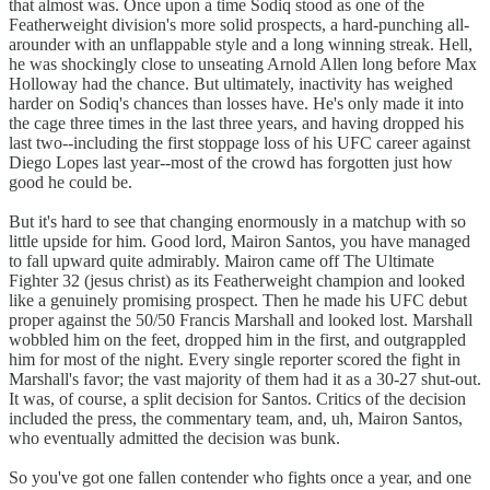
that almost was. Once upon a time Sodiq stood as one of the
Featherweight division's more solid prospects, a hard-punching all-
arounder with an unflappable style and a long winning streak. Hell,
he was shockingly close to unseating Arnold Allen long before Max
Holloway had the chance. But ultimately, inactivity has weighed
harder on Sodiq's chances than losses have. He's only made it into
the cage three times in the last three years, and having dropped his
last two--including the first stoppage loss of his UFC career against
Diego Lopes last year--most of the crowd has forgotten just how
good he could be.
But it's hard to see that changing enormously in a matchup with so
little upside for him. Good lord, Mairon Santos, you have managed
to fall upward quite admirably. Mairon came off The Ultimate
Fighter 32 (jesus christ) as its Featherweight champion and looked
like a genuinely promising prospect. Then he made his UFC debut
proper against the 50/50 Francis Marshall and looked lost. Marshall
wobbled him on the feet, dropped him in the first, and outgrappled
him for most of the night. Every single reporter scored the fight in
Marshall's favor; the vast majority of them had it as a 30-27 shut-out.
It was, of course, a split decision for Santos. Critics of the decision
included the press, the commentary team, and, uh, Mairon Santos,
who eventually admitted the decision was bunk.
So you've got one fallen contender who fights once a year, and one