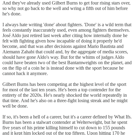
And they've already used Gilbert Burns to get four rising stars over,
so why not go back to the well and wring a fifth out of him before
he's done.
I always hate writing 'done' about fighters. 'Done' is a wild term that
feels constantly inaccurately used, even among fighters themselves.
José Aldo just retired last week after citing how internally done he
felt with fighting given how incapable of doing it properly he'd
become, and that was after decisions against Mario Bautista and
Aiemann Zahabi that could and, by the aggregate of media scores,
should have gone Aldo's way. But for the whims of judges Aldo
could have beaten two of the best Bantamweights on the planet, and
on the flip of a coin he is instead done with the sport because he
cannot hack it anymore.
Gilbert Burns has been competing at the highest level of the sport
for most of the last ten years. He's been a top contender for the
entirety of the 2020s. He's nearly shocked the world repeatedly in
that time. And he's also on a three-fight losing streak and he might
well be done.
If so, it's been a hell of a career, but it's a career defined by What Ifs.
Burns has been a stalwart contender at Welterweight, but he spent
five years of his prime killing himself to cut down to 155 pounds
and it kept him locked out of the top fifteen. Upon hitting 170 he