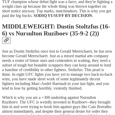
TUF champion whose debut fight was a farce, and they're fighting a
weight class up because the whole thing was thrown together on
short notice anyway. Top marks, matchmakers. This is why you get
paid the big bucks.
SODIQ YUSUFF BY DECISION
.
MIDDLEWEIGHT: Dustin Stoltzfus (16-
6) vs Nursulton Ruziboev (35-9-2 (2))
Just as Dustin Stoltzfus once lost to Gerald Meerschaert, he has now
become Gerald Meerschaert. Just as a mixed martial arts company
needs a roster of future stars and contenders in waiting, they need a
subset of tough but beatable scrappers they can keep around to lend
a baseline of credibility to other fighters. Stoltzfus: This pearl is
thine. In eight UFC fights you have yet to manage two back-to-back
wins, you have made short work of some legitimately decent
fighters including Marc-André Barriault in your last fight, and you
tend to lose by getting horribly, violently finished.
Which is why you are a +300 underdog against Nursulton
Ruziboev. The UFC is weirdly invested in Ruziboev--they brought
him in and were trying to book him against guys like Caio Borralho
almost immediately, and despite their general desire for order they