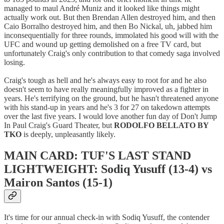
managed to maul André Muniz and it looked like things might
actually work out. But then Brendan Allen destroyed him, and then
Caio Borralho destroyed him, and then Bo Nickal, uh, jabbed him
inconsequentially for three rounds, immolated his good will with the
UFC and wound up getting demolished on a free TV card, but
unfortunately Craig's only contribution to that comedy saga involved
losing.
Craig's tough as hell and he's always easy to root for and he also
doesn't seem to have really meaningfully improved as a fighter in
years. He's terrifying on the ground, but he hasn't threatened anyone
with his stand-up in years and he's 3 for 27 on takedown attempts
over the last five years. I would love another fun day of Don't Jump
In Paul Craig's Guard Theater, but
RODOLFO BELLATO BY
TKO
is deeply, unpleasantly likely.
MAIN CARD: TUF'S LAST STAND
LIGHTWEIGHT: Sodiq Yusuff (13-4) vs
Mairon Santos (15-1)
It's time for our annual check-in with Sodiq Yusuff, the contender