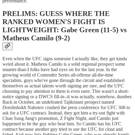
performance.
PRELIMS: GUESS WHERE THE
RANKED WOMEN'S FIGHT IS
LIGHTWEIGHT: Gabe Green (11-5) vs
Matheus Camilo (9-2)
Even when the UFC signs someone I actually like, they get kinda
weird about it. Matheus Camilo is a solid regional prospect some
smarter-than-I folks have had eyes on for the last year. In the
growing world of Contender Series all-offense all-the-time
specialists, guys who've gone through the circuit and established
themselves as actual talents worth signing are rare, and the UFC
choosing to pay attention to them is even rarer. This wasn't a short-
notice signing or a DWCS fill-in--it was actually, somehow, dumber.
Back in October, an undefeated Tajikistani prospect named
Dorobshokh Nabotov crashed the press conference for UFC 308 to
ask for a UFC contract. Instead, they got him a try-out fight with
Chan Sung Jung's promotion, Z Fight Night, and Camilo just
happened to be the guy who beat him. So Camilo has his UFC
contract because another guy tried to use the UFC for clout and
failed. And now he's fighting Gabe Green, who was already barely