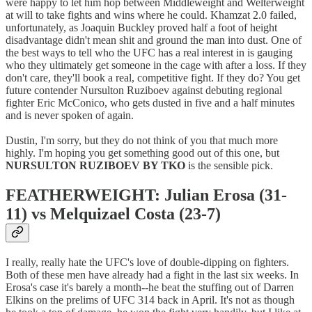
were happy to let him hop between Middleweight and Welterweight
at will to take fights and wins where he could. Khamzat 2.0 failed,
unfortunately, as Joaquin Buckley proved half a foot of height
disadvantage didn't mean shit and ground the man into dust. One of
the best ways to tell who the UFC has a real interest in is gauging
who they ultimately get someone in the cage with after a loss. If they
don't care, they'll book a real, competitive fight. If they do? You get
future contender Nursulton Ruziboev against debuting regional
fighter Eric McConico, who gets dusted in five and a half minutes
and is never spoken of again.
Dustin, I'm sorry, but they do not think of you that much more
highly. I'm hoping you get something good out of this one, but
NURSULTON RUZIBOEV BY TKO
is the sensible pick.
FEATHERWEIGHT: Julian Erosa (31-
11) vs Melquizael Costa (23-7)
I really, really hate the UFC's love of double-dipping on fighters.
Both of these men have already had a fight in the last six weeks. In
Erosa's case it's barely a month--he beat the stuffing out of Darren
Elkins on the prelims of UFC 314 back in April. It's not as though