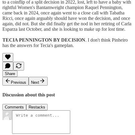
to a coinflip of a split decision in 2022, lost, left to have a baby with
rightful Women's Bantamweight champion Raquel Pennington,
came back in 2024, once again went to a close call with Tabatha
Ricci, once again arguably should have won the decision, and once
again, did not. But she did finally get the nod in her retiring of Carla
Esparza last October, and she is looking to make up for lost time.
TECIA PENNINGTON BY DECISION
. I don't think Pinheiro
has the answers for Tecia's gameplan.
Share
Previous
Next
Discussion about this post
Comments
Restacks