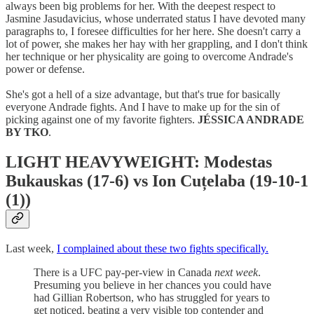
always been big problems for her. With the deepest respect to
Jasmine Jasudavicius, whose underrated status I have devoted many
paragraphs to, I foresee difficulties for her here. She doesn't carry a
lot of power, she makes her hay with her grappling, and I don't think
her technique or her physicality are going to overcome Andrade's
power or defense.
She's got a hell of a size advantage, but that's true for basically
everyone Andrade fights. And I have to make up for the sin of
picking against one of my favorite fighters.
JÉSSICA ANDRADE
BY TKO
.
LIGHT HEAVYWEIGHT: Modestas
Bukauskas (17-6) vs Ion Cuțelaba (19-10-1
(1))
Last week,
I complained about these two fights specifically.
There is a UFC pay-per-view in Canada
next week
.
Presuming you believe in her chances you could have
had Gillian Robertson, who has struggled for years to
get noticed, beating a very visible top contender and