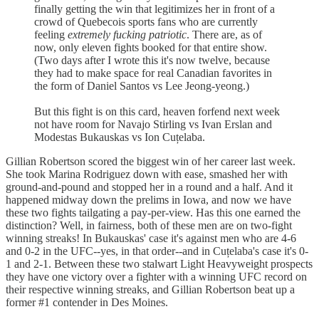
finally getting the win that legitimizes her in front of a
crowd of Quebecois sports fans who are currently
feeling
extremely fucking patriotic
. There are, as of
now, only eleven fights booked for that entire show.
(Two days after I wrote this it's now twelve, because
they had to make space for real Canadian favorites in
the form of Daniel Santos vs Lee Jeong-yeong.)
But this fight is on this card, heaven forfend next week
not have room for Navajo Stirling vs Ivan Erslan and
Modestas Bukauskas vs Ion Cuțelaba.
Gillian Robertson scored the biggest win of her career last week.
She took Marina Rodriguez down with ease, smashed her with
ground-and-pound and stopped her in a round and a half. And it
happened midway down the prelims in Iowa, and now we have
these two fights tailgating a pay-per-view. Has this one earned the
distinction? Well, in fairness, both of these men are on two-fight
winning streaks! In Bukauskas' case it's against men who are 4-6
and 0-2 in the UFC--yes, in that order--and in Cuțelaba's case it's 0-
1 and 2-1. Between these two stalwart Light Heavyweight prospects
they have one victory over a fighter with a winning UFC record on
their respective winning streaks, and Gillian Robertson beat up a
former #1 contender in Des Moines.