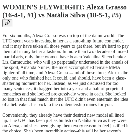
WOMEN'S FLYWEIGHT: Alexa Grasso
(16-4-1, #1) vs Natália Silva (18-5-1, #5)
For six months, Alexa Grasso was on top of the damn world. The
UFC spent years investing in her as a sure-thing future contender,
and it may have taken all those years to get there, but it's hard to pay
them off in any better a fashion. In more than two decades of mixed
martial arts, only three women have beaten Valentina Shevchenko:
Liz Carmouche, who will go perpetually underrated in the annals of
the sport, Amanda Nunes, the most accomplished female MMA
fighter of all time, and Alexa Grasso--and of those three, Alexa's the
only one who finished her. It could, and should, have been a glass-
shattering moment for her. Instead, as we just discussed for too
many sentences, it dragged her into a year and a half of perpetual
rematches and she looked progressively worse in each. She looked
so lost in that final match that the UFC didn't even entertain the idea
of a tiebreaker. It's back to the contendership mines for you.
Conveniently, they already have their desired new model all lined
up. The UFC has been just as bullish on Natália Silva as they were
on Alexa, and she's been giving them every reason to feel justified in
the choice. She's been incredibly active--this will be her seventh