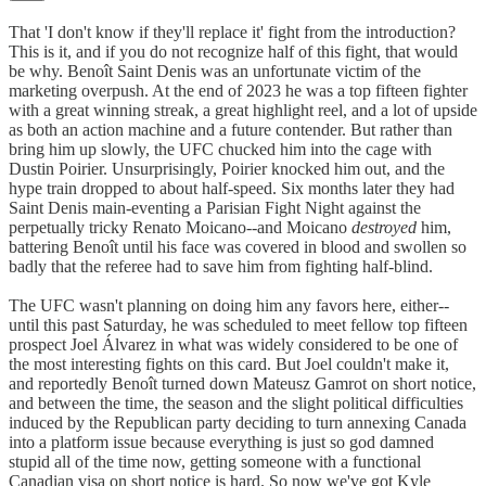
That 'I don't know if they'll replace it' fight from the introduction?
This is it, and if you do not recognize half of this fight, that would
be why. Benoît Saint Denis was an unfortunate victim of the
marketing overpush. At the end of 2023 he was a top fifteen fighter
with a great winning streak, a great highlight reel, and a lot of upside
as both an action machine and a future contender. But rather than
bring him up slowly, the UFC chucked him into the cage with
Dustin Poirier. Unsurprisingly, Poirier knocked him out, and the
hype train dropped to about half-speed. Six months later they had
Saint Denis main-eventing a Parisian Fight Night against the
perpetually tricky Renato Moicano--and Moicano
destroyed
him,
battering Benoît until his face was covered in blood and swollen so
badly that the referee had to save him from fighting half-blind.
The UFC wasn't planning on doing him any favors here, either--
until this past Saturday, he was scheduled to meet fellow top fifteen
prospect Joel Álvarez in what was widely considered to be one of
the most interesting fights on this card. But Joel couldn't make it,
and reportedly Benoît turned down Mateusz Gamrot on short notice,
and between the time, the season and the slight political difficulties
induced by the Republican party deciding to turn annexing Canada
into a platform issue because everything is just so god damned
stupid all of the time now, getting someone with a functional
Canadian visa on short notice is hard. So now we've got Kyle