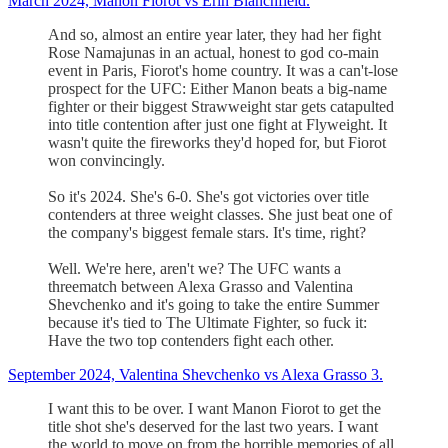
March 2024, Manon Fiorot vs Erin Blanchfield.
And so, almost an entire year later, they had her fight
Rose Namajunas in an actual, honest to god co-main
event in Paris, Fiorot's home country. It was a can't-lose
prospect for the UFC: Either Manon beats a big-name
fighter or their biggest Strawweight star gets catapulted
into title contention after just one fight at Flyweight. It
wasn't quite the fireworks they'd hoped for, but Fiorot
won convincingly.
So it's 2024. She's 6-0. She's got victories over title
contenders at three weight classes. She just beat one of
the company's biggest female stars. It's time, right?
Well. We're here, aren't we? The UFC wants a
threematch between Alexa Grasso and Valentina
Shevchenko and it's going to take the entire Summer
because it's tied to The Ultimate Fighter, so fuck it:
Have the two top contenders fight each other.
September 2024, Valentina Shevchenko vs Alexa Grasso 3.
I want this to be over. I want Manon Fiorot to get the
title shot she's deserved for the last two years. I want
the world to move on from the horrible memories of all