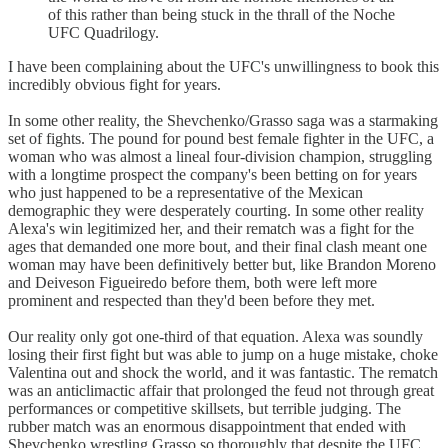
of this rather than being stuck in the thrall of the Noche
UFC Quadrilogy.
I have been complaining about the UFC's unwillingness to book this
incredibly obvious fight for years.
In some other reality, the Shevchenko/Grasso saga was a starmaking
set of fights. The pound for pound best female fighter in the UFC, a
woman who was almost a lineal four-division champion, struggling
with a longtime prospect the company's been betting on for years
who just happened to be a representative of the Mexican
demographic they were desperately courting. In some other reality
Alexa's win legitimized her, and their rematch was a fight for the
ages that demanded one more bout, and their final clash meant one
woman may have been definitively better but, like Brandon Moreno
and Deiveson Figueiredo before them, both were left more
prominent and respected than they'd been before they met.
Our reality only got one-third of that equation. Alexa was soundly
losing their first fight but was able to jump on a huge mistake, choke
Valentina out and shock the world, and it was fantastic. The rematch
was an anticlimactic affair that prolonged the feud not through great
performances or competitive skillsets, but terrible judging. The
rubber match was an enormous disappointment that ended with
Shevchenko wrestling Grasso so thoroughly that despite the UFC