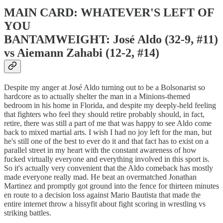
MAIN CARD: WHATEVER'S LEFT OF
YOU
BANTAMWEIGHT: José Aldo (32-9, #11)
vs Aiemann Zahabi (12-2, #14)
Despite my anger at José Aldo turning out to be a Bolsonarist so
hardcore as to actually shelter the man in a Minions-themed
bedroom in his home in Florida, and despite my deeply-held feeling
that fighters who feel they should retire probably should, in fact,
retire, there was still a part of me that was happy to see Aldo come
back to mixed martial arts. I wish I had no joy left for the man, but
he's still one of the best to ever do it and that fact has to exist on a
parallel street in my heart with the constant awareness of how
fucked virtually everyone and everything involved in this sport is.
So it's actually very convenient that the Aldo comeback has mostly
made everyone really mad. He beat an overmatched Jonathan
Martinez and promptly got ground into the fence for thirteen minutes
en route to a decision loss against Mario Bautista that made the
entire internet throw a hissyfit about fight scoring in wrestling vs
striking battles.