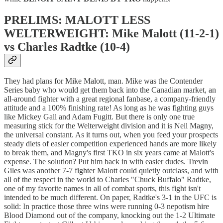
PRELIMS: MALOTT LESS
WELTERWEIGHT: Mike Malott (11-2-1)
vs Charles Radtke (10-4)
They had plans for Mike Malott, man. Mike was the Contender
Series baby who would get them back into the Canadian market, an
all-around fighter with a great regional fanbase, a company-friendly
attitude and a 100% finishing rate! As long as he was fighting guys
like Mickey Gall and Adam Fugitt. But there is only one true
measuring stick for the Welterweight division and it is Neil Magny,
the universal constant. As it turns out, when you feed your prospects
steady diets of easier competition experienced hands are more likely
to break them, and Magny's first TKO in six years came at Malott's
expense. The solution? Put him back in with easier dudes. Trevin
Giles was another 7-7 fighter Malott could quietly outclass, and with
all of the respect in the world to Charles "Chuck Buffalo" Radtke,
one of my favorite names in all of combat sports, this fight isn't
intended to be much different. On paper, Radtke's 3-1 in the UFC is
solid: In practice those three wins were running 0-3 nepotism hire
Blood Diamond out of the company, knocking out the 1-2 Ultimate