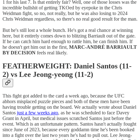
1 for his last 7. Is that entirely fair? Well, one of those losses was the
incredible bullshit of getting TKOed by eyepoke in the Chris
Weidman fight, so no, not really, but he was also losing to 2024
Chris Weidman regardless, so there's no real good result for the man.
But he's still lost a whole bunch. He's got a real chance at winning
here, but it entirely comes down to blitzing Barriault out of the gate.
If he can catch him hard enough to rattle him, he can finish him. If
he doesn't get him out in the first,
MARC-ANDRÉ BARRIAULT
BY DECISION
feels real likely.
FEATHERWEIGHT: Daniel Santos (11-
2) vs Lee Jeong-yeong (11-2)
This fight got added to the card a week ago, because the UFC
abhors misplaced puzzle pieces and both of these men have been
having trouble getting on the board. We actually wrote about Daniel
Santos
just a few weeks ago
, as he was scheduled to face Davey
Grant in April, but medical issues scratched Santos just before the
event. Which is an unfortunate pattern. Santos hasn't actually fought
since June of 2023, because every goddamn time he's been booked
into a fight over the last two years he's had to pull out. Lee Jeong-