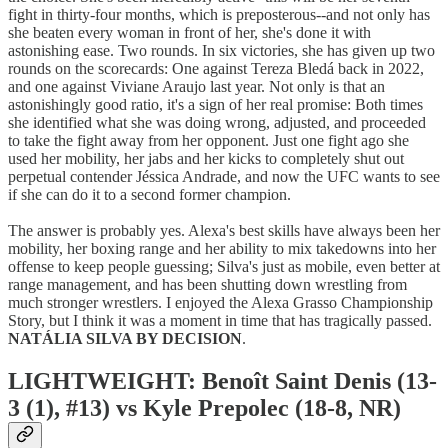
fight in thirty-four months, which is preposterous--and not only has
she beaten every woman in front of her, she's done it with
astonishing ease. Two rounds. In six victories, she has given up two
rounds on the scorecards: One against Tereza Bledá back in 2022,
and one against Viviane Araujo last year. Not only is that an
astonishingly good ratio, it's a sign of her real promise: Both times
she identified what she was doing wrong, adjusted, and proceeded
to take the fight away from her opponent. Just one fight ago she
used her mobility, her jabs and her kicks to completely shut out
perpetual contender Jéssica Andrade, and now the UFC wants to see
if she can do it to a second former champion.
The answer is probably yes. Alexa's best skills have always been her
mobility, her boxing range and her ability to mix takedowns into her
offense to keep people guessing; Silva's just as mobile, even better at
range management, and has been shutting down wrestling from
much stronger wrestlers. I enjoyed the Alexa Grasso Championship
Story, but I think it was a moment in time that has tragically passed.
NATÁLIA SILVA BY DECISION
.
LIGHTWEIGHT: Benoît Saint Denis (13-
3 (1), #13) vs Kyle Prepolec (18-8, NR)