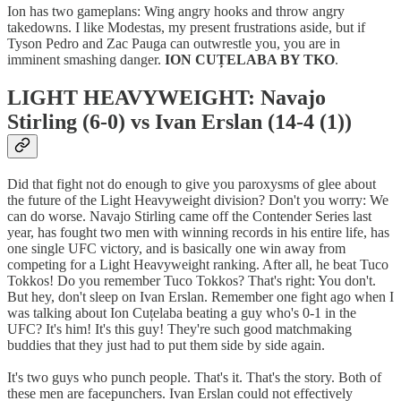
Ion has two gameplans: Wing angry hooks and throw angry
takedowns. I like Modestas, my present frustrations aside, but if
Tyson Pedro and Zac Pauga can outwrestle you, you are in
imminent smashing danger.
ION CUȚELABA BY TKO
.
LIGHT HEAVYWEIGHT: Navajo
Stirling (6-0) vs Ivan Erslan (14-4 (1))
Did that fight not do enough to give you paroxysms of glee about
the future of the Light Heavyweight division? Don't you worry: We
can do worse. Navajo Stirling came off the Contender Series last
year, has fought two men with winning records in his entire life, has
one single UFC victory, and is basically one win away from
competing for a Light Heavyweight ranking. After all, he beat Tuco
Tokkos! Do you remember Tuco Tokkos? That's right: You don't.
But hey, don't sleep on Ivan Erslan. Remember one fight ago when I
was talking about Ion Cuțelaba beating a guy who's 0-1 in the
UFC? It's him! It's this guy! They're such good matchmaking
buddies that they just had to put them side by side again.
It's two guys who punch people. That's it. That's the story. Both of
these men are facepunchers. Ivan Erslan could not effectively