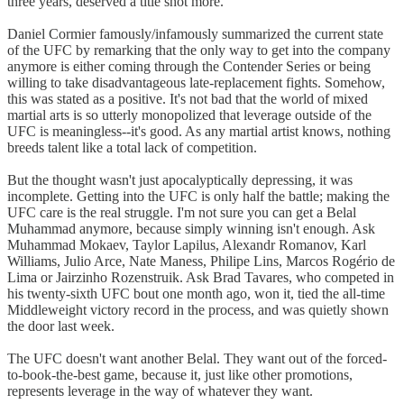
three years, deserved a title shot more.
Daniel Cormier famously/infamously summarized the current state
of the UFC by remarking that the only way to get into the company
anymore is either coming through the Contender Series or being
willing to take disadvantageous late-replacement fights. Somehow,
this was stated as a positive. It's not bad that the world of mixed
martial arts is so utterly monopolized that leverage outside of the
UFC is meaningless--it's good. As any martial artist knows, nothing
breeds talent like a total lack of competition.
But the thought wasn't just apocalyptically depressing, it was
incomplete. Getting into the UFC is only half the battle; making the
UFC care is the real struggle. I'm not sure you can get a Belal
Muhammad anymore, because simply winning isn't enough. Ask
Muhammad Mokaev, Taylor Lapilus, Alexandr Romanov, Karl
Williams, Julio Arce, Nate Maness, Philipe Lins, Marcos Rogério de
Lima or Jairzinho Rozenstruik. Ask Brad Tavares, who competed in
his twenty-sixth UFC bout one month ago, won it, tied the all-time
Middleweight victory record in the process, and was quietly shown
the door last week.
The UFC doesn't want another Belal. They want out of the forced-
to-book-the-best game, because it, just like other promotions,
represents leverage in the way of whatever they want.