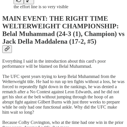
the effort line is so very visible
MAIN EVENT: THE RIGHT TIME
WELTERWEIGHT CHAMPIONSHIP:
Belal Muhammad (24-3 (1), Champion) vs
Jack Della Maddalena (17-2, #5)
Everything I said in the introduction about this card's poor
performance will be blamed on Belal Muhammad.
The UFC spent years trying to keep Belal Muhammad from the
Welterweight title. He had to run up ten fights without a loss, he was
forced to repeatedly fight down in the rankings, he was denied a
rematch after a No Contest against Leon Edwards, and he did not
get his shot at the belt without jumping through the hoop of an
abrupt fight against Gilbert Burns with just three weeks to prepare
while he only had one functional ankle. Why did the UFC make
him wait so long?
Because Colby Covington, who at the time had one win in the prior