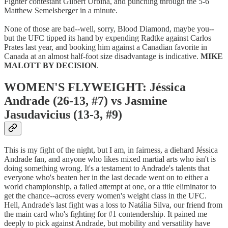
Fighter contestant Gilbert Urbina, and punching through the 5-6
Matthew Semelsberger in a minute.
None of those are bad--well, sorry, Blood Diamond, maybe you--
but the UFC tipped its hand by expending Radtke against Carlos
Prates last year, and booking him against a Canadian favorite in
Canada at an almost half-foot size disadvantage is indicative.
MIKE
MALOTT BY DECISION
.
WOMEN'S FLYWEIGHT: Jéssica
Andrade (26-13, #7) vs Jasmine
Jasudavicius (13-3, #9)
This is my fight of the night, but I am, in fairness, a diehard Jéssica
Andrade fan, and anyone who likes mixed martial arts who isn't is
doing something wrong. It's a testament to Andrade's talents that
everyone who's beaten her in the last decade went on to either a
world championship, a failed attempt at one, or a title eliminator to
get the chance--across every women's weight class in the UFC.
Hell, Andrade's last fight was a loss to Natália Silva, our friend from
the main card who's fighting for #1 contendership. It pained me
deeply to pick against Andrade, but mobility and versatility have