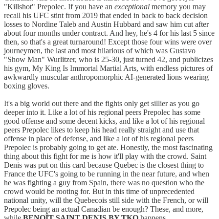
"Killshot" Prepolec. If you have an
exceptional
memory you may
recall his UFC stint from 2019 that ended in back to back decision
losses to Nordine Taleb and Austin Hubbard and saw him cut after
about four months under contract. And hey, he's 4 for his last 5 since
then, so that's a great turnaround! Except those four wins were over
journeymen, the last and most hilarious of which was Gustavo
"Show Man" Wurlitzer, who is 25-30, just turned 42, and publicizes
his gym, My King Is Immortal Martial Arts, with endless pictures of
awkwardly muscular anthropomorphic AI-generated lions wearing
boxing gloves.
It's a big world out there and the fights only get sillier as you go
deeper into it. Like a lot of his regional peers Prepolec has some
good offense and some decent kicks, and like a lot of his regional
peers Prepolec likes to keep his head really straight and use that
offense in place of defense, and like a lot of his regional peers
Prepolec is probably going to get ate. Honestly, the most fascinating
thing about this fight for me is how it'll play with the crowd. Saint
Denis was put on this card because Quebec is the closest thing to
France the UFC's going to be running in the near future, and when
he was fighting a guy from Spain, there was no question who the
crowd would be rooting for. But in this time of unprecedented
national unity, will the Quebecois still side with the French, or will
Prepolec being an actual Canadian be enough? These, and more,
while
BENOÎT SAINT DENIS BY TKO
happens.