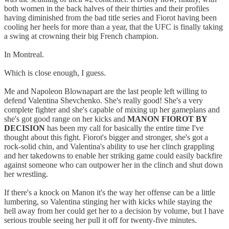
both women in the back halves of their thirties and their profiles
having diminished from the bad title series and Fiorot having been
cooling her heels for more than a year, that the UFC is finally taking
a swing at crowning their big French champion.
In Montreal.
Which is close enough, I guess.
Me and Napoleon Blownapart are the last people left willing to
defend Valentina Shevchenko. She's really good! She's a very
complete fighter and she's capable of mixing up her gameplans and
she's got good range on her kicks and
MANON FIOROT BY
DECISION
has been my call for basically the entire time I've
thought about this fight. Fiorot's bigger and stronger, she's got a
rock-solid chin, and Valentina's ability to use her clinch grappling
and her takedowns to enable her striking game could easily backfire
against someone who can outpower her in the clinch and shut down
her wrestling.
If there's a knock on Manon it's the way her offense can be a little
lumbering, so Valentina stinging her with kicks while staying the
hell away from her could get her to a decision by volume, but I have
serious trouble seeing her pull it off for twenty-five minutes.