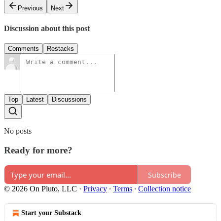
Previous
Next
Discussion about this post
Comments
Restacks
Top
Latest
Discussions
No posts
Ready for more?
Subscribe
© 2026 On Pluto, LLC
·
Privacy
∙
Terms
∙
Collection notice
Start your Substack