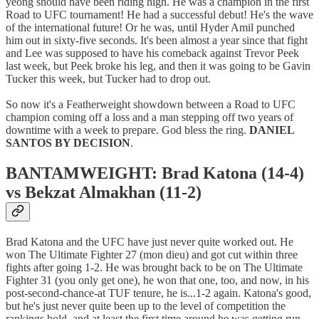
yeong should have been riding high. He was a champion in the first
Road to UFC tournament! He had a successful debut! He's the wave
of the international future! Or he was, until Hyder Amil punched
him out in sixty-five seconds. It's been almost a year since that fight
and Lee was supposed to have his comeback against Trevor Peek
last week, but Peek broke his leg, and then it was going to be Gavin
Tucker this week, but Tucker had to drop out.
So now it's a Featherweight showdown between a Road to UFC
champion coming off a loss and a man stepping off two years of
downtime with a week to prepare. God bless the ring.
DANIEL
SANTOS BY DECISION
.
BANTAMWEIGHT: Brad Katona (14-4)
vs Bekzat Almakhan (11-2)
Brad Katona and the UFC have just never quite worked out. He
won The Ultimate Fighter 27 (mon dieu) and got cut within three
fights after going 1-2. He was brought back to be on The Ultimate
Fighter 31 (you only get one), he won that one, too, and now, in his
post-second-chance-at TUF tenure, he is...1-2 again. Katona's good,
but he's just never quite been up to the level of competition the
rankings hold, and at least the first time around he was getting run