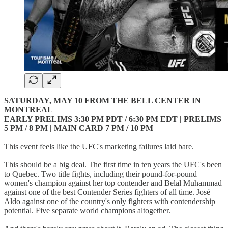
SATURDAY, MAY 10 FROM THE BELL CENTER IN
MONTREAL
EARLY PRELIMS 3:30 PM PDT / 6:30 PM EDT | PRELIMS
5 PM / 8 PM | MAIN CARD 7 PM / 10 PM
This event feels like the UFC's marketing failures laid bare.
This should be a big deal. The first time in ten years the UFC's been
to Quebec. Two title fights, including their pound-for-pound
women's champion against her top contender and Belal Muhammad
against one of the best Contender Series fighters of all time. José
Aldo against one of the country's only fighters with contendership
potential. Five separate world champions altogether.