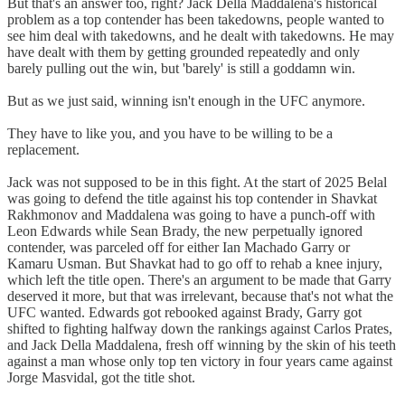
But that's an answer too, right? Jack Della Maddalena's historical
problem as a top contender has been takedowns, people wanted to
see him deal with takedowns, and he dealt with takedowns. He may
have dealt with them by getting grounded repeatedly and only
barely pulling out the win, but 'barely' is still a goddamn win.
But as we just said, winning isn't enough in the UFC anymore.
They have to like you, and you have to be willing to be a
replacement.
Jack was not supposed to be in this fight. At the start of 2025 Belal
was going to defend the title against his top contender in Shavkat
Rakhmonov and Maddalena was going to have a punch-off with
Leon Edwards while Sean Brady, the new perpetually ignored
contender, was parceled off for either Ian Machado Garry or
Kamaru Usman. But Shavkat had to go off to rehab a knee injury,
which left the title open. There's an argument to be made that Garry
deserved it more, but that was irrelevant, because that's not what the
UFC wanted. Edwards got rebooked against Brady, Garry got
shifted to fighting halfway down the rankings against Carlos Prates,
and Jack Della Maddalena, fresh off winning by the skin of his teeth
against a man whose only top ten victory in four years came against
Jorge Masvidal, got the title shot.