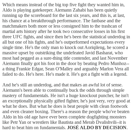
Which means instead of the big top five fight they wanted him in,
Aldo is playing gatekeeper. Aiemann Zahabi has been quietly
running up the scoreboard for the last six years, and this is, at last,
his chance at a breakthrough performance. The fanbase and the
matchmakers both more or less consigned him to the trashcan of
martial arts history after he took two consecutive losses in his first
three UFC fights, and since then he's been the statistical underdog in
all but one of his fights, and he's outperformed expectations every
single time. He's the only man to knock out Aoriqileng, he scored a
massive upset by outstriking the undefeated Javid Basharat, who
most had pegged as a sure-thing title contender, and last November
Aiemann finally got his foot in the door by beating Pedro Munhoz--
a thing Frankie Edgar, Sean O'Malley and arguably Marlon Vera all
failed to do. He's here. He's made it. He's got a fight with a legend.
And he's still an underdog, and that makes an awful lot of sense.
Aiemann's been able to continually buck the odds through simple
mastery of fundamentals. He isn't a huge knockout puncher, he isn't
an exceptionally physically gifted fighter, he's just very,
very
good at
what he does. But what he does is beat people with clean footwork
and even cleaner boxing. There's a reason the people who've beaten
Aldo in his old age have ever been complete dogfighting monsters
like Petr Yan or wrestlers like Bautista and Merab Dvalishvili--it is
hard to beat him on fundamentals.
JOSÉ ALDO BY DECISION
.