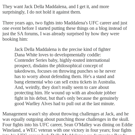
They want Jack Della Maddalena, and I get it, and more
surprisingly, I do not hold it against them.
Three years ago, two fights into Maddalena's UFC career and just
one event before I started putting these things on a blog instead of
just the SA forums, I was already surprised by how they were
booking him:
Jack Della Maddalena is the precise kind of fighter
Dana White loves to developmentally coddle:
Contender Series baby, highly-touted international
prospect, disdains the philosophical concept of
takedowns, focuses on throwing punches so he never
has to worry about defending them. He's a stand and
bang elemental who can sell extra tickets in Australia.
And, weirdly, they don't really seem to care about
protecting him. He wound up with an absolute jobber
fight in his debut, but that's only because the genuinely
good Warlley Alves had to pull out at the last minute.
Management wasn't shy about throwing challenges at Jack, and he
was equally outgoing about punching those challenges in the skull.
Four fights into his UFC career, Sean O'Malley was dining on Eddie
Wineland, a WEC veteran with one victory in four years; four fights