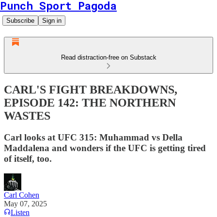
Punch Sport Pagoda
Subscribe
Sign in
Read distraction-free on Substack
CARL'S FIGHT BREAKDOWNS,
EPISODE 142: THE NORTHERN
WASTES
Carl looks at UFC 315: Muhammad vs Della
Maddalena and wonders if the UFC is getting tired
of itself, too.
Carl Cohen
May 07, 2025
Listen