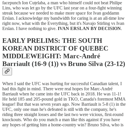
facepunch Ion Cuțelaba, a man who himself could not beat Philipe
Lins, who was let go by the UFC last year on a four-fight winning
streak because we needed to make more space for Ivan goddamn
Erslan. I acknowledge my bandwidth for caring is at an all-time low
right now, what with the Everything, but it's Navajo Stirling vs Ivan
Erslan. I have nothing to give.
IVAN ERSLAN BY DECISION
.
EARLY PRELIMS: THE SOUTH
KOREAN DISTRICT OF QUEBEC
MIDDLEWEIGHT: Marc-André
Barriault (16-9 (1)) vs Bruno Silva (23-12)
When I said the UFC was hurting for successful Canadian talent, I
had this fight in mind. There were real hopes for Marc-André
Barriault when he came into the UFC back in 2018. He was 11-1!
He held 185 and 205-pound gold in TKO, Canada's foremost MMA
league! But that was seven years ago. Now Barriault is 5-8 (1) in the
UFC, only one man he's defeated is still with the company, he's
riding three straight losses and the last two were vicious, first-round
knockouts. Who do you match a man like this against if you have
any hopes of getting him a home-country win? Bruno Silva, who is