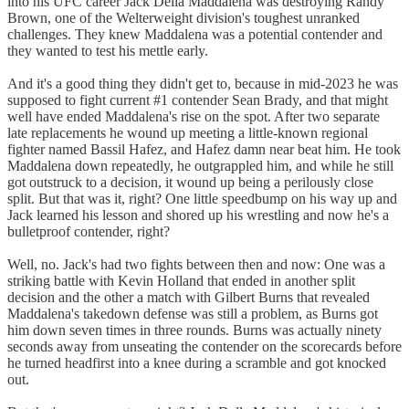
into his UFC career Jack Della Maddalena was destroying Randy
Brown, one of the Welterweight division's toughest unranked
challenges. They knew Maddalena was a potential contender and
they wanted to test his mettle early.
And it's a good thing they didn't get to, because in mid-2023 he was
supposed to fight current #1 contender Sean Brady, and that might
well have ended Maddalena's rise on the spot. After two separate
late replacements he wound up meeting a little-known regional
fighter named Bassil Hafez, and Hafez damn near beat him. He took
Maddalena down repeatedly, he outgrappled him, and while he still
got outstruck to a decision, it wound up being a perilously close
split. But that was it, right? One little speedbump on his way up and
Jack learned his lesson and shored up his wrestling and now he's a
bulletproof contender, right?
Well, no. Jack's had two fights between then and now: One was a
striking battle with Kevin Holland that ended in another split
decision and the other a match with Gilbert Burns that revealed
Maddalena's takedown defense was still a problem, as Burns got
him down seven times in three rounds. Burns was actually ninety
seconds away from unseating the contender on the scorecards before
he turned headfirst into a knee during a scramble and got knocked
out.