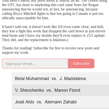
And there's barely any press about it. Barely an ad. The closest thing
the UFC has done to marketing this card came from Joe Rogan
announcing that he would not, in fact, be announcing, because
calling Bryce Mitchell fights is fine but going to Canada is just too
ethically unacceptable for him.
It hasn't sold out, it doesn't look like it'll even come close, and hell,
they lost a fight this week that dropped the card down to just eleven
total bouts and I have my doubts they'll even replace it. (5/5 update:
They did, and the replacement is hilarious.)
Thanks for reading! Subscribe for free to receive new posts and
support my work.
Subscribe