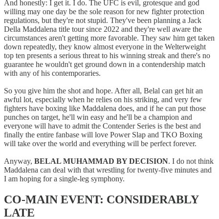
And honestly: I get it. I do. The UFC is evil, grotesque and god
willing may one day be the sole reason for new fighter protection
regulations, but they're not stupid. They've been planning a Jack
Della Maddalena title tour since 2022 and they're well aware the
circumstances aren't getting more favorable. They saw him get taken
down repeatedly, they know almost everyone in the Welterweight
top ten presents a serious threat to his winning streak and there's no
guarantee he wouldn't get ground down in a contendership match
with any of his contemporaries.
So you give him the shot and hope. After all, Belal can get hit an
awful lot, especially when he relies on his striking, and very few
fighters have boxing like Maddalena does, and if he can put those
punches on target, he'll win easy and he'll be a champion and
everyone will have to admit the Contender Series is the best and
finally the entire fanbase will love Power Slap and TKO Boxing
will take over the world and everything will be perfect forever.
Anyway,
BELAL MUHAMMAD BY DECISION
. I do not think
Maddalena can deal with that wrestling for twenty-five minutes and
I am hoping for a single-leg symphony.
CO-MAIN EVENT: CONSIDERABLY
LATE