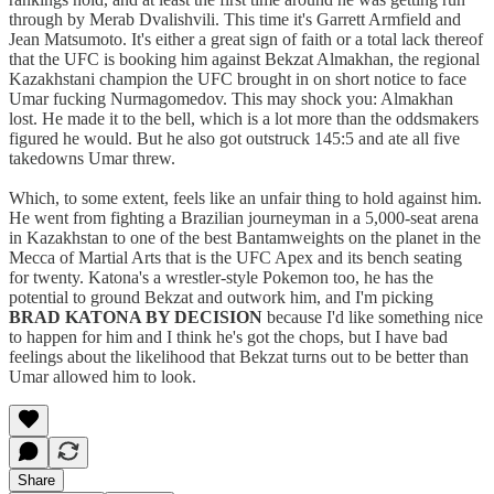
through by Merab Dvalishvili. This time it's Garrett Armfield and
Jean Matsumoto. It's either a great sign of faith or a total lack thereof
that the UFC is booking him against Bekzat Almakhan, the regional
Kazakhstani champion the UFC brought in on short notice to face
Umar fucking Nurmagomedov. This may shock you: Almakhan
lost. He made it to the bell, which is a lot more than the oddsmakers
figured he would. But he also got outstruck 145:5 and ate all five
takedowns Umar threw.
Which, to some extent, feels like an unfair thing to hold against him.
He went from fighting a Brazilian journeyman in a 5,000-seat arena
in Kazakhstan to one of the best Bantamweights on the planet in the
Mecca of Martial Arts that is the UFC Apex and its bench seating
for twenty. Katona's a wrestler-style Pokemon too, he has the
potential to ground Bekzat and outwork him, and I'm picking
BRAD KATONA BY DECISION
because I'd like something nice
to happen for him and I think he's got the chops, but I have bad
feelings about the likelihood that Bekzat turns out to be better than
Umar allowed him to look.
Share