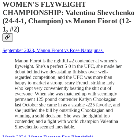
WOMEN'S FLYWEIGHT
CHAMPIONSHIP: Valentina Shevchenko
(24-4-1, Champion) vs Manon Fiorot (12-
1, #2)
September 2023, Manon Fiorot vs Rose Namajunas.
Manon Fiorot is the rightful #2 contender at women's
flyweight. She's a perfect 5-0 in the UFC, she made her
debut behind two devastating finishes over well-
regarded competition, and the UFC was more than
happy to market a strong, scary French striking lady
who kept very conveniently beating the shit out of
everyone. When she was matched up with seemingly
permanent 125-pound contender Katlyn Chookagian
last October she came in as a sizable -225 favorite, and
she justified the bill by outstriking Chookagian and
winning a solid decision. She was the rightful top
contender, and a fight with world champion Valentina
Shevchenko seemed inevitable.