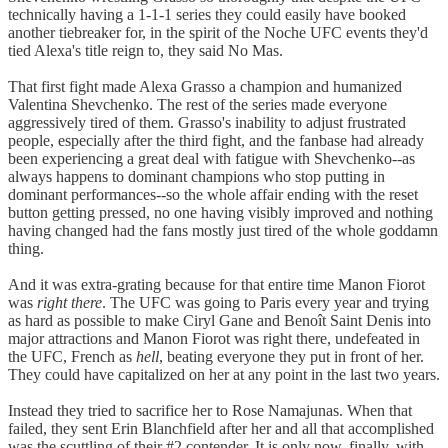
technically having a 1-1-1 series they could easily have booked
another tiebreaker for, in the spirit of the Noche UFC events they'd
tied Alexa's title reign to, they said No Mas.
That first fight made Alexa Grasso a champion and humanized
Valentina Shevchenko. The rest of the series made everyone
aggressively tired of them. Grasso's inability to adjust frustrated
people, especially after the third fight, and the fanbase had already
been experiencing a great deal with fatigue with Shevchenko--as
always happens to dominant champions who stop putting in
dominant performances--so the whole affair ending with the reset
button getting pressed, no one having visibly improved and nothing
having changed had the fans mostly just tired of the whole goddamn
thing.
And it was extra-grating because for that entire time Manon Fiorot
was
right there
. The UFC was going to Paris every year and trying
as hard as possible to make Ciryl Gane and Benoît Saint Denis into
major attractions and Manon Fiorot was right there, undefeated in
the UFC, French as
hell
, beating everyone they put in front of her.
They could have capitalized on her at any point in the last two years.
Instead they tried to sacrifice her to Rose Namajunas. When that
failed, they sent Erin Blanchfield after her and all that accomplished
was the scuttling of their #2 contender. It is only now, finally, with