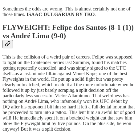
Sometimes the odds are wrong. This is almost certainly not one of
those times.
ISAAC DULGARIAN BY TKO
.
FLYWEIGHT: Felipe dos Santos (8-1 (1))
vs André Lima (9-0)
This is the collision of a weird pair of careers. Felipe was supposed
to fight on the Contender Series last Summer, found his matches
getting repeatedly cancelled, and was simply signed to the UFC
itself--as a last-minute fill-in against Manel Kape, one of the best
Flyweights in the world. He put up a solid fight but was pretty
clearly outmatched, which made it all the more unfortunate when he
followed it up by just barely scraping a split decision off the
particularly less successful Victor Altamirano. That weirdness has
nothing on André Lima, who infamously won his UFC debut by
DQ after his opponent bit him so hard it left a full dental imprint that
he proceeded to turn into a tattoo. This lent him an awful lot of good
will! He immediately spent it on a botched weight cut that saw him
blow the Flyweight limit by five pounds. On the plus side, he won
anyway! But it was a split decision.