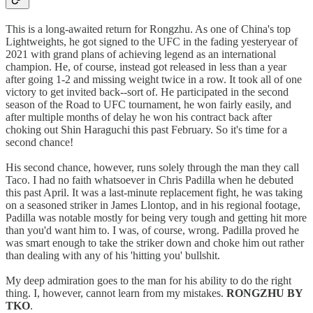
This is a long-awaited return for Rongzhu. As one of China's top
Lightweights, he got signed to the UFC in the fading yesteryear of
2021 with grand plans of achieving legend as an international
champion. He, of course, instead got released in less than a year
after going 1-2 and missing weight twice in a row. It took all of one
victory to get invited back--sort of. He participated in the second
season of the Road to UFC tournament, he won fairly easily, and
after multiple months of delay he won his contract back after
choking out Shin Haraguchi this past February. So it's time for a
second chance!
His second chance, however, runs solely through the man they call
Taco. I had no faith whatsoever in Chris Padilla when he debuted
this past April. It was a last-minute replacement fight, he was taking
on a seasoned striker in James Llontop, and in his regional footage,
Padilla was notable mostly for being very tough and getting hit more
than you'd want him to. I was, of course, wrong. Padilla proved he
was smart enough to take the striker down and choke him out rather
than dealing with any of his 'hitting you' bullshit.
My deep admiration goes to the man for his ability to do the right
thing. I, however, cannot learn from my mistakes.
RONGZHU BY
TKO
.