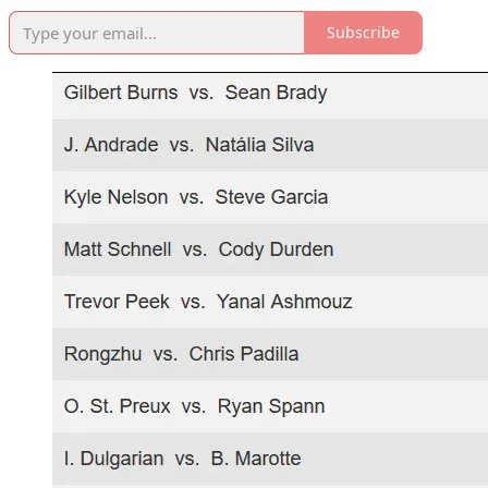
Subscribe