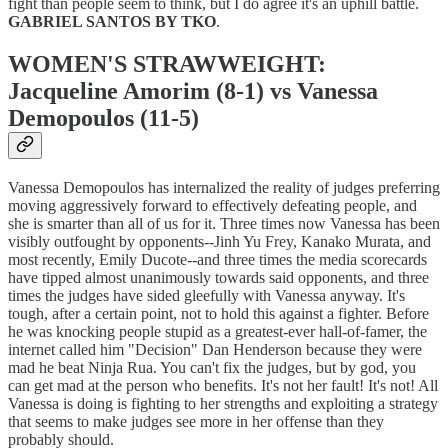
fight than people seem to think, but I do agree it's an uphill battle.
GABRIEL SANTOS BY TKO
.
WOMEN'S STRAWWEIGHT:
Jacqueline Amorim (8-1) vs Vanessa
Demopoulos (11-5)
Vanessa Demopoulos has internalized the reality of judges preferring
moving aggressively forward to effectively defeating people, and
she is smarter than all of us for it. Three times now Vanessa has been
visibly outfought by opponents--Jinh Yu Frey, Kanako Murata, and
most recently, Emily Ducote--and three times the media scorecards
have tipped almost unanimously towards said opponents, and three
times the judges have sided gleefully with Vanessa anyway. It's
tough, after a certain point, not to hold this against a fighter. Before
he was knocking people stupid as a greatest-ever hall-of-famer, the
internet called him "Decision" Dan Henderson because they were
mad he beat Ninja Rua. You can't fix the judges, but by god, you
can get mad at the person who benefits. It's not her fault! It's not! All
Vanessa is doing is fighting to her strengths and exploiting a strategy
that seems to make judges see more in her offense than they
probably should.