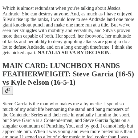
Which is almost redundant when you're talking about Jéssica
Andrade. She can destroy anyone. And, as much as I have enjoyed
Silva's rise up the ranks, I would love to see Andrade land one more
giant knockout punch and make one more run at a title. But we've
seen her struggles with mobility and versatility, and Silva's proven
more than capable of both. Her speed, her footwork, her multitude
of kicks and her ability to deny grappling attacks are going to do a
lot to defuse Andrade, and on a long enough timeframe, I think she
gets picked apart.
NATÁLIA SILVA BY DECISION
.
MAIN CARD: LUNCHBOX HANDS
FEATHERWEIGHT: Steve Garcia (16-5)
vs Kyle Nelson (16-5-1)
Steve Garcia is the man who makes me a hypocrite. I spend so
much of my adult life bemoaning the stand-and-bang monsters of
the Contender Series and their role in gradually harming the sport,
but Steve Garcia is a Contenderman, and Steve Garcia fights on a
singular continuum of Punching You, and by god, I cannot help but
appreciate him. When I was young and even more pretentious than I
am now I listened to a lot of older music to feel cooler than I was,