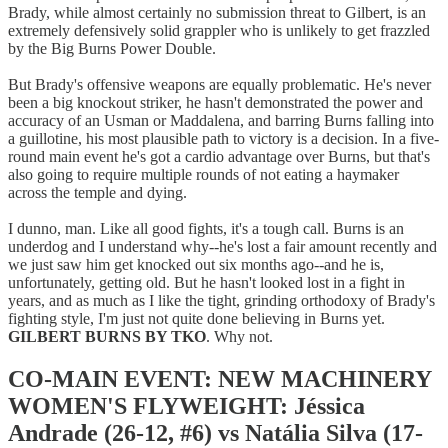
Brady, while almost certainly no submission threat to Gilbert, is an
extremely defensively solid grappler who is unlikely to get frazzled
by the Big Burns Power Double.
But Brady's offensive weapons are equally problematic. He's never
been a big knockout striker, he hasn't demonstrated the power and
accuracy of an Usman or Maddalena, and barring Burns falling into
a guillotine, his most plausible path to victory is a decision. In a five-
round main event he's got a cardio advantage over Burns, but that's
also going to require multiple rounds of not eating a haymaker
across the temple and dying.
I dunno, man. Like all good fights, it's a tough call. Burns is an
underdog and I understand why--he's lost a fair amount recently and
we just saw him get knocked out six months ago--and he is,
unfortunately, getting old. But he hasn't looked lost in a fight in
years, and as much as I like the tight, grinding orthodoxy of Brady's
fighting style, I'm just not quite done believing in Burns yet.
GILBERT BURNS BY TKO
. Why not.
CO-MAIN EVENT: NEW MACHINERY
WOMEN'S FLYWEIGHT: Jéssica
Andrade (26-12, #6) vs Natália Silva (17-