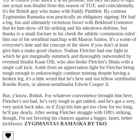
one actual non-finalist from this season of TUF, and coincidentally,
it's the British guy who trains with Paddy Pimblett. By contrast
Zygimantas Ramaska was practically an obligatory signing: He had
a big, fun and ultimately victorious brawl with Bekhzod Usmonov
that let him show off his striking and his takedown defense, but
thanks to a small fracture in his cheek the athletic commission ruled
him out of his semifinal matchup with Mairon Santos. It's a waste of
everyone's time and the concept of the show if you don't at least
give him a make-good chance. Nathan Fletcher had one fight in
which he got marginally outstruck and thoroughly outwrestled by
eventual finalist Kaan Ofli, who also broke Fletcher's fibula with a
single calf kick. Aside from an appreciation fight for Fletcher being
tough enough to unknowingly continue training despite having a
broken leg, it's a little weird that he's here and not fellow semfinalist
Roedie Roets, or almost-semifinalist Edwin Cooper Jr.
But, y'know, British. For whatever convenience brought him here,
Fletcher's not bad, he's very tough to get rattled, and he's got a very,
very quick back take, so if Zygi lets him get too close for too long,
he'll pay dearly. After seeing Fletcher struggle with Ofli's striking,
though, I'm not favoring his chances against a bigger, faster, better
kickboxer.
ZYGIMANTAS RAMASKA BY TKO
.