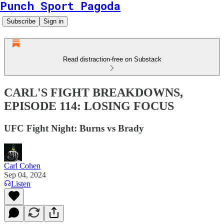
Punch Sport Pagoda
Subscribe
Sign in
Read distraction-free on Substack
CARL'S FIGHT BREAKDOWNS,
EPISODE 114: LOSING FOCUS
UFC Fight Night: Burns vs Brady
Carl Cohen
Sep 04, 2024
Listen