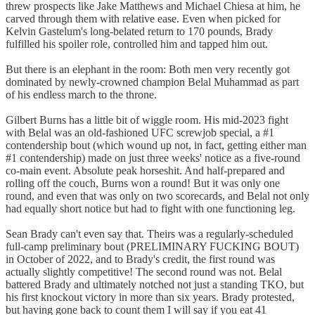
threw prospects like Jake Matthews and Michael Chiesa at him, he
carved through them with relative ease. Even when picked for
Kelvin Gastelum's long-belated return to 170 pounds, Brady
fulfilled his spoiler role, controlled him and tapped him out.
But there is an elephant in the room: Both men very recently got
dominated by newly-crowned champion Belal Muhammad as part
of his endless march to the throne.
Gilbert Burns has a little bit of wiggle room. His mid-2023 fight
with Belal was an old-fashioned UFC screwjob special, a #1
contendership bout (which wound up not, in fact, getting either man
#1 contendership) made on just three weeks' notice as a five-round
co-main event. Absolute peak horseshit. And half-prepared and
rolling off the couch, Burns won a round! But it was only one
round, and even that was only on two scorecards, and Belal not only
had equally short notice but had to fight with one functioning leg.
Sean Brady can't even say that. Theirs was a regularly-scheduled
full-camp preliminary bout (PRELIMINARY FUCKING BOUT)
in October of 2022, and to Brady's credit, the first round was
actually slightly competitive! The second round was not. Belal
battered Brady and ultimately notched not just a standing TKO, but
his first knockout victory in more than six years. Brady protested,
but having gone back to count them I will say if you eat 41