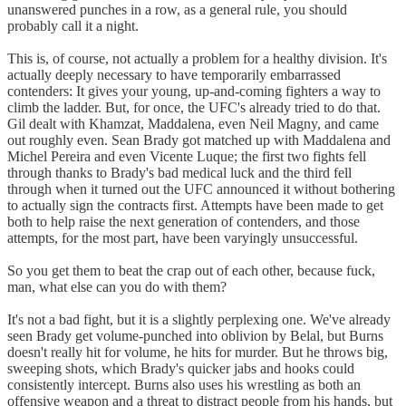
unanswered punches in a row, as a general rule, you should
probably call it a night.
This is, of course, not actually a problem for a healthy division. It's
actually deeply necessary to have temporarily embarrassed
contenders: It gives your young, up-and-coming fighters a way to
climb the ladder. But, for once, the UFC's already tried to do that.
Gil dealt with Khamzat, Maddalena, even Neil Magny, and came
out roughly even. Sean Brady got matched up with Maddalena and
Michel Pereira and even Vicente Luque; the first two fights fell
through thanks to Brady's bad medical luck and the third fell
through when it turned out the UFC announced it without bothering
to actually sign the contracts first. Attempts have been made to get
both to help raise the next generation of contenders, and those
attempts, for the most part, have been varyingly unsuccessful.
So you get them to beat the crap out of each other, because fuck,
man, what else can you do with them?
It's not a bad fight, but it is a slightly perplexing one. We've already
seen Brady get volume-punched into oblivion by Belal, but Burns
doesn't really hit for volume, he hits for murder. But he throws big,
sweeping shots, which Brady's quicker jabs and hooks could
consistently intercept. Burns also uses his wrestling as both an
offensive weapon and a threat to distract people from his hands, but