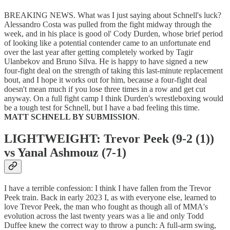
BREAKING NEWS. What was I just saying about Schnell's luck?
Alessandro Costa was pulled from the fight midway through the
week, and in his place is good ol' Cody Durden, whose brief period
of looking like a potential contender came to an unfortunate end
over the last year after getting completely worked by Tagir
Ulanbekov and Bruno Silva. He is happy to have signed a new
four-fight deal on the strength of taking this last-minute replacement
bout, and I hope it works out for him, because a four-fight deal
doesn't mean much if you lose three times in a row and get cut
anyway. On a full fight camp I think Durden's wrestleboxing would
be a tough test for Schnell, but I have a bad feeling this time.
MATT SCHNELL BY SUBMISSION
.
LIGHTWEIGHT: Trevor Peek (9-2 (1))
vs Yanal Ashmouz (7-1)
I have a terrible confession: I think I have fallen from the Trevor
Peek train. Back in early 2023 I, as with everyone else, learned to
love Trevor Peek, the man who fought as though all of MMA's
evolution across the last twenty years was a lie and only Todd
Duffee knew the correct way to throw a punch: A full-arm swing,