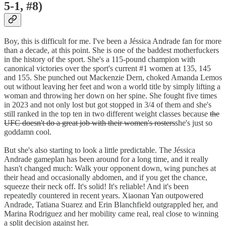
5-1, #8)
Boy, this is difficult for me. I've been a Jéssica Andrade fan for more
than a decade, at this point. She is one of the baddest motherfuckers
in the history of the sport. She's a 115-pound champion with
canonical victories over the sport's current #1 women at 135, 145
and 155. She punched out Mackenzie Dern, choked Amanda Lemos
out without leaving her feet and won a world title by simply lifting a
woman and throwing her down on her spine. She fought five times
in 2023 and not only lost but got stopped in 3/4 of them and she's
still ranked in the top ten in two different weight classes because
the
UFC doesn't do a great job with their women's rosters
she's just so
goddamn cool.
But she's also starting to look a little predictable. The Jéssica
Andrade gameplan has been around for a long time, and it really
hasn't changed much: Walk your opponent down, wing punches at
their head and occasionally abdomen, and if you get the chance,
squeeze their neck off. It's solid! It's reliable! And it's been
repeatedly countered in recent years. Xiaonan Yan outpowered
Andrade, Tatiana Suarez and Erin Blanchfield outgrappled her, and
Marina Rodriguez and her mobility came real, real close to winning
a split decision against her.