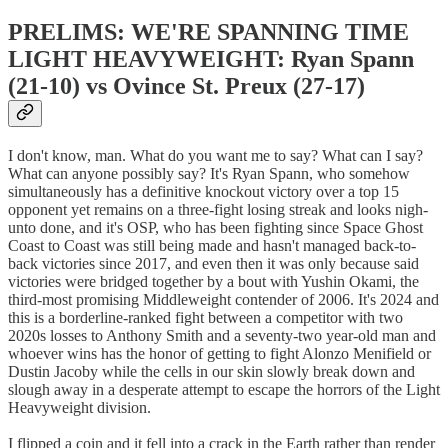
PRELIMS: WE'RE SPANNING TIME
LIGHT HEAVYWEIGHT: Ryan Spann
(21-10) vs Ovince St. Preux (27-17)
I don't know, man. What do you want me to say? What can I say?
What can anyone possibly say? It's Ryan Spann, who somehow
simultaneously has a definitive knockout victory over a top 15
opponent yet remains on a three-fight losing streak and looks nigh-
unto done, and it's OSP, who has been fighting since Space Ghost
Coast to Coast was still being made and hasn't managed back-to-
back victories since 2017, and even then it was only because said
victories were bridged together by a bout with Yushin Okami, the
third-most promising Middleweight contender of 2006. It's 2024 and
this is a borderline-ranked fight between a competitor with two
2020s losses to Anthony Smith and a seventy-two year-old man and
whoever wins has the honor of getting to fight Alonzo Menifield or
Dustin Jacoby while the cells in our skin slowly break down and
slough away in a desperate attempt to escape the horrors of the Light
Heavyweight division.
I flipped a coin and it fell into a crack in the Earth rather than render