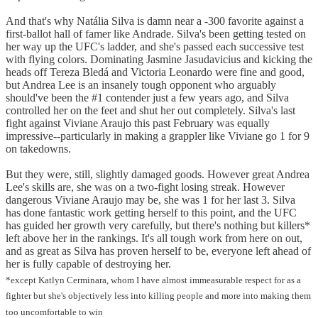
And that's why Natália Silva is damn near a -300 favorite against a
first-ballot hall of famer like Andrade. Silva's been getting tested on
her way up the UFC's ladder, and she's passed each successive test
with flying colors. Dominating Jasmine Jasudavicius and kicking the
heads off Tereza Bledá and Victoria Leonardo were fine and good,
but Andrea Lee is an insanely tough opponent who arguably
should've been the #1 contender just a few years ago, and Silva
controlled her on the feet and shut her out completely. Silva's last
fight against Viviane Araujo this past February was equally
impressive--particularly in making a grappler like Viviane go 1 for 9
on takedowns.
But they were, still, slightly damaged goods. However great Andrea
Lee's skills are, she was on a two-fight losing streak. However
dangerous Viviane Araujo may be, she was 1 for her last 3. Silva
has done fantastic work getting herself to this point, and the UFC
has guided her growth very carefully, but there's nothing but killers*
left above her in the rankings. It's all tough work from here on out,
and as great as Silva has proven herself to be, everyone left ahead of
her is fully capable of destroying her.
*except Katlyn Cerminara, whom I have almost immeasurable respect for as a
fighter but she's objectively less into killing people and more into making them
too uncomfortable to win