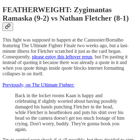
FEATHERWEIGHT: Zygimantas
Ramaska (9-2) vs Nathan Fletcher (8-1)
This fight was supposed to happen at the Cannonier/Borralho
featuring The Ultimate Fighter Finale two weeks ago, but a last-
minute illness for Fletcher scratched it just as the card began.
Consequently,
please enjoy this leftover rerun,
but I'm pasting it
instead of quoting it because there was already a quote in it and
when you quote things inside quote blocks internet formatting
collapses in on itself.
Previously, on The Ultimate Fighter:
Back in the locker rooms Kaan is happy and
celebrating if slightly worried about having possibly
damaged his hands punching Fletcher in the head,
while Fletcher is heartbroken and puts his shirt over his
head so the camera doesn't get too much footage of him
crying. Don't worry, buddy. They're gonna book you
again.
Try to control your shock if at all possible, but they decided to sign