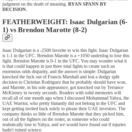
judgment on the death of meaning.
RYAN SPANN BY
DECISION
.
FEATHERWEIGHT: Isaac Dulgarian (6-
1) vs Brendon Marotte (8-2)
Isaac Dulgarian is a -2500 favorite to win this fight. Isaac Dulgarian
is 1-1 in the UFC. Brendon Marotte is a +1050 underdog to lose this
fight. Brendon Marotte is 0-1 in the UFC. You may wonder what it
is that could happen in just three total fights to create such an
enormous odds disparity, and the answer is simple: Dulgarian
knocked the fuck out of Francis Marshall and lost a dodgy split
decision to Christian Rodriguez that he probably should have won,
and Marotte, in his sole appearance, got knocked out by Terrance
McKinney in twenty seconds. Readers with solid memories will
recall all of one month ago when I discussed Mohammad Yahya, the
UAE Warrior, who pretty blatantly did not belong in the UFC and
kept getting invited back solely to please their UAE investors. The
company thinks so little of Brendon Marotte that they picked him,
out of all the fighters on the roster, as someone who could
realistically lose to Yahya, and we would have found out if injuries
hadn't ruined science.