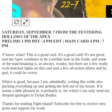
SATURDAY, SEPTEMBER 7 FROM THE FESTERING
HOLLOWS OF THE APEX
PRELIMS 1 PM PDT / 4 PM EDT | MAIN CARD 4 PM / 7
PM
Y'know what? This is a good card. It's a good card! It's not
great
,
and the Apex continues to be a terrible hole in the Earth, and some
of the matchmaking is, as always, wonky, but there are a few really
well-matched fights on this card and a few all-action affairs and by
god,
it could be worse.
Which is good, because I am, admittedly, writing this while also
packing everything up and getting the hell out of my house. If it
seems a little phoned in, it probably is, for which I can only send my
deepest apologies to Dylan Budka.
Thanks for reading Fight Island! Subscribe for free to receive new
posts and support my work.