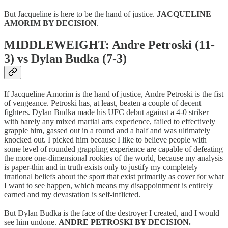
But Jacqueline is here to be the hand of justice.
JACQUELINE
AMORIM BY DECISION
.
MIDDLEWEIGHT: Andre Petroski (11-
3) vs Dylan Budka (7-3)
If Jacqueline Amorim is the hand of justice, Andre Petroski is the fist
of vengeance. Petroski has, at least, beaten a couple of decent
fighters. Dylan Budka made his UFC debut against a 4-0 striker
with barely any mixed martial arts experience, failed to effectively
grapple him, gassed out in a round and a half and was ultimately
knocked out. I picked him because I like to believe people with
some level of rounded grappling experience are capable of defeating
the more one-dimensional rookies of the world, because my analysis
is paper-thin and in truth exists only to justify my completely
irrational beliefs about the sport that exist primarily as cover for what
I want to see happen, which means my disappointment is entirely
earned and my devastation is self-inflicted.
But Dylan Budka is the face of the destroyer I created, and I would
see him undone.
ANDRE PETROSKI BY DECISION.