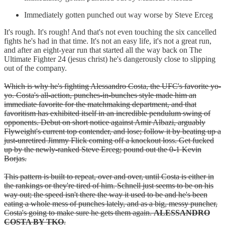
Immediately gotten punched out way worse by Steve Erceg
It's rough. It's rough! And that's not even touching the six cancelled
fights he's had in that time. It's not an easy life, it's not a great run,
and after an eight-year run that started all the way back on The
Ultimate Fighter 24 (jesus christ) he's dangerously close to slipping
out of the company.
Which is why he's fighting Alessandro Costa, the UFC's favorite yo-
yo. Costa's all-action, punches-in-bunches style made him an
immediate favorite for the matchmaking department, and that
favoritism has exhibited itself in an incredible pendulum swing of
opponents. Debut on short notice against Amir Albazi, arguably
Flyweight's current top contender, and lose; follow it by beating up a
just-unretired Jimmy Flick coming off a knockout loss. Get fucked
up by the newly-ranked Steve Erceg; pound out the 0-1 Kevin
Borjas.
This pattern is built to repeat, over and over, until Costa is either in
the rankings or they're tired of him. Schnell just seems to be on his
way out; the speed isn't there the way it used to be and he's been
eating a whole mess of punches lately, and as a big, messy puncher,
Costa's going to make sure he gets them again.
ALESSANDRO
COSTA BY TKO
.