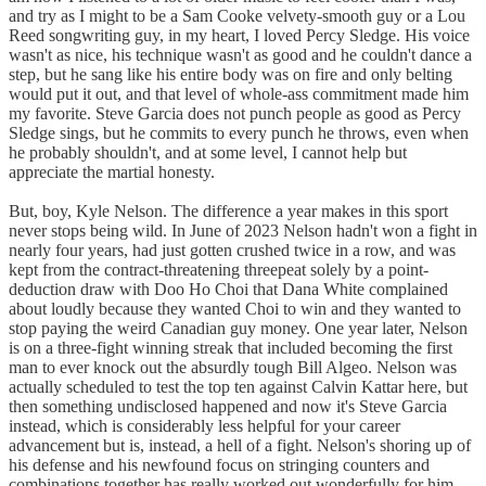
and try as I might to be a Sam Cooke velvety-smooth guy or a Lou
Reed songwriting guy, in my heart, I loved Percy Sledge. His voice
wasn't as nice, his technique wasn't as good and he couldn't dance a
step, but he sang like his entire body was on fire and only belting
would put it out, and that level of whole-ass commitment made him
my favorite. Steve Garcia does not punch people as good as Percy
Sledge sings, but he commits to every punch he throws, even when
he probably shouldn't, and at some level, I cannot help but
appreciate the martial honesty.
But, boy, Kyle Nelson. The difference a year makes in this sport
never stops being wild. In June of 2023 Nelson hadn't won a fight in
nearly four years, had just gotten crushed twice in a row, and was
kept from the contract-threatening threepeat solely by a point-
deduction draw with Doo Ho Choi that Dana White complained
about loudly because they wanted Choi to win and they wanted to
stop paying the weird Canadian guy money. One year later, Nelson
is on a three-fight winning streak that included becoming the first
man to ever knock out the absurdly tough Bill Algeo. Nelson was
actually scheduled to test the top ten against Calvin Kattar here, but
then something undisclosed happened and now it's Steve Garcia
instead, which is considerably less helpful for your career
advancement but is, instead, a hell of a fight. Nelson's shoring up of
his defense and his newfound focus on stringing counters and
combinations together has really worked out wonderfully for him.