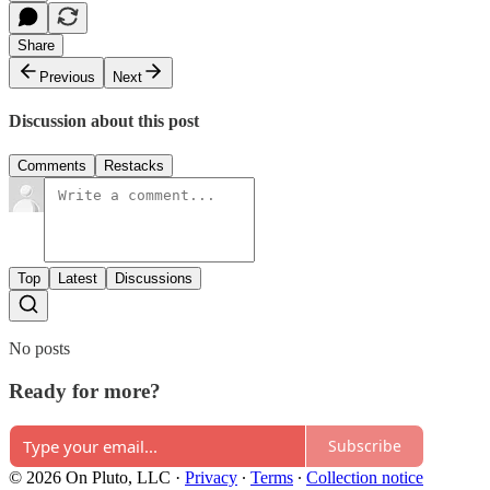
Share
Previous
Next
Discussion about this post
Comments
Restacks
Top
Latest
Discussions
No posts
Ready for more?
Subscribe
© 2026 On Pluto, LLC
·
Privacy
∙
Terms
∙
Collection notice