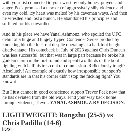
with your fist connected to your wrist by only hopes, prayers and
anger. Peek promised a new era of aggressively silly violence and
even my cold, icy heart was melted by his caveman ways. And then
he wrestled and lost a bunch. He abandoned his principles and
suffered for his cowardice.
And in his place we have Yanal Ashmouz, who spoiled the UFC
debut of a huge and hugely-hyped Contender Series product by
knocking him the fuck out despite operating at a half-foot height
disadvantage. His comeback in July of 2023 against Chris Duncan
was less successful, but that was in large part because he broke his
goddamn arm in the first round and spent two-thirds of the bout
fighting with half his torso out of commission. Ridiculously tough?
Absolutely! An example of exactly how irresponsible our sport's
standards are in that his corner didn't stop the fucking fight? You
know it.
But I just cannot in good conscience support Trevor Peek now that
he has deviated from the old ways. Find your way back home
through violence, Trevor.
YANAL ASHMOUZ BY DECISION
.
LIGHTWEIGHT: Rongzhu (25-5) vs
Chris Padilla (14-6)