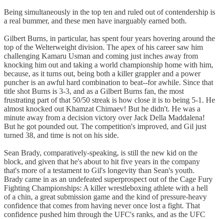
Being simultaneously in the top ten and ruled out of contendership is
a real bummer, and these men have inarguably earned both.
Gilbert Burns, in particular, has spent four years hovering around the
top of the Welterweight division. The apex of his career saw him
challenging Kamaru Usman and coming just inches away from
knocking him out and taking a world championship home with him,
because, as it turns out, being both a killer grappler and a power
puncher is an awful hard combination to beat--for awhile. Since that
title shot Burns is 3-3, and as a Gilbert Burns fan, the most
frustrating part of that 50/50 streak is how close it is to being 5-1. He
almost knocked out Khamzat Chimaev! But he didn't. He was a
minute away from a decision victory over Jack Della Maddalena!
But he got pounded out. The competition's improved, and Gil just
turned 38, and time is not on his side.
Sean Brady, comparatively-speaking, is still the new kid on the
block, and given that he's about to hit five years in the company
that's more of a testament to Gil's longevity than Sean's youth.
Brady came in as an undefeated superprospect out of the Cage Fury
Fighting Championships: A killer wrestleboxing athlete with a hell
of a chin, a great submission game and the kind of pressure-heavy
confidence that comes from having never once lost a fight. That
confidence pushed him through the UFC's ranks, and as the UFC