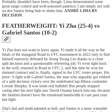
Probably shouldn't have been, though. Lima demonstrated some
great range control and well-seasoned patience; I am simply not sold
on dos Santos being bale to shake him.
ANDRÉ LIMA BY
DECISION
.
FEATHERWEIGHT: Yi Zha (25-4) vs
Gabriel Santos (10-2)
Yi Zha does not want to leave again. Yi made it all the way to the
finals of the inaugural Road to UFC tournament in 2022 only to find
himself narrowly defeated by Jeong Yeong Lee thanks to a close
split decision and a questionable refereeing job. Yi went right back
to the well, returned in Road to UFC 2, and this time he won his
damned contract and is, finally, signed to the UFC roster proper. His
prize: A fight with Gabriel Santos, the man who arguably got robbed
of a split decision victory over the undefeated top-fifteen contender
Lerone Murphy. It was some real bullshit! But people stopped
caring after his next fight saw David Onama knock him out, because
the fandom doesn't have the emotional bandwidth to care past your
last fight.
Zha's fast and multi-talented as hell, and Santos is a more winnable