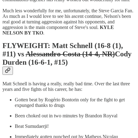
Much less wonderfully for me, unfortunately, the Steve Garcia Fan.
As much as I would love to see his ascent continue, Nelson's been
real good at turning aggression against his opponents, and
aggression is the main component of Steve's soul.
KYLE
NELSON BY TKO
.
FLYWEIGHT: Matt Schnell (16-8 (1),
#11) vs
Alessandro Costa (14-4, NR)
Cody
Durden (16-6-1, #15)
Matt Schnell is having a really, really bad time. Over the last three
years and five fights of his career, he has:
Gotten beat by Rogério Bontorin only for the fight to get
expunged thanks to drugs
Been choked out in two minutes by Brandon Royval
Beat Sumudaerji!
Immediately gotten punched out by Matheus Nicolau