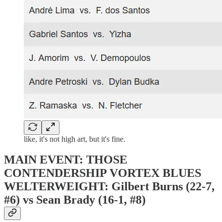
like, it's not high art, but it's fine.
MAIN EVENT: THOSE
CONTENDERSHIP VORTEX BLUES
WELTERWEIGHT: Gilbert Burns (22-7,
#6) vs Sean Brady (16-1, #8)